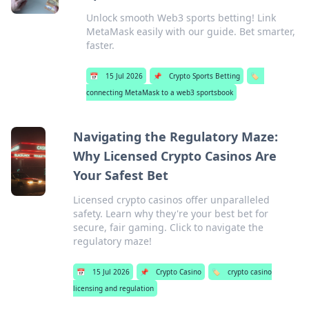
Unlock smooth Web3 sports betting! Link
MetaMask easily with our guide. Bet smarter,
faster.
📅
15 Jul 2026
📌
Crypto Sports Betting
🏷️
connecting MetaMask to a web3 sportsbook
Navigating the Regulatory Maze:
Why Licensed Crypto Casinos Are
Your Safest Bet
Licensed crypto casinos offer unparalleled
safety. Learn why they're your best bet for
secure, fair gaming. Click to navigate the
regulatory maze!
📅
15 Jul 2026
📌
Crypto Casino
🏷️
crypto casino
licensing and regulation