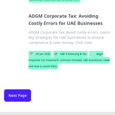
ADGM Corporate Tax: Avoiding
Costly Errors for UAE Businesses
ADGM Corporate Tax: Avoid costly errors. Learn
key strategies for UAE businesses to ensure
compliance & save money. Click now!
📅
24 Jun 2026
📌
UAE E-Invoicing & Tax
🏷️
adgm
corporate tax treatment: common mistakes UAE businesses make
and how to avoid them
Next Page