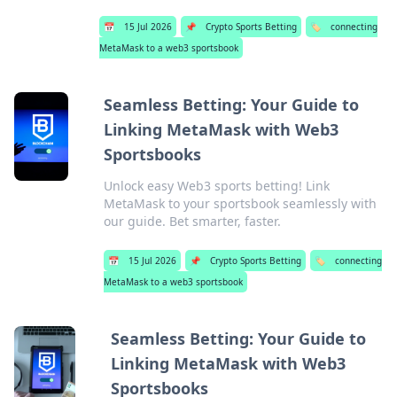
📅
15 Jul 2026
📌
Crypto Sports Betting
🏷️
connecting
MetaMask to a web3 sportsbook
Seamless Betting: Your Guide to
Linking MetaMask with Web3
Sportsbooks
Unlock easy Web3 sports betting! Link
MetaMask to your sportsbook seamlessly with
our guide. Bet smarter, faster.
📅
15 Jul 2026
📌
Crypto Sports Betting
🏷️
connecting
MetaMask to a web3 sportsbook
Seamless Betting: Your Guide to
Linking MetaMask with Web3
Sportsbooks