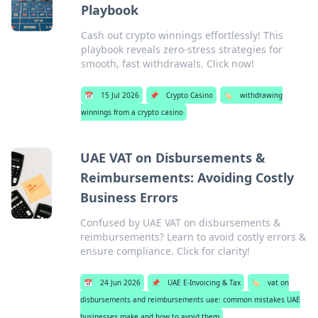
Playbook
Cash out crypto winnings effortlessly! This
playbook reveals zero-stress strategies for
smooth, fast withdrawals. Click now!
📅
15 Jul 2026
📌
Crypto Casino
🏷️
withdrawing
winnings from a crypto casino
UAE VAT on Disbursements &
Reimbursements: Avoiding Costly
Business Errors
Confused by UAE VAT on disbursements &
reimbursements? Learn to avoid costly errors &
ensure compliance. Click for clarity!
📅
24 Jun 2026
📌
UAE E-Invoicing & Tax
🏷️
vat on
disbursements and reimbursements uae: common mistakes UAE
businesses make and how to avoid them