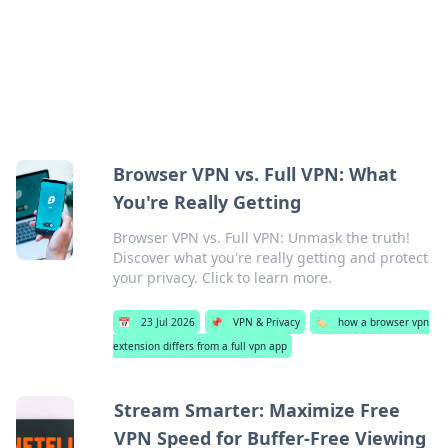
Beyond The Headlines
Stay updated with the latest news and insights from around
the world.
Browser VPN vs. Full VPN: What
You're Really Getting
Browser VPN vs. Full VPN: Unmask the truth!
Discover what you're really getting and protect
your privacy. Click to learn more.
📅
23 Jul 2026
📌
VPN & Privacy
🏷️
how a browser vpn
extension differs from a full vpn app
Stream Smarter: Maximize Free
VPN Speed for Buffer-Free Viewing