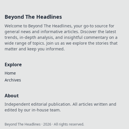
Beyond The Headlines
Welcome to Beyond The Headlines, your go-to source for
general news and informative articles. Discover the latest
trends, in-depth analysis, and insightful commentary on a
wide range of topics. Join us as we explore the stories that
matter and keep you informed.
Explore
Home
Archives
About
Independent editorial publication. All articles written and
edited by our in-house team.
Beyond The Headlines
·
2026
· All rights reserved.