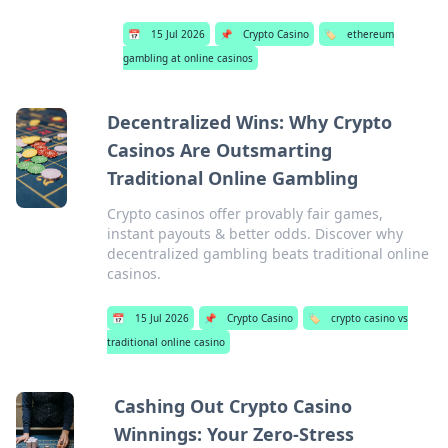
📅
15 Jul 2026
📌
Crypto Casino
🏷️
ethereum
gambling at online casinos
Decentralized Wins: Why Crypto
Casinos Are Outsmarting
Traditional Online Gambling
Crypto casinos offer provably fair games,
instant payouts & better odds. Discover why
decentralized gambling beats traditional online
casinos.
📅
15 Jul 2026
📌
Crypto Casino
🏷️
crypto casino vs
traditional online casino
Cashing Out Crypto Casino
Winnings: Your Zero-Stress