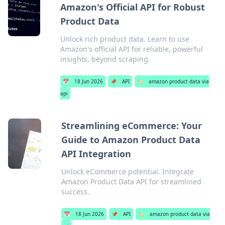
Amazon's Official API for Robust
Product Data
Unlock rich product data. Learn to use
Amazon's official API for reliable, powerful
insights, beyond scraping.
📅
18 Jun 2026
📌
API
🏷️
amazon product data via
api
Streamlining eCommerce: Your
Guide to Amazon Product Data
API Integration
Unlock eCommerce potential. Integrate
Amazon Product Data API for streamlined
success.
📅
18 Jun 2026
📌
API
🏷️
amazon product data via