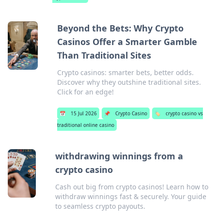
Beyond the Bets: Why Crypto
Casinos Offer a Smarter Gamble
Than Traditional Sites
Crypto casinos: smarter bets, better odds.
Discover why they outshine traditional sites.
Click for an edge!
📅
15 Jul 2026
📌
Crypto Casino
🏷️
crypto casino vs
traditional online casino
withdrawing winnings from a
crypto casino
Cash out big from crypto casinos! Learn how to
withdraw winnings fast & securely. Your guide
to seamless crypto payouts.