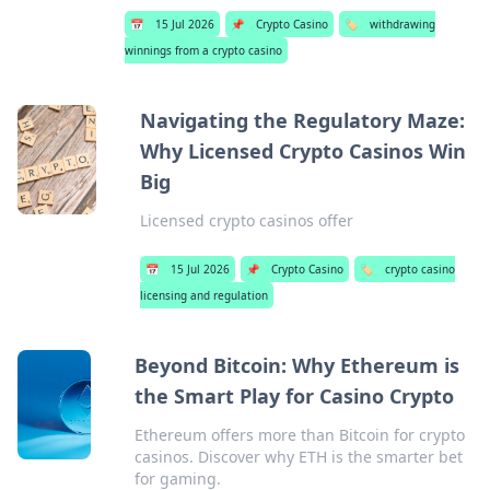
📅
15 Jul 2026
📌
Crypto Casino
🏷️
withdrawing
winnings from a crypto casino
Navigating the Regulatory Maze:
Why Licensed Crypto Casinos Win
Big
Licensed crypto casinos offer
📅
15 Jul 2026
📌
Crypto Casino
🏷️
crypto casino
licensing and regulation
Beyond Bitcoin: Why Ethereum is
the Smart Play for Casino Crypto
Ethereum offers more than Bitcoin for crypto
casinos. Discover why ETH is the smarter bet
for gaming.