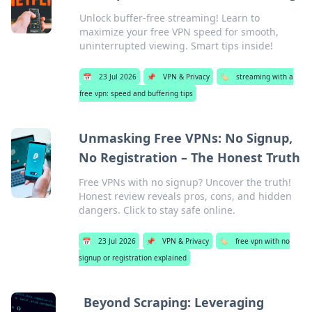
Unlock buffer-free streaming! Learn to
maximize your free VPN speed for smooth,
uninterrupted viewing. Smart tips inside!
📅
23 Jul 2026
📌
VPN & Privacy
🏷️
streaming with a
free vpn: speed and buffering tips
Unmasking Free VPNs: No Signup,
No Registration – The Honest Truth
Free VPNs with no signup? Uncover the truth!
Honest review reveals pros, cons, and hidden
dangers. Click to stay safe online.
📅
23 Jul 2026
📌
VPN & Privacy
🏷️
free vpn with no
signup or registration explained
Beyond Scraping: Leveraging