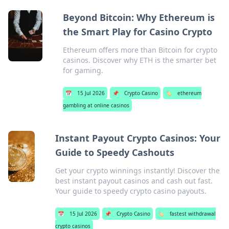
Beyond Bitcoin: Why Ethereum is
the Smart Play for Casino Crypto
Ethereum offers more than Bitcoin for crypto
casinos. Discover why ETH is the smarter bet
for gaming.
📅
15 Jul 2026
📌
Crypto Casino
🏷️
ethereum
gambling at online casinos
Instant Payout Crypto Casinos: Your
Guide to Speedy Cashouts
Get your crypto winnings instantly! Discover the
best instant payout casinos and cash out fast.
Your guide to speedy crypto casino payouts.
📅
15 Jul 2026
📌
Crypto Casino
🏷️
fastest withdrawal
crypto casinos