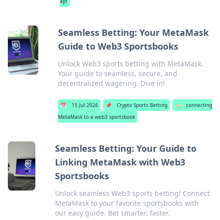
api
Seamless Betting: Your MetaMask
Guide to Web3 Sportsbooks
Unlock Web3 sports betting with MetaMask.
Your guide to seamless, secure, and
decentralized wagering. Dive in!
📅
15 Jul 2026
📌
Crypto Sports Betting
🏷️
connecting
MetaMask to a web3 sportsbook
Seamless Betting: Your Guide to
Linking MetaMask with Web3
Sportsbooks
Unlock seamless Web3 sports betting! Connect
MetaMask to your favorite sportsbooks with
our easy guide. Bet smarter, faster.