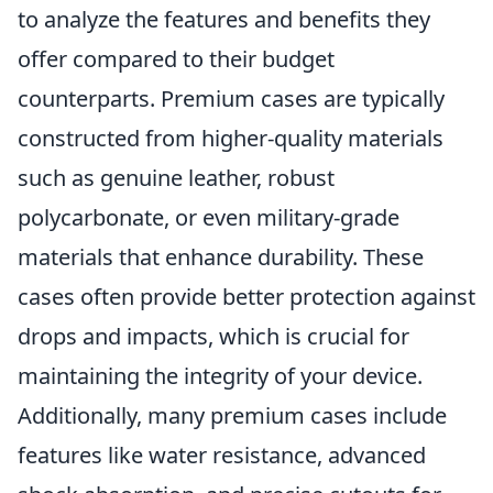
to analyze the features and benefits they
offer compared to their budget
counterparts. Premium cases are typically
constructed from higher-quality materials
such as genuine leather, robust
polycarbonate, or even military-grade
materials that enhance durability. These
cases often provide better protection against
drops and impacts, which is crucial for
maintaining the integrity of your device.
Additionally, many premium cases include
features like water resistance, advanced