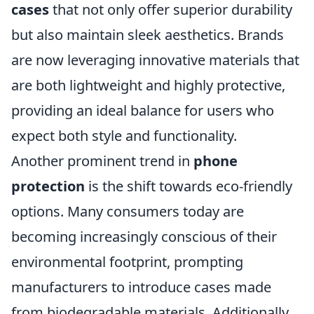
cases
that not only offer superior durability
but also maintain sleek aesthetics. Brands
are now leveraging innovative materials that
are both lightweight and highly protective,
providing an ideal balance for users who
expect both style and functionality.
Another prominent trend in
phone
protection
is the shift towards eco-friendly
options. Many consumers today are
becoming increasingly conscious of their
environmental footprint, prompting
manufacturers to introduce cases made
from biodegradable materials. Additionally,