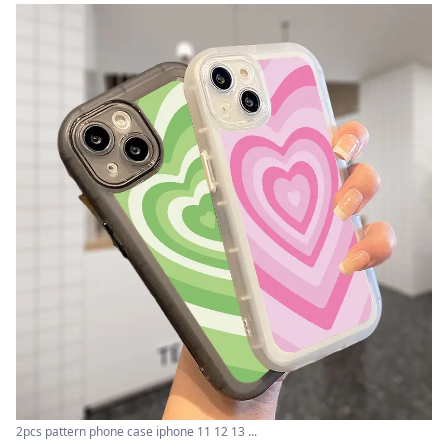
2pcs pattern phone case iphone 11 12 13 ...