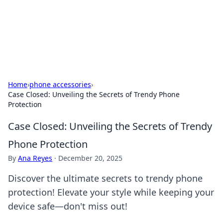
Beyond The Headlines
Stay updated with the latest news and insights from around
the world.
Home
›
phone accessories
›
Case Closed: Unveiling the Secrets of Trendy Phone
Protection
Case Closed: Unveiling the Secrets of Trendy
Phone Protection
By
Ana Reyes
·
December 20, 2025
Discover the ultimate secrets to trendy phone
protection! Elevate your style while keeping your
device safe—don't miss out!