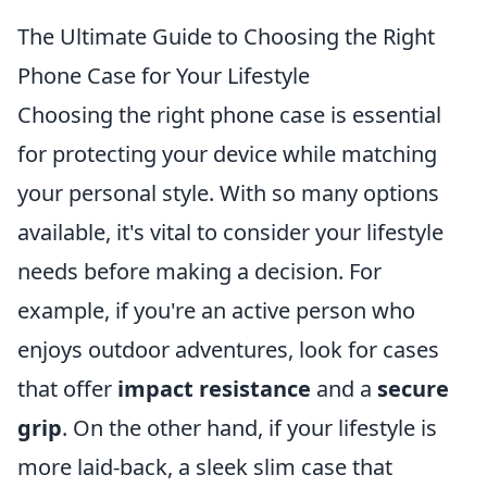
The Ultimate Guide to Choosing the Right
Phone Case for Your Lifestyle
Choosing the right phone case is essential
for protecting your device while matching
your personal style. With so many options
available, it's vital to consider your lifestyle
needs before making a decision. For
example, if you're an active person who
enjoys outdoor adventures, look for cases
that offer
impact resistance
and a
secure
grip
. On the other hand, if your lifestyle is
more laid-back, a sleek slim case that