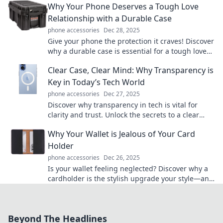
Why Your Phone Deserves a Tough Love
Relationship with a Durable Case
phone accessories
Dec 28, 2025
Give your phone the protection it craves! Discover
why a durable case is essential for a tough love
relationship with your device.
Clear Case, Clear Mind: Why Transparency is
Key in Today’s Tech World
phone accessories
Dec 27, 2025
Discover why transparency in tech is vital for
clarity and trust. Unlock the secrets to a clear
mind and informed choices in the digital age!
Why Your Wallet is Jealous of Your Card
Holder
phone accessories
Dec 26, 2025
Is your wallet feeling neglected? Discover why a
cardholder is the stylish upgrade your style—and
finances—deserve!
Beyond The Headlines