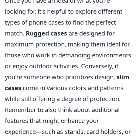
Once you have an idea of what you're
looking for, it's helpful to explore different
types of phone cases to find the perfect
match.
Rugged cases
are designed for
maximum protection, making them ideal for
those who work in demanding environments
or enjoy outdoor activities. Conversely, if
you're someone who prioritizes design,
slim
cases
come in various colors and patterns
while still offering a degree of protection.
Remember to also think about additional
features that might enhance your
experience—such as stands, card holders, or