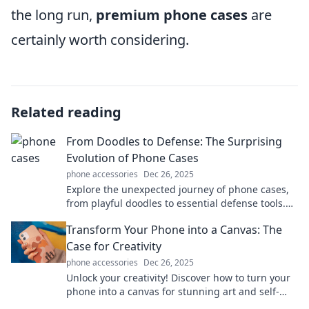
the long run,
premium phone cases
are
certainly worth considering.
Related reading
From Doodles to Defense: The Surprising
Evolution of Phone Cases
phone accessories
Dec 26, 2025
Explore the unexpected journey of phone cases,
from playful doodles to essential defense tools.
Discover the evolution that protects your tech!
Transform Your Phone into a Canvas: The
Case for Creativity
phone accessories
Dec 26, 2025
Unlock your creativity! Discover how to turn your
phone into a canvas for stunning art and self-
expression. Start your artistic journey today!