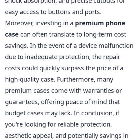
shock absorption, and precise cutouts for
easy access to buttons and ports.
Moreover, investing in a
premium phone
case
can often translate to long-term cost
savings. In the event of a device malfunction
due to inadequate protection, the repair
costs could quickly surpass the price of a
high-quality case. Furthermore, many
premium cases come with warranties or
guarantees, offering peace of mind that
budget cases may lack. In conclusion, if
you're looking for reliable protection,
aesthetic appeal, and potentially savings in