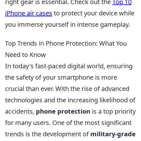
right gear is essential. Check out the
Top 10
iPhone air cases
to protect your device while
you immerse yourself in intense gameplay.
Top Trends in Phone Protection: What You
Need to Know
In today's fast-paced digital world, ensuring
the safety of your smartphone is more
crucial than ever. With the rise of advanced
technologies and the increasing likelihood of
accidents,
phone protection
is a top priority
for many users. One of the most significant
trends is the development of
military-grade