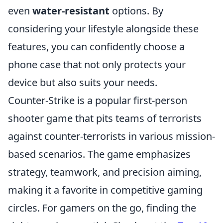
even
water-resistant
options. By
considering your lifestyle alongside these
features, you can confidently choose a
phone case that not only protects your
device but also suits your needs.
Counter-Strike is a popular first-person
shooter game that pits teams of terrorists
against counter-terrorists in various mission-
based scenarios. The game emphasizes
strategy, teamwork, and precision aiming,
making it a favorite in competitive gaming
circles. For gamers on the go, finding the