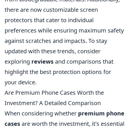
there are now customizable screen
protectors that cater to individual
preferences while ensuring maximum safety
against scratches and impacts. To stay
updated with these trends, consider
exploring
reviews
and comparisons that
highlight the best protection options for
your device.
Are Premium Phone Cases Worth the
Investment? A Detailed Comparison
When considering whether
premium phone
cases
are worth the investment, it's essential