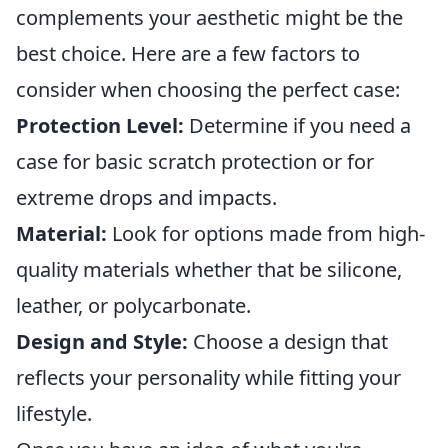
complements your aesthetic might be the
best choice. Here are a few factors to
consider when choosing the perfect case:
Protection Level:
Determine if you need a
case for basic scratch protection or for
extreme drops and impacts.
Material:
Look for options made from high-
quality materials whether that be silicone,
leather, or polycarbonate.
Design and Style:
Choose a design that
reflects your personality while fitting your
lifestyle.