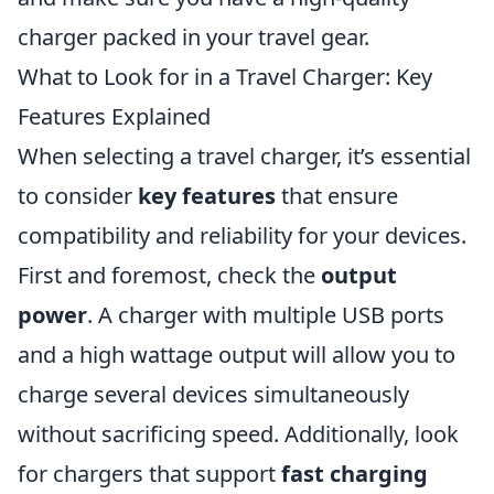
charger packed in your travel gear.
What to Look for in a Travel Charger: Key
Features Explained
When selecting a travel charger, it’s essential
to consider
key features
that ensure
compatibility and reliability for your devices.
First and foremost, check the
output
power
. A charger with multiple USB ports
and a high wattage output will allow you to
charge several devices simultaneously
without sacrificing speed. Additionally, look
for chargers that support
fast charging