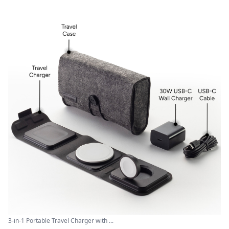
3-in-1 Portable Travel Charger with ...