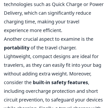
technologies such as Quick Charge or Power
Delivery, which can significantly reduce
charging time, making your travel
experience more efficient.
Another crucial aspect to examine is the
portability
of the travel charger.
Lightweight, compact designs are ideal for
travelers, as they can easily fit into your bag
without adding extra weight. Moreover,
consider the
built-in safety features
,
including overcharge protection and short
circuit prevention, to safeguard your devices