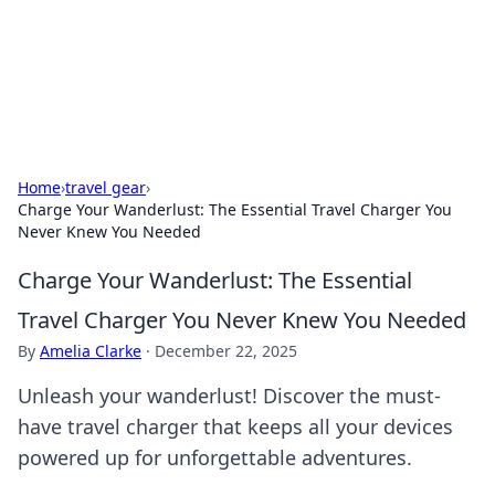
Beyond The Headlines
Stay updated with the latest news and insights from around
the world.
Home
›
travel gear
›
Charge Your Wanderlust: The Essential Travel Charger You
Never Knew You Needed
Charge Your Wanderlust: The Essential
Travel Charger You Never Knew You Needed
By
Amelia Clarke
·
December 22, 2025
Unleash your wanderlust! Discover the must-
have travel charger that keeps all your devices
powered up for unforgettable adventures.