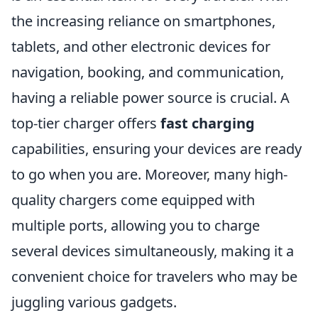
the increasing reliance on smartphones,
tablets, and other electronic devices for
navigation, booking, and communication,
having a reliable power source is crucial. A
top-tier charger offers
fast charging
capabilities, ensuring your devices are ready
to go when you are. Moreover, many high-
quality chargers come equipped with
multiple ports, allowing you to charge
several devices simultaneously, making it a
convenient choice for travelers who may be
juggling various gadgets.