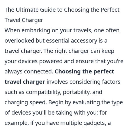
The Ultimate Guide to Choosing the Perfect
Travel Charger
When embarking on your travels, one often
overlooked but essential accessory is a
travel charger. The right charger can keep
your devices powered and ensure that you're
always connected.
Choosing the perfect
travel charger
involves considering factors
such as compatibility, portability, and
charging speed. Begin by evaluating the type
of devices you'll be taking with you; for
example, if you have multiple gadgets, a