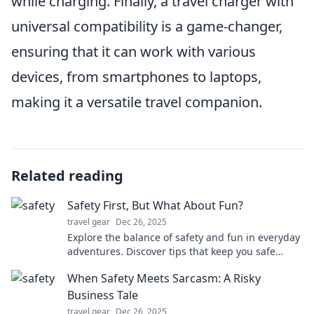
while charging. Finally, a travel charger with
universal compatibility is a game-changer,
ensuring that it can work with various
devices, from smartphones to laptops,
making it a versatile travel companion.
Related reading
Safety First, But What About Fun?
travel gear
Dec 26, 2025
Explore the balance of safety and fun in everyday
adventures. Discover tips that keep you safe
while maximizing enjoyment!
When Safety Meets Sarcasm: A Risky
Business Tale
travel gear
Dec 26, 2025