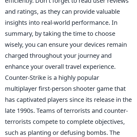
efficiently. Don't forget to read user reviews
and ratings, as they can provide valuable
insights into real-world performance. In
summary, by taking the time to choose
wisely, you can ensure your devices remain
charged throughout your journey and
enhance your overall travel experience.
Counter-Strike is a highly popular
multiplayer first-person shooter game that
has captivated players since its release in the
late 1990s. Teams of terrorists and counter-
terrorists compete to complete objectives,
such as planting or defusing bombs. The