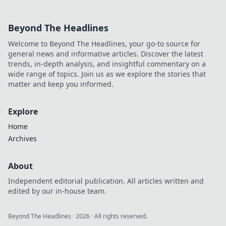
Beyond The Headlines
Welcome to Beyond The Headlines, your go-to source for
general news and informative articles. Discover the latest
trends, in-depth analysis, and insightful commentary on a
wide range of topics. Join us as we explore the stories that
matter and keep you informed.
Explore
Home
Archives
About
Independent editorial publication. All articles written and
edited by our in-house team.
Beyond The Headlines
·
2026
· All rights reserved.