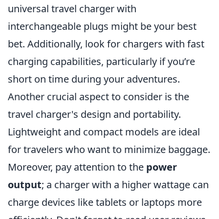
universal travel charger with
interchangeable plugs might be your best
bet. Additionally, look for chargers with fast
charging capabilities, particularly if you’re
short on time during your adventures.
Another crucial aspect to consider is the
travel charger's design and portability.
Lightweight and compact models are ideal
for travelers who want to minimize baggage.
Moreover, pay attention to the
power
output
; a charger with a higher wattage can
charge devices like tablets or laptops more