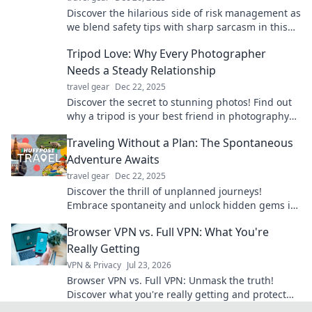
Discover the hilarious side of risk management as
we blend safety tips with sharp sarcasm in this
unmissable business saga!
Tripod Love: Why Every Photographer
Needs a Steady Relationship
travel gear
Dec 22, 2025
Discover the secret to stunning photos! Find out
why a tripod is your best friend in photography
and elevate your skills today!
Traveling Without a Plan: The Spontaneous
Adventure Awaits
travel gear
Dec 22, 2025
Discover the thrill of unplanned journeys!
Embrace spontaneity and unlock hidden gems in
Traveling Without a Plan: Your next adventure
Browser VPN vs. Full VPN: What You're
awaits!
Really Getting
VPN & Privacy
Jul 23, 2026
Browser VPN vs. Full VPN: Unmask the truth!
Discover what you're really getting and protect
your privacy. Click to learn more.