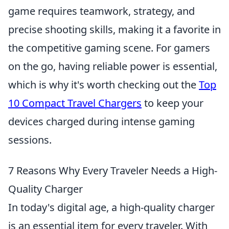
game requires teamwork, strategy, and
precise shooting skills, making it a favorite in
the competitive gaming scene. For gamers
on the go, having reliable power is essential,
which is why it's worth checking out the
Top
10 Compact Travel Chargers
to keep your
devices charged during intense gaming
sessions.
7 Reasons Why Every Traveler Needs a High-
Quality Charger
In today's digital age, a high-quality charger
is an essential item for every traveler. With