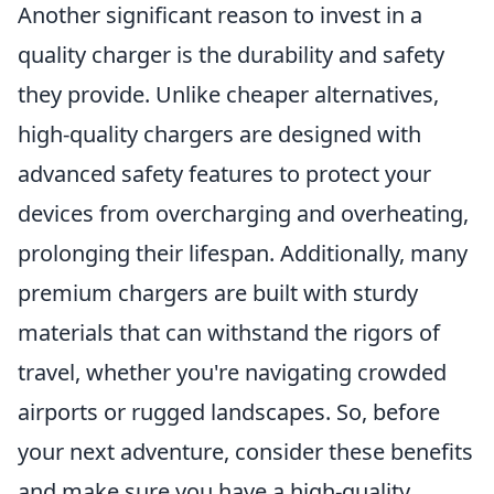
Another significant reason to invest in a
quality charger is the durability and safety
they provide. Unlike cheaper alternatives,
high-quality chargers are designed with
advanced safety features to protect your
devices from overcharging and overheating,
prolonging their lifespan. Additionally, many
premium chargers are built with sturdy
materials that can withstand the rigors of
travel, whether you're navigating crowded
airports or rugged landscapes. So, before
your next adventure, consider these benefits
and make sure you have a high-quality