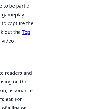
 to be part of
ic gameplay
 to capture the
ck out the
Top
 video
ate readers and
using on the
tion, assonance,
s ear. For
 of a line or