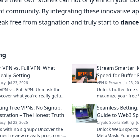
 of community. By integrating these innovative a
ak free from stagnation and truly start to
dance
ng
 VPN vs. Full VPN: What
Stream Smarter: 
eally Getting
Speed for Buffer-
acy
Jul 23, 2026
VPN & Privacy
Jul 23, 2
VPN vs. Full VPN: Unmask the
Unlock buffer-free 
scover what you're really getting
maximize your free 
ct your privacy. Click to learn
smooth, uninterrup
ng Free VPNs: No Signup,
Seamless Betting
tips inside!
stration – The Honest Truth
Guide to Web3 S
acy
Jul 23, 2026
Crypto Sports Betting
J
s with no signup? Uncover the
Unlock Web3 sports 
nest review reveals pros, cons,
MetaMask. Your gui