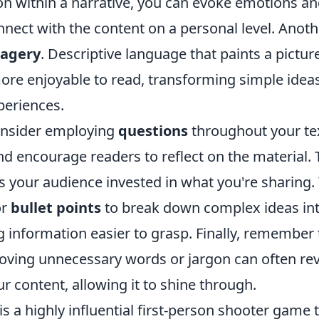
on within a narrative, you can evoke emotions an
nect with the content on a personal level. Anoth
magery
. Descriptive language that paints a pictu
ore enjoyable to read, transforming simple ideas
eriences.
consider employing
questions
throughout your tex
 encourage readers to reflect on the material. T
 your audience invested in what you're sharing.
r
bullet points
to break down complex ideas int
 information easier to grasp. Finally, remember 
moving unnecessary words or jargon can often rev
 content, allowing it to shine through.
is a highly influential first-person shooter game 