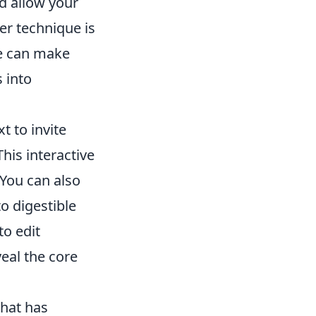
d allow your
er technique is
re can make
 into
t to invite
his interactive
 You can also
o digestible
to edit
eal the core
that has