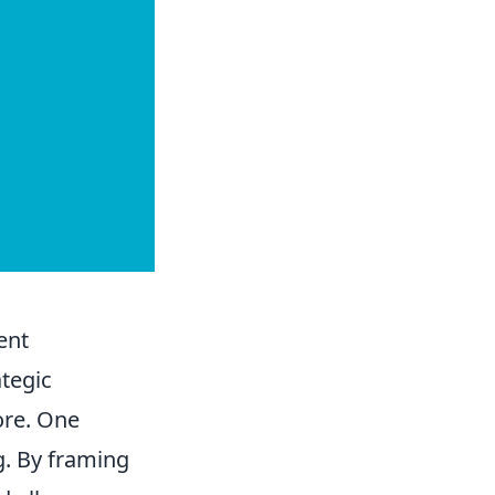
ent
tegic
ore. One
g. By framing