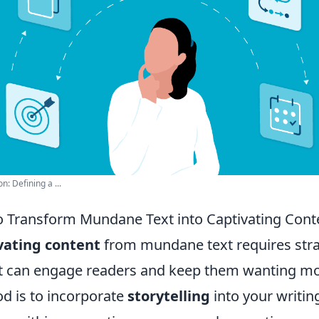
: Defining a ...
o Transform Mundane Text into Captivating Cont
vating content
from mundane text requires stra
t can engage readers and keep them wanting m
od is to incorporate
storytelling
into your writin