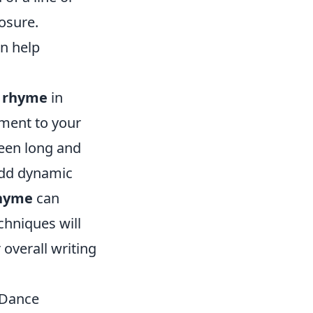
losure.
an help
g
rhyme
in
ement to your
een long and
add dynamic
hyme
can
chniques will
 overall writing
 Dance