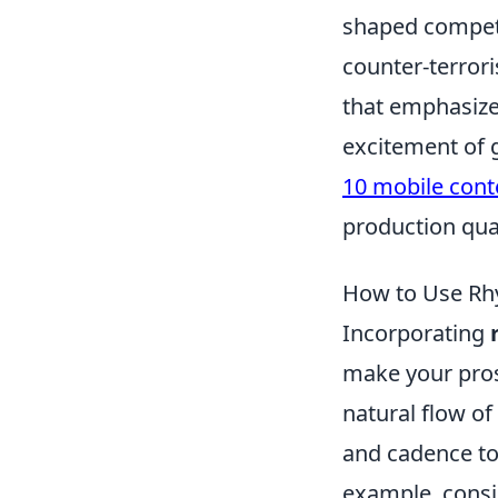
shaped competit
counter-terrori
that emphasizes
excitement of g
10 mobile cont
production qual
How to Use Rh
Incorporating
make your pros
natural flow of
and cadence to 
example, consi