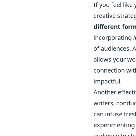
If you feel lik
creative strate
different for
incorporating
of audiences. A
allows your wo
connection wi
impactful.
Another effecti
writers, conduc
can infuse fre
experimenting
audience to sha