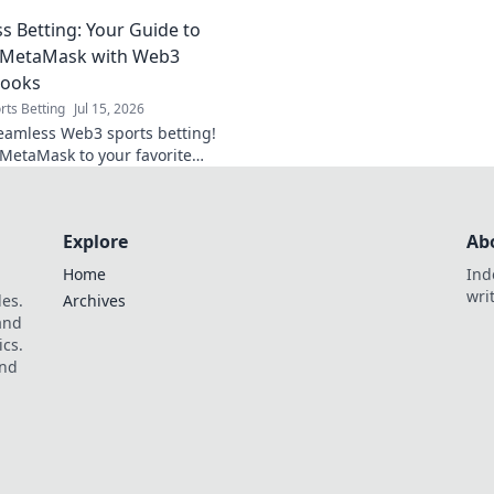
en dangers. Click to stay safe
secure, and decentr
s Betting: Your Guide to
Dive in!
g MetaMask with Web3
books
rts Betting
Jul 15, 2026
eamless Web3 sports betting!
MetaMask to your favorite
oks with our easy guide. Bet
faster.
Explore
Ab
Home
Ind
wri
les.
Archives
 and
ics.
and