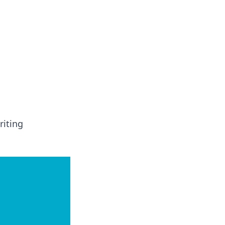
insights from around the world.
riting