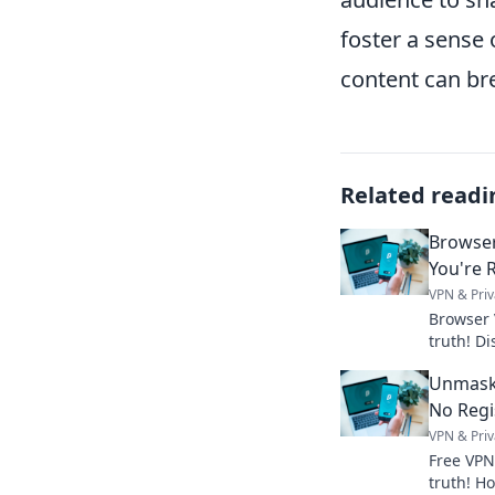
foster a sense
content can bre
Related readi
Browser
You're R
VPN & Priv
Browser 
truth! Di
and prote
Unmaski
more.
No Regi
VPN & Priv
Free VPN
truth! Ho