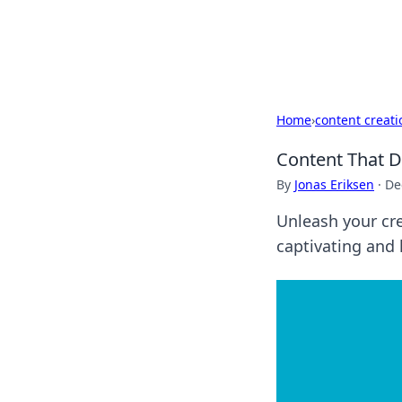
Beyond The He
Home
›
content creati
Content That D
By
Jonas Eriksen
·
De
Unleash your cre
captivating and 