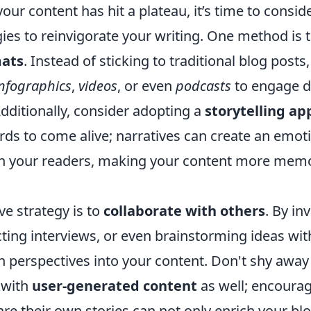
e your content has hit a plateau, it’s time to consi
gies to reinvigorate your writing. One method is 
mats
. Instead of sticking to traditional blog posts,
infographics
,
videos
, or even
podcasts
to engage di
dditionally, consider adopting a
storytelling a
rds to come alive; narratives can create an emot
th your readers, making your content more mem
ve strategy is to
collaborate with others
. By in
ting interviews, or even brainstorming ideas wit
sh perspectives into your content. Don't shy awa
 with
user-generated content
as well; encoura
re their own stories can not only enrich your blo