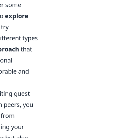
der some
to
explore
 try
fferent types
pproach
that
ional
orable and
viting guest
h peers, you
y from
ging your
g but also