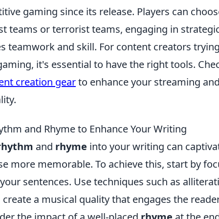
ive gaming since its release. Players can choose
st teams or terrorist teams, engaging in strateg
 teamwork and skill. For content creators trying
aming, it's essential to have the right tools. Che
ent creation gear
to enhance your streaming and
ity.
ythm and Rhyme to Enhance Your Writing
rhythm
and
rhyme
into your writing can captiv
e more memorable. To achieve this, start by foc
 your sentences. Use techniques such as allitera
create a musical quality that engages the reader'
der the impact of a well-placed
rhyme
at the end