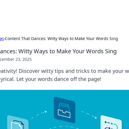
adlines
Stay updated with the latest news and 
on
›
Content That Dances: Witty Ways to Make Your Words Sing
ances: Witty Ways to Make Your Words Sing
cember 23, 2025
ativity! Discover witty tips and tricks to make your w
lyrical. Let your words dance off the page!