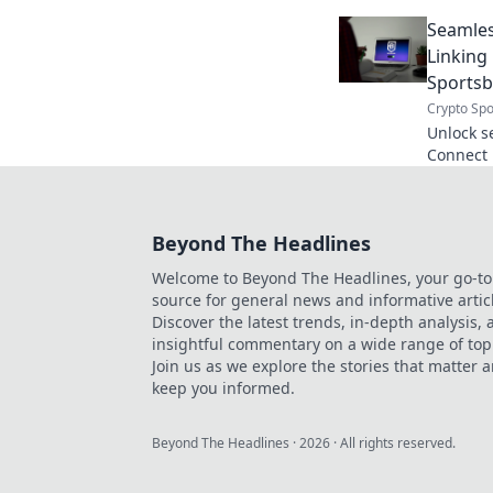
and hidd
Seamles
online.
Linkin
Sports
Crypto Spo
Unlock s
Connect 
sportsbo
smarter, 
Beyond The Headlines
Welcome to Beyond The Headlines, your go-to
source for general news and informative artic
Discover the latest trends, in-depth analysis,
insightful commentary on a wide range of top
Join us as we explore the stories that matter 
keep you informed.
Beyond The Headlines
·
2026
· All rights reserved.