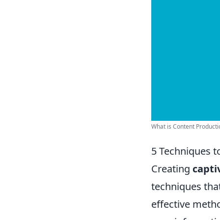
What is Content Production
5 Techniques t
Creating
capti
techniques tha
effective meth