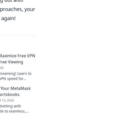
pproaches, your
again!
Maximize Free VPN
Free Viewing
026
streaming! Learn to
VPN speed for
ted viewing. Smart
: Your MetaMask
portsbooks
ul 15, 2026
betting with
de to seamless,