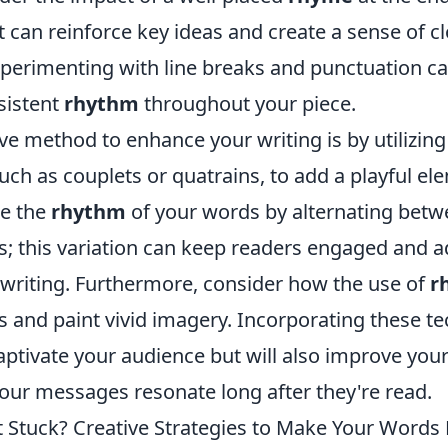
t can reinforce key ideas and create a sense of c
experimenting with line breaks and punctuation c
sistent
rhythm
throughout your piece.
ve method to enhance your writing is by utilizin
uch as couplets or quatrains, to add a playful el
re the
rhythm
of your words by alternating betw
s; this variation can keep readers engaged and 
 writing. Furthermore, consider how the use of
r
 and paint vivid imagery. Incorporating these te
aptivate your audience but will also improve your
your messages resonate long after they're read.
t Stuck? Creative Strategies to Make Your Words