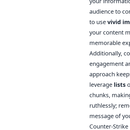
your informati
audience to con
to use
vivid i
your content m
memorable exp
Additionally, 
engagement and
approach keeps
leverage
lists
o
chunks, making
ruthlessly; re
message of your
Counter-Strike 