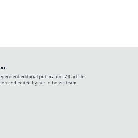
alized wagering.
out
ependent editorial publication. All articles
tten and edited by our in-house team.