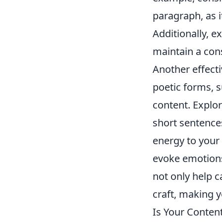
paragraph, as i
Additionally, 
maintain a con
Another effecti
poetic forms, s
content. Explo
short sentence
energy to your
evoke emotions
not only help c
craft, making 
Is Your Conten