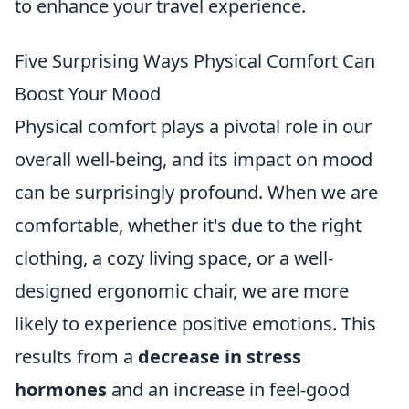
to enhance your travel experience.
Five Surprising Ways Physical Comfort Can
Boost Your Mood
Physical comfort plays a pivotal role in our
overall well-being, and its impact on mood
can be surprisingly profound. When we are
comfortable, whether it's due to the right
clothing, a cozy living space, or a well-
designed ergonomic chair, we are more
likely to experience positive emotions. This
results from a
decrease in stress
hormones
and an increase in feel-good