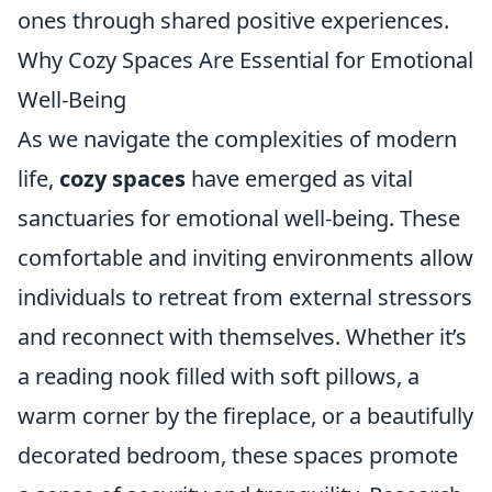
ones through shared positive experiences.
Why Cozy Spaces Are Essential for Emotional
Well-Being
As we navigate the complexities of modern
life,
cozy spaces
have emerged as vital
sanctuaries for emotional well-being. These
comfortable and inviting environments allow
individuals to retreat from external stressors
and reconnect with themselves. Whether it’s
a reading nook filled with soft pillows, a
warm corner by the fireplace, or a beautifully
decorated bedroom, these spaces promote