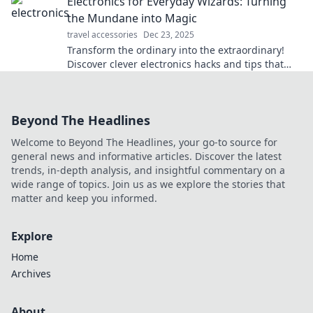
Electronics for Everyday Wizards: Turning
the Mundane into Magic
travel accessories
Dec 23, 2025
Transform the ordinary into the extraordinary!
Discover clever electronics hacks and tips that
make everyday life feel magical.
Beyond The Headlines
Welcome to Beyond The Headlines, your go-to source for
general news and informative articles. Discover the latest
trends, in-depth analysis, and insightful commentary on a
wide range of topics. Join us as we explore the stories that
matter and keep you informed.
Explore
Home
Archives
About