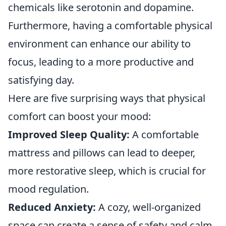
chemicals like serotonin and dopamine.
Furthermore, having a comfortable physical
environment can enhance our ability to
focus, leading to a more productive and
satisfying day.
Here are five surprising ways that physical
comfort can boost your mood:
Improved Sleep Quality:
A comfortable
mattress and pillows can lead to deeper,
more restorative sleep, which is crucial for
mood regulation.
Reduced Anxiety:
A cozy, well-organized
space can create a sense of safety and calm,