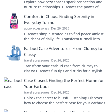
Explore how cozy spaces spark connection and
nurture relationships. Discover the power of
comfort in creating lasting bonds!
Comfort in Chaos: Finding Serenity in
Everyday Turmoil
audio accessories
Dec 26, 2025
Discover simple strategies to find peace amidst
the chaos of daily life. Transform turmoil into
tranquility and embrace your inner calm today!
Earbud Case Adventures: From Clumsy to
Classy
travel accessories
Dec 26, 2025
Transform your earbud case from clumsy to
classy! Discover fun tips and tricks for a stylish
upgrade that'll have everyone talking!
Case Closed: Finding the Perfect Home for
Your Earbuds
travel accessories
Dec 26, 2025
Unlock the secret to blissful listening! Discover
how to choose the perfect case for your earbuds
and elevate your audio experience.