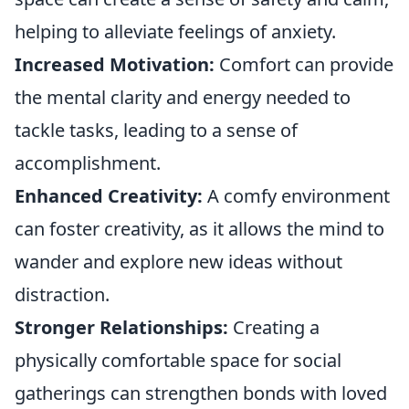
helping to alleviate feelings of anxiety.
Increased Motivation:
Comfort can provide
the mental clarity and energy needed to
tackle tasks, leading to a sense of
accomplishment.
Enhanced Creativity:
A comfy environment
can foster creativity, as it allows the mind to
wander and explore new ideas without
distraction.
Stronger Relationships:
Creating a
physically comfortable space for social
gatherings can strengthen bonds with loved