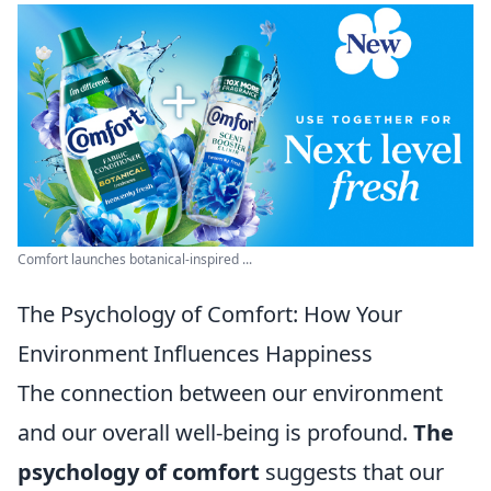
Comfort launches botanical-inspired ...
The Psychology of Comfort: How Your
Environment Influences Happiness
The connection between our environment
and our overall well-being is profound.
The
psychology of comfort
suggests that our