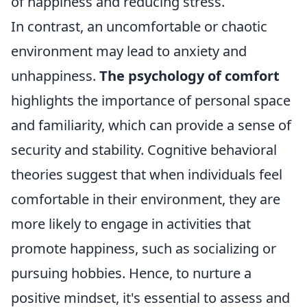
of happiness and reducing stress.
In contrast, an uncomfortable or chaotic
environment may lead to anxiety and
unhappiness.
The psychology of comfort
highlights the importance of personal space
and familiarity, which can provide a sense of
security and stability. Cognitive behavioral
theories suggest that when individuals feel
comfortable in their environment, they are
more likely to engage in activities that
promote happiness, such as socializing or
pursuing hobbies. Hence, to nurture a
positive mindset, it's essential to assess and