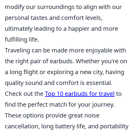
modify our surroundings to align with our
personal tastes and comfort levels,
ultimately leading to a happier and more
fulfilling life.
Traveling can be made more enjoyable with
the right pair of earbuds. Whether you're on
a long flight or exploring a new city, having
quality sound and comfort is essential.
Check out the
Top 10 earbuds for travel
to
find the perfect match for your journey.
These options provide great noise
cancellation, long battery life, and portability