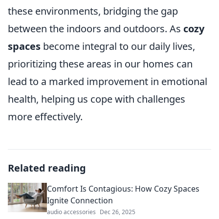
these environments, bridging the gap
between the indoors and outdoors. As
cozy
spaces
become integral to our daily lives,
prioritizing these areas in our homes can
lead to a marked improvement in emotional
health, helping us cope with challenges
more effectively.
Related reading
Comfort Is Contagious: How Cozy Spaces
Ignite Connection
audio accessories
Dec 26, 2025