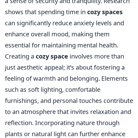
a sense of security and tranquility. Research
shows that spending time in
cozy spaces
can significantly reduce anxiety levels and
enhance overall mood, making them
essential for maintaining mental health.
Creating a
cozy space
involves more than
just aesthetic appeal; it’s about fostering a
feeling of warmth and belonging. Elements
such as soft lighting, comfortable
furnishings, and personal touches contribute
to an atmosphere that invites relaxation and
reflection. Incorporating nature through
plants or natural light can further enhance