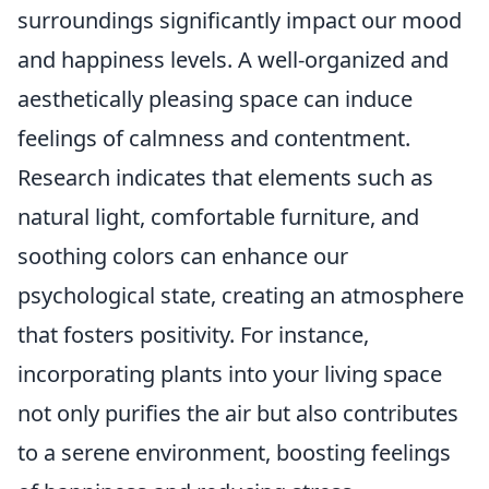
surroundings significantly impact our mood
and happiness levels. A well-organized and
aesthetically pleasing space can induce
feelings of calmness and contentment.
Research indicates that elements such as
natural light, comfortable furniture, and
soothing colors can enhance our
psychological state, creating an atmosphere
that fosters positivity. For instance,
incorporating plants into your living space
not only purifies the air but also contributes
to a serene environment, boosting feelings