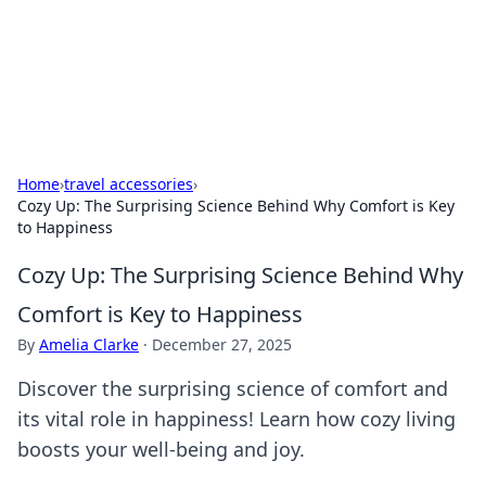
Beyond The Headlines
Stay updated with the latest news and insights from around
the world.
Home
›
travel accessories
›
Cozy Up: The Surprising Science Behind Why Comfort is Key
to Happiness
Cozy Up: The Surprising Science Behind Why
Comfort is Key to Happiness
By
Amelia Clarke
·
December 27, 2025
Discover the surprising science of comfort and
its vital role in happiness! Learn how cozy living
boosts your well-being and joy.