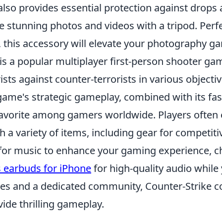
 also provides essential protection against drop
 stunning photos and videos with a tripod. Perfec
, this accessory will elevate your photography g
is a popular multiplayer first-person shooter gam
ists against counter-terrorists in various objecti
game's strategic gameplay, combined with its fas
favorite among gamers worldwide. Players often
 a variety of items, including gear for competitiv
 for music to enhance your gaming experience, c
s earbuds for iPhone
for high-quality audio while 
es and a dedicated community, Counter-Strike c
ide thrilling gameplay.