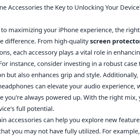
ne Accessories the Key to Unlocking Your Device'
to maximizing your iPhone experience, the right
e difference. From high-quality
screen protecto
ons, each accessory plays a vital role in enhancin
 For instance, consider investing in a robust case 
on but also enhances grip and style. Additionally,
 headphones can elevate your audio experience, w
e you're always powered up. With the right mix, 
ce's full potential.
ain accessories can help you explore new featur
 that you may not have fully utilized. For example,