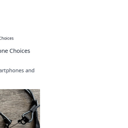
insights from around the world.
Choices
one Choices
martphones and