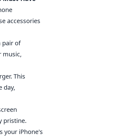
phone
se accessories
pair of
r music,
ger. This
 day,
screen
 pristine.
s your iPhone's