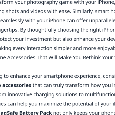
nsform your photography game with your iPhone, 
ng shots and videos with ease. Similarly, smart 
 seamlessly with your iPhone can offer unparalle
ingertips. By thoughtfully choosing the right iPho
rotect your investment but also enhance your dev
aking every interaction simpler and more enjoyab
ne Accessories That Will Make You Rethink You
ing to enhance your smartphone experience, cons
 accessories
that can truly transform how you i
om innovative charging solutions to multifunctio
ies can help you maximize the potential of your 
agSafe Battery Pack
not only keeps your phon