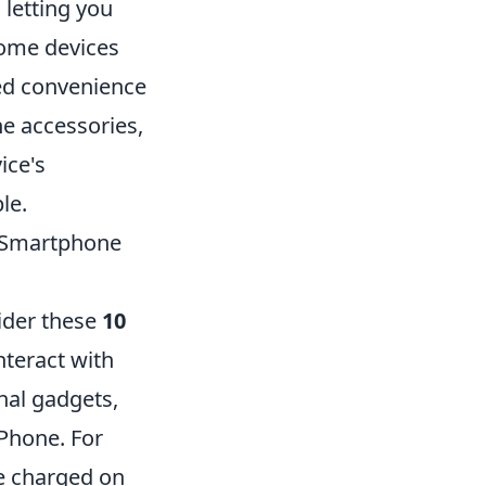
letting you
home devices
led convenience
ne accessories,
ice's
le.
r Smartphone
ider these
10
nteract with
nal gadgets,
iPhone. For
e charged on