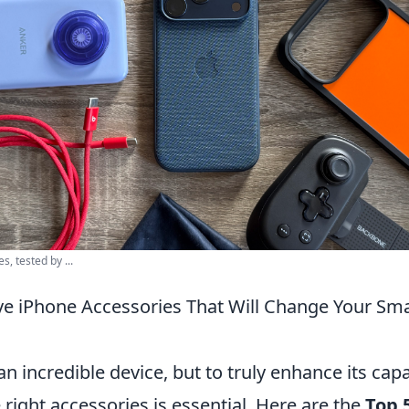
, tested by ...
e iPhone Accessories That Will Change Your Sm
n incredible device, but to truly enhance its capab
e right accessories is essential. Here are the
Top 