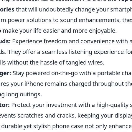
ories
that will undoubtedly change your smart
om power solutions to sound enhancements, the
o make your life easier and more enjoyable.
uds:
Experience freedom and convenience with a 
s. They offer a seamless listening experience fo
lls without the hassle of tangled wires.
ger:
Stay powered on-the-go with a portable char
res your iPhone remains charged throughout the
ng long outings.
tor:
Protect your investment with a high-quality 
revents scratches and cracks, keeping your display
durable yet stylish phone case not only enhance