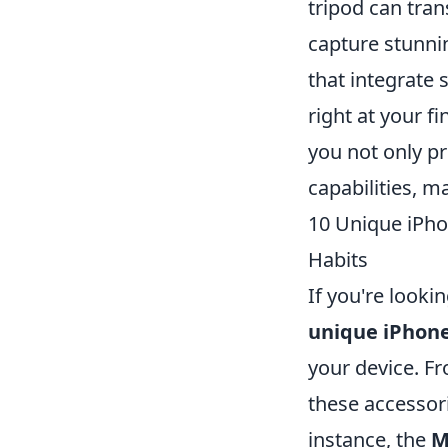
tripod can tra
capture stunni
that integrate
right at your f
you not only p
capabilities, m
10 Unique iPho
Habits
If you're look
unique iPhone
your device. Fr
these accessor
instance, the
M