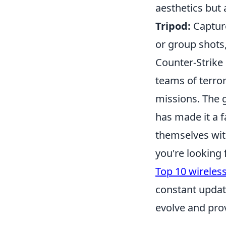
aesthetics but
Tripod:
Capture
or group shots
Counter-Strike 
teams of terror
missions. The 
has made it a 
themselves with
you're looking
Top 10 wireles
constant updat
evolve and prov