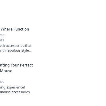
: Where Function
ess
025
esk accessories that
with fabulous style.
kspace today!
fting Your Perfect
 Mouse
025
ing experience!
 mouse accessories
mate gaming den.
 today!