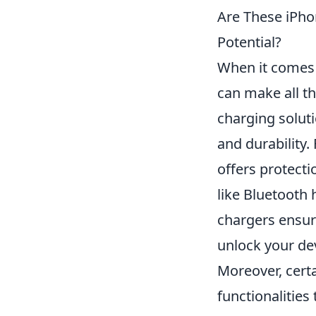
Are These iPho
Potential?
When it comes 
can make all th
charging soluti
and durability.
offers protecti
like Bluetooth
chargers ensur
unlock your devi
Moreover, cert
functionalities