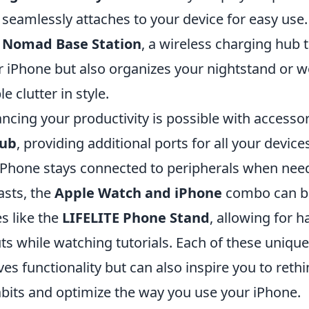
 seamlessly attaches to your device for easy use
e
Nomad Base Station
, a wireless charging hub 
 iPhone but also organizes your nightstand or 
e clutter in style.
cing your productivity is possible with accessori
Hub
, providing additional ports for all your device
iPhone stays connected to peripherals when need
asts, the
Apple Watch and iPhone
combo can b
s like the
LIFELITE Phone Stand
, allowing for 
ts while watching tutorials. Each of these uniqu
es functionality but can also inspire you to reth
its and optimize the way you use your iPhone.