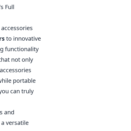
s Full
 accessories
rs
to innovative
g functionality
that not only
 accessories
hile portable
you can truly
es and
 a versatile