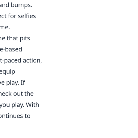
s and bumps.
t for selfies
ame.
e that pits
ve-based
t-paced action,
 equip
e play. If
heck out the
you play. With
ontinues to