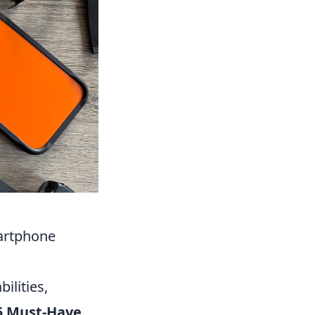
artphone
ilities,
5 Must-Have