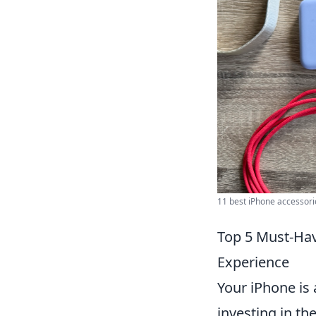
11 best iPhone accessories
Top 5 Must-Hav
Experience
Your iPhone is a
investing in th