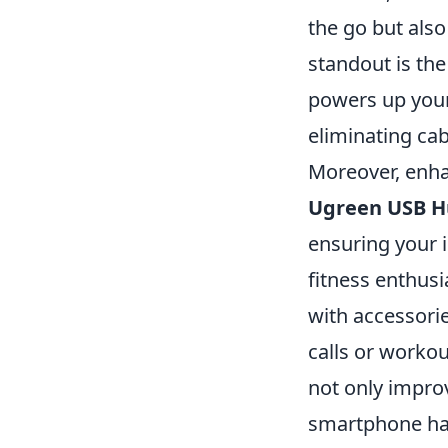
the go but also
standout is th
powers up your
eliminating cabl
Moreover, enhan
Ugreen USB 
ensuring your 
fitness enthusi
with accessorie
calls or workou
not only improv
smartphone hab