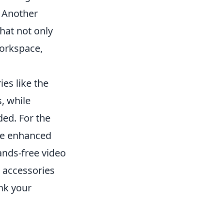
. Another
that not only
workspace,
es like the
s, while
ed. For the
e enhanced
hands-free video
e accessories
ink your