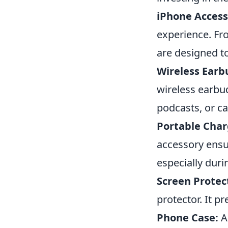
iPhone Access
experience. Fr
are designed t
Wireless Earb
wireless earbud
podcasts, or ca
Portable Char
accessory ensu
especially duri
Screen Protec
protector. It p
Phone Case:
A 