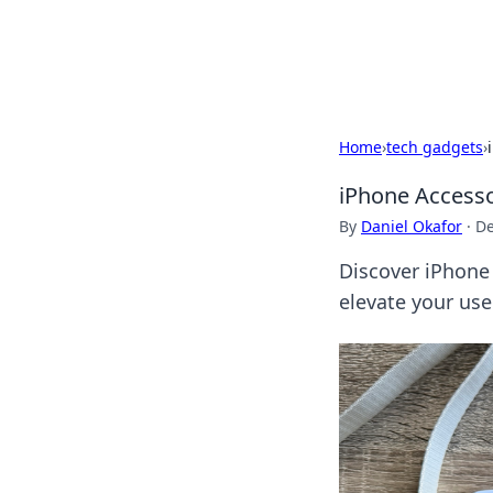
Beyond The He
Home
›
tech gadgets
›
iPhone Accesso
By
Daniel Okafor
·
De
Discover iPhone
elevate your use