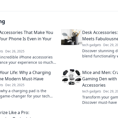
ng
Accessories That Make You
Desk Accessories
Your Phone Is Even in Your
Meets Fabulousn
tech gadgets
Dec 29, 2
Discover stunning d
ts
Dec 26, 2025
blend functionality 
 incredible iPhone accessories
Transform your wor
ance your experience so much,
rget your phone is even in your
Your Life: Why a Charging
Mice and Men: Cra
the Modern Must-Have
Gaming Den with
Accessories
ts
Dec 29, 2025
 why a charging pad is the
tech gadgets
Dec 29, 2
 game-changer for your tech
Transform your gam
iciency meets style – don't miss
Discover must-have
to create your ulti
ize Like a Pro:
Level up your setup