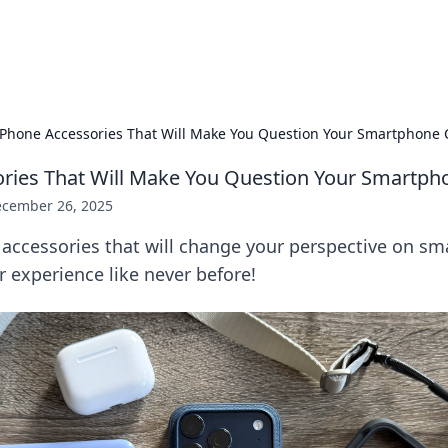
adlines
Stay updated with the latest news and 
iPhone Accessories That Will Make You Question Your Smartphone 
ries That Will Make You Question Your Smartph
cember 26, 2025
 accessories that will change your perspective on s
r experience like never before!