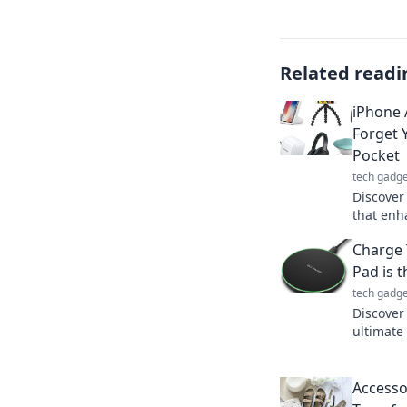
Related readi
iPhone 
Forget 
Pocket
tech gadge
Discover
that enh
you'll fo
Charge 
pocket!
Pad is 
tech gadge
Discover
ultimate
life. Eff
out!
Accessor