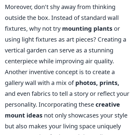
Moreover, don't shy away from thinking
outside the box. Instead of standard wall
fixtures, why not try
mounting plants
or
using light fixtures as art pieces? Creating a
vertical garden can serve as a stunning
centerpiece while improving air quality.
Another inventive concept is to create a
gallery wall with a mix of
photos, prints,
and even fabrics to tell a story or reflect your
personality. Incorporating these
creative
mount ideas
not only showcases your style
but also makes your living space uniquely