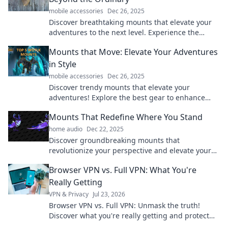
mobile accessories
Dec 26, 2025
Discover breathtaking mounts that elevate your
adventures to the next level. Experience the
extraordinary and embrace the thrill of
Mounts that Move: Elevate Your Adventures
exploration!
in Style
mobile accessories
Dec 26, 2025
Discover trendy mounts that elevate your
adventures! Explore the best gear to enhance
your journeys in style—click to elevate your
Mounts That Redefine Where You Stand
escapades!
home audio
Dec 22, 2025
Discover groundbreaking mounts that
revolutionize your perspective and elevate your
experience. Find your perfect stand today!
Browser VPN vs. Full VPN: What You're
Really Getting
VPN & Privacy
Jul 23, 2026
Browser VPN vs. Full VPN: Unmask the truth!
Discover what you're really getting and protect
your privacy. Click to learn more.