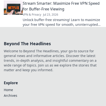
Stream Smarter: Maximize Free VPN Speed
for Buffer-Free Viewing
VPN & Privacy
Jul 23, 2026
Unlock buffer-free streaming! Learn to maximize
your free VPN speed for smooth, uninterrupted
viewing. Smart tips inside!
Beyond The Headlines
Welcome to Beyond The Headlines, your go-to source for
general news and informative articles. Discover the latest
trends, in-depth analysis, and insightful commentary on a
wide range of topics. Join us as we explore the stories that
matter and keep you informed.
Explore
Home
Archives