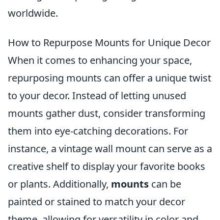
worldwide.
How to Repurpose Mounts for Unique Decor
When it comes to enhancing your space,
repurposing mounts can offer a unique twist
to your decor. Instead of letting unused
mounts gather dust, consider transforming
them into eye-catching decorations. For
instance, a vintage wall mount can serve as a
creative shelf to display your favorite books
or plants. Additionally,
mounts
can be
painted or stained to match your decor
theme, allowing for versatility in color and