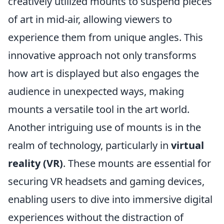
creatively utilized mounts to suspend pieces
of art in mid-air, allowing viewers to
experience them from unique angles. This
innovative approach not only transforms
how art is displayed but also engages the
audience in unexpected ways, making
mounts a versatile tool in the art world.
Another intriguing use of mounts is in the
realm of technology, particularly in
virtual
reality (VR)
. These mounts are essential for
securing VR headsets and gaming devices,
enabling users to dive into immersive digital
experiences without the distraction of