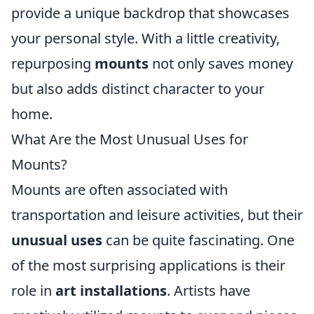
provide a unique backdrop that showcases
your personal style. With a little creativity,
repurposing
mounts
not only saves money
but also adds distinct character to your
home.
What Are the Most Unusual Uses for
Mounts?
Mounts are often associated with
transportation and leisure activities, but their
unusual uses
can be quite fascinating. One
of the most surprising applications is their
role in
art installations
. Artists have