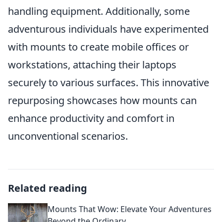
handling equipment. Additionally, some
adventurous individuals have experimented
with mounts to create mobile offices or
workstations, attaching their laptops
securely to various surfaces. This innovative
repurposing showcases how mounts can
enhance productivity and comfort in
unconventional scenarios.
Related reading
Mounts That Wow: Elevate Your Adventures
Beyond the Ordinary