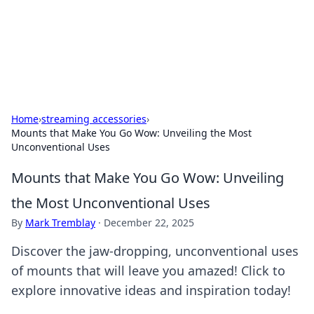
Beyond The Headlines
Stay updated with the latest news and insights from around
the world.
Home
›
streaming accessories
›
Mounts that Make You Go Wow: Unveiling the Most
Unconventional Uses
Mounts that Make You Go Wow: Unveiling
the Most Unconventional Uses
By
Mark Tremblay
·
December 22, 2025
Discover the jaw-dropping, unconventional uses
of mounts that will leave you amazed! Click to
explore innovative ideas and inspiration today!