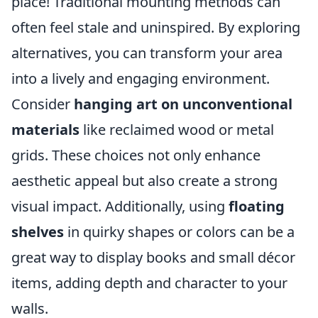
place! Traditional mounting methods can
often feel stale and uninspired. By exploring
alternatives, you can transform your area
into a lively and engaging environment.
Consider
hanging art on unconventional
materials
like reclaimed wood or metal
grids. These choices not only enhance
aesthetic appeal but also create a strong
visual impact. Additionally, using
floating
shelves
in quirky shapes or colors can be a
great way to display books and small décor
items, adding depth and character to your
walls.