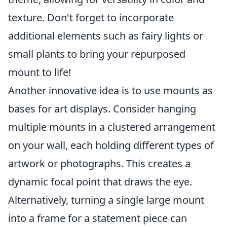
texture. Don't forget to incorporate
additional elements such as fairy lights or
small plants to bring your repurposed
mount to life!
Another innovative idea is to use mounts as
bases for art displays. Consider hanging
multiple mounts in a clustered arrangement
on your wall, each holding different types of
artwork or photographs. This creates a
dynamic focal point that draws the eye.
Alternatively, turning a single large mount
into a frame for a statement piece can