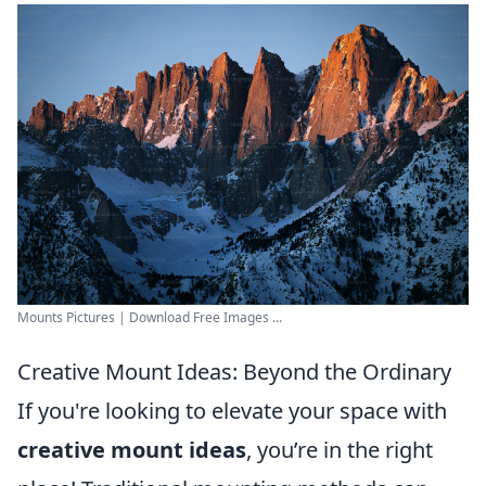
Mounts Pictures | Download Free Images ...
Creative Mount Ideas: Beyond the Ordinary
If you're looking to elevate your space with
creative mount ideas
, you’re in the right