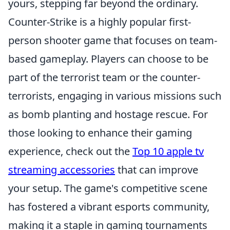
yours, stepping far beyond the ordinary.
Counter-Strike is a highly popular first-
person shooter game that focuses on team-
based gameplay. Players can choose to be
part of the terrorist team or the counter-
terrorists, engaging in various missions such
as bomb planting and hostage rescue. For
those looking to enhance their gaming
experience, check out the
Top 10 apple tv
streaming accessories
that can improve
your setup. The game's competitive scene
has fostered a vibrant esports community,
making it a staple in gaming tournaments