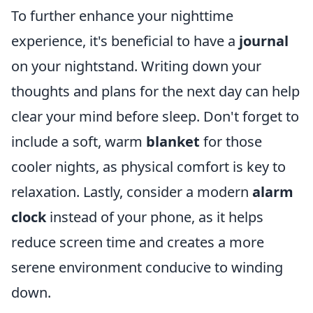
To further enhance your nighttime
experience, it's beneficial to have a
journal
on your nightstand. Writing down your
thoughts and plans for the next day can help
clear your mind before sleep. Don't forget to
include a soft, warm
blanket
for those
cooler nights, as physical comfort is key to
relaxation. Lastly, consider a modern
alarm
clock
instead of your phone, as it helps
reduce screen time and creates a more
serene environment conducive to winding
down.