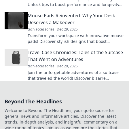
Unlock tips to boost performance and longevity—
charge it like you mean it!
Mouse Pads Reinvented: Why Your Desk
Deserves a Makeover
tech accessories
Dec 29, 2025
Transform your workspace with innovative mouse
pads! Discover stylish designs that boost
productivity and bring your desk to life!
Travel Case Chronicles: Tales of the Suitcase
That Went on Adventures
tech accessories
Dec 29, 2025
Join the unforgettable adventures of a suitcase
that traveled the world! Discover bizarre
encounters, hidden gems, and travel tips in every
tale.
Beyond The Headlines
Welcome to Beyond The Headlines, your go-to source for
general news and informative articles. Discover the latest
trends, in-depth analysis, and insightful commentary on a
wide range of topics. Join us as we explore the stories that