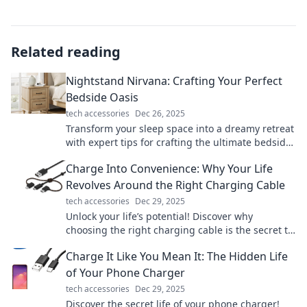
Related reading
Nightstand Nirvana: Crafting Your Perfect
Bedside Oasis
tech accessories
Dec 26, 2025
Transform your sleep space into a dreamy retreat
with expert tips for crafting the ultimate bedside
oasis. Discover your nightstand nirvana now!
Charge Into Convenience: Why Your Life
Revolves Around the Right Charging Cable
tech accessories
Dec 29, 2025
Unlock your life’s potential! Discover why
choosing the right charging cable is the secret to
convenience and efficiency in your daily routine.
Charge It Like You Mean It: The Hidden Life
of Your Phone Charger
tech accessories
Dec 29, 2025
Discover the secret life of your phone charger!