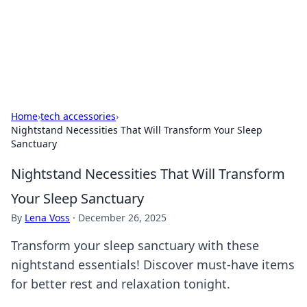
Beyond The Headlines
Stay updated with the latest news and insights from around
the world.
Home
›
tech accessories
›
Nightstand Necessities That Will Transform Your Sleep
Sanctuary
Nightstand Necessities That Will Transform
Your Sleep Sanctuary
By
Lena Voss
·
December 26, 2025
Transform your sleep sanctuary with these
nightstand essentials! Discover must-have items
for better rest and relaxation tonight.