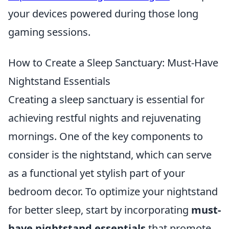
your devices powered during those long
gaming sessions.
How to Create a Sleep Sanctuary: Must-Have
Nightstand Essentials
Creating a sleep sanctuary is essential for
achieving restful nights and rejuvenating
mornings. One of the key components to
consider is the nightstand, which can serve
as a functional yet stylish part of your
bedroom decor. To optimize your nightstand
for better sleep, start by incorporating
must-
have nightstand essentials
that promote