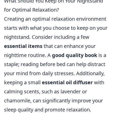
What Should You Keep on Your Nightstand
for Optimal Relaxation?
Creating an optimal relaxation environment
starts with what you choose to keep on your
nightstand. Consider including a few
essential items
that can enhance your
nighttime routine. A
good quality book
is a
staple; reading before bed can help distract
your mind from daily stresses. Additionally,
keeping a small
essential oil diffuser
with
calming scents, such as lavender or
chamomile, can significantly improve your
sleep quality and promote relaxation.