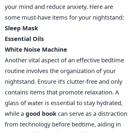
your mind and reduce anxiety. Here are
some must-have items for your nightstand:
Sleep Mask
Essential Oils
White Noise Machine
Another vital aspect of an effective bedtime
routine involves the organization of your
nightstand. Ensure it’s clutter-free and only
contains items that promote relaxation. A
glass of water is essential to stay hydrated,
while a
good book
can serve as a distraction
from technology before bedtime, aiding in