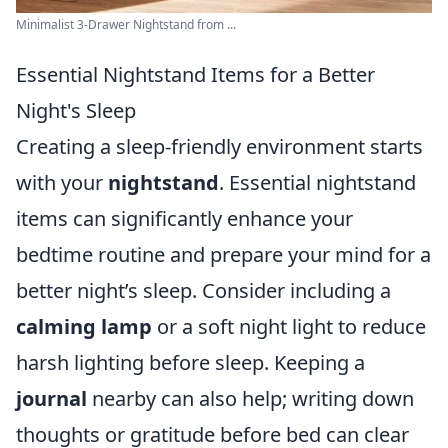
Minimalist 3-Drawer Nightstand from ...
Essential Nightstand Items for a Better
Night's Sleep
Creating a sleep-friendly environment starts
with your
nightstand
. Essential nightstand
items can significantly enhance your
bedtime routine and prepare your mind for a
better night’s sleep. Consider including a
calming lamp
or a soft night light to reduce
harsh lighting before sleep. Keeping a
journal
nearby can also help; writing down
thoughts or gratitude before bed can clear