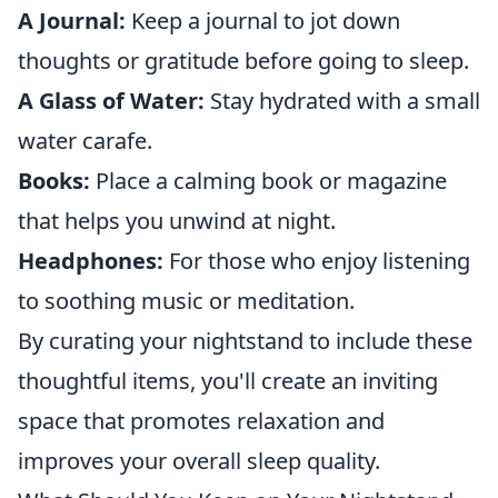
A Journal:
Keep a journal to jot down
thoughts or gratitude before going to sleep.
A Glass of Water:
Stay hydrated with a small
water carafe.
Books:
Place a calming book or magazine
that helps you unwind at night.
Headphones:
For those who enjoy listening
to soothing music or meditation.
By curating your nightstand to include these
thoughtful items, you'll create an inviting
space that promotes relaxation and
improves your overall sleep quality.