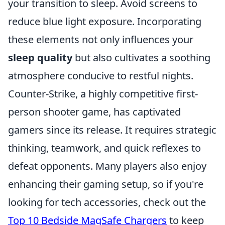
your transition to sleep. Avoid screens to
reduce blue light exposure. Incorporating
these elements not only influences your
sleep quality
but also cultivates a soothing
atmosphere conducive to restful nights.
Counter-Strike, a highly competitive first-
person shooter game, has captivated
gamers since its release. It requires strategic
thinking, teamwork, and quick reflexes to
defeat opponents. Many players also enjoy
enhancing their gaming setup, so if you're
looking for tech accessories, check out the
Top 10 Bedside MagSafe Chargers
to keep