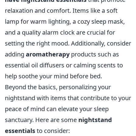
relaxation and comfort. Items like a soft
lamp for warm lighting, a cozy sleep mask,
and a quality alarm clock are crucial for
setting the right mood. Additionally, consider
adding
aromatherapy
products such as
essential oil diffusers or calming scents to
help soothe your mind before bed.
Beyond the basics, personalizing your
nightstand with items that contribute to your
peace of mind can elevate your sleep
sanctuary. Here are some
nightstand
essentials
to consider: