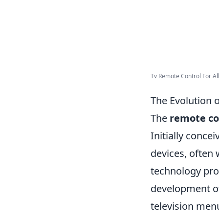
Tv Remote Control For All
The Evolution 
The
remote co
Initially conce
devices, often 
technology pro
development of
television men