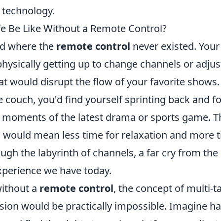
 technology.
e Be Like Without a Remote Control?
ld where the
remote control
never existed. Your
hysically getting up to change channels or adjus
at would disrupt the flow of your favorite shows.
 couch, you'd find yourself sprinting back and f
l moments of the latest drama or sports game. Th
 would mean less time for relaxation and more 
ugh the labyrinth of channels, a far cry from the
experience we have today.
ithout a
remote control
, the concept of multi-t
sion would be practically impossible. Imagine ha