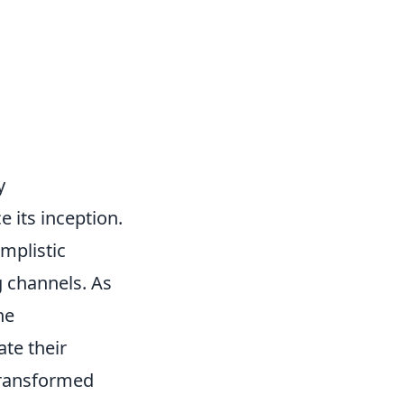
y
 its inception.
implistic
g channels. As
he
te their
transformed