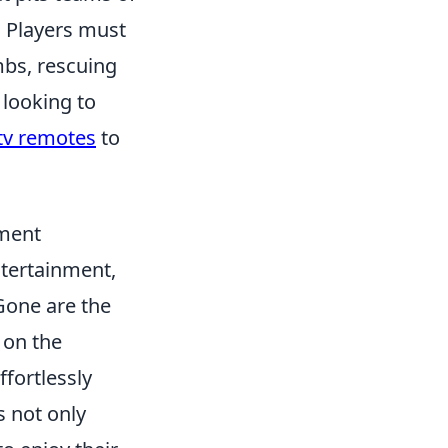
. Players must
mbs, rescuing
 looking to
tv remotes
to
ment
ntertainment,
Gone are the
 on the
ffortlessly
s not only