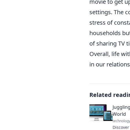
movie to get up
settings. The c
stress of const
households bu
of sharing TV 
Overall, life 
in our relation
Related readi
Juggling
World
technolog
Discover 