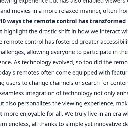
iewing experience but has also enabled viewers t
 and movies in a more relaxed manner, often fr
10 ways the remote control has transforme
t
highlight the drastic shift in how we interact wi
he remote control has fostered greater accessibili
hallenges, allowing everyone to participate in t
ence. As technology evolved, so too did the remo
Today's remotes often come equipped with feature
ng users to change channels or search for conten
 seamless integration of technology not only en
 also personalizes the viewing experience, ma
t
more enjoyable for all. We truly live in an era 
eem endless, all thanks to simple yet innovative d