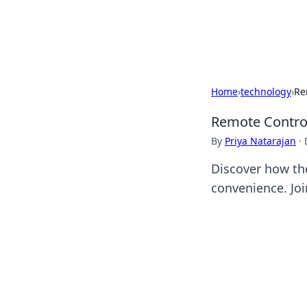
Beyond The He
Home
›
technology
›
Re
Remote Control
By
Priya Natarajan
·
Discover how th
convenience. Joi