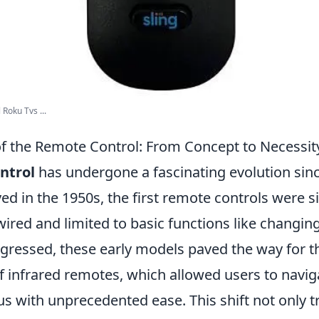
 Roku Tvs ...
of the Remote Control: From Concept to Necessit
ntrol
has undergone a fascinating evolution since
ived in the 1950s, the first remote controls were s
wired and limited to basic functions like changin
gressed, these early models paved the way for t
 infrared remotes, which allowed users to naviga
us with unprecedented ease. This shift not only 