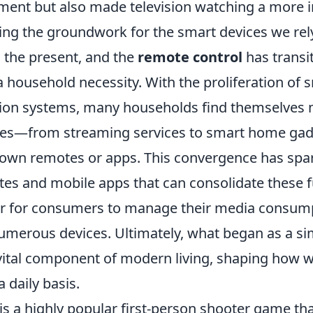
ent but also made television watching a more i
ying the groundwork for the smart devices we rel
o the present, and the
remote control
has transi
a household necessity. With the proliferation of
on systems, many households find themselves 
ices—from streaming services to smart home ga
r own remotes or apps. This convergence has spar
tes and mobile apps that can consolidate these f
er for consumers to manage their media consum
numerous devices. Ultimately, what began as a si
 vital component of modern living, shaping how w
 daily basis.
is a highly popular first-person shooter game tha