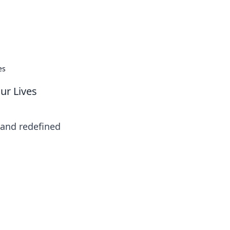
insights from around the world.
es
ur Lives
 and redefined