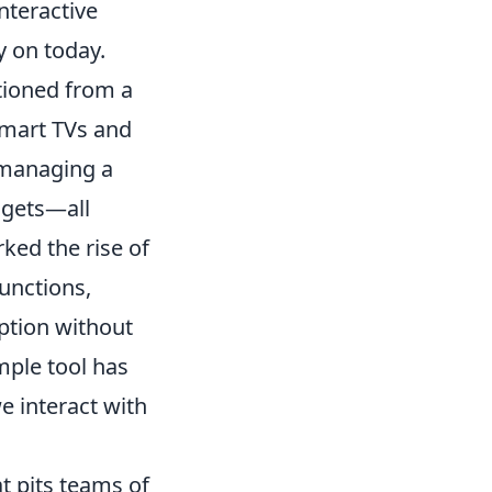
nteractive
y on today.
tioned from a
 smart TVs and
managing a
dgets—all
ked the rise of
unctions,
ption without
mple tool has
e interact with
t pits teams of