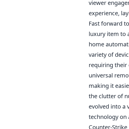
viewer engagem
experience, la
Fast forward t
luxury item to 
home automati
variety of dev
requiring thei
universal remo
making it easi
the clutter of 
evolved into a
technology on a
Counter-Strike 