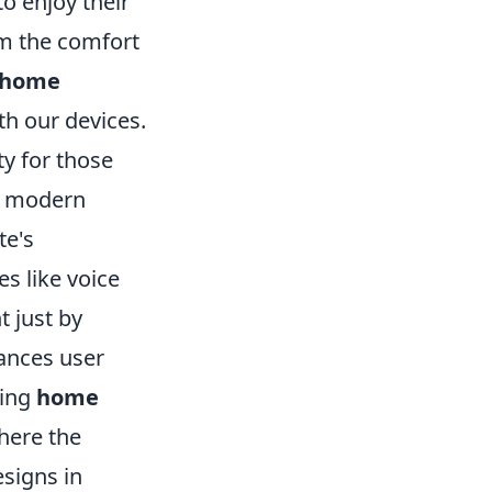
o enjoy their
om the comfort
d home
th our devices.
ty for those
he modern
te's
s like voice
t just by
hances user
king
home
where the
esigns in