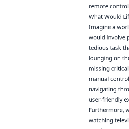
remote control
What Would Lif
Imagine a wor
would involve p
tedious task th
lounging on the
missing critica
manual control
navigating thro
user-friendly 
Furthermore, w
watching televi