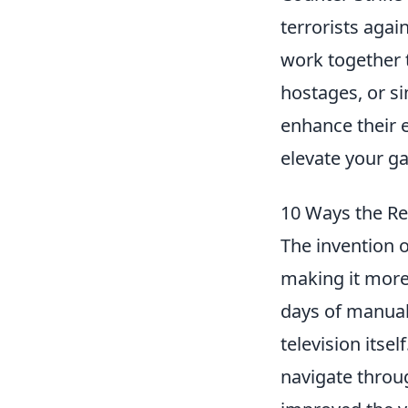
terrorists agai
work together 
hostages, or s
enhance their 
elevate your g
10 Ways the R
The invention 
making it more
days of manual
television itsel
navigate throu