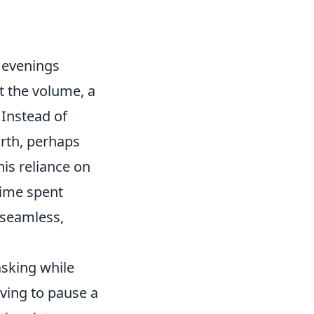
 evenings
t the volume, a
 Instead of
orth, perhaps
is reliance on
time spent
 seamless,
asking while
ving to pause a