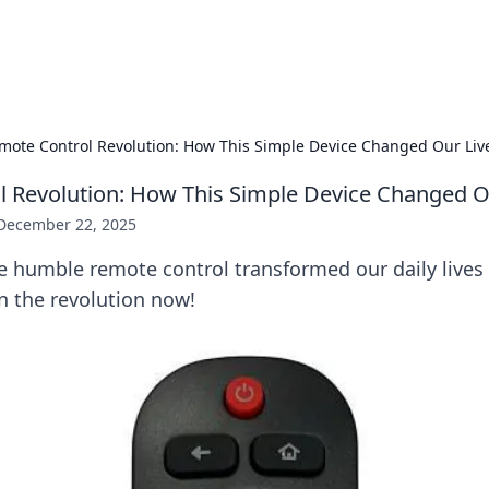
adlines
Stay updated with the latest news and 
mote Control Revolution: How This Simple Device Changed Our Liv
 Revolution: How This Simple Device Changed O
December 22, 2025
e humble remote control transformed our daily lives
n the revolution now!