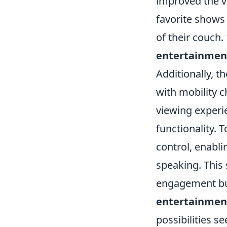
improved the v
favorite shows
of their couch.
entertainmen
Additionally, t
with mobility c
viewing experi
functionality. 
control, enabli
speaking. This
engagement but
entertainmen
possibilities s