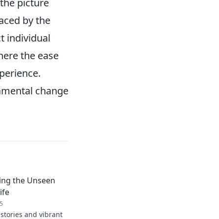
the picture
laced by the
t individual
here the ease
perience.
damental change
ring the Unseen
ife
5
stories and vibrant