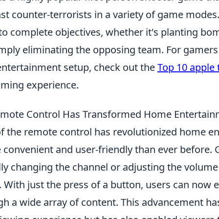
nst counter-terrorists in a variety of game modes
to complete objectives, whether it's planting bo
imply eliminating the opposing team. For gamers
entertainment setup, check out the
Top 10 apple 
aming experience.
emote Control Has Transformed Home Entertain
of the remote control has revolutionized home e
 convenient and user-friendly than ever before. 
ly changing the channel or adjusting the volume
f. With just the press of a button, users can now e
gh a wide array of content. This advancement ha