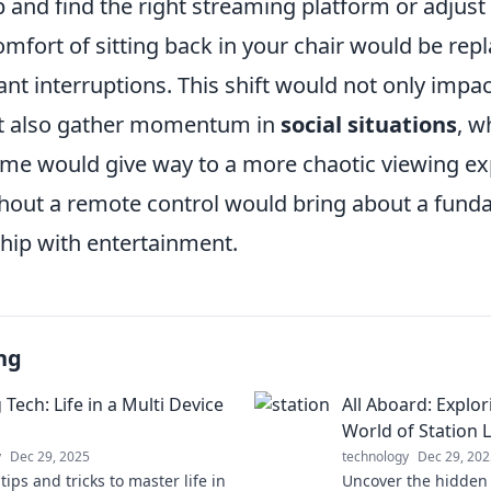
 and find the right streaming platform or adjust 
omfort of sitting back in your chair would be rep
ant interruptions. This shift would not only impac
t also gather momentum in
social situations
, w
time would give way to a more chaotic viewing ex
without a remote control would bring about a fun
ship with entertainment.
ng
 Tech: Life in a Multi Device
All Aboard: Explo
World of Station L
y
Dec 29, 2025
technology
Dec 29, 202
tips and tricks to master life in
Uncover the hidden 