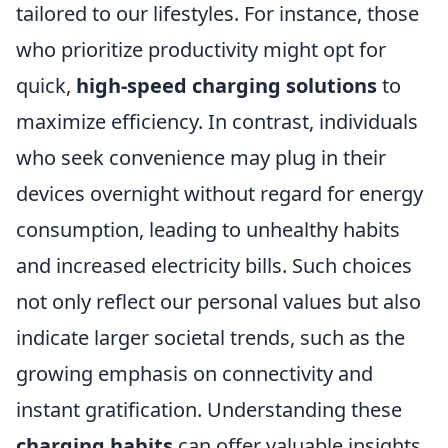
tailored to our lifestyles. For instance, those
who prioritize productivity might opt for
quick,
high-speed charging solutions
to
maximize efficiency. In contrast, individuals
who seek convenience may plug in their
devices overnight without regard for energy
consumption, leading to unhealthy habits
and increased electricity bills. Such choices
not only reflect our personal values but also
indicate larger societal trends, such as the
growing emphasis on connectivity and
instant gratification. Understanding these
charging habits
can offer valuable insights