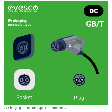
EV Charging Connector Types: A Complete ...