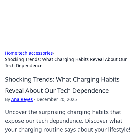
Beyond The Headlines
Stay updated with the latest news and insights from around
the world.
Home
›
tech accessories
›
Shocking Trends: What Charging Habits Reveal About Our
Tech Dependence
Shocking Trends: What Charging Habits
Reveal About Our Tech Dependence
By
Ana Reyes
·
December 20, 2025
Uncover the surprising charging habits that
expose our tech dependence. Discover what
your charging routine says about your lifestyle!