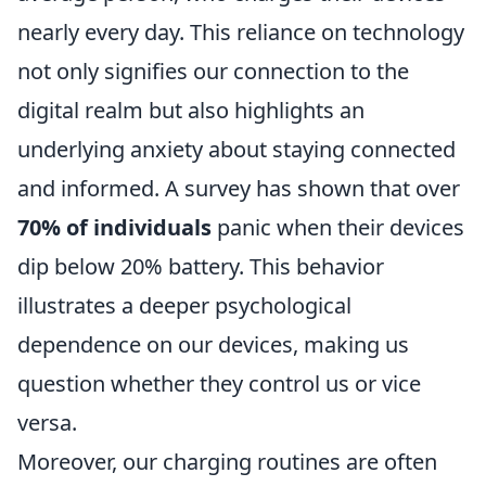
nearly every day. This reliance on technology
not only signifies our connection to the
digital realm but also highlights an
underlying anxiety about staying connected
and informed. A survey has shown that over
70% of individuals
panic when their devices
dip below 20% battery. This behavior
illustrates a deeper psychological
dependence on our devices, making us
question whether they control us or vice
versa.
Moreover, our charging routines are often