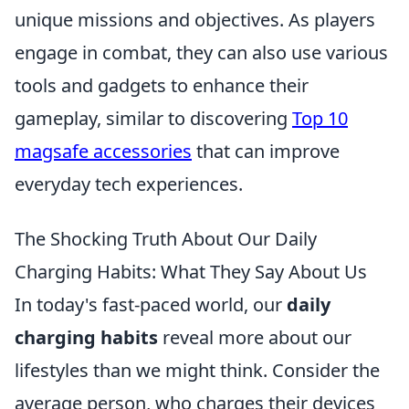
unique missions and objectives. As players
engage in combat, they can also use various
tools and gadgets to enhance their
gameplay, similar to discovering
Top 10
magsafe accessories
that can improve
everyday tech experiences.
The Shocking Truth About Our Daily
Charging Habits: What They Say About Us
In today's fast-paced world, our
daily
charging habits
reveal more about our
lifestyles than we might think. Consider the
average person, who charges their devices