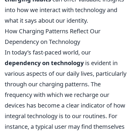
into how we interact with technology and
what it says about our identity.
How Charging Patterns Reflect Our
Dependency on Technology
In today’s fast-paced world, our
dependency on technology
is evident in
various aspects of our daily lives, particularly
through our charging patterns. The
frequency with which we recharge our
devices has become a clear indicator of how
integral technology is to our routines. For
instance, a typical user may find themselves