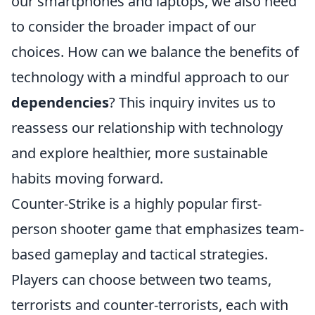
our smartphones and laptops, we also need
to consider the broader impact of our
choices. How can we balance the benefits of
technology with a mindful approach to our
dependencies
? This inquiry invites us to
reassess our relationship with technology
and explore healthier, more sustainable
habits moving forward.
Counter-Strike is a highly popular first-
person shooter game that emphasizes team-
based gameplay and tactical strategies.
Players can choose between two teams,
terrorists and counter-terrorists, each with