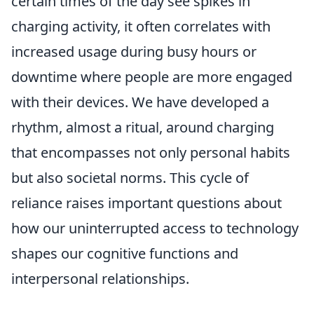
certain times of the day see spikes in
charging activity, it often correlates with
increased usage during busy hours or
downtime where people are more engaged
with their devices. We have developed a
rhythm, almost a ritual, around charging
that encompasses not only personal habits
but also societal norms. This cycle of
reliance raises important questions about
how our uninterrupted access to technology
shapes our cognitive functions and
interpersonal relationships.