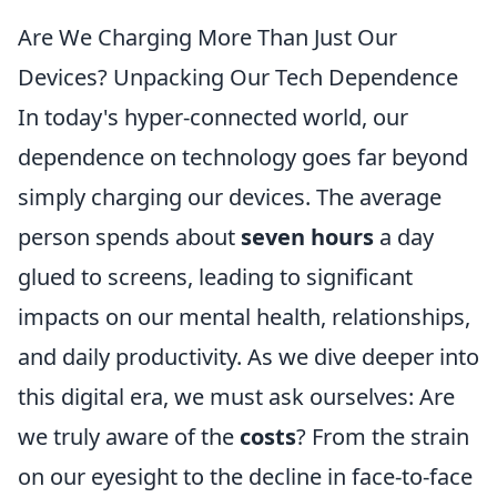
Are We Charging More Than Just Our
Devices? Unpacking Our Tech Dependence
In today's hyper-connected world, our
dependence on technology goes far beyond
simply charging our devices. The average
person spends about
seven hours
a day
glued to screens, leading to significant
impacts on our mental health, relationships,
and daily productivity. As we dive deeper into
this digital era, we must ask ourselves: Are
we truly aware of the
costs
? From the strain
on our eyesight to the decline in face-to-face