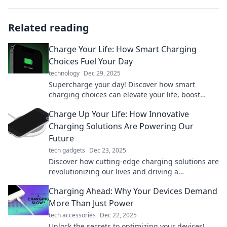
Related reading
Charge Your Life: How Smart Charging
Choices Fuel Your Day
technology
Dec 29, 2025
Supercharge your day! Discover how smart
charging choices can elevate your life, boost
energy, and keep you thriving. Fuel your potential
Charge Up Your Life: How Innovative
now!
Charging Solutions Are Powering Our
Future
tech gadgets
Dec 23, 2025
Discover how cutting-edge charging solutions are
revolutionizing our lives and driving a
sustainable future. Charge up and power your
Charging Ahead: Why Your Devices Demand
world!
More Than Just Power
tech accessories
Dec 22, 2025
Unlock the secrets to optimizing your devices!