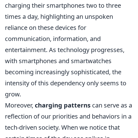
charging their smartphones two to three
times a day, highlighting an unspoken
reliance on these devices for
communication, information, and
entertainment. As technology progresses,
with smartphones and smartwatches
becoming increasingly sophisticated, the
intensity of this dependency only seems to
grow.
Moreover,
charging patterns
can serve as a
reflection of our priorities and behaviors in a
tech-driven society. When we notice that