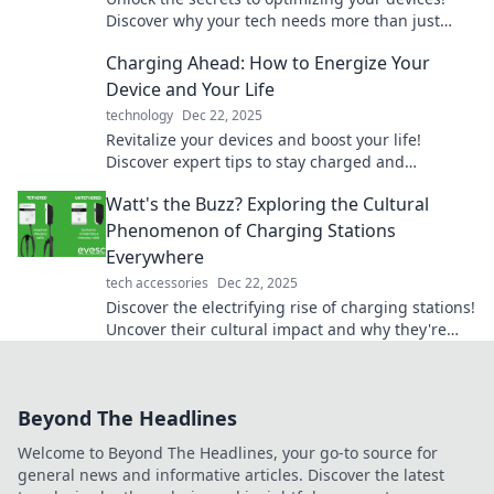
Discover why your tech needs more than just
power to perform at its best.
Charging Ahead: How to Energize Your
Device and Your Life
technology
Dec 22, 2025
Revitalize your devices and boost your life!
Discover expert tips to stay charged and
energized—buzzing with power awaits!
Watt's the Buzz? Exploring the Cultural
Phenomenon of Charging Stations
Everywhere
tech accessories
Dec 22, 2025
Discover the electrifying rise of charging stations!
Uncover their cultural impact and why they're
popping up everywhere in this buzz-worthy
exploration.
Beyond The Headlines
Welcome to Beyond The Headlines, your go-to source for
general news and informative articles. Discover the latest