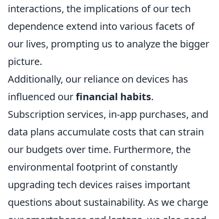
interactions, the implications of our tech
dependence extend into various facets of
our lives, prompting us to analyze the bigger
picture.
Additionally, our reliance on devices has
influenced our
financial habits
.
Subscription services, in-app purchases, and
data plans accumulate costs that can strain
our budgets over time. Furthermore, the
environmental footprint of constantly
upgrading tech devices raises important
questions about sustainability. As we charge