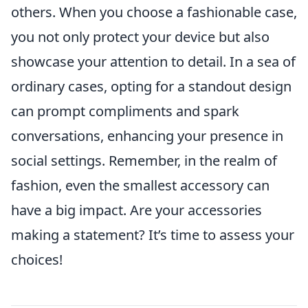
others. When you choose a fashionable case,
you not only protect your device but also
showcase your attention to detail. In a sea of
ordinary cases, opting for a standout design
can prompt compliments and spark
conversations, enhancing your presence in
social settings. Remember, in the realm of
fashion, even the smallest accessory can
have a big impact. Are your accessories
making a statement? It’s time to assess your
choices!