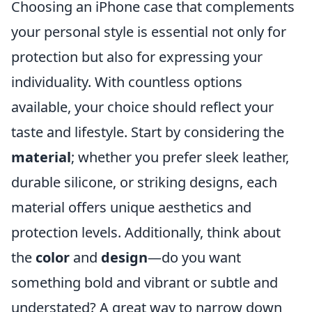
Choosing an iPhone case that complements
your personal style is essential not only for
protection but also for expressing your
individuality. With countless options
available, your choice should reflect your
taste and lifestyle. Start by considering the
material
; whether you prefer sleek leather,
durable silicone, or striking designs, each
material offers unique aesthetics and
protection levels. Additionally, think about
the
color
and
design
—do you want
something bold and vibrant or subtle and
understated? A great way to narrow down