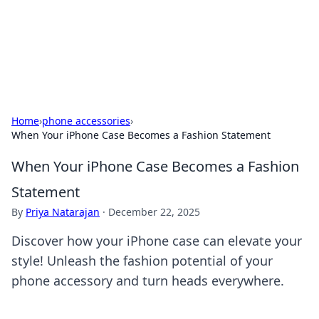
Beyond The Headlines
Stay updated with the latest news and insights from around
the world.
Home
›
phone accessories
›
When Your iPhone Case Becomes a Fashion Statement
When Your iPhone Case Becomes a Fashion
Statement
By
Priya Natarajan
·
December 22, 2025
Discover how your iPhone case can elevate your
style! Unleash the fashion potential of your
phone accessory and turn heads everywhere.