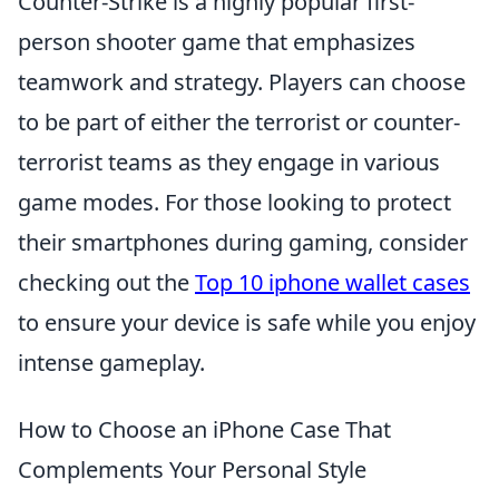
Counter-Strike is a highly popular first-
person shooter game that emphasizes
teamwork and strategy. Players can choose
to be part of either the terrorist or counter-
terrorist teams as they engage in various
game modes. For those looking to protect
their smartphones during gaming, consider
checking out the
Top 10 iphone wallet cases
to ensure your device is safe while you enjoy
intense gameplay.
How to Choose an iPhone Case That
Complements Your Personal Style