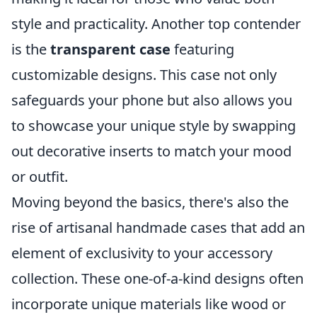
style and practicality. Another top contender
is the
transparent case
featuring
customizable designs. This case not only
safeguards your phone but also allows you
to showcase your unique style by swapping
out decorative inserts to match your mood
or outfit.
Moving beyond the basics, there's also the
rise of artisanal handmade cases that add an
element of exclusivity to your accessory
collection. These one-of-a-kind designs often
incorporate unique materials like wood or