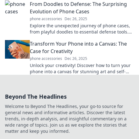
From Doodles to Defense: The Surprising
Evolution of Phone Cases
phone accessories
Dec 26, 2025
Explore the unexpected journey of phone cases,
from playful doodles to essential defense tools.
Discover the evolution that protects your tech!
Transform Your Phone into a Canvas: The
Case for Creativity
phone accessories
Dec 26, 2025
Unlock your creativity! Discover how to turn your
phone into a canvas for stunning art and self-
expression. Start your artistic journey today!
Beyond The Headlines
Welcome to Beyond The Headlines, your go-to source for
general news and informative articles. Discover the latest
trends, in-depth analysis, and insightful commentary on a
wide range of topics. Join us as we explore the stories that
matter and keep you informed.