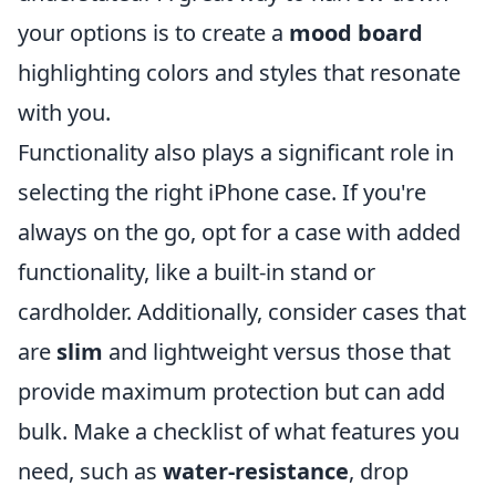
your options is to create a
mood board
highlighting colors and styles that resonate
with you.
Functionality also plays a significant role in
selecting the right iPhone case. If you're
always on the go, opt for a case with added
functionality, like a built-in stand or
cardholder. Additionally, consider cases that
are
slim
and lightweight versus those that
provide maximum protection but can add
bulk. Make a checklist of what features you
need, such as
water-resistance
, drop