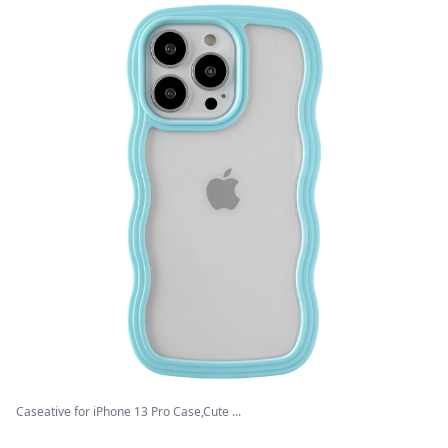
Caseative for iPhone 13 Pro Case,Cute ...