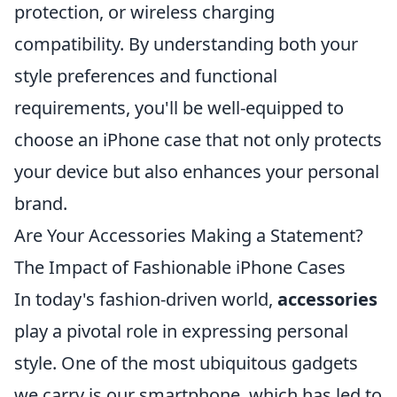
protection, or wireless charging
compatibility. By understanding both your
style preferences and functional
requirements, you'll be well-equipped to
choose an iPhone case that not only protects
your device but also enhances your personal
brand.
Are Your Accessories Making a Statement?
The Impact of Fashionable iPhone Cases
In today's fashion-driven world,
accessories
play a pivotal role in expressing personal
style. One of the most ubiquitous gadgets
we carry is our smartphone, which has led to