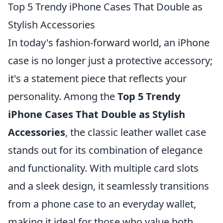
Top 5 Trendy iPhone Cases That Double as
Stylish Accessories
In today's fashion-forward world, an iPhone
case is no longer just a protective accessory;
it's a statement piece that reflects your
personality. Among the
Top 5 Trendy
iPhone Cases That Double as Stylish
Accessories
, the classic leather wallet case
stands out for its combination of elegance
and functionality. With multiple card slots
and a sleek design, it seamlessly transitions
from a phone case to an everyday wallet,
making it ideal for those who value both