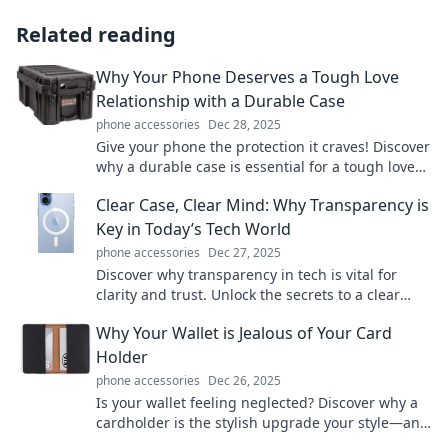
Related reading
Why Your Phone Deserves a Tough Love
Relationship with a Durable Case
phone accessories
Dec 28, 2025
Give your phone the protection it craves! Discover
why a durable case is essential for a tough love
relationship with your device.
Clear Case, Clear Mind: Why Transparency is
Key in Today’s Tech World
phone accessories
Dec 27, 2025
Discover why transparency in tech is vital for
clarity and trust. Unlock the secrets to a clear
mind and informed choices in the digital age!
Why Your Wallet is Jealous of Your Card
Holder
phone accessories
Dec 26, 2025
Is your wallet feeling neglected? Discover why a
cardholder is the stylish upgrade your style—and
finances—deserve!