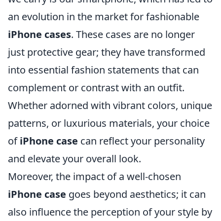
an evolution in the market for fashionable
iPhone cases
. These cases are no longer
just protective gear; they have transformed
into essential fashion statements that can
complement or contrast with an outfit.
Whether adorned with vibrant colors, unique
patterns, or luxurious materials, your choice
of
iPhone case
can reflect your personality
and elevate your overall look.
Moreover, the impact of a well-chosen
iPhone case
goes beyond aesthetics; it can
also influence the perception of your style by