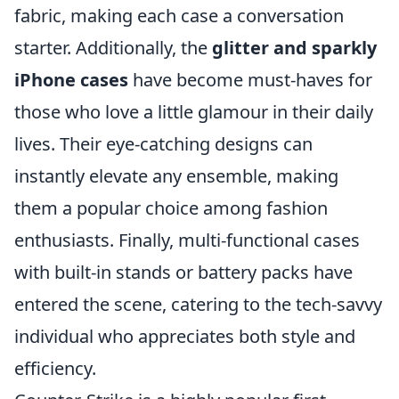
fabric, making each case a conversation
starter. Additionally, the
glitter and sparkly
iPhone cases
have become must-haves for
those who love a little glamour in their daily
lives. Their eye-catching designs can
instantly elevate any ensemble, making
them a popular choice among fashion
enthusiasts. Finally, multi-functional cases
with built-in stands or battery packs have
entered the scene, catering to the tech-savvy
individual who appreciates both style and
efficiency.