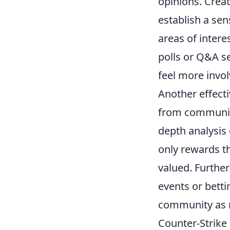
opinions. Creat
establish a sen
areas of intere
polls or Q&A s
feel more invol
Another effecti
from community
depth analysis 
only rewards th
valued. Furthe
events or betti
community as 
Counter-Strike 