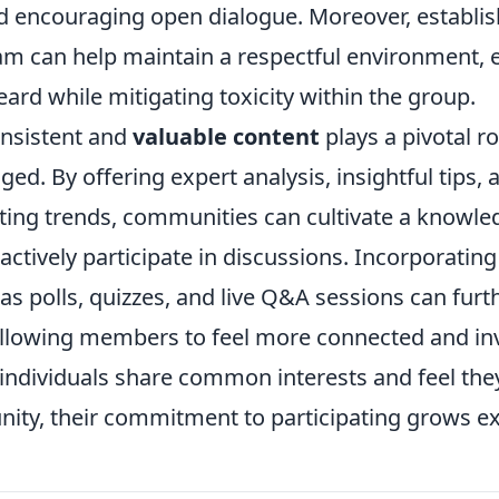
d encouraging open dialogue. Moreover, establish
m can help maintain a respectful environment, 
heard while mitigating toxicity within the group.
onsistent and
valuable content
plays a pivotal r
. By offering expert analysis, insightful tips, 
ting trends, communities can cultivate a knowle
ively participate in discussions. Incorporating 
as polls, quizzes, and live Q&A sessions can fur
lowing members to feel more connected and in
individuals share common interests and feel they
ity, their commitment to participating grows ex