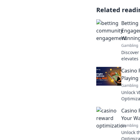
Related readi
Betting
Engagem
Winning
Gambling
Discove
elevates
transfor
Casino 
winning 
now!
Playing
Gambling
Unlock V
Optimiza
benefits
Casino 
experien
Your Wa
Gambling
Unlock t
Optimiza