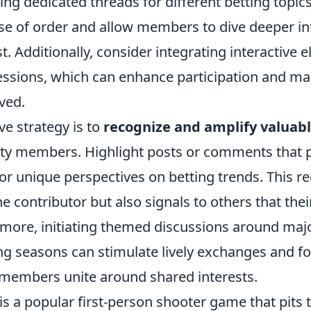
ing dedicated threads for different betting topic
se of order and allow members to dive deeper int
st. Additionally, consider integrating interactive 
essions, which can enhance participation and 
ved.
ve strategy is to
recognize and amplify valuabl
 members. Highlight posts or comments that p
or unique perspectives on betting trends. This r
e contributor but also signals to others that thei
rmore, initiating themed discussions around maj
ng seasons can stimulate lively exchanges and fo
members unite around shared interests.
is a popular first-person shooter game that pits