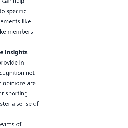
s can help
o specific
elements like
make members
e insights
rovide in-
ecognition not
r opinions are
or sporting
ster a sense of
 teams of