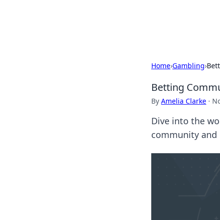
Beyond The He
Home
›
Gambling
›
Bet
Betting Commu
By
Amelia Clarke
·
No
Dive into the wo
community and l