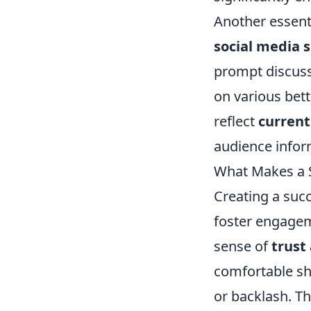
Another essenti
social media 
prompt discuss
on various bett
reflect
current
audience infor
What Makes a 
Creating a suc
foster engagem
sense of
trust
comfortable sh
or backlash. Th