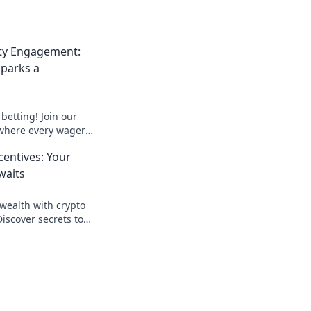
ty Engagement:
Sparks a
 betting! Join our
where every wager
versations and
centives: Your
w!
waits
 wealth with crypto
Discover secrets to
s and seize amazing
ities today!