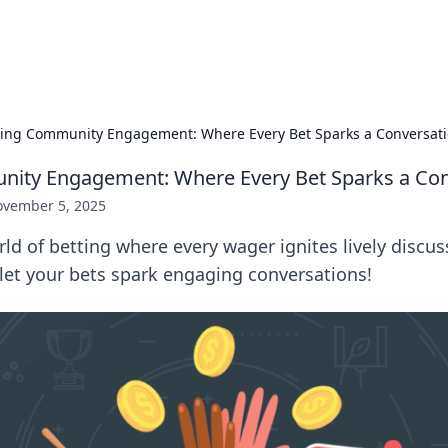
adlines
Stay updated with the latest news and 
ting Community Engagement: Where Every Bet Sparks a Conversat
nity Engagement: Where Every Bet Sparks a Con
vember 5, 2025
rld of betting where every wager ignites lively discus
et your bets spark engaging conversations!