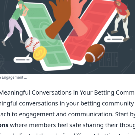
e Engagement ...
Meaningful Conversations in Your Betting Comm
ingful conversations in your betting community 
oach to engagement and communication. Start 
ons
where members feel safe sharing their thou