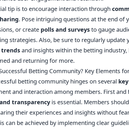
al tip is to encourage interaction through
comm
sharing
. Pose intriguing questions at the end of 
ions, or create
polls and surveys
to gauge audi
ing strategies. Also, be sure to regularly update 
 trends
and insights within the betting industry,
med and returning for more.
Successful Betting Community? Key Elements f
cessful betting community hinges on several
key
ent and interaction among members. First and 
 and transparency
is essential. Members should
aring their experiences and insights without fea
is can be achieved by implementing clear guideli