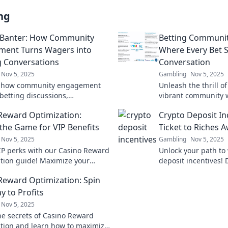
ng
 Banter: How Community
Betting Communi
ent Turns Wagers into
Where Every Bet 
 Conversations
Conversation
Nov 5, 2025
Gambling
Nov 5, 2025
r how community engagement
Unleash the thrill of
 betting discussions,
vibrant community 
ming simple wagers into lively,
ignites exciting con
Reward Optimization:
Crypto Deposit In
conversations! Join the banter
insights. Dive in no
 the Game for VIP Benefits
Ticket to Riches A
Nov 5, 2025
Gambling
Nov 5, 2025
IP perks with our Casino Reward
Unlock your path to
tion guide! Maximize your
deposit incentives! 
 and elevate your gaming
boost your earning
Reward Optimization: Spin
ce today!
investment opportun
y to Profits
Nov 5, 2025
he secrets of Casino Reward
tion and learn how to maximize