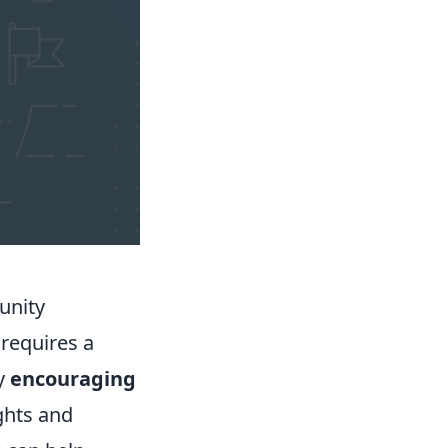
unity
requires a
by
encouraging
ghts and