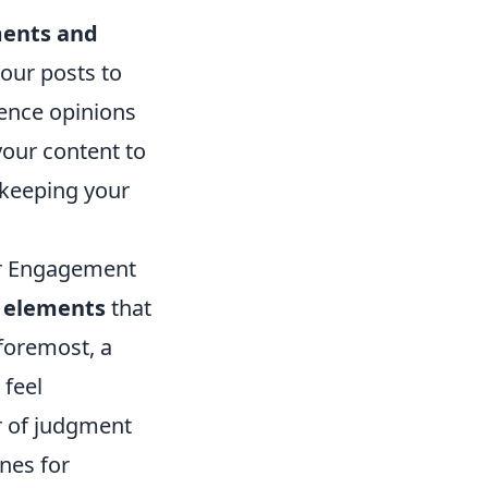
ents and
your posts to
ence opinions
your content to
 keeping your
or Engagement
 elements
that
foremost, a
 feel
r of judgment
nes for