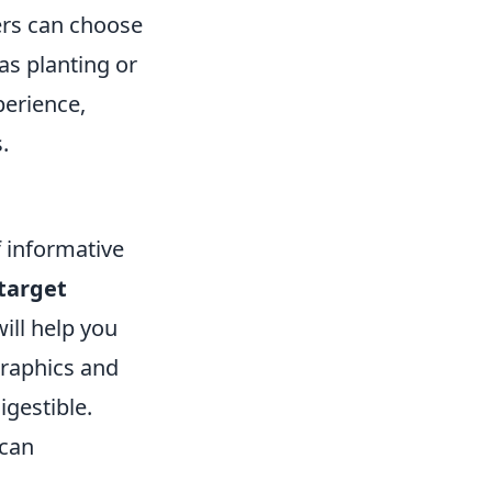
yers can choose
as planting or
perience,
.
 informative
 target
ill help you
graphics and
gestible.
 can