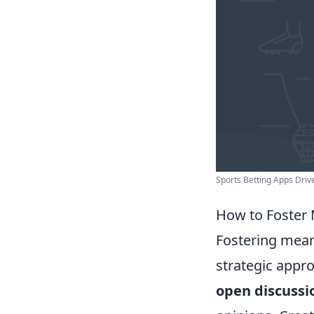
Sports Betting Apps Driv
How to Foster 
Fostering mean
strategic appr
open discussi