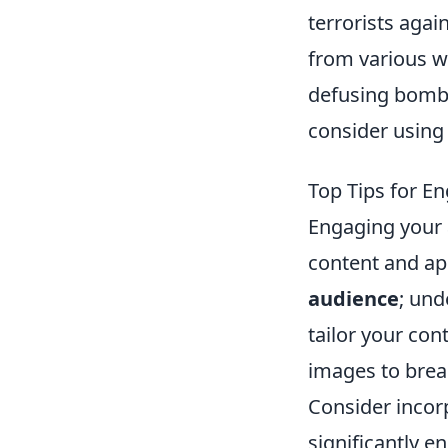
terrorists agai
from various w
defusing bombs
consider using
Top Tips for E
Engaging your 
content and ap
audience
; und
tailor your cont
images to brea
Consider incor
significantly 