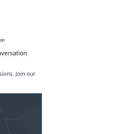
insights from around the world.
ion
versation
sions. Join our