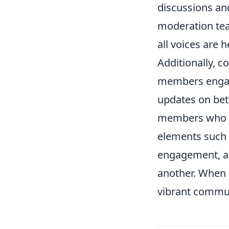
discussions an
moderation tea
all voices are 
Additionally, c
members engaged
updates on bet
members who act
elements such 
engagement, al
another. When 
vibrant commun