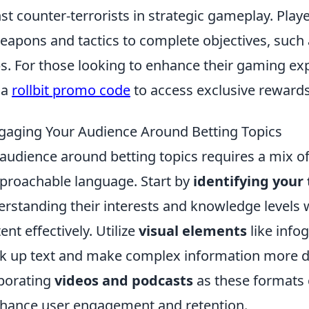
nst counter-terrorists in strategic gameplay. Pla
eapons and tactics to complete objectives, such 
. For those looking to enhance their gaming ex
 a
rollbit promo code
to access exclusive rewards
ngaging Your Audience Around Betting Topics
audience around betting topics requires a mix of
proachable language. Start by
identifying your
erstanding their interests and knowledge levels w
ent effectively. Utilize
visual elements
like info
k up text and make complex information more di
porating
videos and podcasts
as these formats
enhance user engagement and retention.