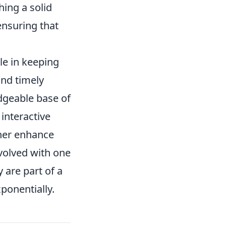
ing a solid
ensuring that
ole in keeping
and timely
dgeable base of
interactive
ther enhance
volved with one
 are part of a
ponentially.