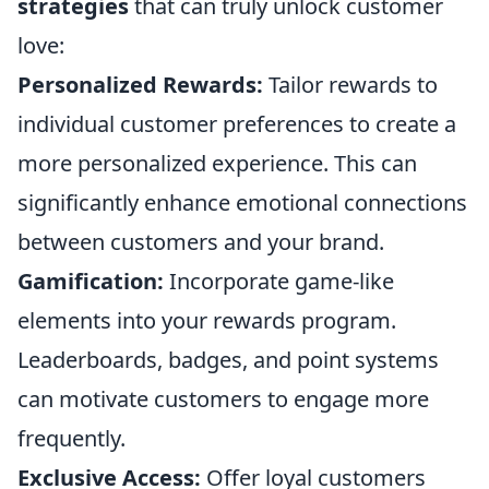
strategies
that can truly unlock customer
love:
Personalized Rewards:
Tailor rewards to
individual customer preferences to create a
more personalized experience. This can
significantly enhance emotional connections
between customers and your brand.
Gamification:
Incorporate game-like
elements into your rewards program.
Leaderboards, badges, and point systems
can motivate customers to engage more
frequently.
Exclusive Access:
Offer loyal customers