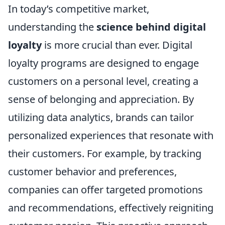
In today’s competitive market,
understanding the
science behind digital
loyalty
is more crucial than ever. Digital
loyalty programs are designed to engage
customers on a personal level, creating a
sense of belonging and appreciation. By
utilizing data analytics, brands can tailor
personalized experiences that resonate with
their customers. For example, by tracking
customer behavior and preferences,
companies can offer targeted promotions
and recommendations, effectively reigniting