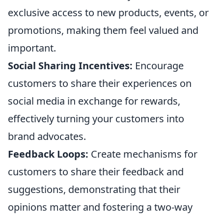
exclusive access to new products, events, or
promotions, making them feel valued and
important.
Social Sharing Incentives:
Encourage
customers to share their experiences on
social media in exchange for rewards,
effectively turning your customers into
brand advocates.
Feedback Loops:
Create mechanisms for
customers to share their feedback and
suggestions, demonstrating that their
opinions matter and fostering a two-way