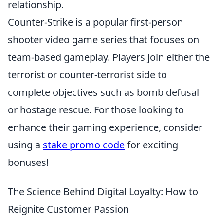
relationship.
Counter-Strike is a popular first-person
shooter video game series that focuses on
team-based gameplay. Players join either the
terrorist or counter-terrorist side to
complete objectives such as bomb defusal
or hostage rescue. For those looking to
enhance their gaming experience, consider
using a
stake promo code
for exciting
bonuses!
The Science Behind Digital Loyalty: How to
Reignite Customer Passion