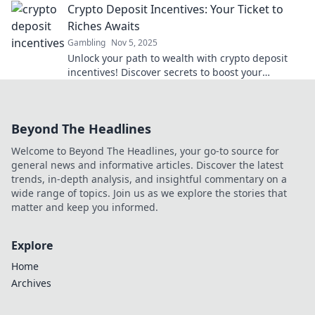
Crypto Deposit Incentives: Your Ticket to
Riches Awaits
Gambling
Nov 5, 2025
Unlock your path to wealth with crypto deposit
incentives! Discover secrets to boost your
earnings and seize amazing investment
opportunities today!
Beyond The Headlines
Welcome to Beyond The Headlines, your go-to source for
general news and informative articles. Discover the latest
trends, in-depth analysis, and insightful commentary on a
wide range of topics. Join us as we explore the stories that
matter and keep you informed.
Explore
Home
Archives