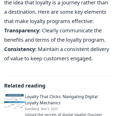
the idea that loyalty is a journey rather than
a destination. Here are some key elements
that make loyalty programs effective:
Transparency:
Clearly communicate the
benefits and terms of the loyalty program.
Consistency:
Maintain a consistent delivery
of value to keep customers engaged.
Related reading
Loyalty That Clicks: Navigating Digital
Loyalty Mechanics
Gambling
Nov 5, 2025
Unlock the secrets of digital loyalty! Discover