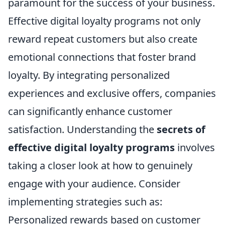
paramount for the success of your business.
Effective digital loyalty programs not only
reward repeat customers but also create
emotional connections that foster brand
loyalty. By integrating personalized
experiences and exclusive offers, companies
can significantly enhance customer
satisfaction. Understanding the
secrets of
effective digital loyalty programs
involves
taking a closer look at how to genuinely
engage with your audience. Consider
implementing strategies such as:
Personalized rewards based on customer