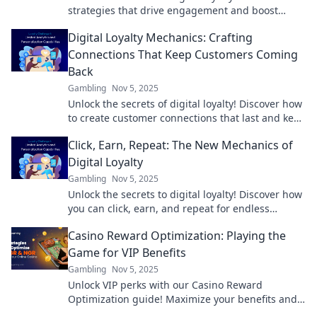
strategies that drive engagement and boost
customer retention in Loyalty That Clicks.
Digital Loyalty Mechanics: Crafting
Connections That Keep Customers Coming
Back
Gambling
Nov 5, 2025
Unlock the secrets of digital loyalty! Discover how
to create customer connections that last and keep
them coming back for more.
Click, Earn, Repeat: The New Mechanics of
Digital Loyalty
Gambling
Nov 5, 2025
Unlock the secrets to digital loyalty! Discover how
you can click, earn, and repeat for endless
rewards in the digital age.
Casino Reward Optimization: Playing the
Game for VIP Benefits
Gambling
Nov 5, 2025
Unlock VIP perks with our Casino Reward
Optimization guide! Maximize your benefits and
elevate your gaming experience today!