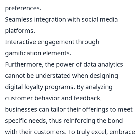
preferences.
Seamless integration with social media
platforms.
Interactive engagement through
gamification elements.
Furthermore, the power of data analytics
cannot be understated when designing
digital loyalty programs. By analyzing
customer behavior and feedback,
businesses can tailor their offerings to meet
specific needs, thus reinforcing the bond
with their customers. To truly excel, embrace