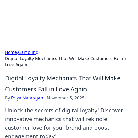
Beyond The Headlines
Stay updated with the latest news and insights from around
the world.
Home
›
Gambling
›
Digital Loyalty Mechanics That Will Make Customers Fall in
Love Again
Digital Loyalty Mechanics That Will Make
Customers Fall in Love Again
By
Priya Natarajan
·
November 5, 2025
Unlock the secrets of digital loyalty! Discover
innovative mechanics that will rekindle
customer love for your brand and boost
engagement today!