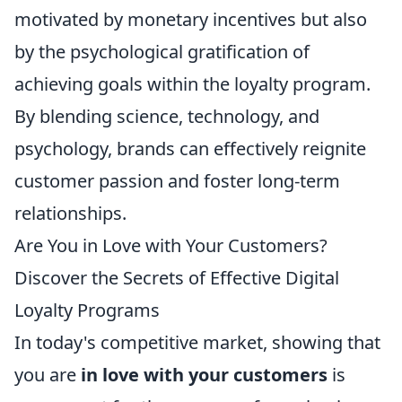
motivated by monetary incentives but also
by the psychological gratification of
achieving goals within the loyalty program.
By blending science, technology, and
psychology, brands can effectively reignite
customer passion and foster long-term
relationships.
Are You in Love with Your Customers?
Discover the Secrets of Effective Digital
Loyalty Programs
In today's competitive market, showing that
you are
in love with your customers
is