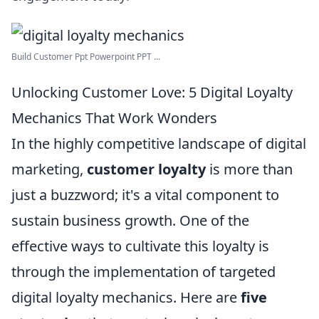
Build Customer Ppt Powerpoint PPT ...
Unlocking Customer Love: 5 Digital Loyalty
Mechanics That Work Wonders
In the highly competitive landscape of digital
marketing,
customer loyalty
is more than
just a buzzword; it's a vital component to
sustain business growth. One of the
effective ways to cultivate this loyalty is
through the implementation of targeted
digital loyalty mechanics. Here are
five