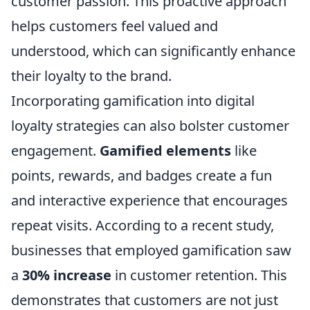
customer passion. This proactive approach
helps customers feel valued and
understood, which can significantly enhance
their loyalty to the brand.
Incorporating gamification into digital
loyalty strategies can also bolster customer
engagement.
Gamified elements
like
points, rewards, and badges create a fun
and interactive experience that encourages
repeat visits. According to a recent study,
businesses that employed gamification saw
a
30% increase
in customer retention. This
demonstrates that customers are not just