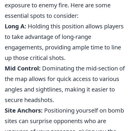
exposure to enemy fire. Here are some
essential spots to consider:
Long A:
Holding this position allows players
to take advantage of long-range
engagements, providing ample time to line
up those critical shots.
Mid Control:
Dominating the mid-section of
the map allows for quick access to various
angles and sightlines, making it easier to
secure headshots.
Site Anchors:
Positioning yourself on bomb
sites can surprise opponents who are