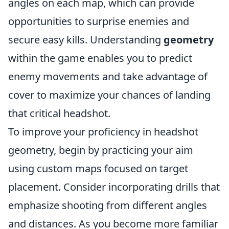
angles on each map, which can provide
opportunities to surprise enemies and
secure easy kills. Understanding
geometry
within the game enables you to predict
enemy movements and take advantage of
cover to maximize your chances of landing
that critical headshot.
To improve your proficiency in headshot
geometry, begin by practicing your aim
using custom maps focused on target
placement. Consider incorporating drills that
emphasize shooting from different angles
and distances. As you become more familiar