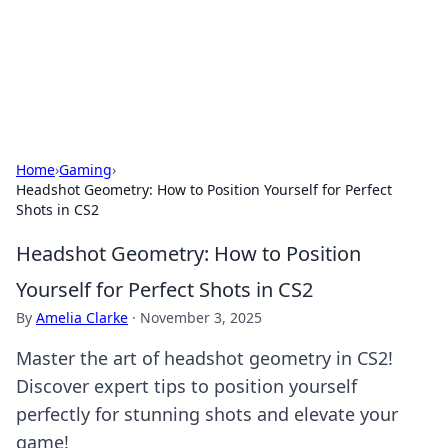
Beyond The Headlines
Stay updated with the latest news and insights from around
the world.
Home
›
Gaming
›
Headshot Geometry: How to Position Yourself for Perfect
Shots in CS2
Headshot Geometry: How to Position
Yourself for Perfect Shots in CS2
By
Amelia Clarke
·
November 3, 2025
Master the art of headshot geometry in CS2!
Discover expert tips to position yourself
perfectly for stunning shots and elevate your
game!