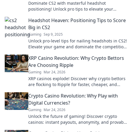
Dominate CS2 with masterful headshot
positioning! Unlock pro tips to elevate your
gameplay and leave enemies in the dust.
Headshot Heaven: Positioning Tips to Score
Big in CS2
Gaming
Sep 9, 2025
Unlock pro-level tips for nailing headshots in CS2!
Elevate your game and dominate the competition
with our expert positioning guide!
XRP Casino Revolution: Why Crypto Bettors
Are Choosing Ripple
Gaming
Mar 24, 2026
XRP casinos explode! Discover why crypto bettors
are flocking to Ripple for faster, cheaper, and
fairer gaming. Play smarter!
Crypto Casino Revolution: Why Play with
Digital Currencies?
Gaming
Mar 24, 2026
Unlock the future of gaming! Discover crypto
casinos: instant payouts, anonymity, and provably
fair play. Your next win awaits.