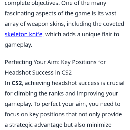
complete objectives. One of the many
fascinating aspects of the game is its vast
array of weapon skins, including the coveted
skeleton knife
, which adds a unique flair to
gameplay.
Perfecting Your Aim: Key Positions for
Headshot Success in CS2
In
CS2
, achieving headshot success is crucial
for climbing the ranks and improving your
gameplay. To perfect your aim, you need to
focus on key positions that not only provide
a strategic advantage but also minimize