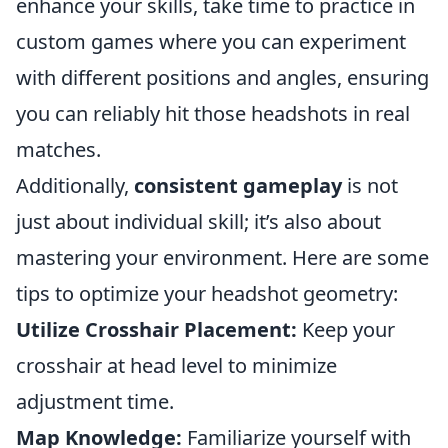
enhance your skills, take time to practice in
custom games where you can experiment
with different positions and angles, ensuring
you can reliably hit those headshots in real
matches.
Additionally,
consistent gameplay
is not
just about individual skill; it’s also about
mastering your environment. Here are some
tips to optimize your headshot geometry:
Utilize Crosshair Placement:
Keep your
crosshair at head level to minimize
adjustment time.
Map Knowledge:
Familiarize yourself with