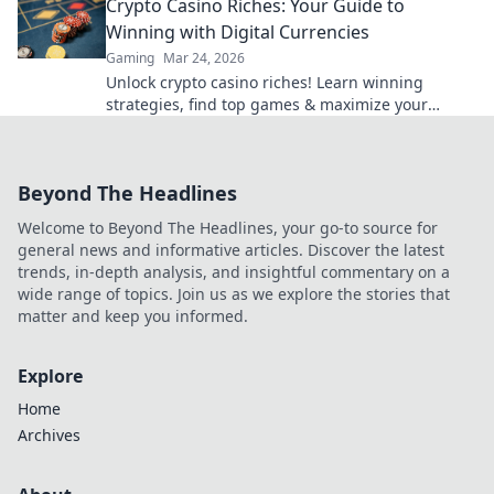
Crypto Casino Riches: Your Guide to
Winning with Digital Currencies
Gaming
Mar 24, 2026
Unlock crypto casino riches! Learn winning
strategies, find top games & maximize your
digital currency gains. Play smart, win big!
Beyond The Headlines
Welcome to Beyond The Headlines, your go-to source for
general news and informative articles. Discover the latest
trends, in-depth analysis, and insightful commentary on a
wide range of topics. Join us as we explore the stories that
matter and keep you informed.
Explore
Home
Archives