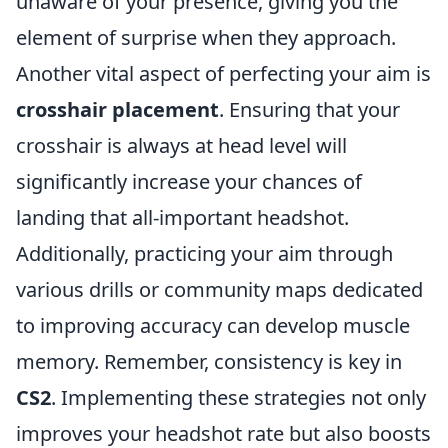
unaware of your presence, giving you the
element of surprise when they approach.
Another vital aspect of perfecting your aim is
crosshair placement
. Ensuring that your
crosshair is always at head level will
significantly increase your chances of
landing that all-important headshot.
Additionally, practicing your aim through
various drills or community maps dedicated
to improving accuracy can develop muscle
memory. Remember, consistency is key in
CS2
. Implementing these strategies not only
improves your headshot rate but also boosts