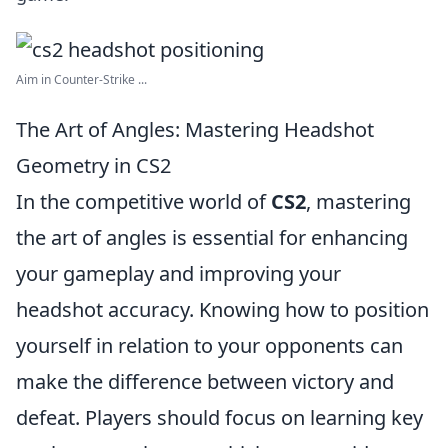
Aim in Counter-Strike ...
The Art of Angles: Mastering Headshot
Geometry in CS2
In the competitive world of
CS2
, mastering
the art of angles is essential for enhancing
your gameplay and improving your
headshot accuracy. Knowing how to position
yourself in relation to your opponents can
make the difference between victory and
defeat. Players should focus on learning key