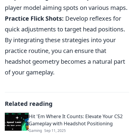
player model aiming spots on various maps.
Practice Flick Shots:
Develop reflexes for
quick adjustments to target head positions.
By integrating these strategies into your
practice routine, you can ensure that
headshot geometry becomes a natural part
of your gameplay.
Related reading
Hit 'Em Where It Counts: Elevate Your CS2
Gameplay with Headshot Positioning
Gaming
Sep 11, 2025