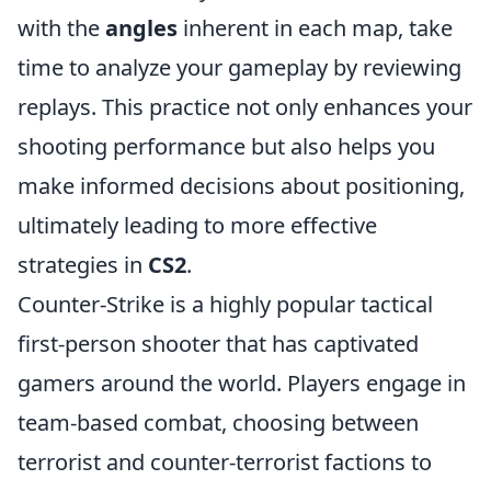
with the
angles
inherent in each map, take
time to analyze your gameplay by reviewing
replays. This practice not only enhances your
shooting performance but also helps you
make informed decisions about positioning,
ultimately leading to more effective
strategies in
CS2
.
Counter-Strike is a highly popular tactical
first-person shooter that has captivated
gamers around the world. Players engage in
team-based combat, choosing between
terrorist and counter-terrorist factions to