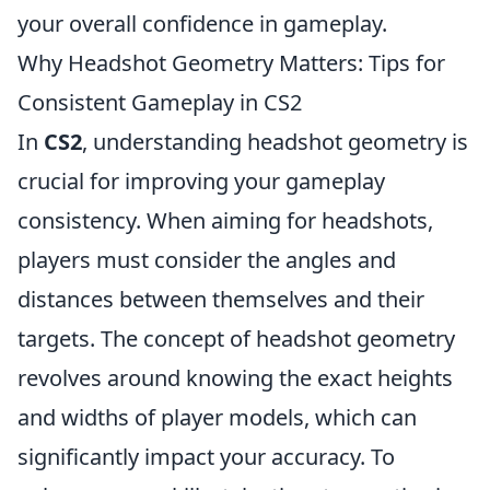
your overall confidence in gameplay.
Why Headshot Geometry Matters: Tips for
Consistent Gameplay in CS2
In
CS2
, understanding headshot geometry is
crucial for improving your gameplay
consistency. When aiming for headshots,
players must consider the angles and
distances between themselves and their
targets. The concept of headshot geometry
revolves around knowing the exact heights
and widths of player models, which can
significantly impact your accuracy. To