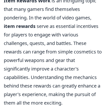
Item Rewards Work
is an intriguing topic
that many gamers find themselves
pondering. In the world of video games,
item rewards
serve as essential incentives
for players to engage with various
challenges, quests, and battles. These
rewards can range from simple cosmetics to
powerful weapons and gear that
significantly improve a character's
capabilities. Understanding the mechanics
behind these rewards can greatly enhance a
player's experience, making the pursuit of
them all the more exciting.