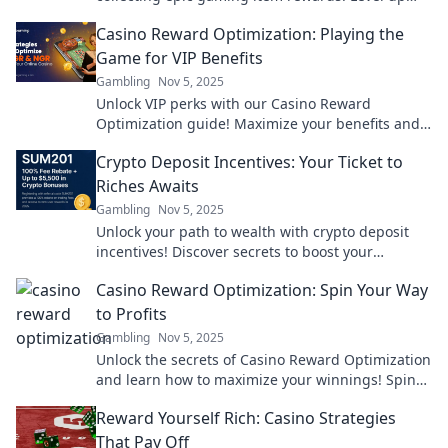
your gaming experience today!
Casino Reward Optimization: Playing the
Game for VIP Benefits
Gambling
Nov 5, 2025
Unlock VIP perks with our Casino Reward
Optimization guide! Maximize your benefits and
elevate your gaming experience today!
Crypto Deposit Incentives: Your Ticket to
Riches Awaits
Gambling
Nov 5, 2025
Unlock your path to wealth with crypto deposit
incentives! Discover secrets to boost your
earnings and seize amazing investment
Casino Reward Optimization: Spin Your Way
opportunities today!
to Profits
Gambling
Nov 5, 2025
Unlock the secrets of Casino Reward Optimization
and learn how to maximize your winnings! Spin
your way to profits today!
Reward Yourself Rich: Casino Strategies
That Pay Off