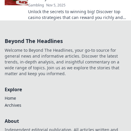
Gambling
Nov 5, 2025
Unlock the secrets to winning big! Discover top
casino strategies that can reward you richly and
boost your chances of hitting the jackpot.
Beyond The Headlines
Welcome to Beyond The Headlines, your go-to source for
general news and informative articles. Discover the latest
trends, in-depth analysis, and insightful commentary on a
wide range of topics. Join us as we explore the stories that
matter and keep you informed.
Explore
Home
Archives
About
Independent editorial publication. All articles written and