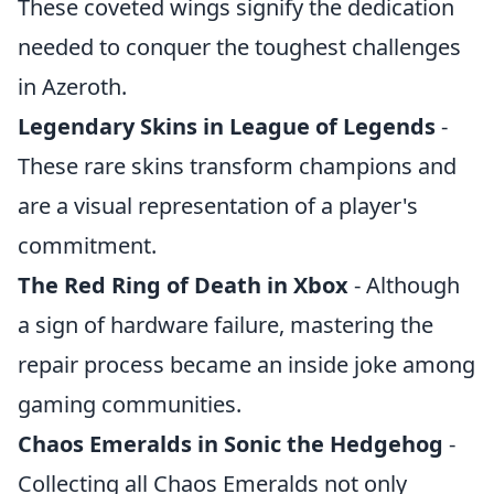
These coveted wings signify the dedication
needed to conquer the toughest challenges
in Azeroth.
Legendary Skins in League of Legends
-
These rare skins transform champions and
are a visual representation of a player's
commitment.
The Red Ring of Death in Xbox
- Although
a sign of hardware failure, mastering the
repair process became an inside joke among
gaming communities.
Chaos Emeralds in Sonic the Hedgehog
-
Collecting all Chaos Emeralds not only