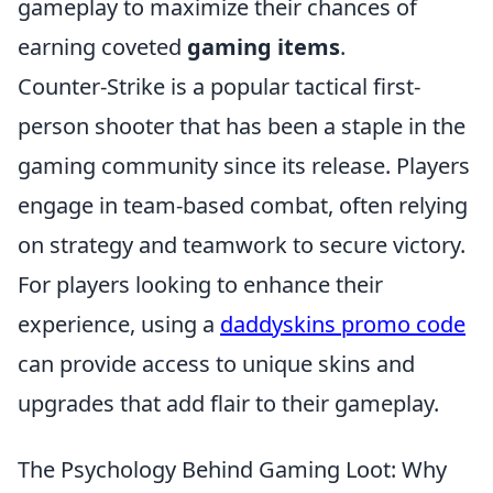
gameplay to maximize their chances of
earning coveted
gaming items
.
Counter-Strike is a popular tactical first-
person shooter that has been a staple in the
gaming community since its release. Players
engage in team-based combat, often relying
on strategy and teamwork to secure victory.
For players looking to enhance their
experience, using a
daddyskins promo code
can provide access to unique skins and
upgrades that add flair to their gameplay.
The Psychology Behind Gaming Loot: Why