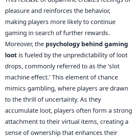
pleasure and reinforces the behavior,
making players more likely to continue
gaming in search of further rewards.
Moreover, the
psychology behind gaming
loot
is fueled by the unpredictability of loot
drops, commonly referred to as the 'slot
machine effect.' This element of chance
mimics gambling, where players are drawn
to the thrill of uncertainty. As they
accumulate loot, players often form a strong
attachment to their virtual items, creating a
sense of ownership that enhances their