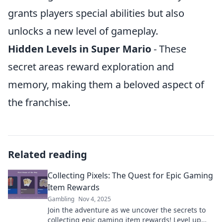
grants players special abilities but also
unlocks a new level of gameplay.
Hidden Levels in Super Mario
- These
secret areas reward exploration and
memory, making them a beloved aspect of
the franchise.
Related reading
Collecting Pixels: The Quest for Epic Gaming
Item Rewards
Gambling
Nov 4, 2025
Join the adventure as we uncover the secrets to
collecting epic gaming item rewards! Level up