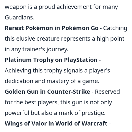
weapon is a proud achievement for many
Guardians.
Rarest Pokémon in Pokémon Go
- Catching
this elusive creature represents a high point
in any trainer's journey.
Platinum Trophy on PlayStation
-
Achieving this trophy signals a player's
dedication and mastery of a game.
Golden Gun in Counter-Strike
- Reserved
for the best players, this gun is not only
powerful but also a mark of prestige.
Wings of Valor in World of Warcraft
-