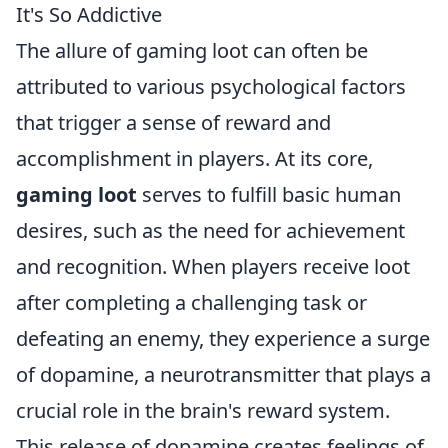
It's So Addictive
The allure of gaming loot can often be
attributed to various psychological factors
that trigger a sense of reward and
accomplishment in players. At its core,
gaming loot
serves to fulfill basic human
desires, such as the need for achievement
and recognition. When players receive loot
after completing a challenging task or
defeating an enemy, they experience a surge
of dopamine, a neurotransmitter that plays a
crucial role in the brain's reward system.
This release of dopamine creates feelings of