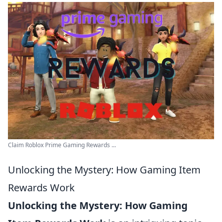
Claim Roblox Prime Gaming Rewards ...
Unlocking the Mystery: How Gaming Item
Rewards Work
Unlocking the Mystery: How Gaming