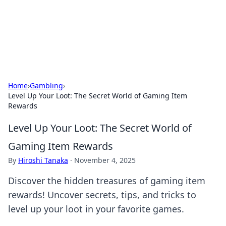
Beyond The Headlines
Stay updated with the latest news and insights from around
the world.
Home
›
Gambling
›
Level Up Your Loot: The Secret World of Gaming Item
Rewards
Level Up Your Loot: The Secret World of
Gaming Item Rewards
By
Hiroshi Tanaka
·
November 4, 2025
Discover the hidden treasures of gaming item
rewards! Uncover secrets, tips, and tricks to
level up your loot in your favorite games.