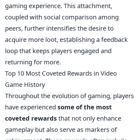
gaming experience. This attachment,
coupled with social comparison among
peers, further intensifies the desire to
acquire more loot, establishing a feedback
loop that keeps players engaged and
returning for more.
Top 10 Most Coveted Rewards in Video
Game History
Throughout the evolution of gaming, players
have experienced
some of the most
coveted rewards
that not only enhance
gameplay but also serve as markers of