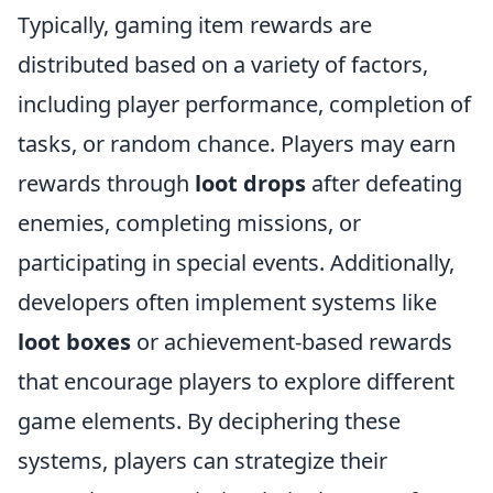
Typically, gaming item rewards are
distributed based on a variety of factors,
including player performance, completion of
tasks, or random chance. Players may earn
rewards through
loot drops
after defeating
enemies, completing missions, or
participating in special events. Additionally,
developers often implement systems like
loot boxes
or achievement-based rewards
that encourage players to explore different
game elements. By deciphering these
systems, players can strategize their