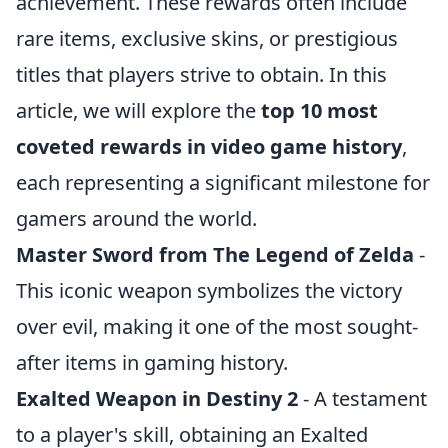
achievement. These rewards often include
rare items, exclusive skins, or prestigious
titles that players strive to obtain. In this
article, we will explore the
top 10 most
coveted rewards in video game history
,
each representing a significant milestone for
gamers around the world.
Master Sword from The Legend of Zelda
-
This iconic weapon symbolizes the victory
over evil, making it one of the most sought-
after items in gaming history.
Exalted Weapon in Destiny 2
- A testament
to a player's skill, obtaining an Exalted