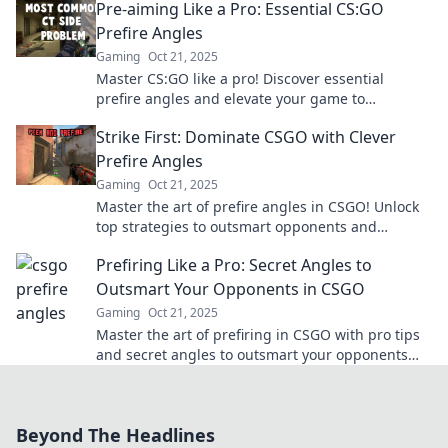
Pre-aiming Like a Pro: Essential CS:GO
Prefire Angles
Gaming
Oct 21, 2025
Master CS:GO like a pro! Discover essential
prefire angles and elevate your game to
dominate every match. Click now for winning
Strike First: Dominate CSGO with Clever
strategies!
Prefire Angles
Gaming
Oct 21, 2025
Master the art of prefire angles in CSGO! Unlock
top strategies to outsmart opponents and
dominate your matches today!
Prefiring Like a Pro: Secret Angles to
Outsmart Your Opponents in CSGO
Gaming
Oct 21, 2025
Master the art of prefiring in CSGO with pro tips
and secret angles to outsmart your opponents
and dominate the competition!
Beyond The Headlines