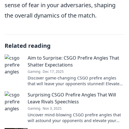
sense of fear in your adversaries, shaping
the overall dynamics of the match.
Related reading
Aim to Surprise: CSGO Prefire Angles That
Shatter Expectations
Gaming
Dec 17, 2025
Discover game-changing CSGO prefire angles
that will leave your opponents stunned! Elevate
your gameplay and surprise everyone today!
Surprising CSGO Prefire Angles That Will
Leave Rivals Speechless
Gaming
Nov 3, 2025
Uncover mind-blowing CSGO prefire angles that
will astound your opponents and elevate your
gameplay. Get ready to dominate!