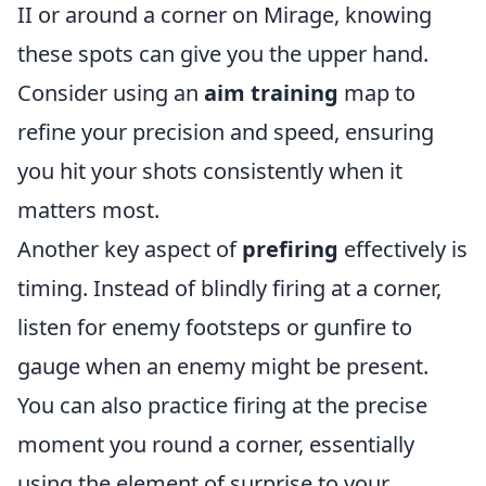
II or around a corner on Mirage, knowing
these spots can give you the upper hand.
Consider using an
aim training
map to
refine your precision and speed, ensuring
you hit your shots consistently when it
matters most.
Another key aspect of
prefiring
effectively is
timing. Instead of blindly firing at a corner,
listen for enemy footsteps or gunfire to
gauge when an enemy might be present.
You can also practice firing at the precise
moment you round a corner, essentially
using the element of surprise to your