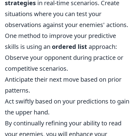
strategies
in real-time scenarios. Create
situations where you can test your
observations against your enemies' actions.
One method to improve your predictive
skills is using an
ordered list
approach:
Observe your opponent during practice or
competitive scenarios.
Anticipate their next move based on prior
patterns.
Act swiftly based on your predictions to gain
the upper hand.
By continually refining your ability to read
your enemies, you will enhance your