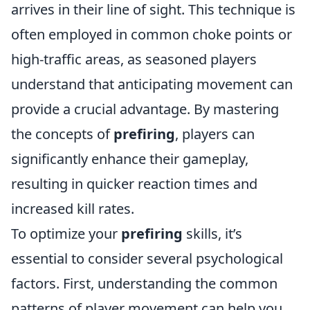
arrives in their line of sight. This technique is
often employed in common choke points or
high-traffic areas, as seasoned players
understand that anticipating movement can
provide a crucial advantage. By mastering
the concepts of
prefiring
, players can
significantly enhance their gameplay,
resulting in quicker reaction times and
increased kill rates.
To optimize your
prefiring
skills, it’s
essential to consider several psychological
factors. First, understanding the common
patterns of player movement can help you