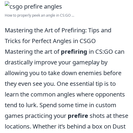
How to properly peek an angle in CS:GO ...
Mastering the Art of Prefiring: Tips and
Tricks for Perfect Angles in CSGO
Mastering the art of
prefiring
in CS:GO can
drastically improve your gameplay by
allowing you to take down enemies before
they even see you. One essential tip is to
learn the common angles where opponents
tend to lurk. Spend some time in custom
games practicing your
prefire
shots at these
locations. Whether it’s behind a box on Dust