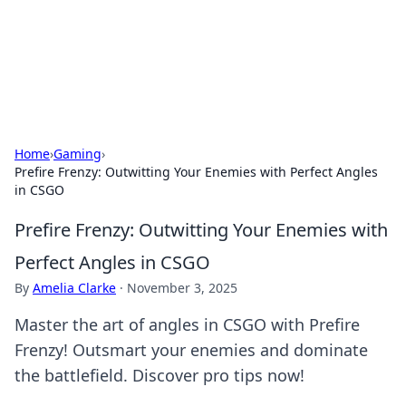
Beyond The Headlines
Stay updated with the latest news and insights from around
the world.
Home
›
Gaming
›
Prefire Frenzy: Outwitting Your Enemies with Perfect Angles
in CSGO
Prefire Frenzy: Outwitting Your Enemies with
Perfect Angles in CSGO
By
Amelia Clarke
·
November 3, 2025
Master the art of angles in CSGO with Prefire
Frenzy! Outsmart your enemies and dominate
the battlefield. Discover pro tips now!