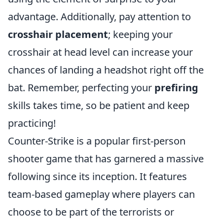
advantage. Additionally, pay attention to
crosshair placement
; keeping your
crosshair at head level can increase your
chances of landing a headshot right off the
bat. Remember, perfecting your
prefiring
skills takes time, so be patient and keep
practicing!
Counter-Strike is a popular first-person
shooter game that has garnered a massive
following since its inception. It features
team-based gameplay where players can
choose to be part of the terrorists or