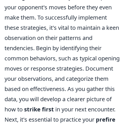
your opponent's moves before they even
make them. To successfully implement
these strategies, it's vital to maintain a keen
observation on their patterns and
tendencies. Begin by identifying their
common behaviors, such as typical opening
moves or response strategies. Document
your observations, and categorize them
based on effectiveness. As you gather this
data, you will develop a clearer picture of
how to
strike first
in your next encounter.
Next, it's essential to practice your
prefire