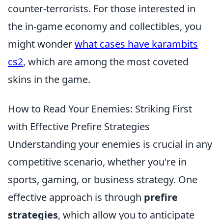
counter-terrorists. For those interested in
the in-game economy and collectibles, you
might wonder
what cases have karambits
cs2
, which are among the most coveted
skins in the game.
How to Read Your Enemies: Striking First
with Effective Prefire Strategies
Understanding your enemies is crucial in any
competitive scenario, whether you're in
sports, gaming, or business strategy. One
effective approach is through
prefire
strategies
, which allow you to anticipate