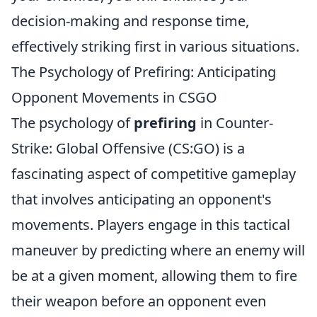
decision-making and response time,
effectively striking first in various situations.
The Psychology of Prefiring: Anticipating
Opponent Movements in CSGO
The psychology of
prefiring
in Counter-
Strike: Global Offensive (CS:GO) is a
fascinating aspect of competitive gameplay
that involves anticipating an opponent's
movements. Players engage in this tactical
maneuver by predicting where an enemy will
be at a given moment, allowing them to fire
their weapon before an opponent even