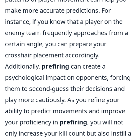
make more accurate predictions. For
instance, if you know that a player on the
enemy team frequently approaches from a
certain angle, you can prepare your
crosshair placement accordingly.
Additionally,
prefiring
can create a
psychological impact on opponents, forcing
them to second-guess their decisions and
play more cautiously. As you refine your
ability to predict movements and improve
your proficiency in
prefiring
, you will not
only increase your kill count but also instill a