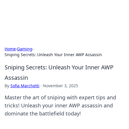
Beyond The Headlines
Stay updated with the latest news and insights from around
the world.
Home
›
Gaming
›
Sniping Secrets: Unleash Your Inner AWP Assassin
Sniping Secrets: Unleash Your Inner AWP
Assassin
By
Sofia Marchetti
·
November 3, 2025
Master the art of sniping with expert tips and
tricks! Unleash your inner AWP assassin and
dominate the battlefield today!