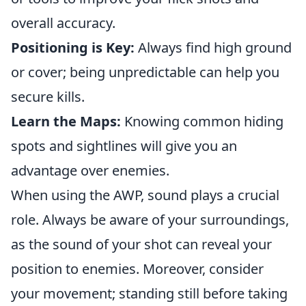
overall accuracy.
Positioning is Key:
Always find high ground
or cover; being unpredictable can help you
secure kills.
Learn the Maps:
Knowing common hiding
spots and sightlines will give you an
advantage over enemies.
When using the AWP, sound plays a crucial
role. Always be aware of your surroundings,
as the sound of your shot can reveal your
position to enemies. Moreover, consider
your movement; standing still before taking