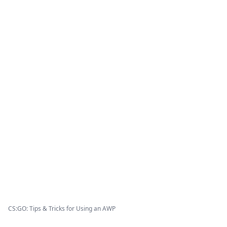
CS:GO: Tips & Tricks for Using an AWP