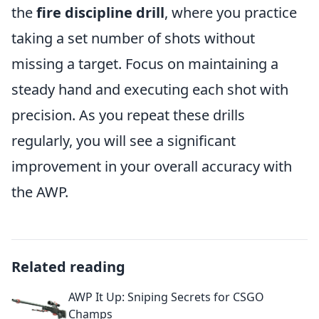
the
fire discipline drill
, where you practice
taking a set number of shots without
missing a target. Focus on maintaining a
steady hand and executing each shot with
precision. As you repeat these drills
regularly, you will see a significant
improvement in your overall accuracy with
the AWP.
Related reading
AWP It Up: Sniping Secrets for CSGO
Champs