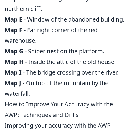
northern cliff.
Map E
- Window of the abandoned building.
Map F
- Far right corner of the red
warehouse.
Map G
- Sniper nest on the platform.
Map H
- Inside the attic of the old house.
Map I
- The bridge crossing over the river.
Map J
- On top of the mountain by the
waterfall.
How to Improve Your Accuracy with the
AWP: Techniques and Drills
Improving your accuracy with the AWP