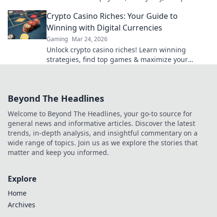
fair play. Your next win awaits.
Crypto Casino Riches: Your Guide to
Winning with Digital Currencies
Gaming
Mar 24, 2026
Unlock crypto casino riches! Learn winning
strategies, find top games & maximize your
digital currency gains. Play smart, win big!
Beyond The Headlines
Welcome to Beyond The Headlines, your go-to source for
general news and informative articles. Discover the latest
trends, in-depth analysis, and insightful commentary on a
wide range of topics. Join us as we explore the stories that
matter and keep you informed.
Explore
Home
Archives