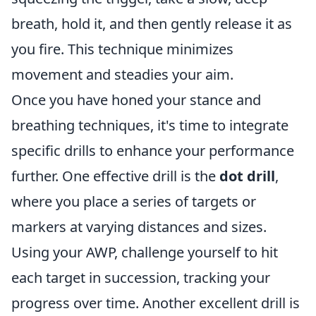
breath, hold it, and then gently release it as
you fire. This technique minimizes
movement and steadies your aim.
Once you have honed your stance and
breathing techniques, it's time to integrate
specific drills to enhance your performance
further. One effective drill is the
dot drill
,
where you place a series of targets or
markers at varying distances and sizes.
Using your AWP, challenge yourself to hit
each target in succession, tracking your
progress over time. Another excellent drill is