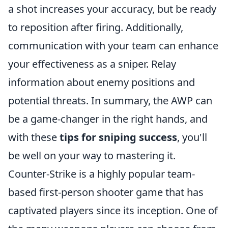
a shot increases your accuracy, but be ready
to reposition after firing. Additionally,
communication with your team can enhance
your effectiveness as a sniper. Relay
information about enemy positions and
potential threats. In summary, the AWP can
be a game-changer in the right hands, and
with these
tips for sniping success
, you'll
be well on your way to mastering it.
Counter-Strike is a highly popular team-
based first-person shooter game that has
captivated players since its inception. One of