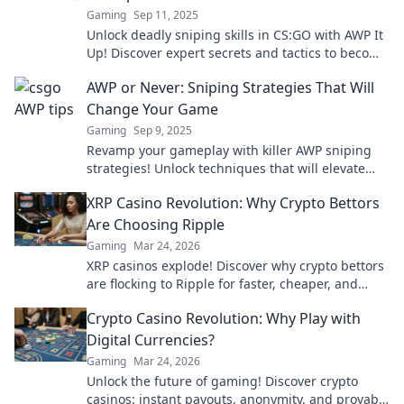
Gaming
Sep 11, 2025
Unlock deadly sniping skills in CS:GO with AWP It
Up! Discover expert secrets and tactics to become
a champion sniper today!
AWP or Never: Sniping Strategies That Will
Change Your Game
Gaming
Sep 9, 2025
Revamp your gameplay with killer AWP sniping
strategies! Unlock techniques that will elevate
your skills and dominate the competition now!
XRP Casino Revolution: Why Crypto Bettors
Are Choosing Ripple
Gaming
Mar 24, 2026
XRP casinos explode! Discover why crypto bettors
are flocking to Ripple for faster, cheaper, and
fairer gaming. Play smarter!
Crypto Casino Revolution: Why Play with
Digital Currencies?
Gaming
Mar 24, 2026
Unlock the future of gaming! Discover crypto
casinos: instant payouts, anonymity, and provably