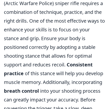
(Arctic Warfare Police) sniper rifle requires a
combination of technique, practice, and the
right drills. One of the most effective ways to
enhance your skills is to focus on your
stance and grip. Ensure your body is
positioned correctly by adopting a stable
shooting stance that allows for optimal
support and reduces recoil.
Consistent
practice
of this stance will help you develop
muscle memory. Additionally, incorporating
breath control
into your shooting process
can greatly impact your accuracy. Before
squeezing the trigger, take a slow, deep