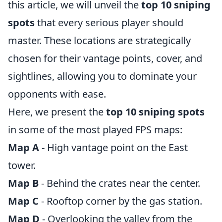
this article, we will unveil the
top 10 sniping
spots
that every serious player should
master. These locations are strategically
chosen for their vantage points, cover, and
sightlines, allowing you to dominate your
opponents with ease.
Here, we present the
top 10 sniping spots
in some of the most played FPS maps:
Map A
- High vantage point on the East
tower.
Map B
- Behind the crates near the center.
Map C
- Rooftop corner by the gas station.
Map D
- Overlooking the valley from the