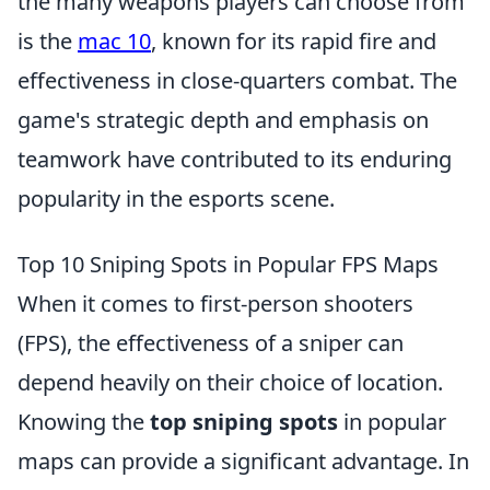
the many weapons players can choose from
is the
mac 10
, known for its rapid fire and
effectiveness in close-quarters combat. The
game's strategic depth and emphasis on
teamwork have contributed to its enduring
popularity in the esports scene.
Top 10 Sniping Spots in Popular FPS Maps
When it comes to first-person shooters
(FPS), the effectiveness of a sniper can
depend heavily on their choice of location.
Knowing the
top sniping spots
in popular
maps can provide a significant advantage. In