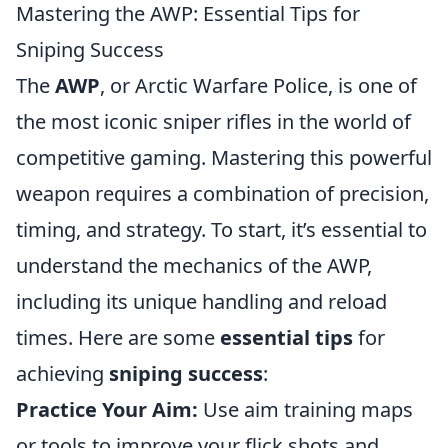
Mastering the AWP: Essential Tips for
Sniping Success
The
AWP
, or Arctic Warfare Police, is one of
the most iconic sniper rifles in the world of
competitive gaming. Mastering this powerful
weapon requires a combination of precision,
timing, and strategy. To start, it’s essential to
understand the mechanics of the AWP,
including its unique handling and reload
times. Here are some
essential tips
for
achieving
sniping success
:
Practice Your Aim:
Use aim training maps
or tools to improve your flick shots and