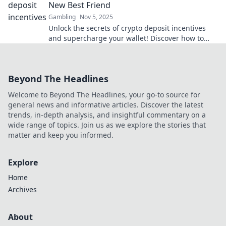
New Best Friend
Gambling
Nov 5, 2025
Unlock the secrets of crypto deposit incentives
and supercharge your wallet! Discover how to
maximize your gains today.
Beyond The Headlines
Welcome to Beyond The Headlines, your go-to source for
general news and informative articles. Discover the latest
trends, in-depth analysis, and insightful commentary on a
wide range of topics. Join us as we explore the stories that
matter and keep you informed.
Explore
Home
Archives
About