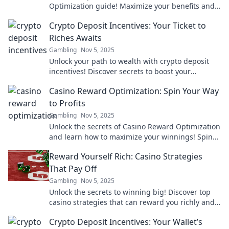
Optimization guide! Maximize your benefits and
elevate your gaming experience today!
Crypto Deposit Incentives: Your Ticket to
Riches Awaits
Gambling
Nov 5, 2025
Unlock your path to wealth with crypto deposit
incentives! Discover secrets to boost your
earnings and seize amazing investment
Casino Reward Optimization: Spin Your Way
opportunities today!
to Profits
Gambling
Nov 5, 2025
Unlock the secrets of Casino Reward Optimization
and learn how to maximize your winnings! Spin
your way to profits today!
Reward Yourself Rich: Casino Strategies
That Pay Off
Gambling
Nov 5, 2025
Unlock the secrets to winning big! Discover top
casino strategies that can reward you richly and
boost your chances of hitting the jackpot.
Crypto Deposit Incentives: Your Wallet’s