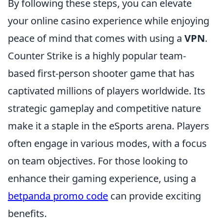
By following these steps, you can elevate
your online casino experience while enjoying
peace of mind that comes with using a
VPN
.
Counter Strike is a highly popular team-
based first-person shooter game that has
captivated millions of players worldwide. Its
strategic gameplay and competitive nature
make it a staple in the eSports arena. Players
often engage in various modes, with a focus
on team objectives. For those looking to
enhance their gaming experience, using a
betpanda promo code
can provide exciting
benefits.