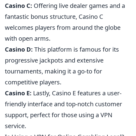
Casino C:
Offering live dealer games and a
fantastic bonus structure, Casino C
welcomes players from around the globe
with open arms.
Casino D:
This platform is famous for its
progressive jackpots and extensive
tournaments, making it a go-to for
competitive players.
Casino E:
Lastly, Casino E features a user-
friendly interface and top-notch customer
support, perfect for those using a VPN
service.