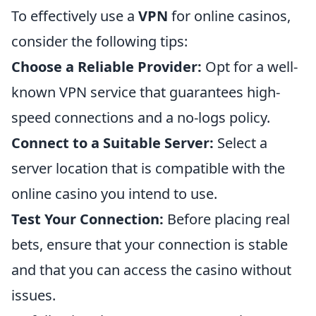
To effectively use a
VPN
for online casinos,
consider the following tips:
Choose a Reliable Provider:
Opt for a well-
known VPN service that guarantees high-
speed connections and a no-logs policy.
Connect to a Suitable Server:
Select a
server location that is compatible with the
online casino you intend to use.
Test Your Connection:
Before placing real
bets, ensure that your connection is stable
and that you can access the casino without
issues.