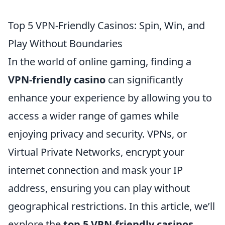
Top 5 VPN-Friendly Casinos: Spin, Win, and
Play Without Boundaries
In the world of online gaming, finding a
VPN-friendly casino
can significantly
enhance your experience by allowing you to
access a wider range of games while
enjoying privacy and security. VPNs, or
Virtual Private Networks, encrypt your
internet connection and mask your IP
address, ensuring you can play without
geographical restrictions. In this article, we’ll
explore the
top 5 VPN-friendly casinos