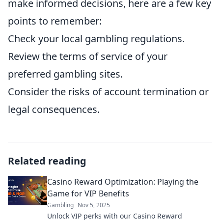
make informed decisions, here are a few key
points to remember:
Check your local gambling regulations.
Review the terms of service of your
preferred gambling sites.
Consider the risks of account termination or
legal consequences.
Related reading
Casino Reward Optimization: Playing the
Game for VIP Benefits
Gambling
Nov 5, 2025
Unlock VIP perks with our Casino Reward