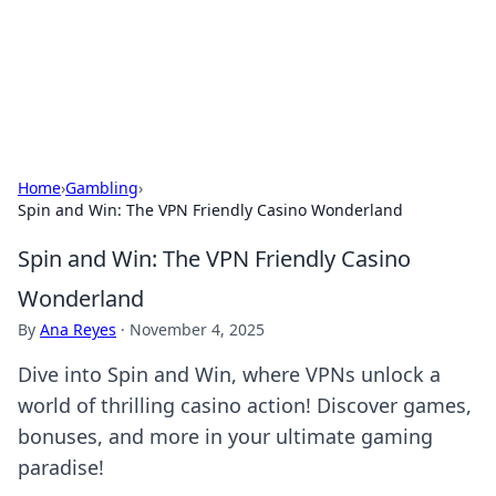
Beyond The Headlines
Stay updated with the latest news and insights from around
the world.
Home
›
Gambling
›
Spin and Win: The VPN Friendly Casino Wonderland
Spin and Win: The VPN Friendly Casino
Wonderland
By
Ana Reyes
·
November 4, 2025
Dive into Spin and Win, where VPNs unlock a
world of thrilling casino action! Discover games,
bonuses, and more in your ultimate gaming
paradise!