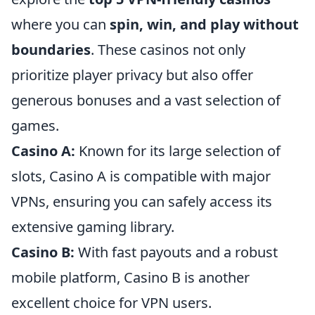
where you can
spin, win, and play without
boundaries
. These casinos not only
prioritize player privacy but also offer
generous bonuses and a vast selection of
games.
Casino A:
Known for its large selection of
slots, Casino A is compatible with major
VPNs, ensuring you can safely access its
extensive gaming library.
Casino B:
With fast payouts and a robust
mobile platform, Casino B is another
excellent choice for VPN users.