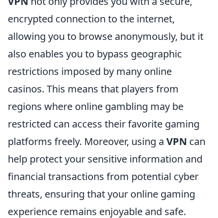
VPN
not only provides you with a secure,
encrypted connection to the internet,
allowing you to browse anonymously, but it
also enables you to bypass geographic
restrictions imposed by many online
casinos. This means that players from
regions where online gambling may be
restricted can access their favorite gaming
platforms freely. Moreover, using a
VPN
can
help protect your sensitive information and
financial transactions from potential cyber
threats, ensuring that your online gaming
experience remains enjoyable and safe.