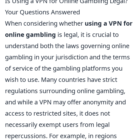
Is Using a VPN for Online Gambling Legal?
Your Questions Answered
When considering whether
using a VPN for
online gambling
is legal, it is crucial to
understand both the laws governing online
gambling in your jurisdiction and the terms
of service of the gambling platforms you
wish to use. Many countries have strict
regulations surrounding online gambling,
and while a VPN may offer anonymity and
access to restricted sites, it does not
necessarily exempt users from legal
repercussions. For example, in regions