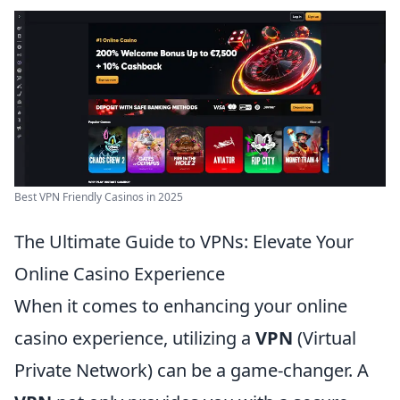
Best VPN Friendly Casinos in 2025
The Ultimate Guide to VPNs: Elevate Your
Online Casino Experience
When it comes to enhancing your online
casino experience, utilizing a
VPN
(Virtual
Private Network) can be a game-changer. A