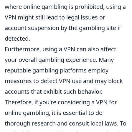
where online gambling is prohibited, using a
VPN might still lead to legal issues or
account suspension by the gambling site if
detected.
Furthermore, using a VPN can also affect
your overall gambling experience. Many
reputable gambling platforms employ
measures to detect VPN use and may block
accounts that exhibit such behavior.
Therefore, if you're considering a VPN for
online gambling, it is essential to do
thorough research and consult local laws. To