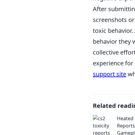
After submittin
screenshots or 
toxic behavior.
behavior they 
collective effo
experience for 
support site
whi
Related readi
Heated 
Reports
Gamepl