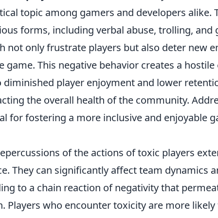
itical topic among gamers and developers alike. T
ious forms, including verbal abuse, trolling, an
 not only frustrate players but also deter new e
he game. This negative behavior creates a hostil
o diminished player enjoyment and lower retentio
cting the overall health of the community. Addre
ial for fostering a more inclusive and enjoyable 
repercussions of the actions of toxic players ex
. They can significantly affect team dynamics 
ng to a chain reaction of negativity that permeat
 Players who encounter toxicity are more likely 