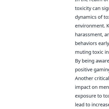
toxicity can si
dynamics of tox
environment. Ke
harassment, an
behaviors early
muting toxic i
By being aware
positive gami
Another critica
impact on ment
exposure to to
lead to increa