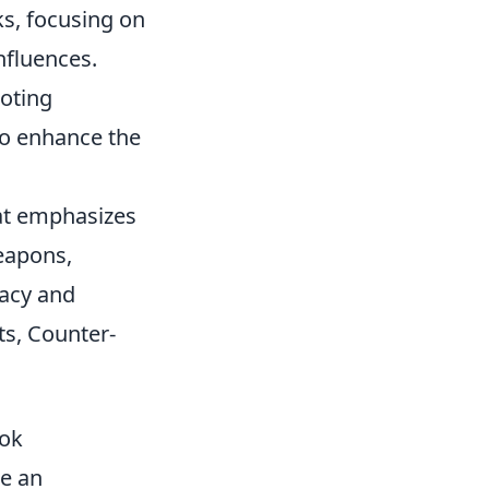
ks, focusing on
nfluences.
oting
to enhance the
hat emphasizes
eapons,
racy and
ts, Counter-
ook
e an