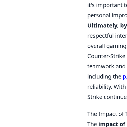
it's important 
personal impro
Ultimately, by
respectful int
overall gaming
Counter-Strike
teamwork and s
including the
p
reliability. W
Strike continu
The Impact of 
The
impact of 