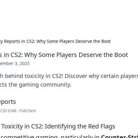
adlines
Stay updated with the latest news and 
ity Reports in CS2: Why Some Players Deserve the Boot
ts in CS2: Why Some Players Deserve the Boot
ember 3, 2025
h behind toxicity in CS2! Discover why certain player
cts the gaming community.
| CID 6348 - PubChem
oxicity in CS2: Identifying the Red Flags
 competitive gaming, particularly in
Counter-Stri