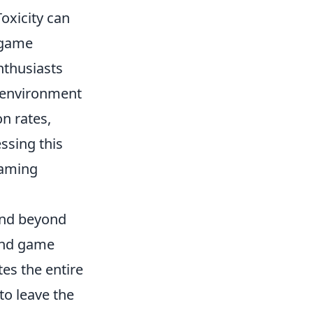
oxicity can
d game
nthusiasts
e environment
n rates,
ssing this
gaming
tend beyond
and game
es the entire
to leave the