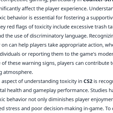
gnificantly affect the player experience. Understa
ic behavior is essential for fostering a support
y red flags of toxicity include excessive trash ta
d the use of discriminatory language. Recognizi
 on can help players take appropriate action, wh
ndividuals or reporting them to the game's mode
 of these warning signs, players can contribute 
ng atmosphere.
l aspect of understanding toxicity in
CS2
is recogn
al health and gameplay performance. Studies h
xic behavior not only diminishes player enjoymen
sed stress and poor decision-making in-game. To 