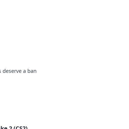
insights from around the world.
s deserve a ban
ke 2 (CS2)
,