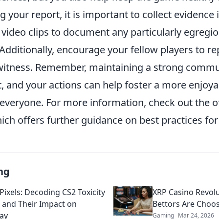
g your report, it is important to collect evidence 
video clips to document any particularly egregio
 Additionally, encourage your fellow players to re
witness. Remember, maintaining a strong commu
rt, and your actions can help foster a more enjo
everyone. For more information, check out the of
ch offers further guidance on best practices for
ng
Pixels: Decoding CS2 Toxicity
XRP Casino Revol
 and Their Impact on
Bettors Are Choos
ay
Gaming
Mar 24, 2026