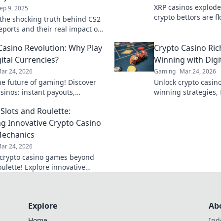
XRP casinos explode
ep 9, 2025
crypto bettors are fl
the shocking truth behind CS2
faster, cheaper, and
reports and their real impact on
smarter!
 in Heated Pixels. Don't miss
Casino Revolution: Why Play
Crypto Casino Ric
e insights!
ital Currencies?
Winning with Digi
ar 24, 2026
Gaming
Mar 24, 2026
he future of gaming! Discover
Unlock crypto casino
sinos: instant payouts,
winning strategies,
y, and provably fair play. Your
maximize your digit
Slots and Roulette:
 awaits.
Play smart, win big!
ng Innovative Crypto Casino
echanics
ar 24, 2026
crypto casino games beyond
oulette! Explore innovative
, win big. Click to
onize your gaming!
Explore
Ab
Home
Ind