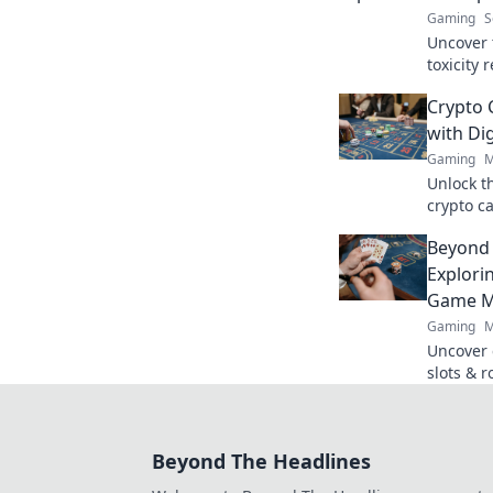
Gaming
S
Uncover 
toxicity 
gameplay
Crypto 
out on th
with Dig
Gaming
M
Unlock t
crypto ca
anonymit
Beyond 
next win
Explori
Game M
Gaming
M
Uncover 
slots & r
mechanics
revoluti
Beyond The Headlines