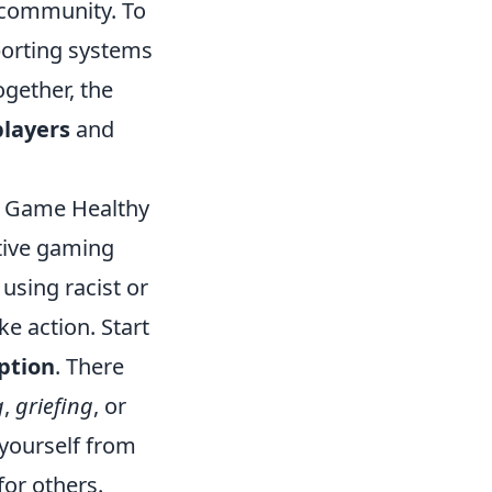
 community. To
eporting systems
ogether, the
players
and
he Game Healthy
itive gaming
using racist or
ke action. Start
ption
. There
g
,
griefing
, or
 yourself from
for others.