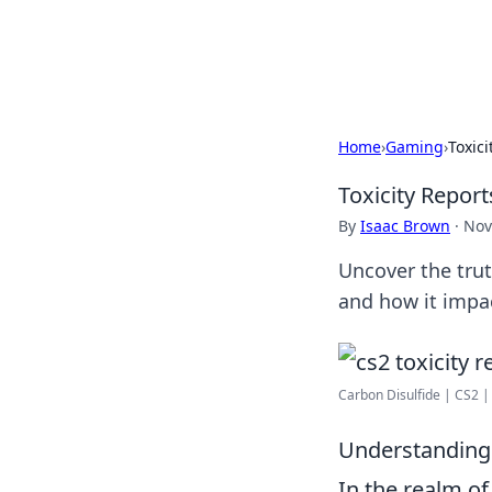
Beyond The He
Home
›
Gaming
›
Toxic
Toxicity Repor
By
Isaac Brown
·
Nov
Uncover the trut
and how it impa
Carbon Disulfide | CS2 
Understanding T
In the realm of