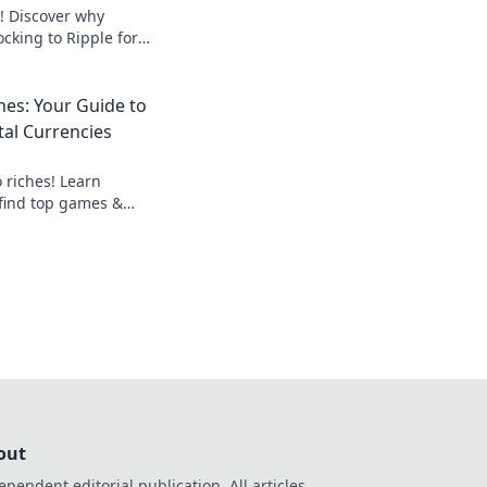
! Discover why
ocking to Ripple for
 fairer gaming. Play
hes: Your Guide to
tal Currencies
 riches! Learn
 find top games &
al currency gains.
out
ependent editorial publication. All articles