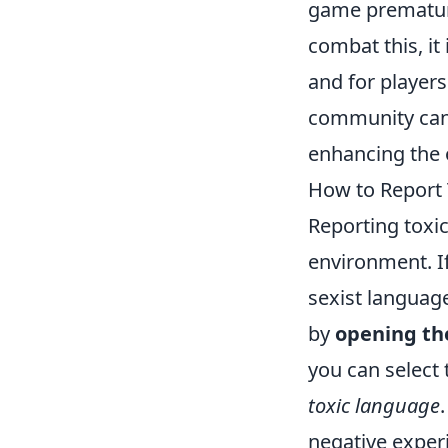
game premature
combat this, it
and for players
community can
enhancing the 
How to Report 
Reporting toxi
environment. If
sexist language
by
opening th
you can select 
toxic language
negative exper