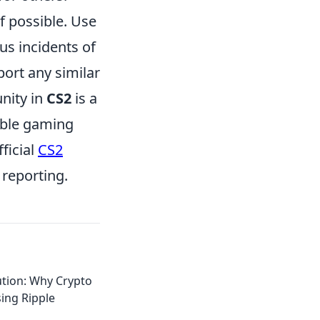
if possible. Use
us incidents of
port any similar
nity in
CS2
is a
yable gaming
ficial
CS2
 reporting.
ution: Why Crypto
ing Ripple