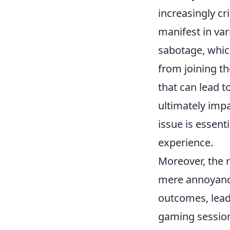
increasingly cr
manifest in var
sabotage, which
from joining t
that can lead t
ultimately impa
issue is essent
experience.
Moreover, the 
mere annoyance
outcomes, leadi
gaming session.