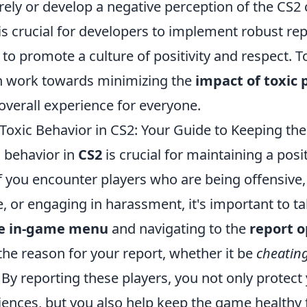
ly or develop a negative perception of the CS2
 is crucial for developers to implement robust r
 to promote a culture of positivity and respect. T
 work towards minimizing the
impact of toxic 
overall experience for everyone.
Toxic Behavior in CS2: Your Guide to Keeping t
c behavior in
CS2
is crucial for maintaining a pos
 you encounter players who are being offensive, 
, or engaging in harassment, it's important to ta
e in-game menu
and navigating to the
report o
the reason for your report, whether it be
cheatin
. By reporting these players, you not only protect
iences, but you also help keep the game healthy 