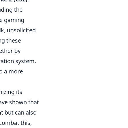
nding the
ive gaming
lk, unsolicited
ng these
ether by
ration system.
to a more
izing its
ave shown that
t but can also
combat this,