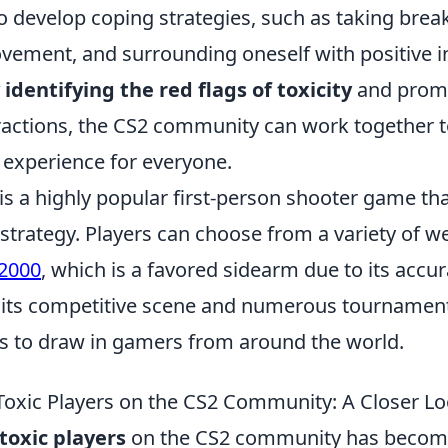
to develop coping strategies, such as taking brea
vement, and surrounding oneself with positive i
 identifying the red flags of toxicity
and prom
eractions, the CS2 community can work together 
 experience for everyone.
 is a highly popular first-person shooter game t
trategy. Players can choose from a variety of w
2000
, which is a favored sidearm due to its accu
ith its competitive scene and numerous tournamen
es to draw in gamers from around the world.
Toxic Players on the CS2 Community: A Closer L
toxic players
on the CS2 community has becom