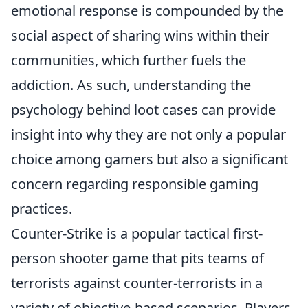
emotional response is compounded by the
social aspect of sharing wins within their
communities, which further fuels the
addiction. As such, understanding the
psychology behind loot cases can provide
insight into why they are not only a popular
choice among gamers but also a significant
concern regarding responsible gaming
practices.
Counter-Strike is a popular tactical first-
person shooter game that pits teams of
terrorists against counter-terrorists in a
variety of objective-based scenarios. Players