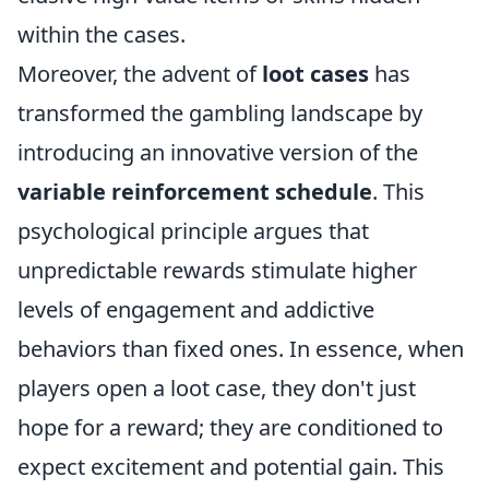
within the cases.
Moreover, the advent of
loot cases
has
transformed the gambling landscape by
introducing an innovative version of the
variable reinforcement schedule
. This
psychological principle argues that
unpredictable rewards stimulate higher
levels of engagement and addictive
behaviors than fixed ones. In essence, when
players open a loot case, they don't just
hope for a reward; they are conditioned to
expect excitement and potential gain. This