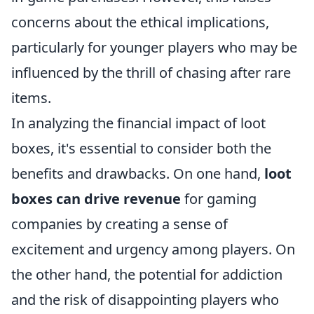
concerns about the ethical implications,
particularly for younger players who may be
influenced by the thrill of chasing after rare
items.
In analyzing the financial impact of loot
boxes, it's essential to consider both the
benefits and drawbacks. On one hand,
loot
boxes can drive revenue
for gaming
companies by creating a sense of
excitement and urgency among players. On
the other hand, the potential for addiction
and the risk of disappointing players who