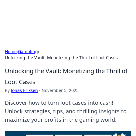
Beyond The Headlines
Stay updated with the latest news and insights from around
the world.
Home
›
Gambling
›
Unlocking the Vault: Monetizing the Thrill of Loot Cases
Unlocking the Vault: Monetizing the Thrill of
Loot Cases
By
Jonas Eriksen
·
November 5, 2025
Discover how to turn loot cases into cash!
Unlock strategies, tips, and thrilling insights to
maximize your profits in the gaming world.