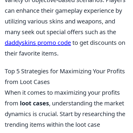
can enhance their gameplay experience by
utilizing various skins and weapons, and
many seek out special offers such as the
daddyskins promo code
to get discounts on
their favorite items.
Top 5 Strategies for Maximizing Your Profits
from Loot Cases
When it comes to maximizing your profits
from
loot cases
, understanding the market
dynamics is crucial. Start by researching the
trending items within the loot case