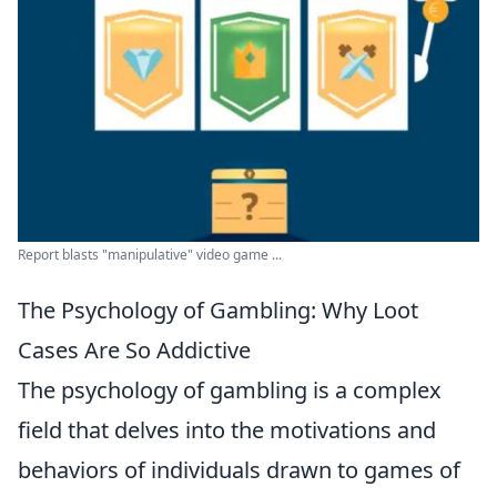
Report blasts "manipulative" video game ...
The Psychology of Gambling: Why Loot
Cases Are So Addictive
The psychology of gambling is a complex
field that delves into the motivations and
behaviors of individuals drawn to games of