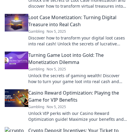
Unlock the secrets of Loot Case monetization and
discover how to transform virtual treasures into
real cash! Start earning today!
Loot Case Monetization: Turning Digital
Treasure into Real Cash
Gambling
Nov 5, 2025
Discover how to transform your digital loot cases
into real cash! Unlock the secrets of lucrative
monetization today!
Turning Game Loot into Gold: The
Monetization Dilemma
Gambling
Nov 5, 2025
Unlock the secrets of gaming wealth! Discover
how to turn your game loot into real cash and
navigate the monetization dilemma today!
Casino Reward Optimization: Playing the
Game for VIP Benefits
Gambling
Nov 5, 2025
Unlock VIP perks with our Casino Reward
Optimization guide! Maximize your benefits and
elevate your gaming experience today!
Crypto Deposit Incentives: Your Ticket to