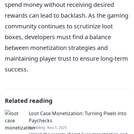
spend money without receiving desired
rewards can lead to backlash. As the gaming
community continues to scrutinize loot
boxes, developers must find a balance
between monetization strategies and
maintaining player trust to ensure long-term
success.
Related reading
Loot Case Monetization: Turning Pixels into
Paychecks
Gambling
Nov 5, 2025