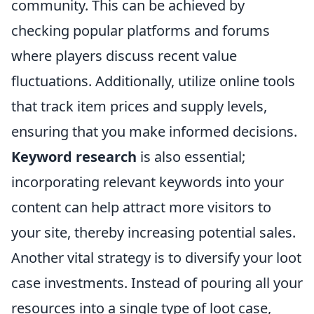
community. This can be achieved by
checking popular platforms and forums
where players discuss recent value
fluctuations. Additionally, utilize online tools
that track item prices and supply levels,
ensuring that you make informed decisions.
Keyword research
is also essential;
incorporating relevant keywords into your
content can help attract more visitors to
your site, thereby increasing potential sales.
Another vital strategy is to diversify your loot
case investments. Instead of pouring all your
resources into a single type of loot case,