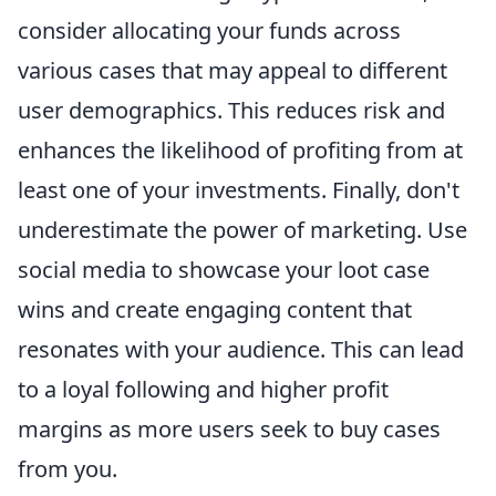
consider allocating your funds across
various cases that may appeal to different
user demographics. This reduces risk and
enhances the likelihood of profiting from at
least one of your investments. Finally, don't
underestimate the power of marketing. Use
social media to showcase your loot case
wins and create engaging content that
resonates with your audience. This can lead
to a loyal following and higher profit
margins as more users seek to buy cases
from you.