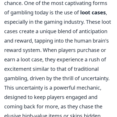
chance. One of the most captivating forms
of gambling today is the use of
loot cases
,
especially in the gaming industry. These loot
cases create a unique blend of anticipation
and reward, tapping into the human brain's
reward system. When players purchase or
earn a loot case, they experience a rush of
excitement similar to that of traditional
gambling, driven by the thrill of uncertainty.
This uncertainty is a powerful mechanic,
designed to keep players engaged and
coming back for more, as they chase the
elusive high-value items or skins hidden