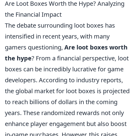
Are Loot Boxes Worth the Hype? Analyzing
the Financial Impact
The debate surrounding loot boxes has
intensified in recent years, with many
gamers questioning,
Are loot boxes worth
the hype
? From a financial perspective, loot
boxes can be incredibly lucrative for game
developers. According to industry reports,
the global market for loot boxes is projected
to reach billions of dollars in the coming
years. These randomized rewards not only
enhance player engagement but also boost
in-game purchases. However, this raises