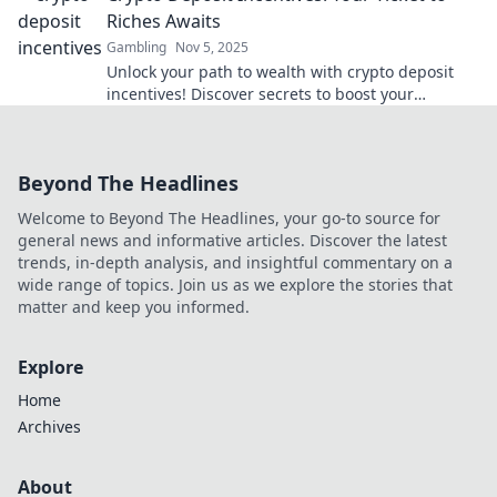
Riches Awaits
Gambling
Nov 5, 2025
Unlock your path to wealth with crypto deposit
incentives! Discover secrets to boost your
earnings and seize amazing investment
opportunities today!
Beyond The Headlines
Welcome to Beyond The Headlines, your go-to source for
general news and informative articles. Discover the latest
trends, in-depth analysis, and insightful commentary on a
wide range of topics. Join us as we explore the stories that
matter and keep you informed.
Explore
Home
Archives
About