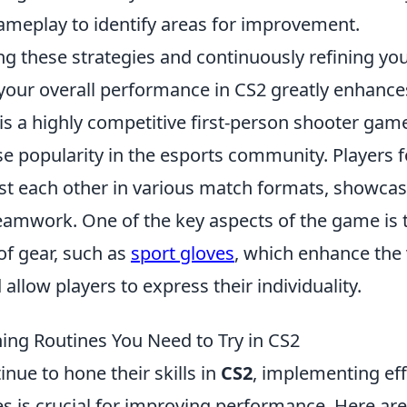
ameplay to identify areas for improvement.
g these strategies and continuously refining you
t your overall performance in CS2 greatly enhance
is a highly competitive first-person shooter gam
 popularity in the esports community. Players 
t each other in various match formats, showcasin
teamwork. One of the key aspects of the game is 
of gear, such as
sport gloves
, which enhance the 
allow players to express their individuality.
ning Routines You Need to Try in CS2
inue to hone their skills in
CS2
, implementing eff
es is crucial for improving performance. Here ar