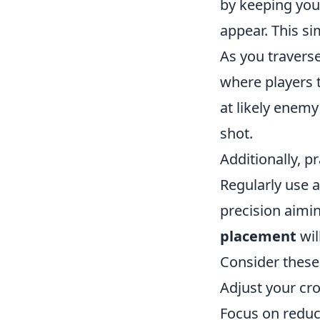
by keeping you
appear. This s
As you travers
where players t
at likely enemy
shot.
Additionally, pr
Regularly use 
precision aimin
placement
wil
Consider these 
Adjust your cro
Focus on reduc