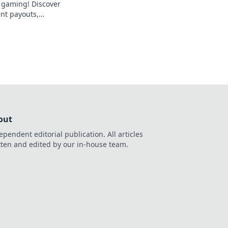
f gaming! Discover
ant payouts,
bly fair play. Your
out
ependent editorial publication. All articles
tten and edited by our in-house team.