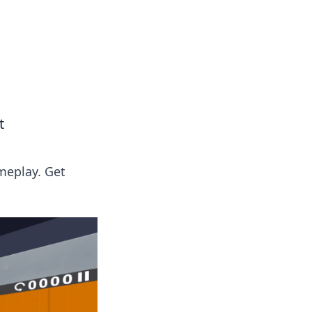
insights from around the world.
t
meplay. Get