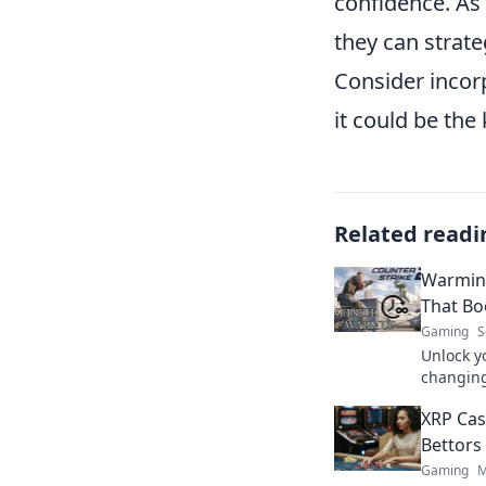
confidence. As
they can strate
Consider incor
it could be the
Related readi
Warming
That Bo
Gaming
S
Unlock y
changing
skills a
XRP Cas
today!
Bettors
Gaming
M