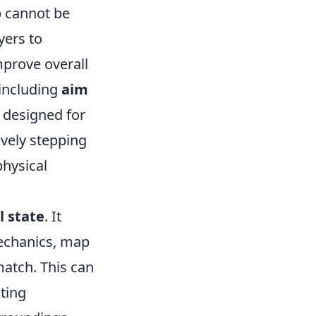
 cannot be
yers to
mprove overall
 including
aim
designed for
ively stepping
physical
 state
. It
mechanics, map
match. This can
sting