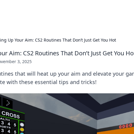
adlines
Stay updated with the latest news and 
ng Up Your Aim: CS2 Routines That Don’t Just Get You Hot
r Aim: CS2 Routines That Don’t Just Get You Ho
vember 3, 2025
tines that will heat up your aim and elevate your ga
e with these essential tips and tricks!