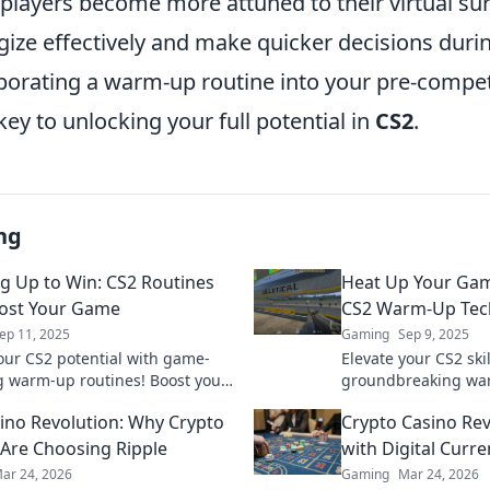
 players become more attuned to their virtual su
gize effectively and make quicker decisions duri
porating a warm-up routine into your pre-compet
 key to unlocking your full potential in
CS2
.
ng
 Up to Win: CS2 Routines
Heat Up Your Gam
ost Your Game
CS2 Warm-Up Tec
ep 11, 2025
Gaming
Sep 9, 2025
our CS2 potential with game-
Elevate your CS2 skil
 warm-up routines! Boost your
groundbreaking wa
nd dominate the competition
Unleash your poten
ino Revolution: Why Crypto
Crypto Casino Rev
the competition—di
 Are Choosing Ripple
with Digital Curre
ar 24, 2026
Gaming
Mar 24, 2026