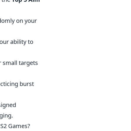
ndomly on your
ur ability to
 small targets
cticing burst
signed
ging.
CS2 Games?