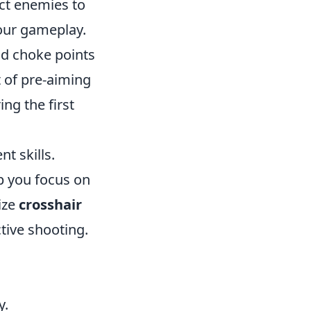
ct enemies to
your gameplay.
nd choke points
t of pre-aiming
ng the first
nt skills.
p you focus on
ize
crosshair
tive shooting.
y.