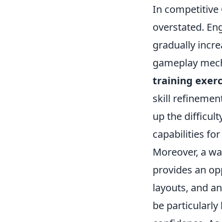
In competitive
overstated. En
gradually incre
gameplay mecha
training exerc
skill refinemen
up the difficul
capabilities fo
Moreover, a wa
provides an op
layouts, and a
be particularly