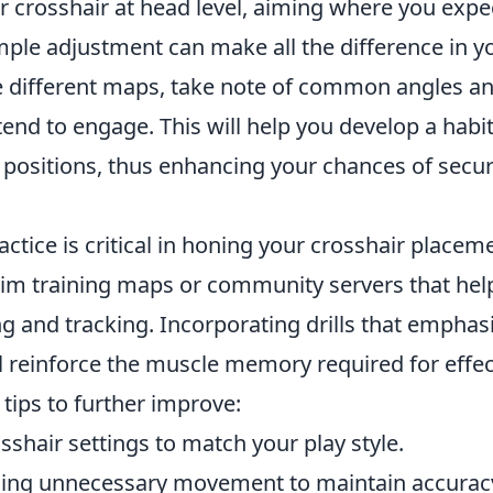
r crosshair at head level, aiming where you expe
imple adjustment can make all the difference in 
e different maps, take note of common angles a
end to engage. This will help you develop a habi
 positions, thus enhancing your chances of securi
actice is critical in honing your crosshair placeme
aim training maps or community servers that hel
g and tracking. Incorporating drills that emphas
l reinforce the muscle memory required for effec
tips to further improve:
sshair settings to match your play style.
ing unnecessary movement to maintain accurac