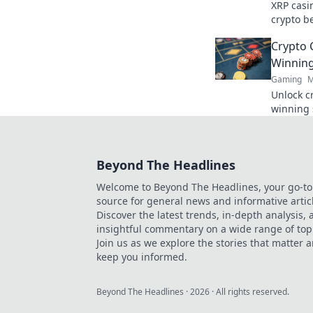
XRP casi
crypto be
faster, c
Crypto 
smarter!
Winning
Gaming
M
Unlock c
winning 
maximize
Play smar
Beyond The Headlines
Welcome to Beyond The Headlines, your go-to
source for general news and informative artic
Discover the latest trends, in-depth analysis,
insightful commentary on a wide range of top
Join us as we explore the stories that matter 
keep you informed.
Beyond The Headlines
·
2026
· All rights reserved.