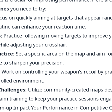
ines
you need to try:
us on quickly aiming at targets that appear ra
utine can enhance your reaction time.
:
Practice following moving targets to improve yo
ile adjusting your crosshair.
ctice:
Set a specific area on the map and aim for
e to sharpen your precision.
:
Work on controlling your weapon's recoil by pra
rolled environment.
hallenges:
Utilize community-created maps de
r aim training to keep your practice sessions enga
-up Impact Your Performance in Competitive 