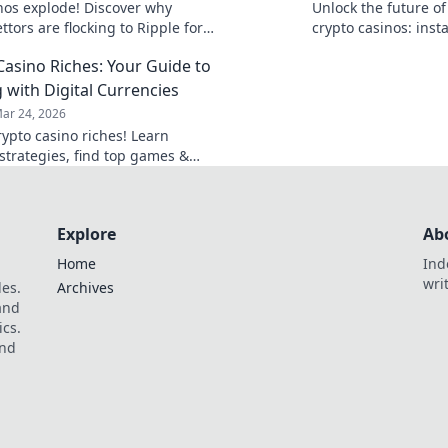
nos explode! Discover why
Unlock the future o
ttors are flocking to Ripple for
crypto casinos: inst
heaper, and fairer gaming. Play
anonymity, and prova
Casino Riches: Your Guide to
next win awaits.
 with Digital Currencies
ar 24, 2026
rypto casino riches! Learn
strategies, find top games &
 your digital currency gains.
t, win big!
Explore
Ab
Home
Ind
wri
les.
Archives
 and
ics.
and