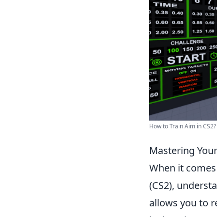
How to Train Aim in CS2? 
Mastering Your
When it comes
(CS2), underst
allows you to r