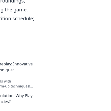
rroundings,
ng the game.
ition schedule;
eplay: Innovative
hniques
ls with
rm-up techniques!
tial and dominate
olution: Why Play
scover how now!
ncies?