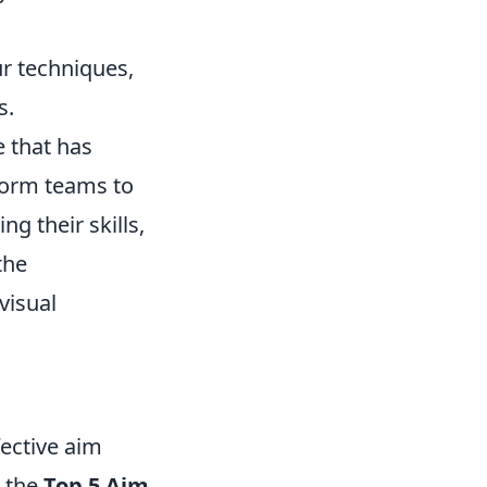
r techniques,
s.
e that has
form teams to
g their skills,
the
visual
ective aim
e the
Top 5 Aim