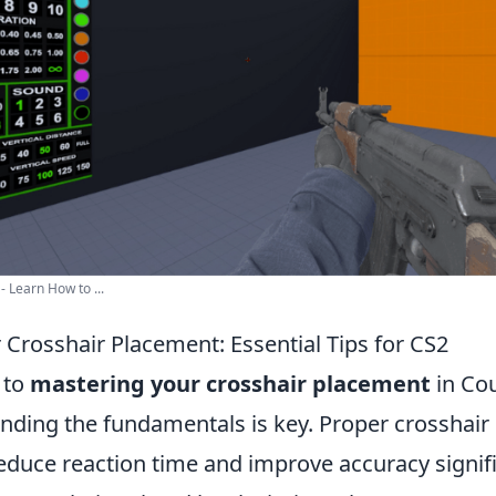
- Learn How to ...
 Crosshair Placement: Essential Tips for CS2
 to
mastering your crosshair placement
in Cou
anding the fundamentals is key. Proper crosshai
educe reaction time and improve accuracy signifi