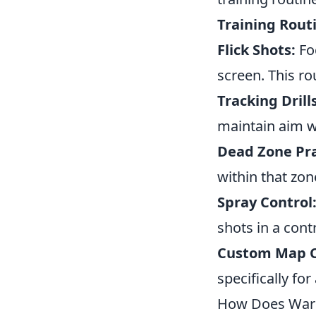
Training Rout
Flick Shots:
Foc
screen. This ro
Tracking Drills
maintain aim wh
Dead Zone Pra
within that zon
Spray Control
shots in a cont
Custom Map C
specifically fo
How Does Warm