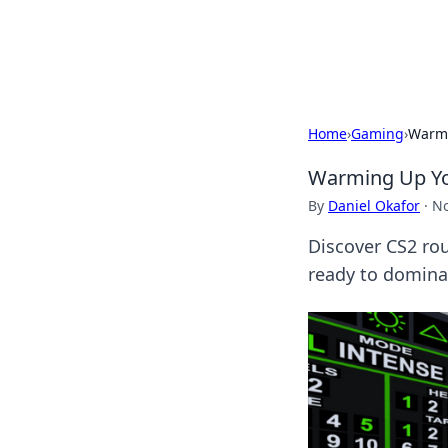
Beyond The He
Home
›
Gaming
›
Warmi
Warming Up You
By
Daniel Okafor
·
No
Discover CS2 rou
ready to dominat