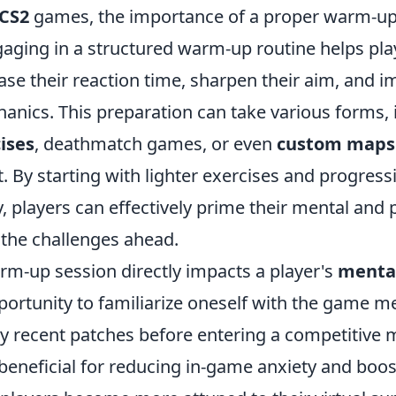
CS2
games, the importance of a proper warm-up
gaging in a structured warm-up routine helps pla
ase their reaction time, sharpen their aim, and i
nics. This preparation can take various forms,
ises
, deathmatch games, or even
custom maps
t. By starting with lighter exercises and progress
ty, players can effectively prime their mental and 
r the challenges ahead.
rm-up session directly impacts a player's
mental
portunity to familiarize oneself with the game 
ny recent patches before entering a competitive 
 beneficial for reducing in-game anxiety and boo