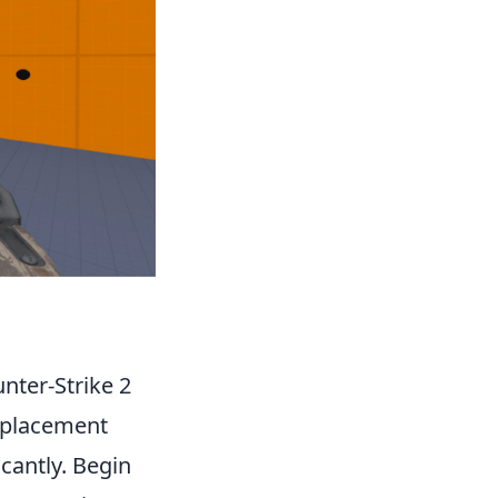
nter-Strike 2
r placement
cantly. Begin