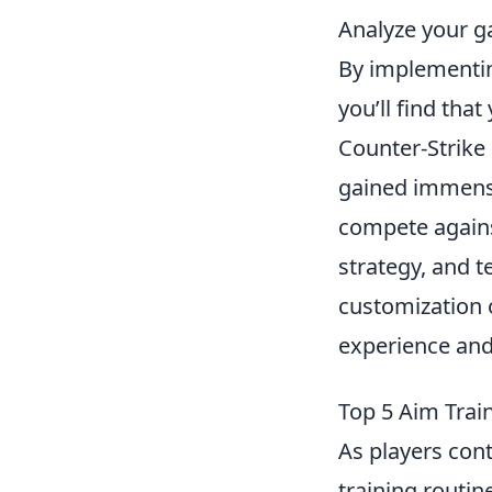
Analyze your g
By implementin
you’ll find tha
Counter-Strike 
gained immense
compete agains
strategy, and 
customization 
experience and 
Top 5 Aim Trai
As players cont
training routin