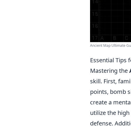
Ancient Map Ultimate Gu
Essential Tips 
Mastering the
skill. First, fa
points, bomb s
create a mental
utilize the high
defense. Additi