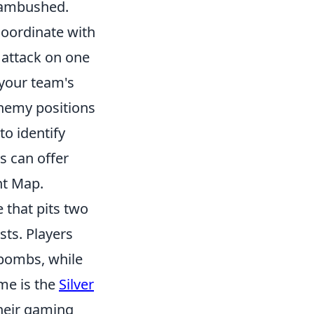
n ambushed.
oordinate with
 attack on one
 your team's
enemy positions
o identify
s can offer
nt Map.
 that pits two
sts. Players
 bombs, while
ame is the
Silver
their gaming