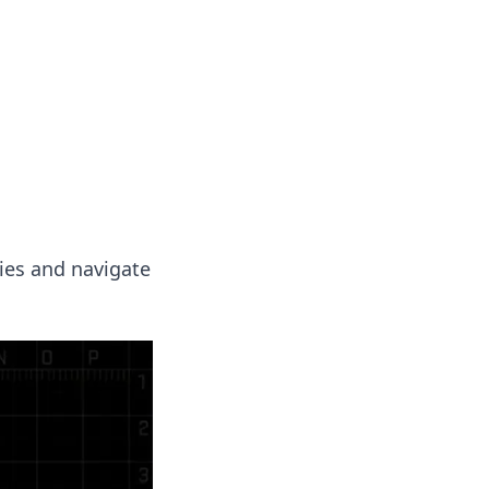
insights from around the world.
ies and navigate