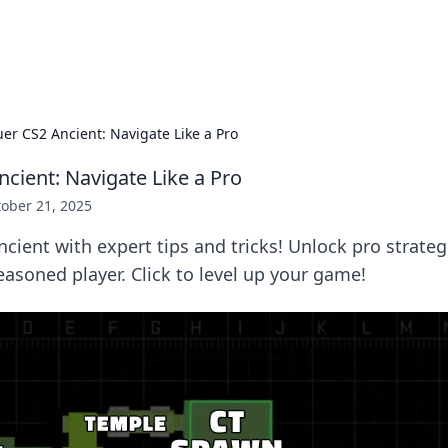
adlines
Stay updated with the latest news and 
er CS2 Ancient: Navigate Like a Pro
cient: Navigate Like a Pro
ober 21, 2025
ient with expert tips and tricks! Unlock pro strateg
easoned player. Click to level up your game!