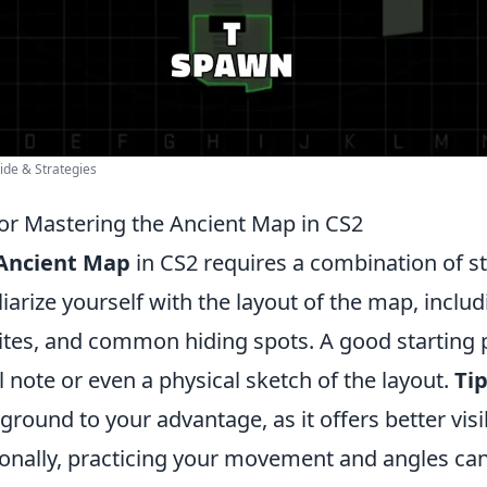
ide & Strategies
for Mastering the Ancient Map in CS2
Ancient Map
in CS2 requires a combination of s
miliarize yourself with the layout of the map, incl
ites, and common hiding spots. A good starting p
 note or even a physical sketch of the layout.
Tip
 ground to your advantage, as it offers better visi
onally, practicing your movement and angles can 