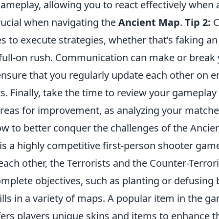
ameplay, allowing you to react effectively whe
ucial when navigating the
Ancient Map
.
Tip 2:
C
 to execute strategies, whether that’s faking an
a full-on rush. Communication can make or break
nsure that you regularly update each other on 
Finally, take the time to review your gameplay t
reas for improvement, as analyzing your matche
ow to better conquer the challenges of the Ancie
is a highly competitive first-person shooter game
ach other, the Terrorists and the Counter-Terrori
omplete objectives, such as planting or defusing
ills in a variety of maps. A popular item in the g
fers players unique skins and items to enhance 