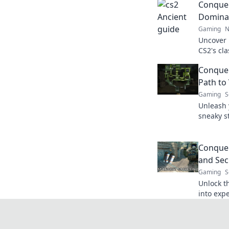
Conquer
Dominat
Gaming
N
Uncover 
CS2's cl
gameplay
Conquer
with our 
Path to 
Gaming
S
Unleash 
sneaky s
Conqueri
like neve
Conquer
and Sec
Gaming
S
Unlock t
into expe
conqueri
victory s