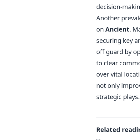
decision-makin
Another preval
on
Ancient
. M
securing key ar
off guard by op
to clear commo
over vital loca
not only impro
strategic plays.
Related readi