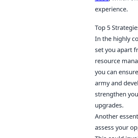
experience.
Top 5 Strategi
In the highly c
set you apart 
resource manag
you can ensure
army and devel
strengthen your
upgrades.
Another essenti
assess your op