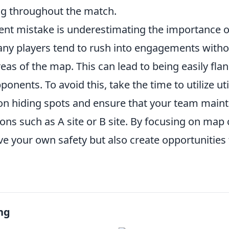
g throughout the match.
ent mistake is underestimating the importance 
any players tend to rush into engagements witho
eas of the map. This can lead to being easily fla
ponents. To avoid this, take the time to utilize ut
n hiding spots and ensure that your team maint
tions such as A site or B site. By focusing on map 
ve your own safety but also create opportunities
ng