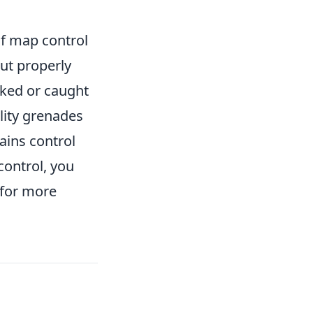
of map control
ut properly
nked or caught
ility grenades
ains control
control, you
 for more