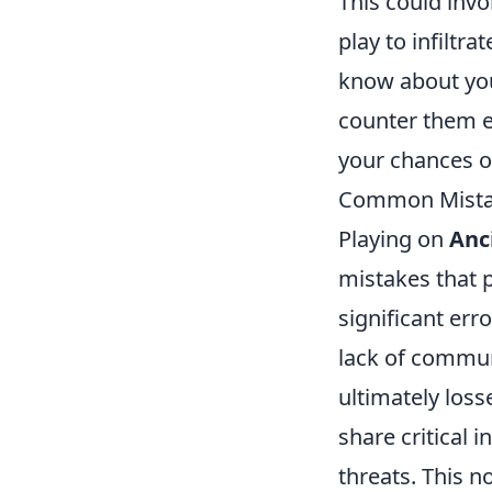
This could invo
play to infilt
know about your
counter them ef
your chances o
Common Mistak
Playing on
Anc
mistakes that 
significant err
lack of commun
ultimately los
share critical 
threats. This n