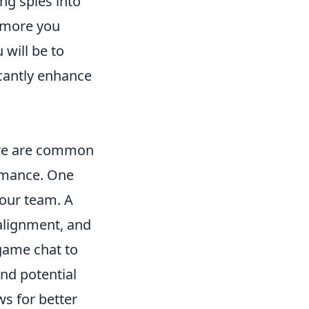
ng spies into
e more you
will be to
icantly enhance
here are common
ormance. One
your team. A
 alignment, and
game chat to
and potential
ws for better