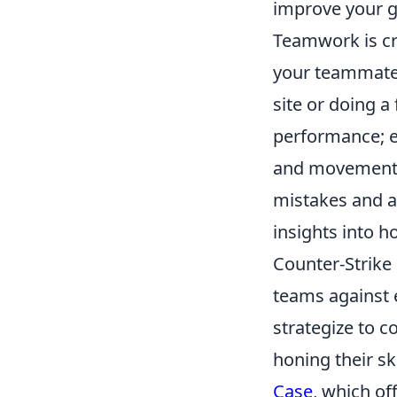
improve your g
Teamwork is cr
your teammates
site or doing 
performance; e
and movements. 
mistakes and a
insights into h
Counter-Strike 
teams against e
strategize to c
honing their sk
Case
, which of