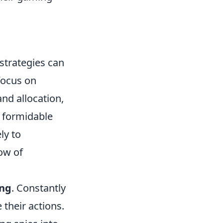
 strategies can
focus on
nd allocation,
a formidable
ly to
low of
ing
. Constantly
their actions.