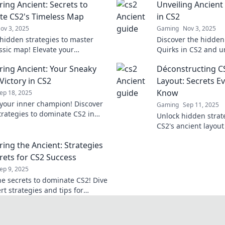
ing Ancient: Secrets to
Unveiling Ancient
e CS2's Timeless Map
in CS2
ov 3, 2025
Gaming
Nov 3, 2025
hidden strategies to master
Discover the hidden
assic map! Elevate your
Quirks in CS2 and 
 and dominate the competition
changing strategies
ing Ancient: Your Sneaky
Déconstructing CS
expert tips!
ultimate edge!
Victory in CS2
Layout: Secrets E
Know
ep 18, 2025
your inner champion! Discover
Gaming
Sep 11, 2025
trategies to dominate CS2 in
Unlock hidden strat
ng Ancient and rise to victory
CS2's ancient layout
r before!
gameplay. Discover 
ing the Ancient: Strategies
must know!
rets for CS2 Success
ep 9, 2025
he secrets to dominate CS2! Dive
rt strategies and tips for
ng the ancient challenges. Your
tarts here!