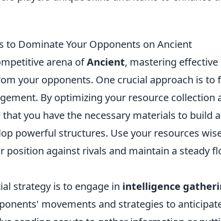
es to Dominate Your Opponents on Ancient
ompetitive arena of
Ancient
, mastering effective
from your opponents. One crucial approach is to 
ement. By optimizing your resource collection a
 that you have the necessary materials to build 
op powerful structures. Use your resources wise
 position against rivals and maintain a steady f
al strategy is to engage in
intelligence gather
ponents' movements and strategies to anticipate 