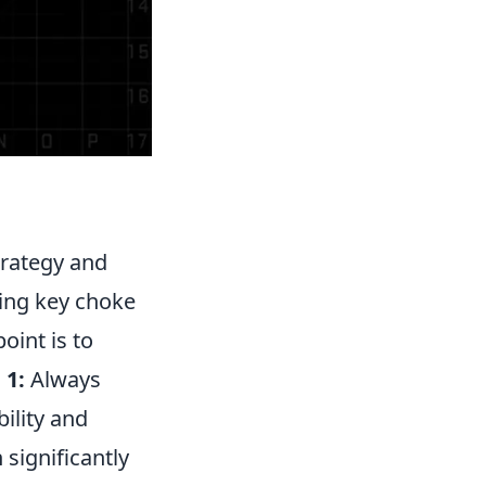
trategy and
uding key choke
oint is to
 1:
Always
bility and
significantly