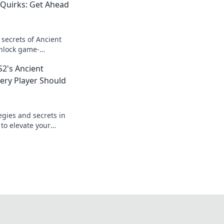
 Quirks: Get Ahead
 secrets of Ancient
unlock game-
 that give you the
2's Ancient
very Player Should
egies and secrets in
 to elevate your
tips every player