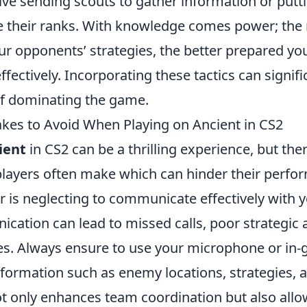
lve sending scouts to gather information or putti
rate their ranks. With knowledge comes power; th
 opponents’ strategies, the better prepared you 
fectively. Incorporating these tactics can signif
f dominating the game.
es to Avoid When Playing on Ancient in CS2
ient
in CS2 can be a thrilling experience, but t
players often make which can hinder their perf
or is neglecting to communicate effectively with 
ication can lead to missed calls, poor strategic
ses. Always ensure to use your microphone or in-
information such as enemy locations, strategies, 
ot only enhances team coordination but also allo