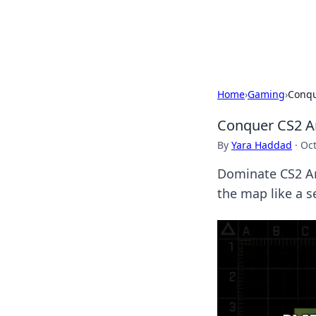
Beyond The He
Home
›
Gaming
›
Conqu
Conquer CS2 An
By
Yara Haddad
·
Oct
Dominate CS2 Anc
the map like a s