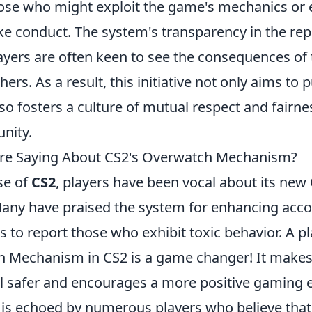
hose who might exploit the game's mechanics or 
e conduct. The system's transparency in the rep
 players are often keen to see the consequences of 
hers. As a result, this initiative not only aims to
so fosters a culture of mutual respect and fairne
nity.
Are Saying About CS2's Overwatch Mechanism?
se of
CS2
, players have been vocal about its new
Many have praised the system for enhancing accou
s to report those who exhibit toxic behavior. A p
 Mechanism in CS2 is a game changer! It makes
 safer and encourages a more positive gaming 
 is echoed by numerous players who believe that