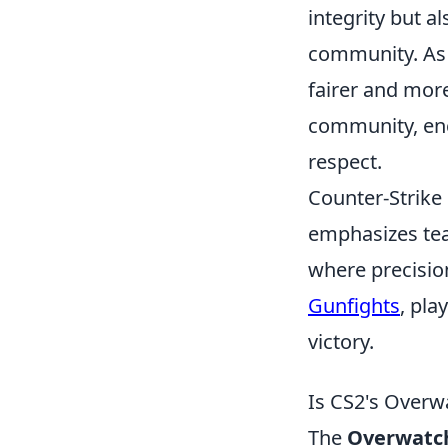
integrity but a
community. As 
fairer and mor
community, enc
respect.
Counter-Strike 
emphasizes tea
where precision
Gunfights
, pl
victory.
Is CS2's Overw
The
Overwatc