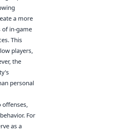
lowing
reate a more
s of in-game
ces. This
low players,
ver, the
ty's
than personal
o offenses,
behavior. For
rve as a