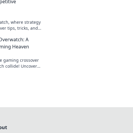
petitive
atch, where strategy
er tips, tricks, and
ltimate competitive
Overwatch: A
ming Heaven
te gaming crossover
h collide! Uncover
 and epic moments in
out