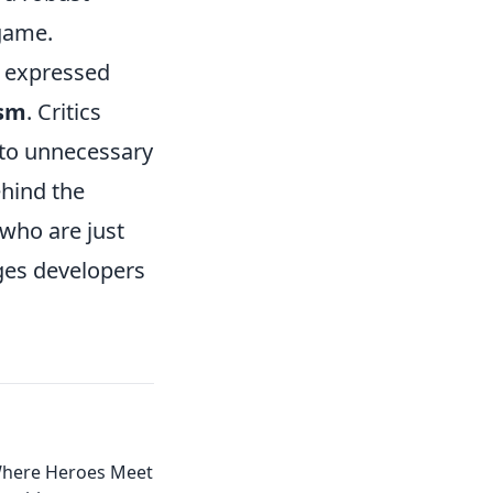
 game.
e expressed
ism
. Critics
 to unnecessary
ehind the
 who are just
ges developers
Where Heroes Meet