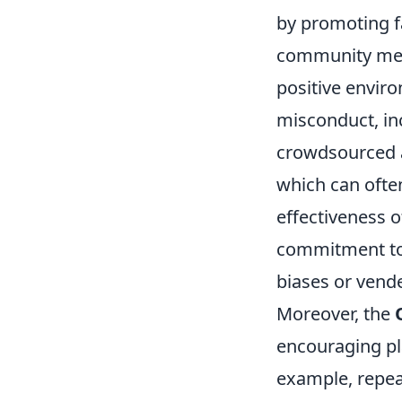
by promoting f
community memb
positive enviro
misconduct, inc
crowdsourced a
which can ofte
effectiveness o
commitment to 
biases or vende
Moreover, the
encouraging pla
example, repea