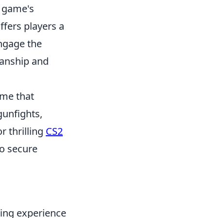
e game's
ffers players a
ngage the
manship and
ame that
gunfights,
r thrilling
CS2
o secure
ing experience