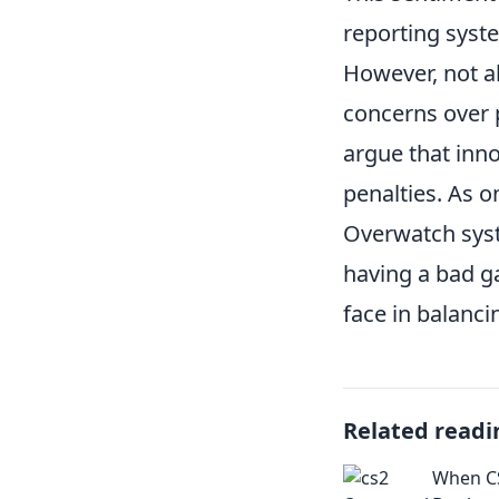
reporting syste
However, not a
concerns over 
argue that inno
penalties. As o
Overwatch syste
having a bad g
face in balanci
Related readi
When C