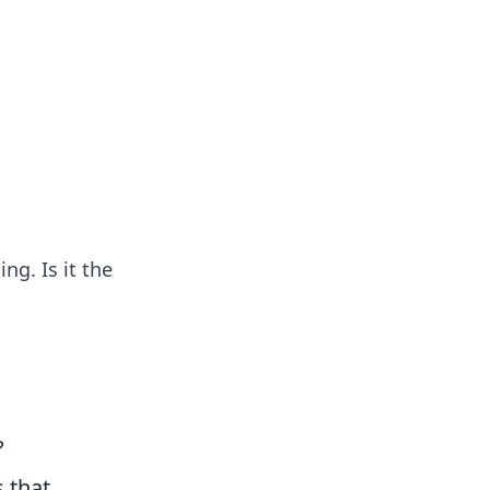
insights from around the world.
ng. Is it the
?
 that