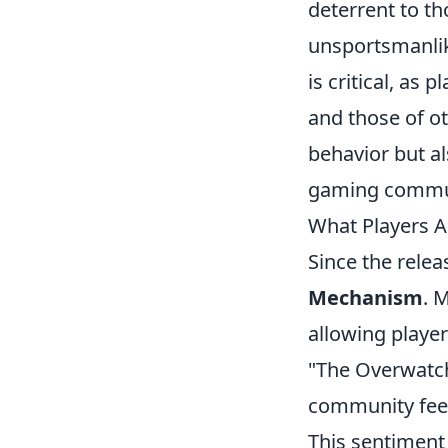
deterrent to t
unsportsmanlik
is critical, as
and those of ot
behavior but al
gaming commu
What Players 
Since the relea
Mechanism
. 
allowing player
"The Overwatch
community feel
This sentiment