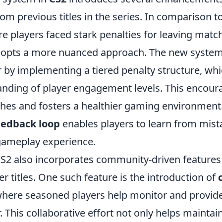
rom previous titles in the series. In comparison to
re players faced stark penalties for leaving matc
adopts a more nuanced approach. The new syste
 by implementing a tiered penalty structure, whi
anding of player engagement levels. This encour
hes and fosters a healthier gaming environment
eedback loop
enables players to learn from mis
gameplay experience.
S2 also incorporates community-driven features 
ier titles. One such feature is the introduction of
where seasoned players help monitor and provid
. This collaborative effort not only helps mainta