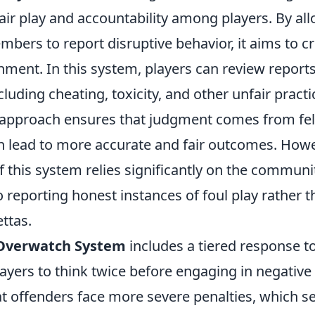
air play and accountability among players. By al
ers to report disruptive behavior, it aims to c
nment. In this system, players can review report
luding cheating, toxicity, and other unfair practi
pproach ensures that judgment comes from fel
n lead to more accurate and fair outcomes. Howe
f this system relies significantly on the communi
reporting honest instances of foul play rather 
ttas.
Overwatch System
includes a tiered response t
yers to think twice before engaging in negative 
t offenders face more severe penalties, which se