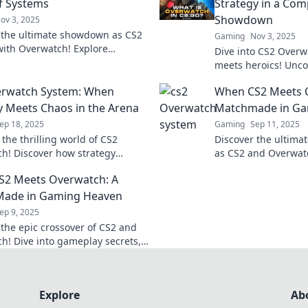
of Systems
Strategy in a Com
Showdown
ov 3, 2025
 the ultimate showdown as CS2
Gaming
Nov 3, 2025
with Overwatch! Explore
Dive into CS2 Overw
, strategies, and fan reactions
meets heroics! Uncov
pic battle of systems.
epic plays in this u
erwatch System: When
When CS2 Meets 
showdown!
y Meets Chaos in the Arena
Matchmade in Ga
ep 18, 2025
Gaming
Sep 11, 2025
 the thrilling world of CS2
Discover the ultima
h! Discover how strategy
as CS2 and Overwatc
with chaos for epic arena
thrilling strategies
S2 Meets Overwatch: A
Don't miss out!
this can't-miss post!
Made in Gaming Heaven
ep 9, 2025
 the epic crossover of CS2 and
h! Dive into gameplay secrets,
s, and why this fusion is a must
y gamer!
Explore
Ab