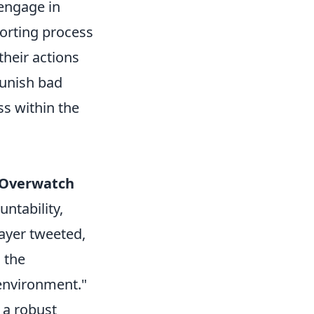
engage in
orting process
their actions
 punish bad
ss within the
Overwatch
ntability,
layer tweeted,
 the
environment."
 a robust