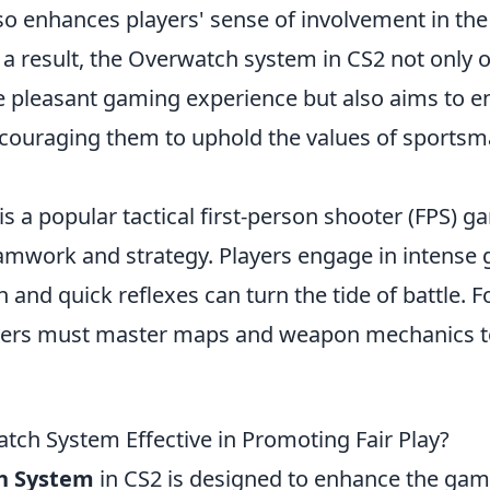
lso enhances players' sense of involvement in th
a result, the Overwatch system in CS2 not only o
e pleasant gaming experience but also aims to e
ouraging them to uphold the values of sports
is a popular tactical first-person shooter (FPS) g
mwork and strategy. Players engage in intense 
 and quick reflexes can turn the tide of battle. Fo
ayers must master maps and weapon mechanics t
atch System Effective in Promoting Fair Play?
h System
in CS2 is designed to enhance the gam