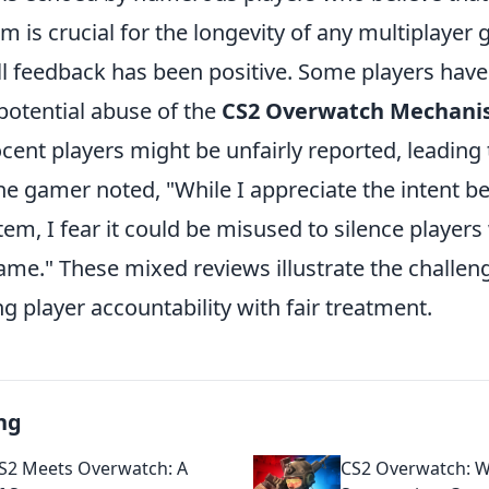
m is crucial for the longevity of any multiplayer
ll feedback has been positive. Some players hav
potential abuse of the
CS2 Overwatch Mechan
cent players might be unfairly reported, leading
ne gamer noted, "While I appreciate the intent b
m, I fear it could be misused to silence players
ame." These mixed reviews illustrate the challen
ng player accountability with fair treatment.
ng
S2 Meets Overwatch: A
CS2 Overwatch: 