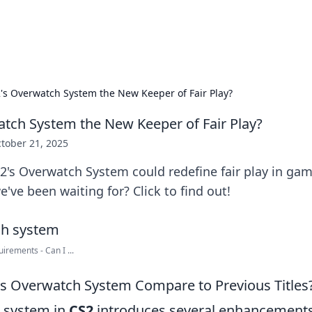
adlines
Stay updated with the latest news and 
2's Overwatch System the New Keeper of Fair Play?
atch System the New Keeper of Fair Play?
tober 21, 2025
's Overwatch System could redefine fair play in gami
ve been waiting for? Click to find out!
rements - Can I ...
s Overwatch System Compare to Previous Titles
 system in
CS2
introduces several enhancements