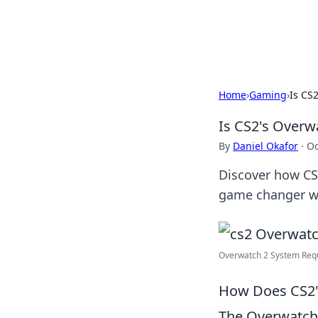
Beyond The He
Home
›
Gaming
›
Is CS
Is CS2's Overw
By
Daniel Okafor
·
Oc
Discover how CS2
game changer we'
Overwatch 2 System Requi
How Does CS2'
The Overwatch