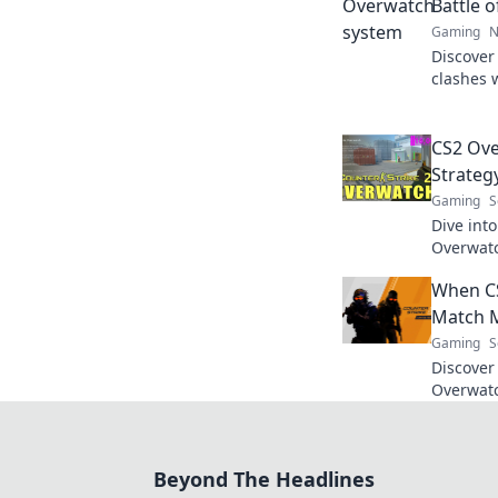
Battle 
Gaming
N
Discover
clashes 
gameplay
in this e
CS2 Ov
Strateg
Gaming
S
Dive into
Overwatc
collides 
When C
battles. 
Match 
Gaming
S
Discover
Overwatc
strategie
for ever
Beyond The Headlines