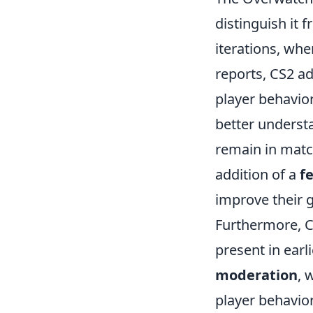
distinguish it f
iterations, whe
reports, CS2 
player behavior
better underst
remain in matc
addition of a
f
improve their 
Furthermore, C
present in earl
moderation
, 
player behavior