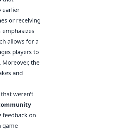
 earlier
hes or receiving
m emphasizes
ch allows for a
ages players to
. Moreover, the
takes and
that weren’t
community
e feedback on
in game