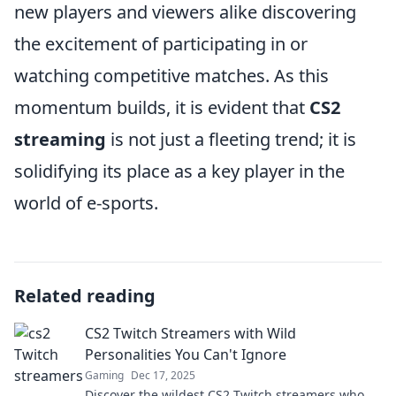
new players and viewers alike discovering
the excitement of participating in or
watching competitive matches. As this
momentum builds, it is evident that
CS2
streaming
is not just a fleeting trend; it is
solidifying its place as a key player in the
world of e-sports.
Related reading
CS2 Twitch Streamers with Wild
Personalities You Can't Ignore
Gaming
Dec 17, 2025
Discover the wildest CS2 Twitch streamers who