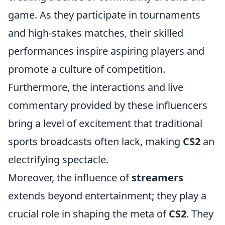
game. As they participate in tournaments
and high-stakes matches, their skilled
performances inspire aspiring players and
promote a culture of competition.
Furthermore, the interactions and live
commentary provided by these influencers
bring a level of excitement that traditional
sports broadcasts often lack, making
CS2
an
electrifying spectacle.
Moreover, the influence of
streamers
extends beyond entertainment; they play a
crucial role in shaping the meta of
CS2
. They