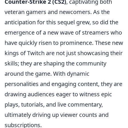
Counter-Strike 2 (CS2)
, captivating both
veteran gamers and newcomers. As the
anticipation for this sequel grew, so did the
emergence of a new wave of streamers who
have quickly risen to prominence. These new
kings of Twitch are not just showcasing their
skills; they are shaping the community
around the game. With dynamic
personalities and engaging content, they are
drawing audiences eager to witness epic
plays, tutorials, and live commentary,
ultimately driving up viewer counts and
subscriptions.