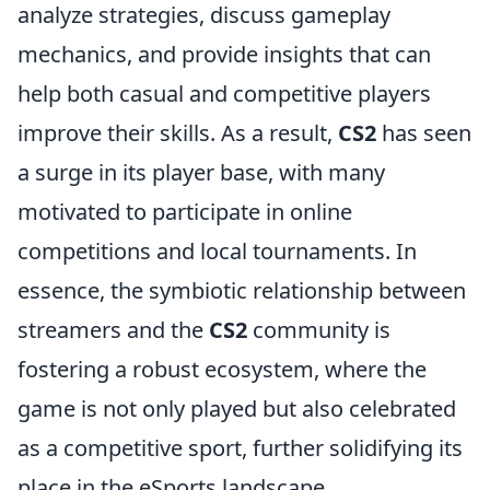
analyze strategies, discuss gameplay
mechanics, and provide insights that can
help both casual and competitive players
improve their skills. As a result,
CS2
has seen
a surge in its player base, with many
motivated to participate in online
competitions and local tournaments. In
essence, the symbiotic relationship between
streamers and the
CS2
community is
fostering a robust ecosystem, where the
game is not only played but also celebrated
as a competitive sport, further solidifying its
place in the eSports landscape.