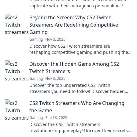
captivate with their outrageous personalities!
Dive in for laughs and unforgettable moments.
Beyond the Screen: Why CS2 Twitch
Streamers Are Redefining Competitive
Gaming
Gaming
Nov 3, 2025
Discover how CS2 Twitch streamers are
reshaping competitive gaming and pushing the
boundaries of esports. Dive into the revolution!
Discover the Hidden Gems Among CS2
Twitch Streamers
Gaming
Nov 3, 2025
Uncover the top underrated CS2 Twitch
streamers you need to follow! Discover hidden
gems and elevate your viewing experience today!
CS2 Twitch Streamers Who Are Changing
the Game
Gaming
Sep 18, 2025
Discover the CS2 Twitch streamers
revolutionizing gameplay! Uncover their secrets
and join the next big gaming trend today!