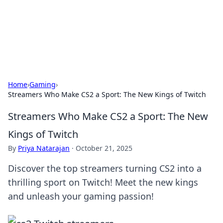
Beyond The Headlines
Stay updated with the latest news and insights from around
the world.
Home
›
Gaming
›
Streamers Who Make CS2 a Sport: The New Kings of Twitch
Streamers Who Make CS2 a Sport: The New
Kings of Twitch
By
Priya Natarajan
·
October 21, 2025
Discover the top streamers turning CS2 into a
thrilling sport on Twitch! Meet the new kings
and unleash your gaming passion!