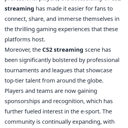
streaming
has made it easier for fans to
connect, share, and immerse themselves in
the thrilling gaming experiences that these
platforms host.
Moreover, the
CS2 streaming
scene has
been significantly bolstered by professional
tournaments and leagues that showcase
top-tier talent from around the globe.
Players and teams are now gaining
sponsorships and recognition, which has
further fueled interest in the e-sport. The
community is continually expanding, with