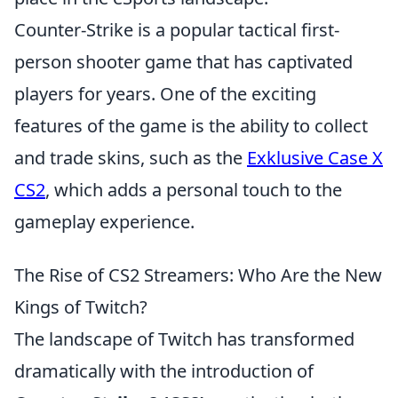
Counter-Strike is a popular tactical first-
person shooter game that has captivated
players for years. One of the exciting
features of the game is the ability to collect
and trade skins, such as the
Exklusive Case X
CS2
, which adds a personal touch to the
gameplay experience.
The Rise of CS2 Streamers: Who Are the New
Kings of Twitch?
The landscape of Twitch has transformed
dramatically with the introduction of