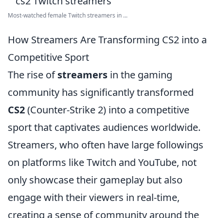
Most-watched female Twitch streamers in ...
How Streamers Are Transforming CS2 into a
Competitive Sport
The rise of
streamers
in the gaming
community has significantly transformed
CS2
(Counter-Strike 2) into a competitive
sport that captivates audiences worldwide.
Streamers, who often have large followings
on platforms like Twitch and YouTube, not
only showcase their gameplay but also
engage with their viewers in real-time,
creating a sense of community around the