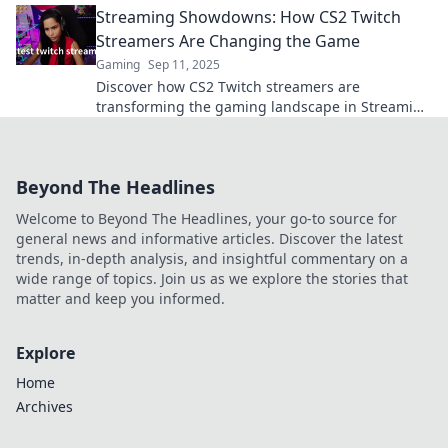
Streaming Showdowns: How CS2 Twitch
Streamers Are Changing the Game
Gaming
Sep 11, 2025
Discover how CS2 Twitch streamers are
transforming the gaming landscape in Streaming
Showdowns. Don't miss the next big trend!
Beyond The Headlines
Welcome to Beyond The Headlines, your go-to source for
general news and informative articles. Discover the latest
trends, in-depth analysis, and insightful commentary on a
wide range of topics. Join us as we explore the stories that
matter and keep you informed.
Explore
Home
Archives