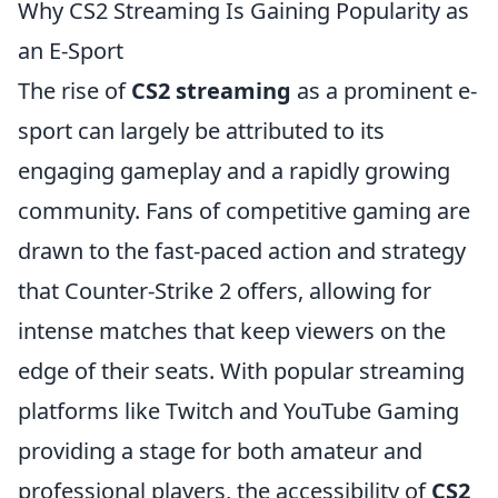
Why CS2 Streaming Is Gaining Popularity as
an E-Sport
The rise of
CS2 streaming
as a prominent e-
sport can largely be attributed to its
engaging gameplay and a rapidly growing
community. Fans of competitive gaming are
drawn to the fast-paced action and strategy
that Counter-Strike 2 offers, allowing for
intense matches that keep viewers on the
edge of their seats. With popular streaming
platforms like Twitch and YouTube Gaming
providing a stage for both amateur and
professional players, the accessibility of
CS2