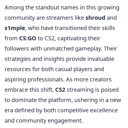
Among the standout names in this growing
community are streamers like
shroud
and
s1mple
, who have transitioned their skills
from
CS:GO
to CS2, captivating their
followers with unmatched gameplay. Their
strategies and insights provide invaluable
resources for both casual players and
aspiring professionals. As more creators
embrace this shift,
CS2
streaming is poised
to dominate the platform, ushering in a new
era defined by both competitive excellence
and community engagement.