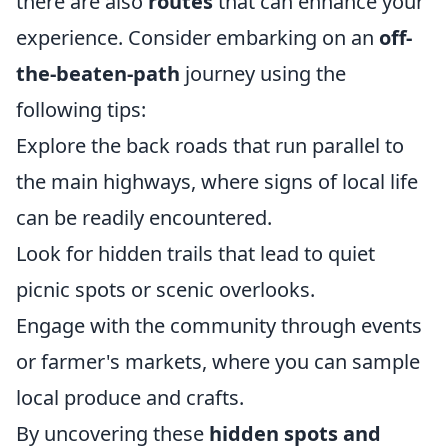
there are also
routes
that can enhance your
experience. Consider embarking on an
off-
the-beaten-path
journey using the
following tips:
Explore the back roads that run parallel to
the main highways, where signs of local life
can be readily encountered.
Look for hidden trails that lead to quiet
picnic spots or scenic overlooks.
Engage with the community through events
or farmer's markets, where you can sample
local produce and crafts.
By uncovering these
hidden spots and