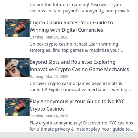
Unlock the future of gaming! Discover crypto
casinos: instant payouts, anonymity, and provably
fair play. Your next win awaits.
Crypto Casino Riches: Your Guide to
Winning with Digital Currencies
Gaming
Mar 24, 2026
Unlock crypto casino riches! Learn winning
strategies, find top games & maximize your
digital currency gains. Play smart, win big!
Beyond Slots and Roulette: Exploring
Innovative Crypto Casino Game Mechanics
Gaming
Mar 24, 2026
Uncover crypto casino games beyond slots &
roulette! Explore innovative mechanics, win big.
Click to revolutionize your gaming!
Play Anonymously: Your Guide to No KYC
Crypto Casinos
Gaming
Mar 24, 2026
Play crypto anonymously! Discover no KYC casinos
for ultimate privacy & instant play. Your guide to
untraceable gaming.