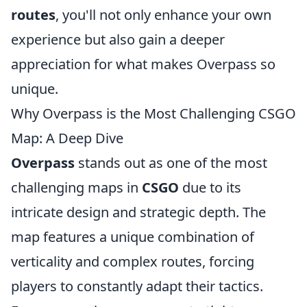
routes
, you'll not only enhance your own
experience but also gain a deeper
appreciation for what makes Overpass so
unique.
Why Overpass is the Most Challenging CSGO
Map: A Deep Dive
Overpass
stands out as one of the most
challenging maps in
CSGO
due to its
intricate design and strategic depth. The
map features a unique combination of
verticality and complex routes, forcing
players to constantly adapt their tactics.