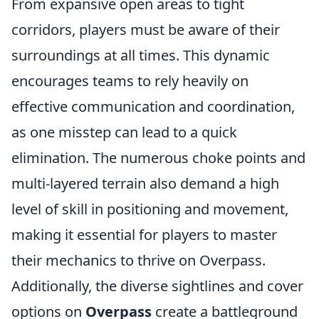
From expansive open areas to tight
corridors, players must be aware of their
surroundings at all times. This dynamic
encourages teams to rely heavily on
effective communication and coordination,
as one misstep can lead to a quick
elimination. The numerous choke points and
multi-layered terrain also demand a high
level of skill in positioning and movement,
making it essential for players to master
their mechanics to thrive on Overpass.
Additionally, the diverse sightlines and cover
options on
Overpass
create a battleground