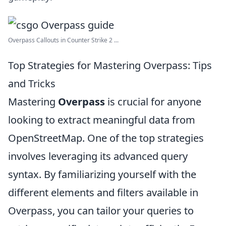
Overpass Callouts in Counter Strike 2 ...
Top Strategies for Mastering Overpass: Tips
and Tricks
Mastering
Overpass
is crucial for anyone
looking to extract meaningful data from
OpenStreetMap. One of the top strategies
involves leveraging its advanced query
syntax. By familiarizing yourself with the
different elements and filters available in
Overpass, you can tailor your queries to