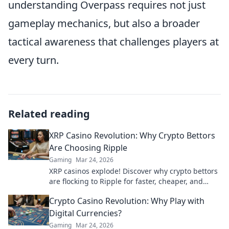
understanding Overpass requires not just
gameplay mechanics, but also a broader
tactical awareness that challenges players at
every turn.
Related reading
XRP Casino Revolution: Why Crypto Bettors
Are Choosing Ripple
Gaming
Mar 24, 2026
XRP casinos explode! Discover why crypto bettors
are flocking to Ripple for faster, cheaper, and
fairer gaming. Play smarter!
Crypto Casino Revolution: Why Play with
Digital Currencies?
Gaming
Mar 24, 2026