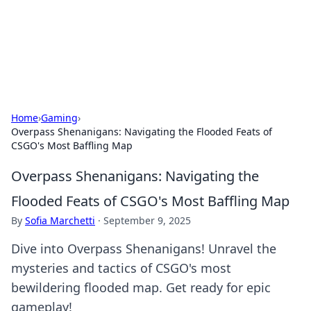
Beyond The Headlines
Stay updated with the latest news and insights from around
the world.
Home
›
Gaming
›
Overpass Shenanigans: Navigating the Flooded Feats of
CSGO's Most Baffling Map
Overpass Shenanigans: Navigating the
Flooded Feats of CSGO's Most Baffling Map
By
Sofia Marchetti
·
September 9, 2025
Dive into Overpass Shenanigans! Unravel the
mysteries and tactics of CSGO's most
bewildering flooded map. Get ready for epic
gameplay!