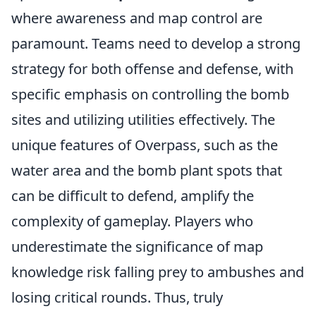
where awareness and map control are
paramount. Teams need to develop a strong
strategy for both offense and defense, with
specific emphasis on controlling the bomb
sites and utilizing utilities effectively. The
unique features of Overpass, such as the
water area and the bomb plant spots that
can be difficult to defend, amplify the
complexity of gameplay. Players who
underestimate the significance of map
knowledge risk falling prey to ambushes and
losing critical rounds. Thus, truly