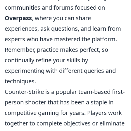
communities and forums focused on
Overpass
, where you can share
experiences, ask questions, and learn from
experts who have mastered the platform.
Remember, practice makes perfect, so
continually refine your skills by
experimenting with different queries and
techniques.
Counter-Strike is a popular team-based first-
person shooter that has been a staple in
competitive gaming for years. Players work
together to complete objectives or eliminate