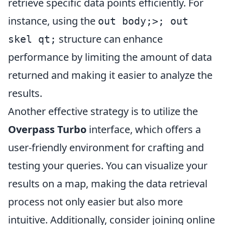
retrieve specific data points efficiently. For
instance, using the
out body;>; out
structure can enhance
skel qt;
performance by limiting the amount of data
returned and making it easier to analyze the
results.
Another effective strategy is to utilize the
Overpass Turbo
interface, which offers a
user-friendly environment for crafting and
testing your queries. You can visualize your
results on a map, making the data retrieval
process not only easier but also more
intuitive. Additionally, consider joining online