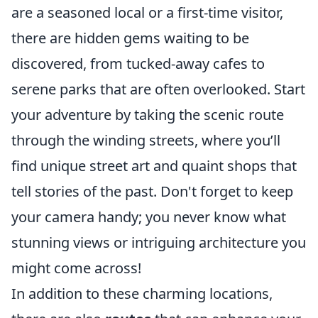
are a seasoned local or a first-time visitor,
there are hidden gems waiting to be
discovered, from tucked-away cafes to
serene parks that are often overlooked. Start
your adventure by taking the scenic route
through the winding streets, where you’ll
find unique street art and quaint shops that
tell stories of the past. Don't forget to keep
your camera handy; you never know what
stunning views or intriguing architecture you
might come across!
In addition to these charming locations,