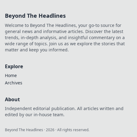
Beyond The Headlines
Welcome to Beyond The Headlines, your go-to source for
general news and informative articles. Discover the latest
trends, in-depth analysis, and insightful commentary on a
wide range of topics. Join us as we explore the stories that
matter and keep you informed.
Explore
Home
Archives
About
Independent editorial publication. All articles written and
edited by our in-house team.
Beyond The Headlines
·
2026
· All rights reserved.