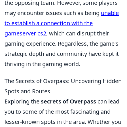
the opposing team. However, some players
may encounter issues such as being
unable
to establish a connection with the
gameserver cs2
, which can disrupt their
gaming experience. Regardless, the game's
strategic depth and community have kept it
thriving in the gaming world.
The Secrets of Overpass: Uncovering Hidden
Spots and Routes
Exploring the
secrets of Overpass
can lead
you to some of the most fascinating and
lesser-known spots in the area. Whether you