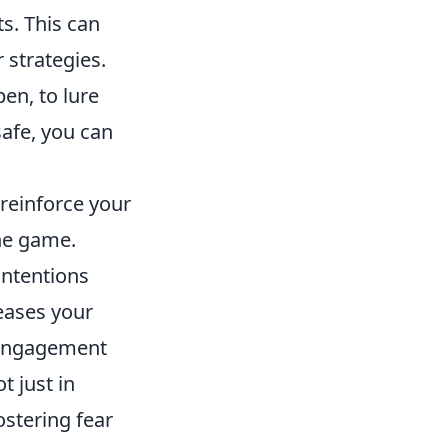
s. This can
 strategies.
en, to lure
afe, you can
reinforce your
the game.
intentions
reases your
 engagement
ot just in
ostering fear