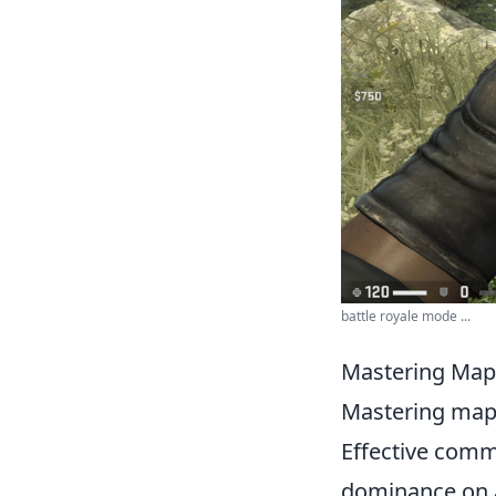
battle royale mode ...
Mastering Map 
Mastering map c
Effective comm
dominance on a