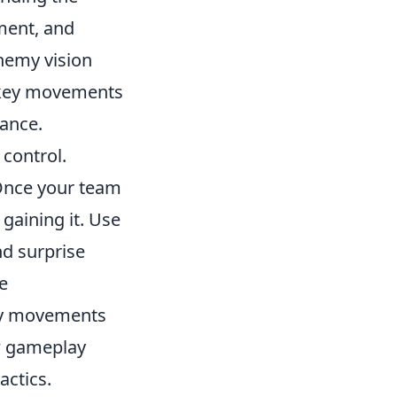
ment, and
nemy vision
e key movements
ance.
control.
 Once your team
 gaining it. Use
d surprise
e
emy movements
ew gameplay
actics.