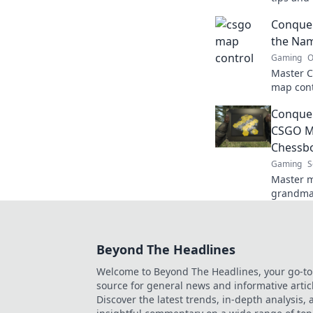
and elev
Conquer
level.
the Nam
Gaming
O
Master C
map cont
dominate
Conquer
your gam
CSGO Ma
Chessb
Gaming
S
Master m
grandmas
outsmart
the game
Beyond The Headlines
Welcome to Beyond The Headlines, your go-to
source for general news and informative artic
Discover the latest trends, in-depth analysis,