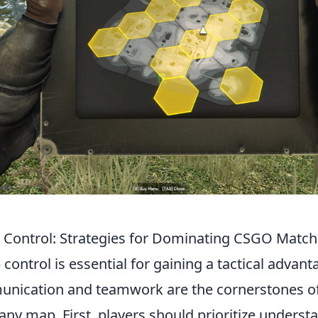
Control: Strategies for Dominating CSGO Matc
ontrol is essential for gaining a tactical advant
unication and teamwork are the cornerstones of
ny map. First, players should prioritize underst