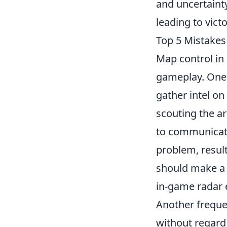
and uncertaint
leading to victo
Top 5 Mistakes
Map control in
gameplay. One 
gather intel on
scouting the ar
to communicate
problem, result
should make a 
in-game radar e
Another freque
without regard