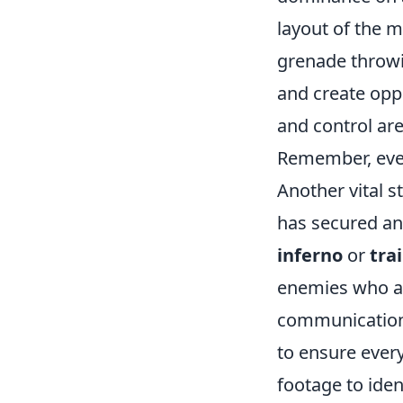
layout of the 
grenade throwi
and create oppo
and control ar
Remember, ever
Another vital s
has secured an 
inferno
or
tra
enemies who at
communication 
to ensure ever
footage to iden