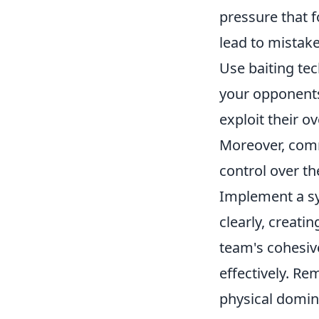
pressure that 
lead to mistake
Use baiting tec
your opponents
exploit their o
Moreover, comm
control over t
Implement a sy
clearly, creati
team's cohesiv
effectively. R
physical domin