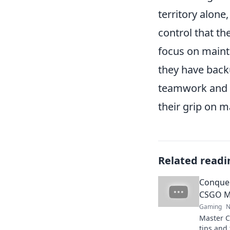
territory alone
control that th
focus on maint
they have back
teamwork and r
their grip on m
Related readi
Conquer
CSGO M
Gaming
N
Master C
tips and