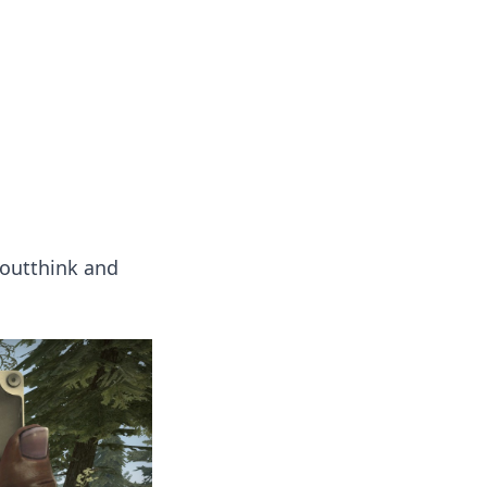
insights from around the world.
 outthink and