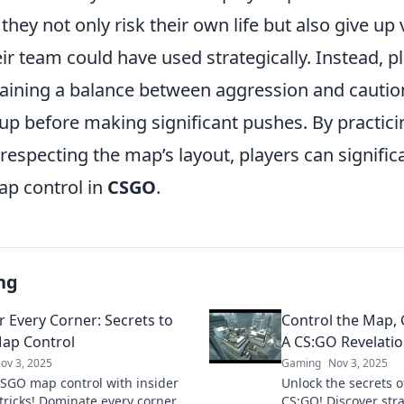
, they not only risk their own life but also give u
eir team could have used strategically. Instead, p
aining a balance between aggression and cautio
up before making significant pushes. By practici
especting the map’s layout, players can signific
ap control in
CSGO
.
ng
 Every Corner: Secrets to
Control the Map, 
ap Control
A CS:GO Revelati
ov 3, 2025
Gaming
Nov 3, 2025
SGO map control with insider
Unlock the secrets o
 tricks! Dominate every corner
CS:GO! Discover stra