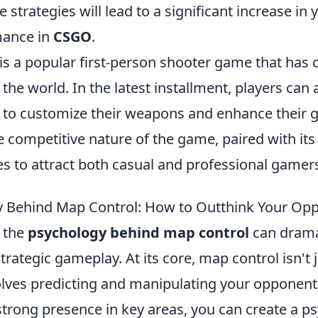
 strategies will lead to a significant increase in 
mance in
CSGO
.
is a popular first-person shooter game that has 
the world. In the latest installment, players can
to customize their weapons and enhance their
 competitive nature of the game, paired with its 
s to attract both casual and professional gamers
y Behind Map Control: How to Outthink Your Op
 the
psychology behind map control
can drama
rategic gameplay. At its core, map control isn't 
nvolves predicting and manipulating your opponent
strong presence in key areas, you can create a p