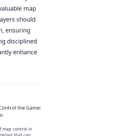
p valuable map
layers should
n, ensuring
ng disciplined
antly enhance
Control the Game:
on
f map control in
tegies that can