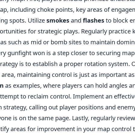
map, including choke points, key areas of engage
ng spots. Utilize
smokes
and
flashes
to block e
rtunities for strategic plays. Regularly practic
eas such as mid or bomb sites to maintain domin
y gunfight won is a step closer to securing map 
trategy is to establish a proper rotation system.
area, maintaining control is just as important as
in
as examples, where players can hold angles an
tempt to reclaim control. Implement an effectiv
strategy, calling out player positions and en
yone is on the same page. Lastly, regularly revi
tify areas for improvement in your map control t