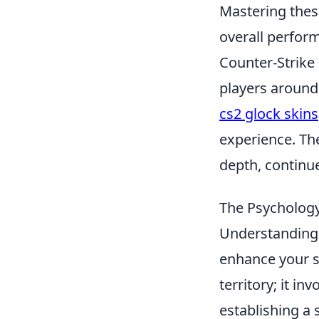
Mastering these
overall perfor
Counter-Strike 
players around 
cs2 glock skins
experience. The
depth, continue
The Psycholog
Understanding
enhance your st
territory; it i
establishing a 