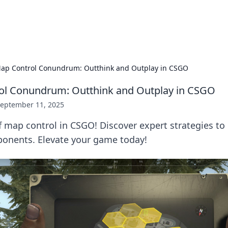
adlines
Stay updated with the latest news and 
ap Control Conundrum: Outthink and Outplay in CSGO
ol Conundrum: Outthink and Outplay in CSGO
eptember 11, 2025
f map control in CSGO! Discover expert strategies to
ponents. Elevate your game today!