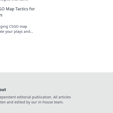
lay and dominate the
GO Map Tactics for
iss out!
ys
nging CSGO map
vate your plays and
ts in awe. Dominate
!
out
ependent editorial publication. All articles
tten and edited by our in-house team.