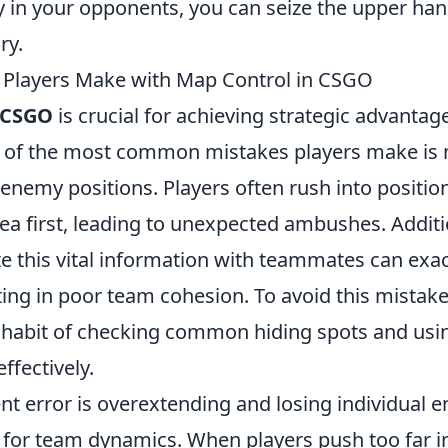
y in your opponents, you can seize the upper han
ry.
 Players Make with Map Control in CSGO
CSGO
is crucial for achieving strategic advantag
of the most common mistakes players make is n
 enemy positions. Players often rush into positio
ea first, leading to unexpected ambushes. Additio
 this vital information with teammates can exa
ing in poor team cohesion. To avoid this mistake
habit of checking common hiding spots and using
ffectively.
nt error is overextending and losing individual
 for team dynamics. When players push too far 