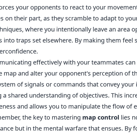
forces your opponents to react to your movement
s on their part, as they scramble to adapt to your
hniques, where you intentionally leave an area op
 into traps set elsewhere. By making them feel s
verconfidence.
unicating effectively with your teammates can 
he map and alter your opponent's perception of 
stem of signals or commands that convey your 
ng a shared understanding of objectives. This inc
eness and allows you to manipulate the flow of
emember, the key to mastering
map control
lies n
ance but in the mental warfare that ensues. By f