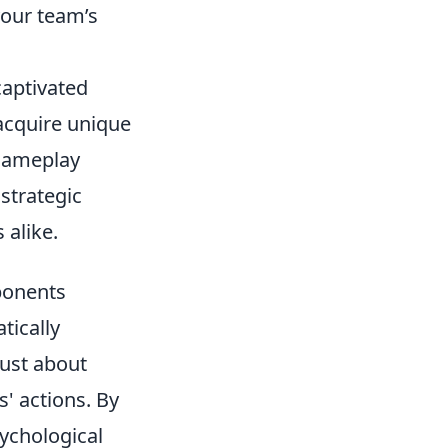
your team’s
captivated
 acquire unique
 gameplay
strategic
 alike.
ponents
tically
just about
s' actions. By
sychological