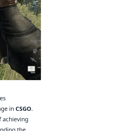
hes
age in
CSGO
.
 achieving
anding the