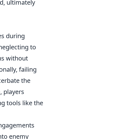
d, ultimately
es during
eglecting to
ns without
nally, failing
cerbate the
, players
 tools like the
 engagements
into enemy