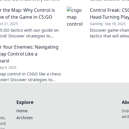
ate your gameplay to the next
elevate your gamep
 the Map: Why Control is
Control Freak: CS
competition. Don't m
e of the Game in CS:GO
Head-Turning Pla
ct 21, 2025
Gaming
Sep 18, 2025
S:GO tactics with our guide on
Discover game-cha
rol! Discover strategies to
tactics that will ele
 your opponents and elevate
leave your opponen
 Your Enemies: Navigating
e to the next level.
the battlefield today
p Control Like a
oard
ep 9, 2025
ap control in CSGO like a chess
ter! Discover strategies to
 your enemies and dominate
. Dive in now!
Explore
Ab
Home
Ind
wri
les.
Archives
 and