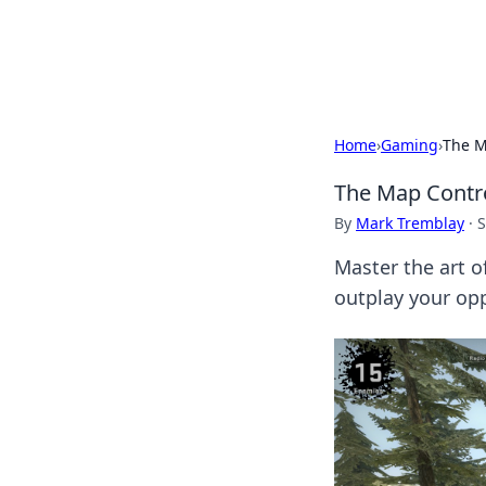
Beyond The He
Home
›
Gaming
›
The M
The Map Contr
By
Mark Tremblay
·
S
Master the art o
outplay your op