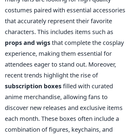
costumes paired with essential accessories
that accurately represent their favorite
characters. This includes items such as
props and wigs
that complete the cosplay
experience, making them essential for
attendees eager to stand out. Moreover,
recent trends highlight the rise of
subscription boxes
filled with curated
anime merchandise, allowing fans to
discover new releases and exclusive items
each month. These boxes often include a
combination of figures, keychains, and