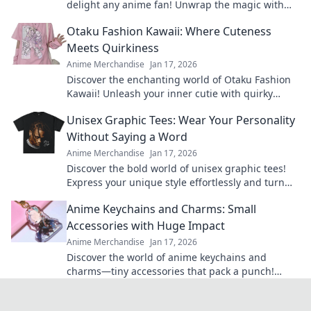
delight any anime fan! Unwrap the magic with
our quirky suggestions and surprise your loved
Otaku Fashion Kawaii: Where Cuteness
ones!
Meets Quirkiness
Anime Merchandise
Jan 17, 2026
Discover the enchanting world of Otaku Fashion
Kawaii! Unleash your inner cutie with quirky
styles that make heads turn. Dive in now!
Unisex Graphic Tees: Wear Your Personality
Without Saying a Word
Anime Merchandise
Jan 17, 2026
Discover the bold world of unisex graphic tees!
Express your unique style effortlessly and turn
heads without saying a word.
Anime Keychains and Charms: Small
Accessories with Huge Impact
Anime Merchandise
Jan 17, 2026
Discover the world of anime keychains and
charms—tiny accessories that pack a punch!
Elevate your style and show off your fandom
today!