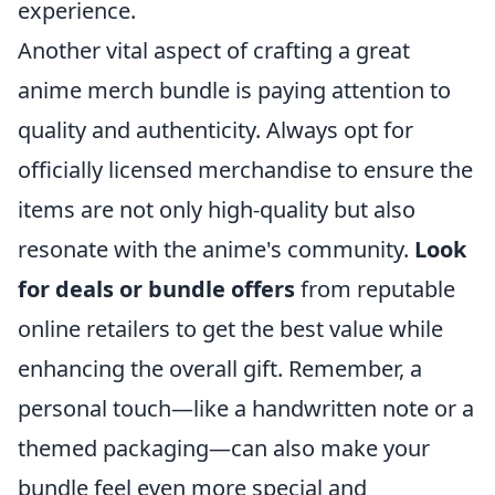
experience.
Another vital aspect of crafting a great
anime merch bundle is paying attention to
quality and authenticity. Always opt for
officially licensed merchandise to ensure the
items are not only high-quality but also
resonate with the anime's community.
Look
for deals or bundle offers
from reputable
online retailers to get the best value while
enhancing the overall gift. Remember, a
personal touch—like a handwritten note or a
themed packaging—can also make your
bundle feel even more special and