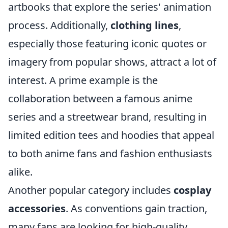
artbooks that explore the series' animation
process. Additionally,
clothing lines
,
especially those featuring iconic quotes or
imagery from popular shows, attract a lot of
interest. A prime example is the
collaboration between a famous anime
series and a streetwear brand, resulting in
limited edition tees and hoodies that appeal
to both anime fans and fashion enthusiasts
alike.
Another popular category includes
cosplay
accessories
. As conventions gain traction,
many fans are looking for high-quality