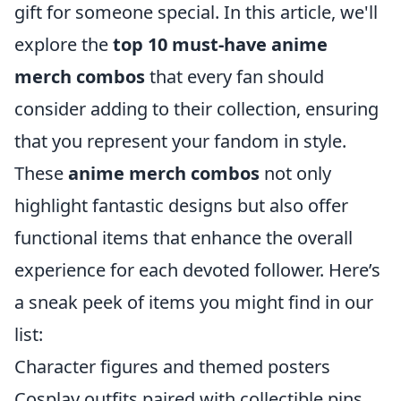
gift for someone special. In this article, we'll
explore the
top 10 must-have anime
merch combos
that every fan should
consider adding to their collection, ensuring
that you represent your fandom in style.
These
anime merch combos
not only
highlight fantastic designs but also offer
functional items that enhance the overall
experience for each devoted follower. Here’s
a sneak peek of items you might find in our
list:
Character figures and themed posters
Cosplay outfits paired with collectible pins