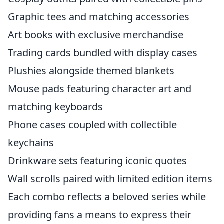
Graphic tees and matching accessories
Art books with exclusive merchandise
Trading cards bundled with display cases
Plushies alongside themed blankets
Mouse pads featuring character art and
matching keyboards
Phone cases coupled with collectible
keychains
Drinkware sets featuring iconic quotes
Wall scrolls paired with limited edition items
Each combo reflects a beloved series while
providing fans a means to express their