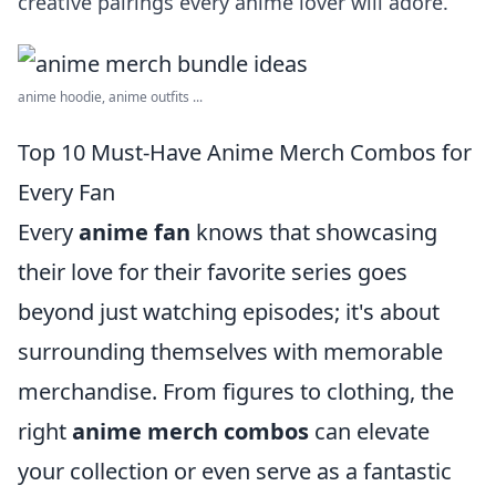
creative pairings every anime lover will adore.
anime hoodie, anime outfits ...
Top 10 Must-Have Anime Merch Combos for
Every Fan
Every
anime fan
knows that showcasing
their love for their favorite series goes
beyond just watching episodes; it's about
surrounding themselves with memorable
merchandise. From figures to clothing, the
right
anime merch combos
can elevate
your collection or even serve as a fantastic