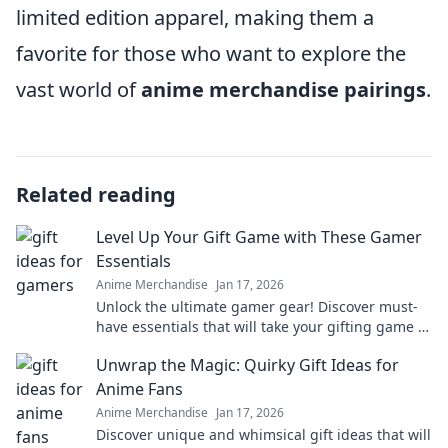
limited edition apparel, making them a
favorite for those who want to explore the
vast world of
anime merchandise pairings
.
Related reading
Level Up Your Gift Game with These Gamer
Essentials
Anime Merchandise
Jan 17, 2026
Unlock the ultimate gamer gear! Discover must-
have essentials that will take your gifting game to
the next level. Level up today!
Unwrap the Magic: Quirky Gift Ideas for
Anime Fans
Anime Merchandise
Jan 17, 2026
Discover unique and whimsical gift ideas that will