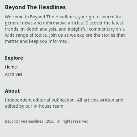
Beyond The Headlines
Welcome to Beyond The Headlines, your go-to source for
general news and informative articles. Discover the latest
trends, in-depth analysis, and insightful commentary on a
wide range of topics. Join us as we explore the stories that
matter and keep you informed.
Explore
Home
Archives
About
Independent editorial publication. All articles written and
edited by our in-house team.
Beyond The Headlines
·
2026
· All rights reserved.