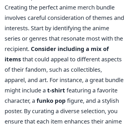
Creating the perfect anime merch bundle
involves careful consideration of themes and
interests. Start by identifying the anime
series or genres that resonate most with the
recipient.
Consider including a mix of
items
that could appeal to different aspects
of their fandom, such as collectibles,
apparel, and art. For instance, a great bundle
might include a
t-shirt
featuring a favorite
character, a
funko pop
figure, and a stylish
poster. By curating a diverse selection, you
ensure that each item enhances their anime