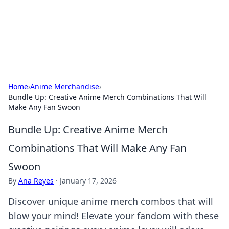
Beyond The Headlines
Stay updated with the latest news and insights from around
the world.
Home
›
Anime Merchandise
›
Bundle Up: Creative Anime Merch Combinations That Will
Make Any Fan Swoon
Bundle Up: Creative Anime Merch
Combinations That Will Make Any Fan
Swoon
By
Ana Reyes
·
January 17, 2026
Discover unique anime merch combos that will
blow your mind! Elevate your fandom with these