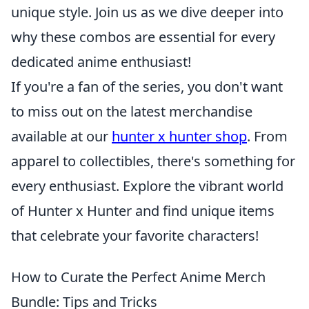
unique style. Join us as we dive deeper into
why these combos are essential for every
dedicated anime enthusiast!
If you're a fan of the series, you don't want
to miss out on the latest merchandise
available at our
hunter x hunter shop
. From
apparel to collectibles, there's something for
every enthusiast. Explore the vibrant world
of Hunter x Hunter and find unique items
that celebrate your favorite characters!
How to Curate the Perfect Anime Merch
Bundle: Tips and Tricks