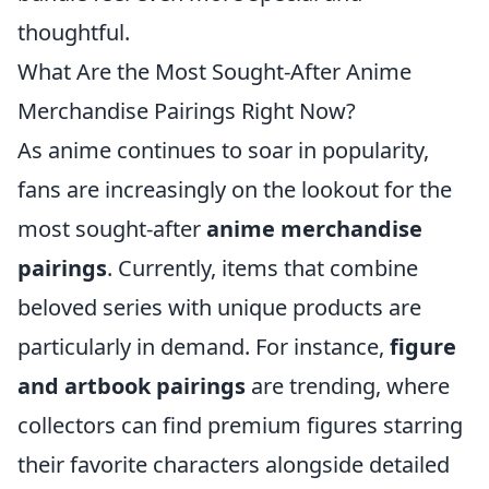
thoughtful.
What Are the Most Sought-After Anime
Merchandise Pairings Right Now?
As anime continues to soar in popularity,
fans are increasingly on the lookout for the
most sought-after
anime merchandise
pairings
. Currently, items that combine
beloved series with unique products are
particularly in demand. For instance,
figure
and artbook pairings
are trending, where
collectors can find premium figures starring
their favorite characters alongside detailed