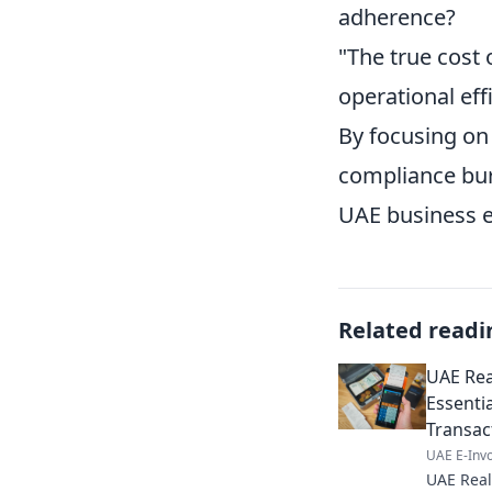
adherence?
"The true cost o
operational eff
By focusing on
compliance burd
UAE business 
Related readi
UAE Real
Essenti
Transac
UAE E-Invo
UAE Real 