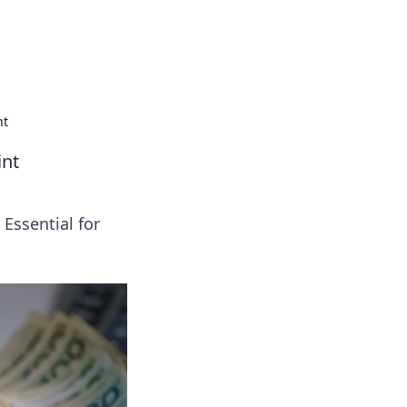
insights from around the world.
nt
int
 Essential for