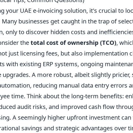
 your UAE e-invoicing solution, it's crucial to l
ag. Many businesses get caught in the trap of selec
, only to discover hidden costs and inefficienci
consider the
total cost of ownership (TCO)
, whic
t just licensing fees, but also implementation 
sts with existing ERP systems, ongoing maintena
e upgrades. A more robust, albeit slightly pricier,
 automation, reducing manual data entry errors 
yee time. Think about the long-term benefits: e
duced audit risks, and improved cash flow throu
sing. A seemingly higher upfront investment can 
rational savings and strategic advantages over t