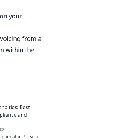
t on your
nvoicing from a
n within the
nalties: Best
pliance and
2026
g penalties! Learn