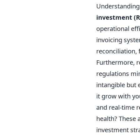
Understanding 
investment (R
operational eff
invoicing syst
reconciliation,
Furthermore, r
regulations mi
intangible but 
it grow with yo
and real-time r
health? These a
investment stra