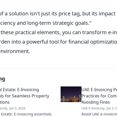
f a solution isn't just its price tag, but its impac
iciency and long-term strategic goals."
 these practical elements, you can transform e-i
en into a powerful tool for financial optimizatio
environment.
ng
 Estate: E-Invoicing
UAE E-Invoicing Pe
als for Seamless Property
Practices for Com
tions
Avoiding Fines
icing
Jun 3, 2026
UAE E-Invoicing
Jun 3, 
Estate: E-invoicing essentials
Avoid UAE e-invoicin