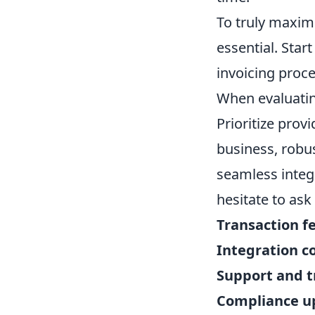
To truly maximi
essential. Star
invoicing proce
When evaluating
Prioritize prov
business, robus
seamless integ
hesitate to ask
Transaction fe
Integration co
Support and t
Compliance u