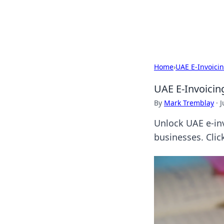
Beyond The He
Home
›
UAE E-Invoici
UAE E-Invoicing
By
Mark Tremblay
·
J
Unlock UAE e-inv
businesses. Clic