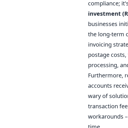
compliance; it'
investment (R
businesses init
the long-term o
invoicing strat
postage costs, 
processing, an
Furthermore, ro
accounts recei
wary of soluti
transaction fee
workarounds – 
time.