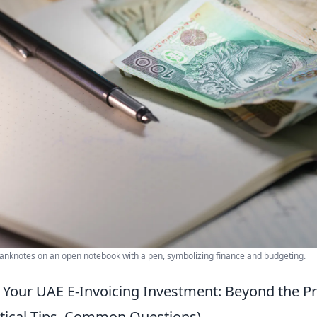
 banknotes on an open notebook with a pen, symbolizing finance and budgeting.
Your UAE E-Invoicing Investment: Beyond the Pr
actical Tips, Common Questions)