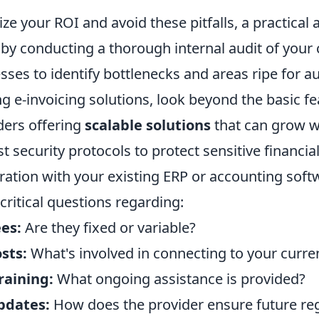
ze your ROI and avoid these pitfalls, a practical 
t by conducting a thorough internal audit of your
sses to identify bottlenecks and areas ripe for 
 e-invoicing solutions, look beyond the basic fe
iders offering
scalable solutions
that can grow w
t security protocols to protect sensitive financia
ration with your existing ERP or accounting soft
 critical questions regarding:
es:
Are they fixed or variable?
sts:
What's involved in connecting to your curr
raining:
What ongoing assistance is provided?
pdates:
How does the provider ensure future re