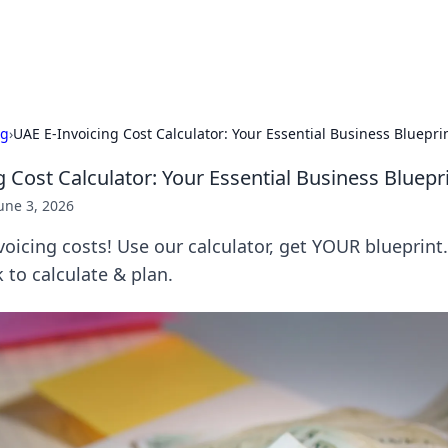
adlines
Stay updated with the latest news and 
ng
›
UAE E-Invoicing Cost Calculator: Your Essential Business Bluepri
 Cost Calculator: Your Essential Business Bluepr
une 3, 2026
oicing costs! Use our calculator, get YOUR blueprint.
k to calculate & plan.