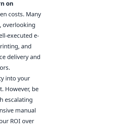
rn on
den costs. Many
, overlooking
ell-executed e-
rinting, and
ce delivery and
ors.
y into your
t. However, be
h escalating
tensive manual
your ROI over