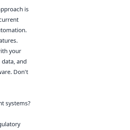
approach is
 current
automation.
atures.
ith your
l data, and
ware. Don't
ent systems?
gulatory