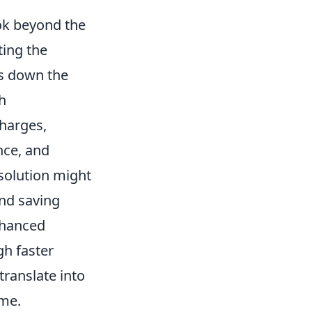
ook beyond the
ting the
es down the
h
charges,
nce, and
 solution might
and saving
nhanced
gh faster
translate into
ime.