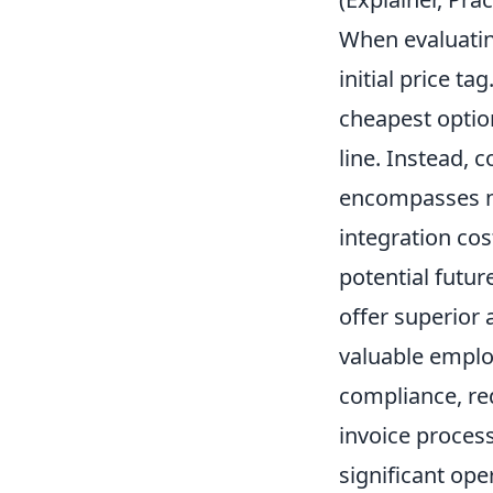
When evaluating
initial price t
cheapest option
line. Instead, 
encompasses no
integration co
potential futur
offer superior
valuable emplo
compliance, re
invoice proces
significant ope