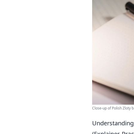
Close-up of Polish Zloty
Understanding 
(Explainer, Pr