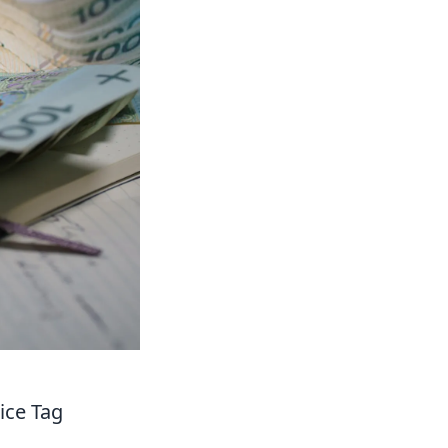
ice Tag