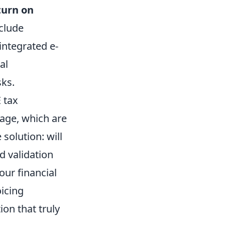
turn on
clude
-integrated e-
al
sks.
 tax
mage, which are
 solution: will
d validation
our financial
oicing
on that truly