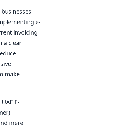
p businesses
implementing e-
rrent invoicing
 a clear
reduce
nsive
 to make
o UAE E-
ner)
yond mere