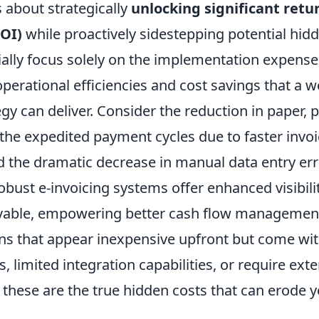
s about strategically
unlocking significant retu
OI)
while proactively sidestepping potential hid
ially focus solely on the implementation expense
perational efficiencies and cost savings that a w
egy can deliver. Consider the reduction in paper, p
the expedited payment cycles due to faster invoi
d the dramatic decrease in manual data entry err
bust e-invoicing systems offer enhanced visibilit
vable, empowering better cash flow managemen
ons that appear inexpensive upfront but come wit
s, limited integration capabilities, or require ex
these are the true hidden costs that can erode 