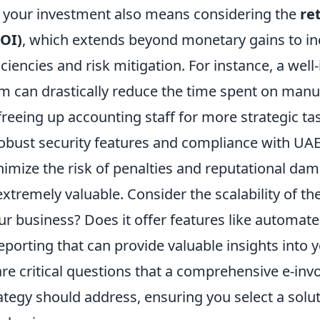
your investment also means considering the
re
OI)
, which extends beyond monetary gains to in
iciencies and risk mitigation. For instance, a well
em can drastically reduce the time spent on manu
 freeing up accounting staff for more strategic ta
obust security features and compliance with UAE
nimize the risk of penalties and reputational da
extremely valuable. Consider the scalability of the
ur business? Does it offer features like automate
eporting that can provide valuable insights into y
re critical questions that a comprehensive e-inv
tegy should address, ensuring you select a soluti