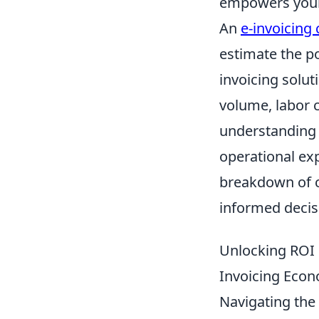
empowers your
An
e-invoicing 
estimate the p
invoicing solut
volume, labor 
understanding o
operational ex
breakdown of c
informed decis
Unlocking ROI 
Invoicing Econ
Navigating the