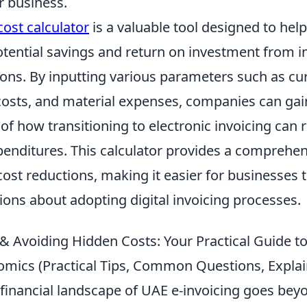
 business.
cost calculator
is a valuable tool designed to hel
otential savings and return on investment from 
ions. By inputting various parameters such as cu
costs, and material expenses, companies can gain
f how transitioning to electronic invoicing can 
penditures. This calculator provides a comprehe
ost reductions, making it easier for businesses
ions about adopting digital invoicing processes.
& Avoiding Hidden Costs: Your Practical Guide t
omics (Practical Tips, Common Questions, Explai
 financial landscape of UAE e-invoicing goes be