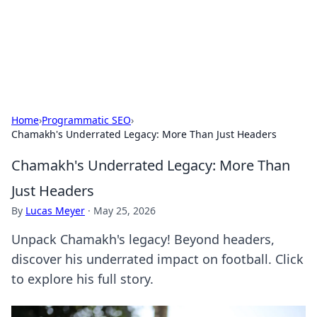
Beyond The Headlines
Stay updated with the latest news and insights from around
the world.
Home
›
Programmatic SEO
›
Chamakh's Underrated Legacy: More Than Just Headers
Chamakh's Underrated Legacy: More Than
Just Headers
By
Lucas Meyer
·
May 25, 2026
Unpack Chamakh's legacy! Beyond headers,
discover his underrated impact on football. Click
to explore his full story.