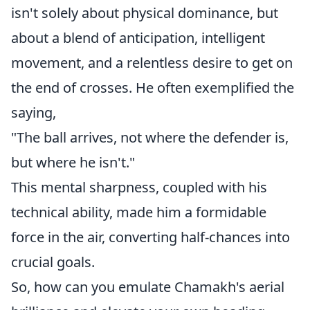
isn't solely about physical dominance, but
about a blend of anticipation, intelligent
movement, and a relentless desire to get on
the end of crosses. He often exemplified the
saying,
"The ball arrives, not where the defender is,
but where he isn't."
This mental sharpness, coupled with his
technical ability, made him a formidable
force in the air, converting half-chances into
crucial goals.
So, how can you emulate Chamakh's aerial