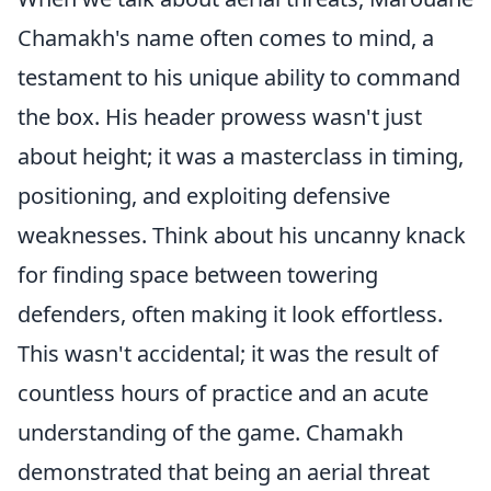
Chamakh's name often comes to mind, a
testament to his unique ability to command
the box. His header prowess wasn't just
about height; it was a masterclass in timing,
positioning, and exploiting defensive
weaknesses. Think about his uncanny knack
for finding space between towering
defenders, often making it look effortless.
This wasn't accidental; it was the result of
countless hours of practice and an acute
understanding of the game. Chamakh
demonstrated that being an aerial threat