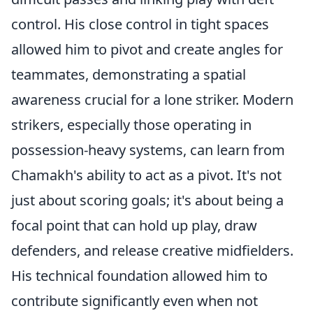
control. His close control in tight spaces
allowed him to pivot and create angles for
teammates, demonstrating a spatial
awareness crucial for a lone striker. Modern
strikers, especially those operating in
possession-heavy systems, can learn from
Chamakh's ability to act as a pivot. It's not
just about scoring goals; it's about being a
focal point that can hold up play, draw
defenders, and release creative midfielders.
His technical foundation allowed him to
contribute significantly even when not