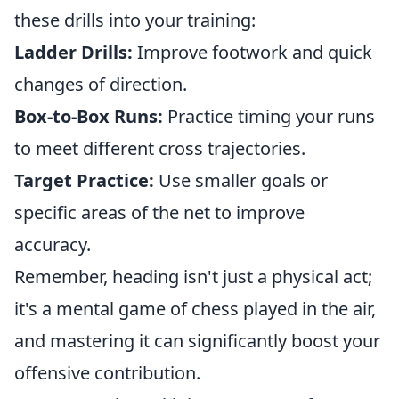
these drills into your training:
Ladder Drills:
Improve footwork and quick
changes of direction.
Box-to-Box Runs:
Practice timing your runs
to meet different cross trajectories.
Target Practice:
Use smaller goals or
specific areas of the net to improve
accuracy.
Remember, heading isn't just a physical act;
it's a mental game of chess played in the air,
and mastering it can significantly boost your
offensive contribution.