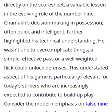
directly on the scoresheet, a valuable lesson
in the evolving role of the number nine.
Chamakh's decision-making in possession,
often quick and intelligent, further
highlighted his technical understanding. He
wasn't one to overcomplicate things; a
simple, effective pass or a well-weighted
flick could unlock defenses. This understated
aspect of his game is particularly relevant for
today's strikers who are increasingly
expected to contribute to build-up play.
Consider the modern emphasis on
false nine