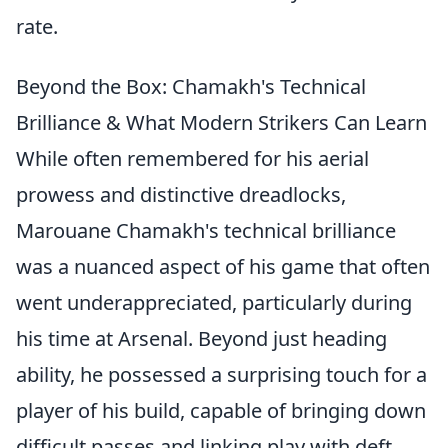
rate.
Beyond the Box: Chamakh's Technical
Brilliance & What Modern Strikers Can Learn
While often remembered for his aerial
prowess and distinctive dreadlocks,
Marouane Chamakh's technical brilliance
was a nuanced aspect of his game that often
went underappreciated, particularly during
his time at Arsenal. Beyond just heading
ability, he possessed a surprising touch for a
player of his build, capable of bringing down
difficult passes and linking play with deft