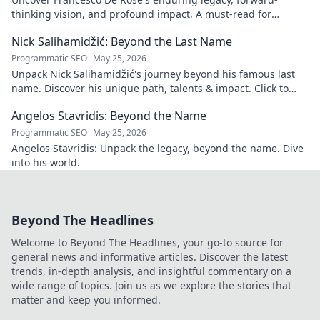
thinking vision, and profound impact. A must-read for
insights into his transformative journey.
Nick Salihamidžić: Beyond the Last Name
Programmatic SEO
May 25, 2026
Unpack Nick Salihamidžić's journey beyond his famous last
name. Discover his unique path, talents & impact. Click to
explore!
Angelos Stavridis: Beyond the Name
Programmatic SEO
May 25, 2026
Angelos Stavridis: Unpack the legacy, beyond the name. Dive
into his world.
Beyond The Headlines
Welcome to Beyond The Headlines, your go-to source for
general news and informative articles. Discover the latest
trends, in-depth analysis, and insightful commentary on a
wide range of topics. Join us as we explore the stories that
matter and keep you informed.