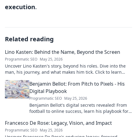
execution
.
Related reading
Lino Kasten: Behind the Name, Beyond the Screen
Programmatic SEO
May 25, 2026
Uncover Lino Kasten's story, beyond his roles. Dive into the
man, his journey, and what makes him tick. Click to learn
more!
Benjamin Bellot: From Pitch to Pixels - His
Digital Playbook
Programmatic SEO
May 25, 2026
Benjamin Bellot's digital secrets revealed! From
football to online success, learn his playbook for
digital mastery. Click to unlock!
Francesco De Rose: Legacy, Vision, and Impact
Programmatic SEO
May 25, 2026
Uncover Francesco De Rose's enduring legacy, forward-