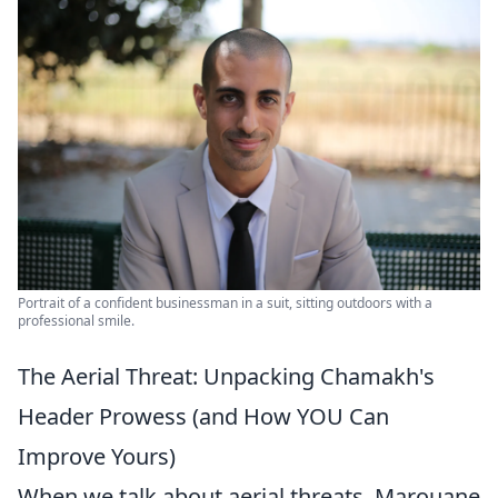
Portrait of a confident businessman in a suit, sitting outdoors with a
professional smile.
The Aerial Threat: Unpacking Chamakh's
Header Prowess (and How YOU Can
Improve Yours)
When we talk about aerial threats, Marouane