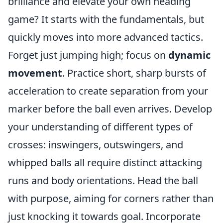
brilliance and elevate your own heading
game? It starts with the fundamentals, but
quickly moves into more advanced tactics.
Forget just jumping high; focus on
dynamic
movement
. Practice short, sharp bursts of
acceleration to create separation from your
marker before the ball even arrives. Develop
your understanding of different types of
crosses: inswingers, outswingers, and
whipped balls all require distinct attacking
runs and body orientations. Head the ball
with purpose, aiming for corners rather than
just knocking it towards goal. Incorporate