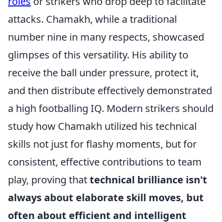
roles
or strikers who drop deep to facilitate
attacks. Chamakh, while a traditional
number nine in many respects, showcased
glimpses of this versatility. His ability to
receive the ball under pressure, protect it,
and then distribute effectively demonstrated
a high footballing IQ. Modern strikers should
study how Chamakh utilized his technical
skills not just for flashy moments, but for
consistent, effective contributions to team
play, proving that
technical brilliance isn't
always about elaborate skill moves, but
often about efficient and intelligent