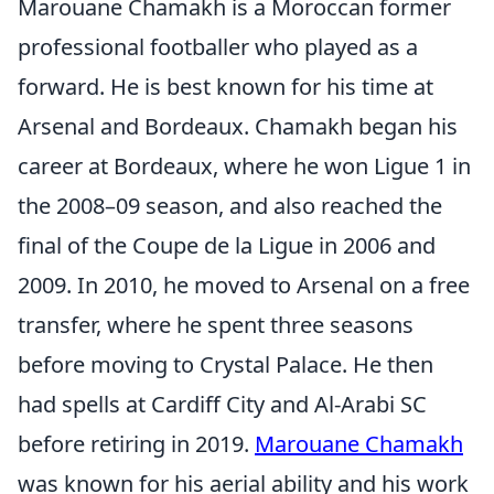
Marouane Chamakh is a Moroccan former
professional footballer who played as a
forward. He is best known for his time at
Arsenal and Bordeaux. Chamakh began his
career at Bordeaux, where he won Ligue 1 in
the 2008–09 season, and also reached the
final of the Coupe de la Ligue in 2006 and
2009. In 2010, he moved to Arsenal on a free
transfer, where he spent three seasons
before moving to Crystal Palace. He then
had spells at Cardiff City and Al-Arabi SC
before retiring in 2019.
Marouane Chamakh
was known for his aerial ability and his work