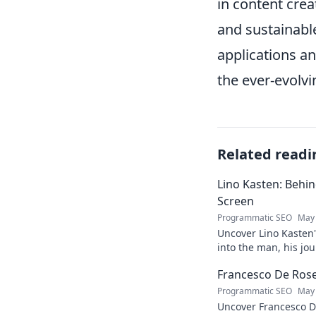
in content crea
and sustainabl
applications a
the ever-evolvi
Related readi
Lino Kasten: Behi
Screen
Programmatic SEO
May 
Uncover Lino Kasten's
into the man, his jo
Click to learn more!
Francesco De Rose:
Programmatic SEO
May 
Uncover Francesco D