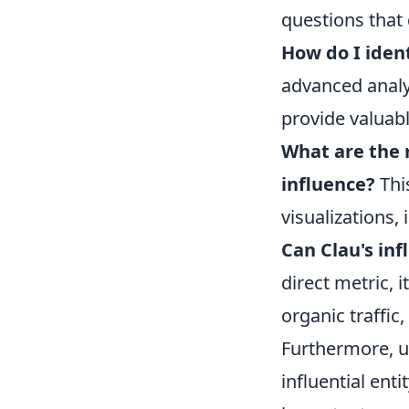
questions that
How do I ident
advanced analy
provide valuabl
What are the m
influence?
Thi
visualizations,
Can Clau's in
direct metric, 
organic traffic
Furthermore, u
influential ent