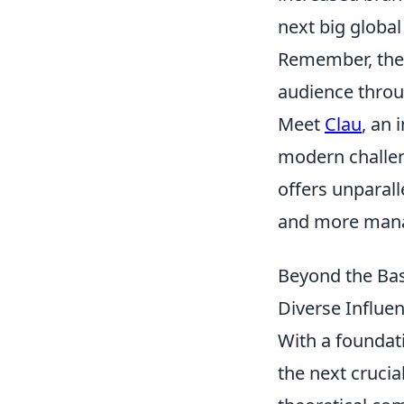
next big glob
Remember, the g
audience throug
Meet
Clau
, an 
modern challeng
offers unparal
and more mana
Beyond the Basi
Diverse Influe
With a foundat
the next crucia