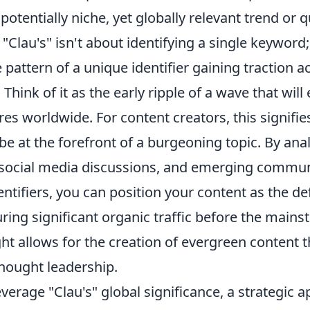
 potentially niche, yet globally relevant trend or q
Clau's" isn't about identifying a single keyword; 
 pattern of a unique identifier gaining traction 
Think of it as the early ripple of a wave that will
res worldwide. For content creators, this signif
be at the forefront of a burgeoning topic. By anal
 social media discussions, and emerging commun
ntifiers, you can position your content as the def
ring significant organic traffic before the main
ght allows for the creation of evergreen content t
thought leadership.
leverage "Clau's" global significance, a strategic 