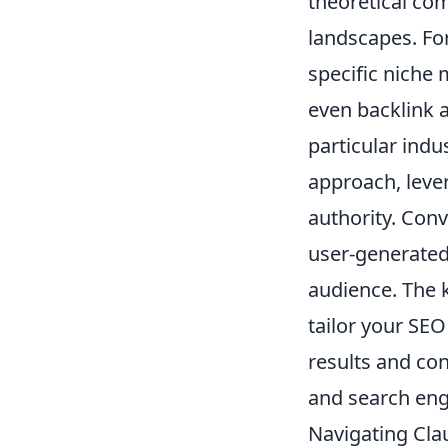
theoretical com
landscapes. Fo
specific niche
even backlink a
particular indu
approach, lever
authority. Conv
user-generated
audience. The k
tailor your SE
results and co
and search eng
Navigating Clau