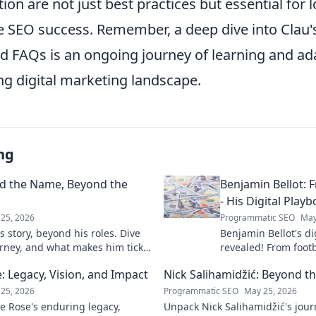
tion are not just best practices but essential for 
e SEO success. Remember, a deep dive into Clau's
nd FAQs is an ongoing journey of learning and ad
ng digital marketing landscape.
ng
nd the Name, Beyond the
Benjamin Bellot: F
- His Digital Play
25, 2026
Programmatic SEO
May
 story, beyond his roles. Dive
Benjamin Bellot's di
urney, and what makes him tick.
revealed! From footb
success, learn his p
 Legacy, Vision, and Impact
Nick Salihamidžić: Beyond t
mastery. Click to unl
25, 2026
Programmatic SEO
May 25, 2026
e Rose's enduring legacy,
Unpack Nick Salihamidžić's jou