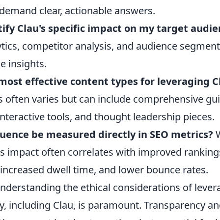
 demand clear, actionable answers.
ify Clau's specific impact on my target audi
tics, competitor analysis, and audience segment
e insights.
ost effective content types for leveraging C
s often varies but can include comprehensive gui
 interactive tools, and thought leadership pieces.
fluence be measured directly in SEO metrics?
W
its impact often correlates with improved ranking
, increased dwell time, and lower bounce rates.
nderstanding the ethical considerations of lever
ity, including Clau, is paramount. Transparency an