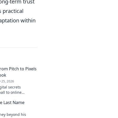
long-term trust
 practical
aptation within
rom Pitch to Pixels
book
 25, 2026
gital secrets
all to online
laybook for digital
he Last Name
ock!
rney beyond his