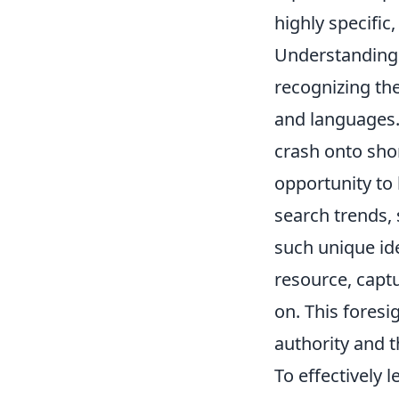
highly specific,
Understanding "
recognizing the
and languages. 
crash onto sho
opportunity to 
search trends,
such unique ide
resource, captu
on. This foresi
authority and 
To effectively 