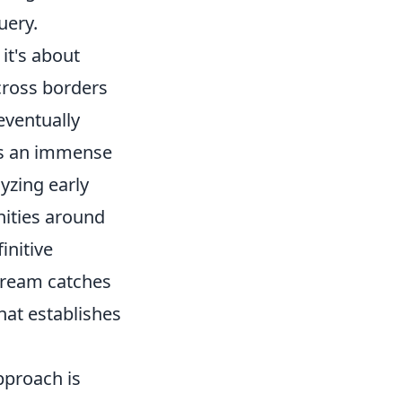
uery.
it's about
across borders
 eventually
ies an immense
yzing early
ities around
initive
stream catches
hat establishes
approach is