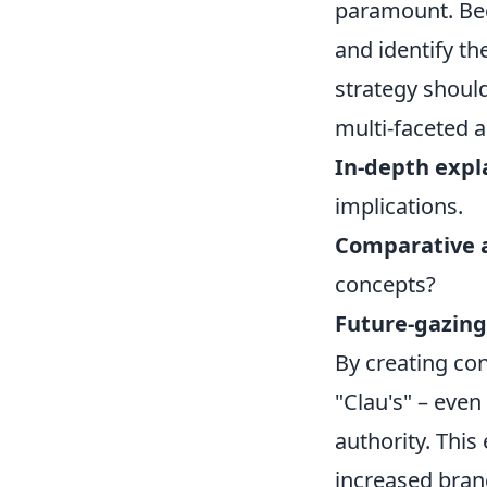
paramount. Beg
and identify th
strategy shoul
multi-faceted 
In-depth expl
implications.
Comparative a
concepts?
Future-gazing
By creating co
"Clau's" – eve
authority. This
increased brand