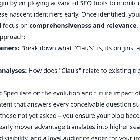
in by employing advanced SEO tools to monitor
ese nascent identifiers early. Once identified, yo
d focus on
comprehensiveness and relevance
.
approach:
ainers:
Break down what "Clau's" is, its origins, a
nalyses:
How does "Clau's" relate to existing tr
:
Speculate on the evolution and future impact of
ntent that answers every conceivable question s
n those not yet asked – you ensure your blog bec
 early mover advantage translates into higher se
 visibility, and a loyal audience eager for your i