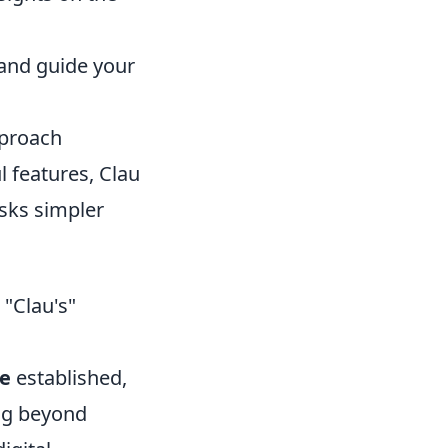
 and guide your
pproach
l features, Clau
asks simpler
 "Clau's"
ce
established,
ing beyond