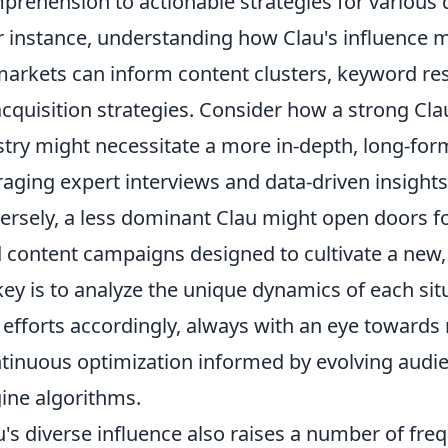
prehension to actionable strategies for various d
r instance, understanding how Clau's influence m
 markets can inform content clusters, keyword re
cquisition strategies. Consider how a strong Cla
stry might necessitate a more in-depth, long-for
aging expert interviews and data-driven insights
ersely, a less dominant Clau might open doors fo
 content campaigns designed to cultivate a new
ey is to analyze the unique dynamics of each sit
O efforts accordingly, always with an eye toward
ntinuous optimization informed by evolving audi
ine algorithms.
's diverse influence also raises a number of fre