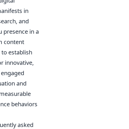
igital
anifests in
search, and
u presence in a
m content
 to establish
r innovative,
, engaged
uation and
s measurable
ence behaviors
quently asked