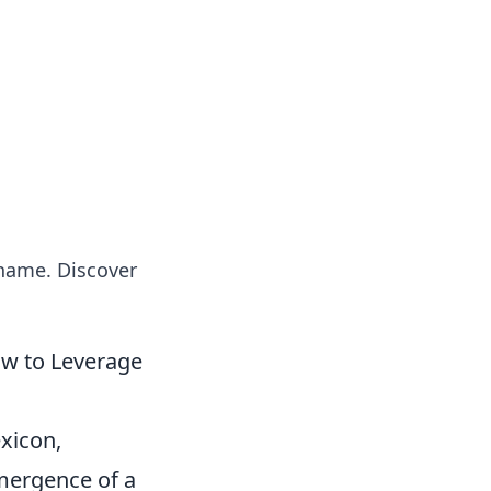
insights from around the world.
 name. Discover
ow to Leverage
exicon,
mergence of a