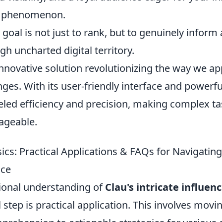
al phenomenon.
oal is not just to rank, but to genuinely inform
h uncharted digital territory.
innovative solution revolutionizing the way we a
es. With its user-friendly interface and powerfu
leled efficiency and precision, making complex t
geable.
cs: Practical Applications & FAQs for Navigating
nce
ional understanding of
Clau's intricate influen
l step is practical application. This involves mov