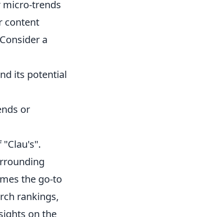
 micro-trends
ur content
 Consider a
nd its potential
ends or
 "Clau's".
urrounding
omes the go-to
arch rankings,
nsights on the