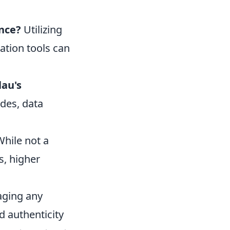
ence?
Utilizing
ation tools can
lau's
des, data
hile not a
s, higher
aging any
d authenticity