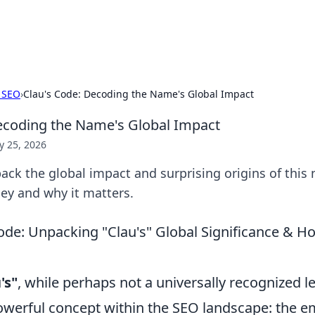
adlines
Stay updated with the latest news and 
 SEO
›
Clau's Code: Decoding the Name's Global Impact
ecoding the Name's Global Impact
 25, 2026
ack the global impact and surprising origins of this
rney and why it matters.
ode: Unpacking "Clau's" Global Significance & H
's"
, while perhaps not a universally recognized l
owerful concept within the SEO landscape: the e