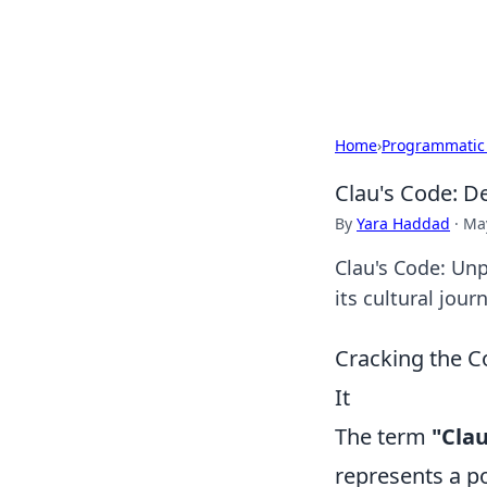
Beyond The He
Home
›
Programmatic
Clau's Code: D
By
Yara Haddad
·
May
Clau's Code: Unp
its cultural jou
Cracking the C
It
The term
"Clau
represents a p