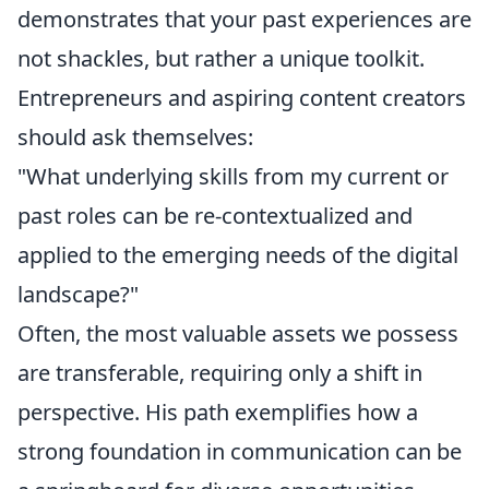
demonstrates that your past experiences are
not shackles, but rather a unique toolkit.
Entrepreneurs and aspiring content creators
should ask themselves:
"What underlying skills from my current or
past roles can be re-contextualized and
applied to the emerging needs of the digital
landscape?"
Often, the most valuable assets we possess
are transferable, requiring only a shift in
perspective. His path exemplifies how a
strong foundation in communication can be