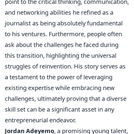
point to the critical thinking, communication,
and networking abilities he refined as a
journalist as being absolutely fundamental
to his ventures. Furthermore, people often
ask about the challenges he faced during
this transition, highlighting the universal
struggles of reinvention. His story serves as
a testament to the power of leveraging
existing expertise while embracing new
challenges, ultimately proving that a diverse
skill set can be a significant asset in any
entrepreneurial endeavor.
Jordan Adeyemo
, a promising young talent,