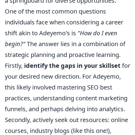
a springboard for diverse opportunities.
One of the most common questions
individuals face when considering a career
shift akin to Adeyemo's is
"How do I even
begin?"
The answer lies in a combination of
strategic planning and proactive learning.
Firstly,
identify the gaps in your skillset
for
your desired new direction. For Adeyemo,
this likely involved mastering SEO best
practices, understanding content marketing
funnels, and perhaps delving into analytics.
Secondly, actively seek out resources: online
courses, industry blogs (like this one!),