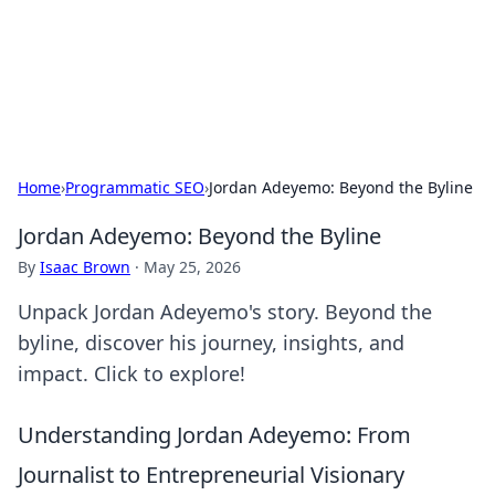
Beyond The Headlines
Stay updated with the latest news and insights from around
the world.
Home
›
Programmatic SEO
›
Jordan Adeyemo: Beyond the Byline
Jordan Adeyemo: Beyond the Byline
By
Isaac Brown
·
May 25, 2026
Unpack Jordan Adeyemo's story. Beyond the
byline, discover his journey, insights, and
impact. Click to explore!
Understanding Jordan Adeyemo: From
Journalist to Entrepreneurial Visionary