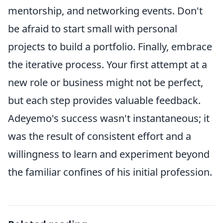
mentorship, and networking events. Don't
be afraid to start small with personal
projects to build a portfolio. Finally, embrace
the iterative process. Your first attempt at a
new role or business might not be perfect,
but each step provides valuable feedback.
Adeyemo's success wasn't instantaneous; it
was the result of consistent effort and a
willingness to learn and experiment beyond
the familiar confines of his initial profession.