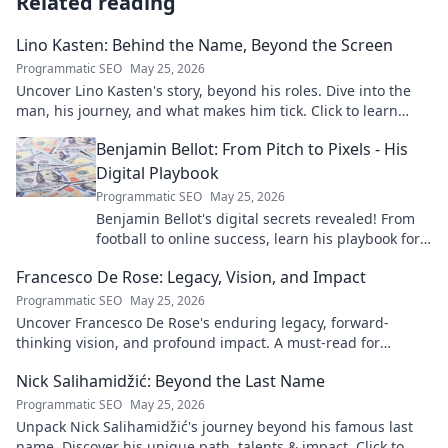
Related reading
Lino Kasten: Behind the Name, Beyond the Screen
Programmatic SEO
May 25, 2026
Uncover Lino Kasten's story, beyond his roles. Dive into the
man, his journey, and what makes him tick. Click to learn
more!
Benjamin Bellot: From Pitch to Pixels - His
Digital Playbook
Programmatic SEO
May 25, 2026
Benjamin Bellot's digital secrets revealed! From
football to online success, learn his playbook for
digital mastery. Click to unlock!
Francesco De Rose: Legacy, Vision, and Impact
Programmatic SEO
May 25, 2026
Uncover Francesco De Rose's enduring legacy, forward-
thinking vision, and profound impact. A must-read for
insights into his transformative journey.
Nick Salihamidžić: Beyond the Last Name
Programmatic SEO
May 25, 2026
Unpack Nick Salihamidžić's journey beyond his famous last
name. Discover his unique path, talents & impact. Click to