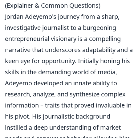
(Explainer & Common Questions)
Jordan Adeyemo's journey from a sharp,
investigative journalist to a burgeoning
entrepreneurial visionary is a compelling
narrative that underscores adaptability and a
keen eye for opportunity. Initially honing his
skills in the demanding world of media,
Adeyemo developed an innate ability to
research, analyze, and synthesize complex
information – traits that proved invaluable in
his pivot. His journalistic background
instilled a deep understanding of market