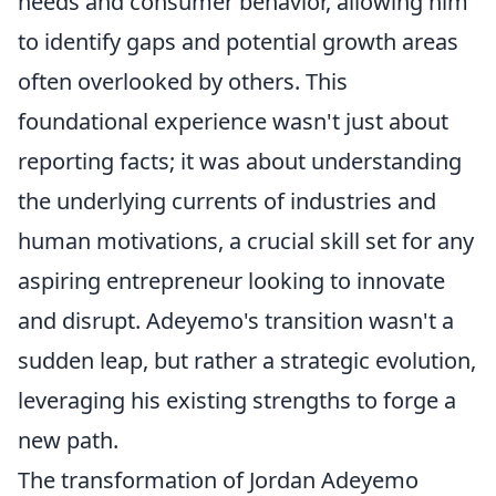
needs and consumer behavior, allowing him
to identify gaps and potential growth areas
often overlooked by others. This
foundational experience wasn't just about
reporting facts; it was about understanding
the underlying currents of industries and
human motivations, a crucial skill set for any
aspiring entrepreneur looking to innovate
and disrupt. Adeyemo's transition wasn't a
sudden leap, but rather a strategic evolution,
leveraging his existing strengths to forge a
new path.
The transformation of Jordan Adeyemo