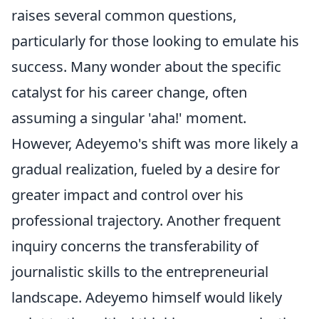
raises several common questions,
particularly for those looking to emulate his
success. Many wonder about the specific
catalyst for his career change, often
assuming a singular 'aha!' moment.
However, Adeyemo's shift was more likely a
gradual realization, fueled by a desire for
greater impact and control over his
professional trajectory. Another frequent
inquiry concerns the transferability of
journalistic skills to the entrepreneurial
landscape. Adeyemo himself would likely