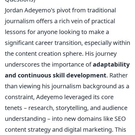
Jordan Adeyemo's pivot from traditional
journalism offers a rich vein of practical
lessons for anyone looking to make a
significant career transition, especially within
the content creation sphere. His journey
underscores the importance of
adaptability
and continuous skill development
. Rather
than viewing his journalism background as a
constraint, Adeyemo leveraged its core
tenets – research, storytelling, and audience
understanding – into new domains like SEO
content strategy and digital marketing. This