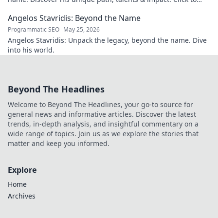
explore!
Angelos Stavridis: Beyond the Name
Programmatic SEO
May 25, 2026
Angelos Stavridis: Unpack the legacy, beyond the name. Dive
into his world.
Beyond The Headlines
Welcome to Beyond The Headlines, your go-to source for
general news and informative articles. Discover the latest
trends, in-depth analysis, and insightful commentary on a
wide range of topics. Join us as we explore the stories that
matter and keep you informed.
Explore
Home
Archives