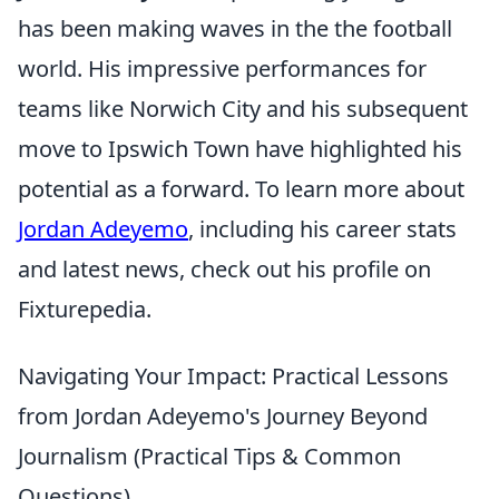
has been making waves in the the football
world. His impressive performances for
teams like Norwich City and his subsequent
move to Ipswich Town have highlighted his
potential as a forward. To learn more about
Jordan Adeyemo
, including his career stats
and latest news, check out his profile on
Fixturepedia.
Navigating Your Impact: Practical Lessons
from Jordan Adeyemo's Journey Beyond
Journalism (Practical Tips & Common
Questions)