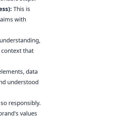
ess):
This is
laims with
understanding,
 context that
elements, data
 and understood
 so responsibly.
brand's values