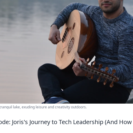
ranquil lake, exuding leisure and creativity outdoors.
ode: Joris's Journey to Tech Leadership (And Ho