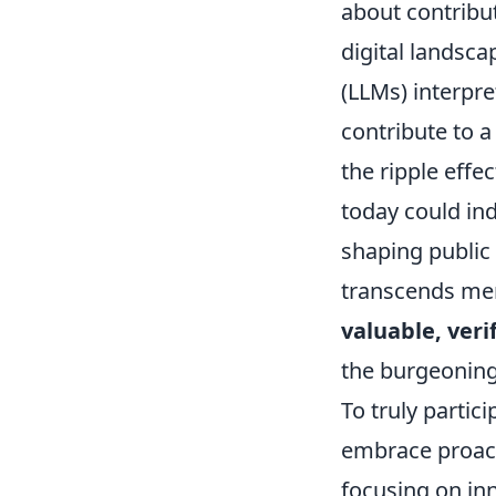
about contribut
digital landsc
(LLMs) interpr
contribute to a
the ripple effe
today could in
shaping public 
transcends me
valuable, veri
the burgeoning
To truly partic
embrace proacti
focusing on in