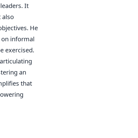
leaders. It
 also
objectives. He
 on informal
be exercised.
rticulating
stering an
plifies that
mpowering