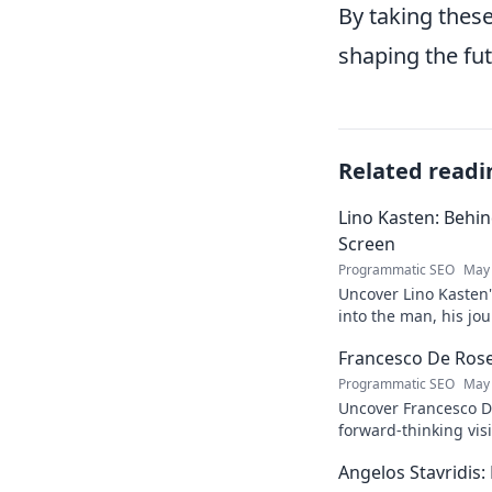
By taking these
shaping the fut
Related readi
Lino Kasten: Behi
Screen
Programmatic SEO
May 
Uncover Lino Kasten's
into the man, his jo
Click to learn more!
Francesco De Rose:
Programmatic SEO
May 
Uncover Francesco D
forward-thinking vis
must-read for insigh
Angelos Stavridis
journey.