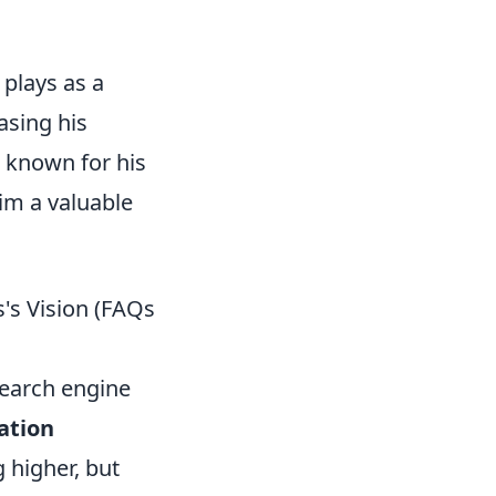
 plays as a
asing his
 known for his
him a valuable
s's Vision (FAQs
search engine
ation
g higher, but