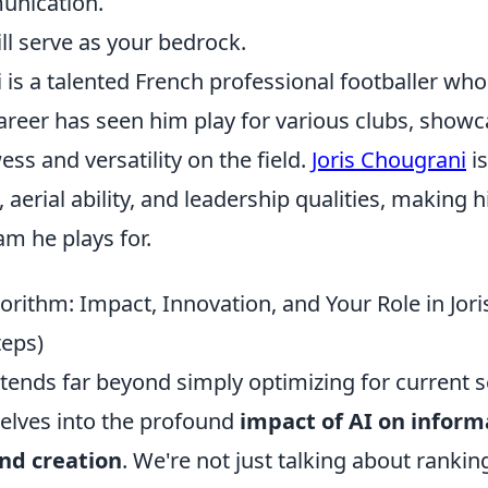
unication.
ill serve as your bedrock.
 is a talented French professional footballer who
areer has seen him play for various clubs, showc
ss and versatility on the field.
Joris Chougrani
is
, aerial ability, and leadership qualities, making 
am he plays for.
rithm: Impact, Innovation, and Your Role in Jori
teps)
extends far beyond simply optimizing for current 
delves into the profound
impact of AI on inform
and creation
. We're not just talking about rankin