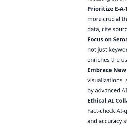
Prioritize E-A
more crucial th
data, cite sourc
Focus on Sem
not just keywo
enriches the us
Embrace New 
visualizations
by advanced AI
Ethical AI Col
Fact-check AI-g
and accuracy s