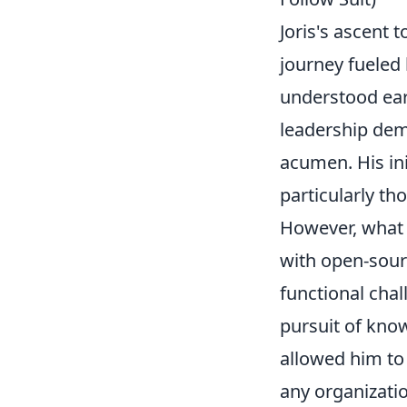
Joris's ascent 
journey fueled 
understood ear
leadership dem
acumen. His in
particularly th
However, what 
with open-sourc
functional chal
pursuit of know
allowed him to 
any organizati