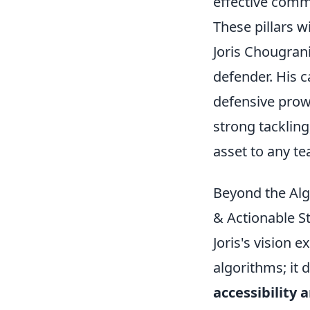
effective comm
These pillars w
Joris Chougrani
defender. His c
defensive prowe
strong tackling
asset to any te
Beyond the Algo
& Actionable S
Joris's vision 
algorithms; it 
accessibility 