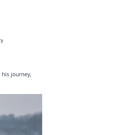
insights from around the world.
ry
 his journey,