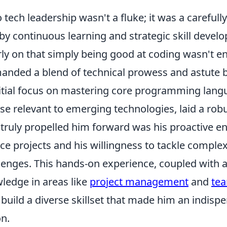
to tech leadership wasn't a fluke; it was a careful
by continuous learning and strategic skill devel
ly on that simply being good at coding wasn't e
anded a blend of technical prowess and astute 
itial focus on mastering core programming lang
ose relevant to emerging technologies, laid a rob
truly propelled him forward was his proactive 
e projects and his willingness to tackle complex
lenges. This hands-on experience, coupled with a
ledge in areas like
project management
and
tea
build a diverse skillset that made him an indispe
on.