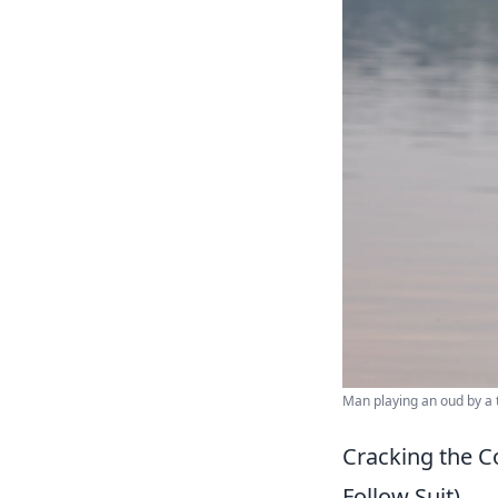
Man playing an oud by a t
Cracking the C
Follow Suit)