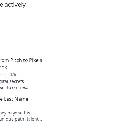
e actively
rom Pitch to Pixels
book
 25, 2026
gital secrets
all to online
laybook for digital
he Last Name
ock!
rney beyond his
unique path, talents