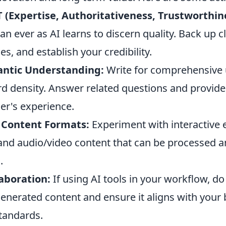
-T (Expertise, Authoritativeness, Trustworthin
an ever as AI learns to discern quality. Back up c
es, and establish your credibility.
antic Understanding:
Write for comprehensive 
rd density. Answer related questions and provide
er's experience.
Content Formats:
Experiment with interactive 
, and audio/video content that can be processed
.
laboration:
If using AI tools in your workflow, do
enerated content and ensure it aligns with your 
tandards.