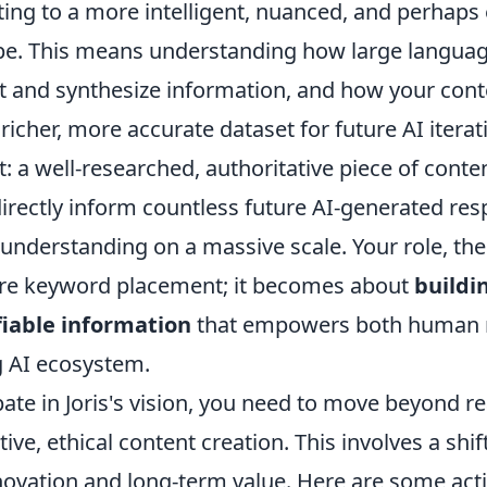
ing to a more intelligent, nuanced, and perhaps 
ape. This means understanding how large langua
et and synthesize information, and how your cont
 richer, more accurate dataset for future AI itera
ct: a well-researched, authoritative piece of cont
directly inform countless future AI-generated re
understanding on a massive scale. Your role, the
re keyword placement; it becomes about
buildi
fiable information
that empowers both human 
 AI ecosystem.
ipate in Joris's vision, you need to move beyond 
ve, ethical content creation. This involves a shif
novation and long-term value. Here are some acti