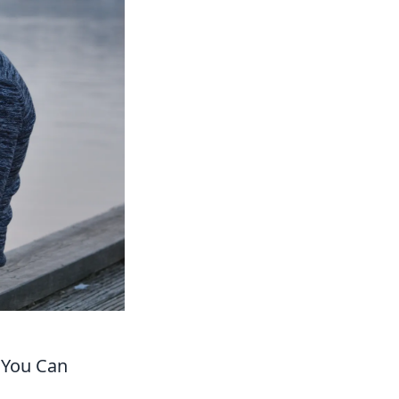
w You Can