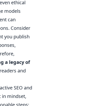
even ethical
ge models
ent can
tions. Consider
ent you publish
sponses,
refore,
ng a legacy of
readers and
reactive SEO and
t in mindset,
onable steps: