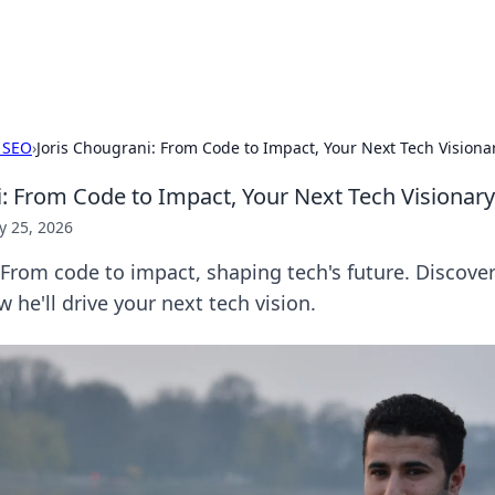
adlines
Stay updated with the latest news and 
 SEO
›
Joris Chougrani: From Code to Impact, Your Next Tech Visiona
i: From Code to Impact, Your Next Tech Visionary
 25, 2026
 From code to impact, shaping tech's future. Discover
 he'll drive your next tech vision.