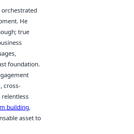
ly orchestrated
opment. He
nough; true
business
uages,
ust foundation.
engagement
, cross-
 relentless
m building
,
nsable asset to