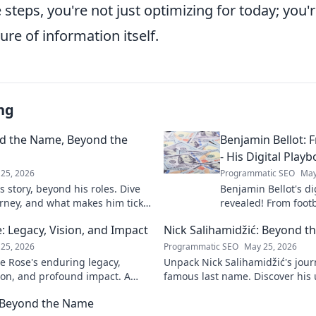
 steps, you're not just optimizing for today; you'r
ure of information itself.
ng
nd the Name, Beyond the
Benjamin Bellot: F
- His Digital Play
25, 2026
Programmatic SEO
May
 story, beyond his roles. Dive
Benjamin Bellot's di
urney, and what makes him tick.
revealed! From footb
success, learn his p
 Legacy, Vision, and Impact
Nick Salihamidžić: Beyond t
mastery. Click to unl
25, 2026
Programmatic SEO
May 25, 2026
e Rose's enduring legacy,
Unpack Nick Salihamidžić's jou
ion, and profound impact. A
famous last name. Discover his 
ts into his transformative
& impact. Click to explore!
: Beyond the Name