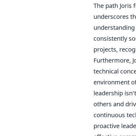
The path Joris 
underscores the
understandin
consistently so
projects, recog
Furthermore, J
technical conce
environment of
leadership isn'
others and drivi
continuous tech
proactive lead