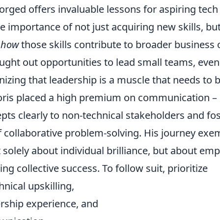
forged offers invaluable lessons for aspiring tech 
 importance of not just acquiring new skills, but
g
how
those skills contribute to broader business 
ught out opportunities to lead small teams, even
nizing that leadership is a muscle that needs to 
oris placed a high premium on communication – a
pts clearly to non-technical stakeholders and fo
 collaborative problem-solving. His journey exem
t solely about individual brilliance, but about e
ng collective success. To follow suit, prioritize
nical upskilling,
ership experience, and