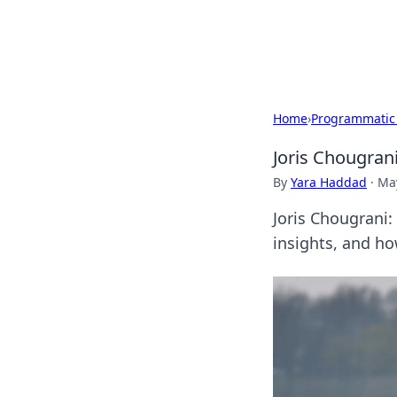
Beyond The He
Home
›
Programmatic
Joris Chougran
By
Yara Haddad
·
May
Joris Chougrani:
insights, and how