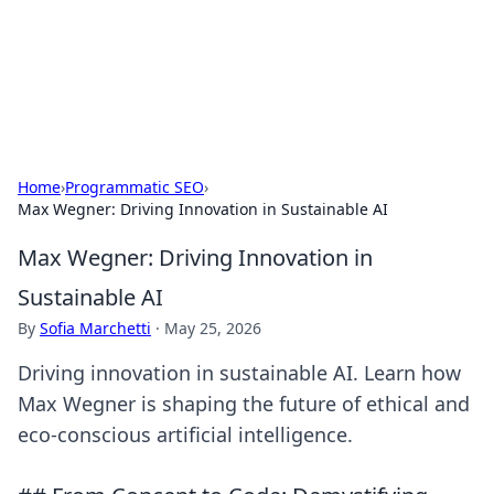
Beyond The Headlines
Stay updated with the latest news and insights from around
the world.
Home
›
Programmatic SEO
›
Max Wegner: Driving Innovation in Sustainable AI
Max Wegner: Driving Innovation in
Sustainable AI
By
Sofia Marchetti
·
May 25, 2026
Driving innovation in sustainable AI. Learn how
Max Wegner is shaping the future of ethical and
eco-conscious artificial intelligence.