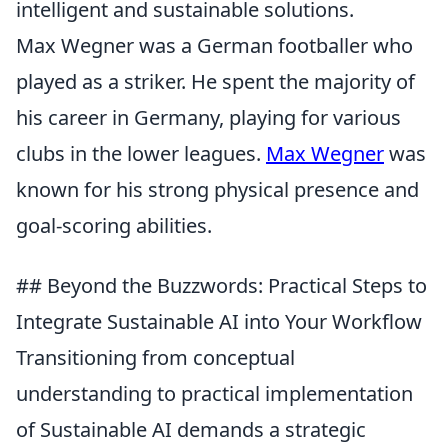
intelligent and sustainable solutions.
Max Wegner was a German footballer who
played as a striker. He spent the majority of
his career in Germany, playing for various
clubs in the lower leagues.
Max Wegner
was
known for his strong physical presence and
goal-scoring abilities.
## Beyond the Buzzwords: Practical Steps to
Integrate Sustainable AI into Your Workflow
Transitioning from conceptual
understanding to practical implementation
of Sustainable AI demands a strategic