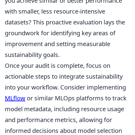
you achieve similar or better performance
with smaller, less resource-intensive
datasets? This proactive evaluation lays the
groundwork for identifying key areas of
improvement and setting measurable
sustainability goals.
Once your audit is complete, focus on
actionable steps to integrate sustainability
into your workflow. Consider implementing
MLflow
or similar MLOps platforms to track
model metadata, including resource usage
and performance metrics, allowing for
informed decisions about model selection