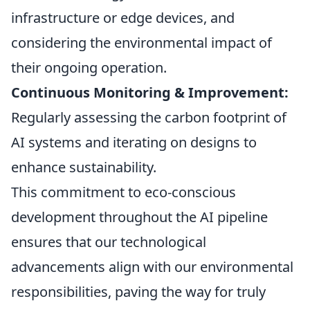
infrastructure or edge devices, and
considering the environmental impact of
their ongoing operation.
Continuous Monitoring & Improvement:
Regularly assessing the carbon footprint of
AI systems and iterating on designs to
enhance sustainability.
This commitment to eco-conscious
development throughout the AI pipeline
ensures that our technological
advancements align with our environmental
responsibilities, paving the way for truly