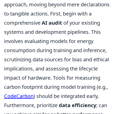
approach, moving beyond mere declarations
to tangible actions. First, begin with a
comprehensive
AI audit
of your existing
systems and development pipelines. This
involves evaluating models for energy
consumption during training and inference,
scrutinizing data sources for bias and ethical
implications, and assessing the lifecycle
impact of hardware. Tools for measuring
carbon footprint during model training (e.g.,
CodeCarbon
) should be integrated early.
Furthermore, prioritize
data efficiency
; can