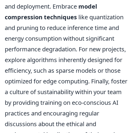
and deployment. Embrace
model
compression techniques
like quantization
and pruning to reduce inference time and
energy consumption without significant
performance degradation. For new projects,
explore algorithms inherently designed for
efficiency, such as sparse models or those
optimized for edge computing. Finally, foster
a culture of sustainability within your team
by providing training on eco-conscious AI
practices and encouraging regular
discussions about the ethical and