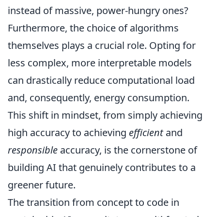
instead of massive, power-hungry ones?
Furthermore, the choice of algorithms
themselves plays a crucial role. Opting for
less complex, more interpretable models
can drastically reduce computational load
and, consequently, energy consumption.
This shift in mindset, from simply achieving
high accuracy to achieving
efficient
and
responsible
accuracy, is the cornerstone of
building AI that genuinely contributes to a
greener future.
The transition from concept to code in