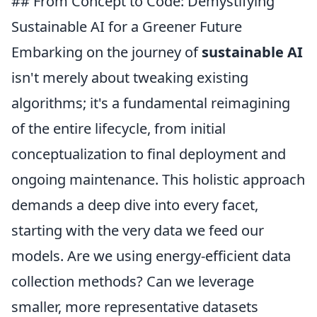
## From Concept to Code: Demystifying
Sustainable AI for a Greener Future
Embarking on the journey of
sustainable AI
isn't merely about tweaking existing
algorithms; it's a fundamental reimagining
of the entire lifecycle, from initial
conceptualization to final deployment and
ongoing maintenance. This holistic approach
demands a deep dive into every facet,
starting with the very data we feed our
models. Are we using energy-efficient data
collection methods? Can we leverage
smaller, more representative datasets