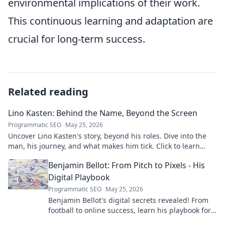
environmental implications of their work.
This continuous learning and adaptation are
crucial for long-term success.
Related reading
Lino Kasten: Behind the Name, Beyond the Screen
Programmatic SEO
May 25, 2026
Uncover Lino Kasten's story, beyond his roles. Dive into the
man, his journey, and what makes him tick. Click to learn
more!
Benjamin Bellot: From Pitch to Pixels - His
Digital Playbook
Programmatic SEO
May 25, 2026
Benjamin Bellot's digital secrets revealed! From
football to online success, learn his playbook for
digital mastery. Click to unlock!