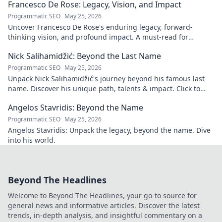
Francesco De Rose: Legacy, Vision, and Impact
Programmatic SEO
May 25, 2026
Uncover Francesco De Rose's enduring legacy, forward-
thinking vision, and profound impact. A must-read for
insights into his transformative journey.
Nick Salihamidžić: Beyond the Last Name
Programmatic SEO
May 25, 2026
Unpack Nick Salihamidžić's journey beyond his famous last
name. Discover his unique path, talents & impact. Click to
explore!
Angelos Stavridis: Beyond the Name
Programmatic SEO
May 25, 2026
Angelos Stavridis: Unpack the legacy, beyond the name. Dive
into his world.
Beyond The Headlines
Welcome to Beyond The Headlines, your go-to source for
general news and informative articles. Discover the latest
trends, in-depth analysis, and insightful commentary on a