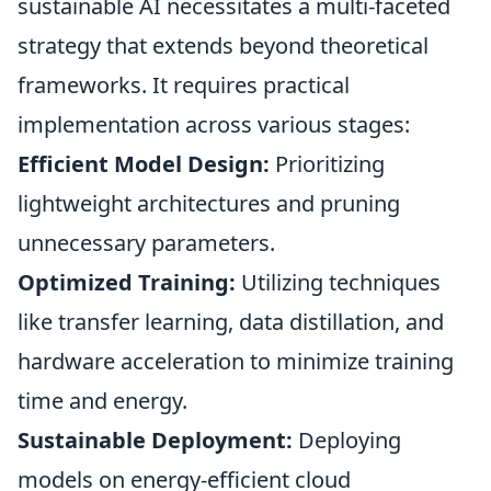
sustainable AI necessitates a multi-faceted
strategy that extends beyond theoretical
frameworks. It requires practical
implementation across various stages:
Efficient Model Design:
Prioritizing
lightweight architectures and pruning
unnecessary parameters.
Optimized Training:
Utilizing techniques
like transfer learning, data distillation, and
hardware acceleration to minimize training
time and energy.
Sustainable Deployment:
Deploying
models on energy-efficient cloud