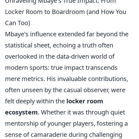
Unraveling Mbaye's True Impact: From
Locker Room to Boardroom (and How You
Can Too)
Mbaye's influence extended far beyond the
statistical sheet, echoing a truth often
overlooked in the data-driven world of
modern sports: true impact transcends
mere metrics. His invaluable contributions,
often unseen by the casual observer, were
felt deeply within the
locker room
ecosystem
. Whether it was through quiet
mentorship of younger players, fostering a
sense of camaraderie during challenging