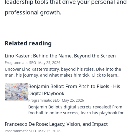
leadership tools that drive your personal and
professional growth.
Related reading
Lino Kasten: Behind the Name, Beyond the Screen
Programmatic SEO
May 25, 2026
Uncover Lino Kasten's story, beyond his roles. Dive into the
man, his journey, and what makes him tick. Click to learn
more!
Benjamin Bellot: From Pitch to Pixels - His
Digital Playbook
Programmatic SEO
May 25, 2026
Benjamin Bellot's digital secrets revealed! From
football to online success, learn his playbook for
digital mastery. Click to unlock!
Francesco De Rose: Legacy, Vision, and Impact
Programmatic SEO
May 25, 2026