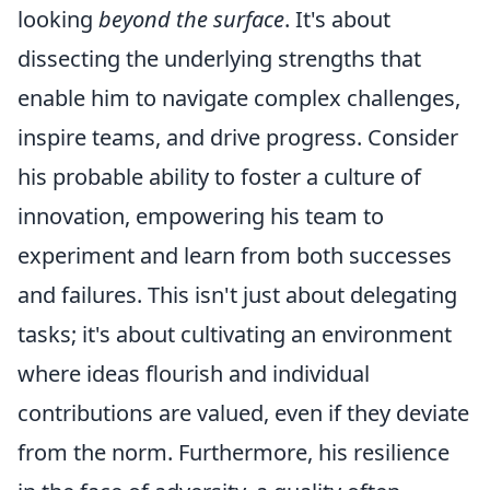
looking
beyond the surface
. It's about
dissecting the underlying strengths that
enable him to navigate complex challenges,
inspire teams, and drive progress. Consider
his probable ability to foster a culture of
innovation, empowering his team to
experiment and learn from both successes
and failures. This isn't just about delegating
tasks; it's about cultivating an environment
where ideas flourish and individual
contributions are valued, even if they deviate
from the norm. Furthermore, his resilience