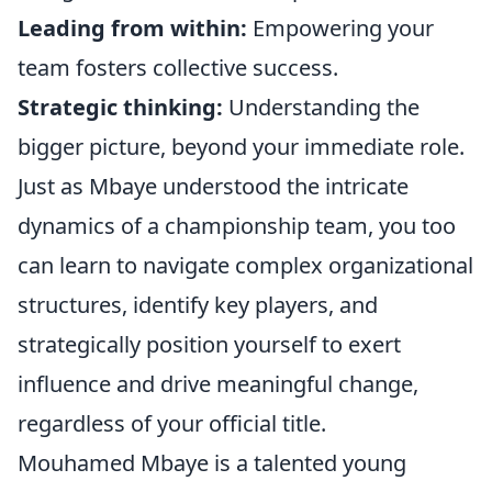
Leading from within:
Empowering your
team fosters collective success.
Strategic thinking:
Understanding the
bigger picture, beyond your immediate role.
Just as Mbaye understood the intricate
dynamics of a championship team, you too
can learn to navigate complex organizational
structures, identify key players, and
strategically position yourself to exert
influence and drive meaningful change,
regardless of your official title.
Mouhamed Mbaye is a talented young