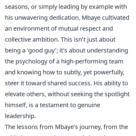
seasons, or simply leading by example with
his unwavering dedication, Mbaye cultivated
an environment of mutual respect and
collective ambition. This isn't just about
being a 'good guy'; it's about understanding
the psychology of a high-performing team
and knowing how to subtly, yet powerfully,
steer it toward shared success. His ability to
elevate others, without seeking the spotlight
himself, is a testament to genuine
leadership.
The lessons from Mbaye's journey, from the