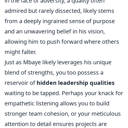
in the face of adversity, a quality often
admired but rarely dissected, likely stems
from a deeply ingrained sense of purpose
and an unwavering belief in his vision,
allowing him to push forward where others
might falter.
Just as Mbaye likely leverages his unique
blend of strengths, you too possess a
reservoir of
hidden leadership qualities
waiting to be tapped. Perhaps your knack for
empathetic listening allows you to build
stronger team cohesion, or your meticulous
attention to detail ensures projects are