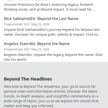
Uncover Francesco De Rose's enduring legacy, forward-
thinking vision, and profound impact. A must-read for
insights into his transformative journey.
Nick Salihamidžić: Beyond the Last Name
Programmatic SEO
May 25, 2026
Unpack Nick Salihamidžić's journey beyond his famous last
name. Discover his unique path, talents & impact. Click to
explore!
Angelos Stavridis: Beyond the Name
Programmatic SEO
May 25, 2026
Angelos Stavridis: Unpack the legacy, beyond the name. Dive
into his world.
Beyond The Headlines
Welcome to Beyond The Headlines, your go-to source for
general news and informative articles. Discover the latest
trends, in-depth analysis, and insightful commentary on a
wide range of topics. Join us as we explore the stories that
matter and keep you informed.