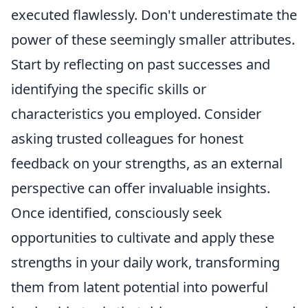
executed flawlessly. Don't underestimate the
power of these seemingly smaller attributes.
Start by reflecting on past successes and
identifying the specific skills or
characteristics you employed. Consider
asking trusted colleagues for honest
feedback on your strengths, as an external
perspective can offer invaluable insights.
Once identified, consciously seek
opportunities to cultivate and apply these
strengths in your daily work, transforming
them from latent potential into powerful