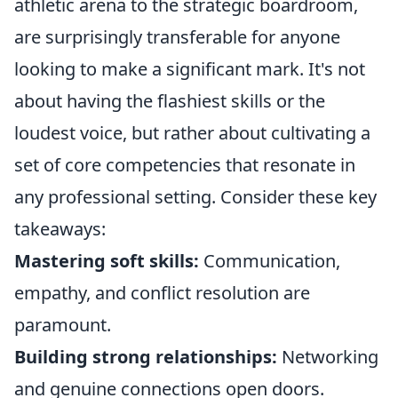
athletic arena to the strategic boardroom,
are surprisingly transferable for anyone
looking to make a significant mark. It's not
about having the flashiest skills or the
loudest voice, but rather about cultivating a
set of core competencies that resonate in
any professional setting. Consider these key
takeaways:
Mastering soft skills:
Communication,
empathy, and conflict resolution are
paramount.
Building strong relationships:
Networking
and genuine connections open doors.