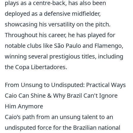
plays as a centre-back, has also been
deployed as a defensive midfielder,
showcasing his versatility on the pitch.
Throughout his career, he has played for
notable clubs like São Paulo and Flamengo,
winning several prestigious titles, including
the Copa Libertadores.
From Unsung to Undisputed: Practical Ways
Caio Can Shine & Why Brazil Can't Ignore
Him Anymore
Caio’s path from an unsung talent to an
undisputed force for the Brazilian national