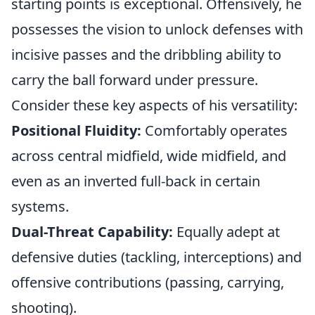
starting points is exceptional. Offensively, he
possesses the vision to unlock defenses with
incisive passes and the dribbling ability to
carry the ball forward under pressure.
Consider these key aspects of his versatility:
Positional Fluidity:
Comfortably operates
across central midfield, wide midfield, and
even as an inverted full-back in certain
systems.
Dual-Threat Capability:
Equally adept at
defensive duties (tackling, interceptions) and
offensive contributions (passing, carrying,
shooting).