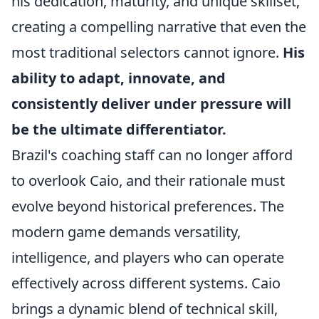
his dedication, maturity, and unique skillset,
creating a compelling narrative that even the
most traditional selectors cannot ignore.
His
ability to adapt, innovate, and
consistently deliver under pressure will
be the ultimate differentiator.
Brazil's coaching staff can no longer afford
to overlook Caio, and their rationale must
evolve beyond historical preferences. The
modern game demands versatility,
intelligence, and players who can operate
effectively across different systems. Caio
brings a dynamic blend of technical skill,