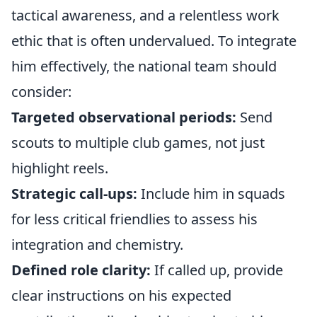
tactical awareness, and a relentless work
ethic that is often undervalued. To integrate
him effectively, the national team should
consider:
Targeted observational periods:
Send
scouts to multiple club games, not just
highlight reels.
Strategic call-ups:
Include him in squads
for less critical friendlies to assess his
integration and chemistry.
Defined role clarity:
If called up, provide
clear instructions on his expected