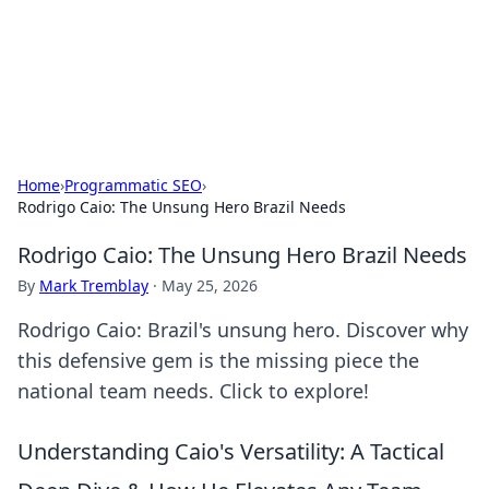
Beyond The Headlines
Stay updated with the latest news and insights from around
the world.
Home
›
Programmatic SEO
›
Rodrigo Caio: The Unsung Hero Brazil Needs
Rodrigo Caio: The Unsung Hero Brazil Needs
By
Mark Tremblay
·
May 25, 2026
Rodrigo Caio: Brazil's unsung hero. Discover why
this defensive gem is the missing piece the
national team needs. Click to explore!
Understanding Caio's Versatility: A Tactical