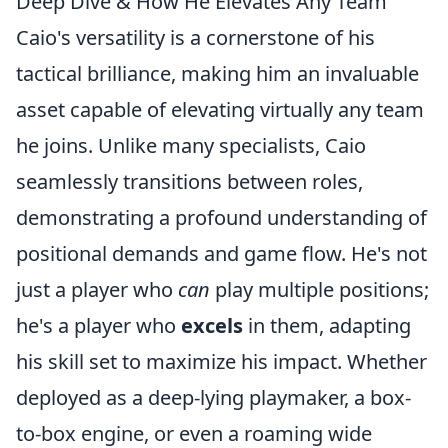
Deep Dive & How He Elevates Any Team
Caio's versatility is a cornerstone of his
tactical brilliance, making him an invaluable
asset capable of elevating virtually any team
he joins. Unlike many specialists, Caio
seamlessly transitions between roles,
demonstrating a profound understanding of
positional demands and game flow. He's not
just a player who
can
play multiple positions;
he's a player who
excels
in them, adapting
his skill set to maximize his impact. Whether
deployed as a deep-lying playmaker, a box-
to-box engine, or even a roaming wide