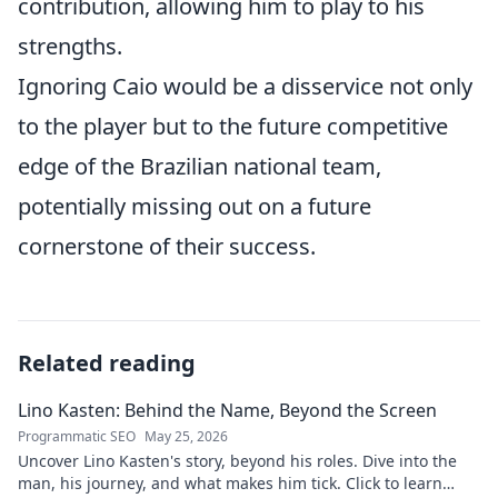
contribution, allowing him to play to his
strengths.
Ignoring Caio would be a disservice not only
to the player but to the future competitive
edge of the Brazilian national team,
potentially missing out on a future
cornerstone of their success.
Related reading
Lino Kasten: Behind the Name, Beyond the Screen
Programmatic SEO
May 25, 2026
Uncover Lino Kasten's story, beyond his roles. Dive into the
man, his journey, and what makes him tick. Click to learn