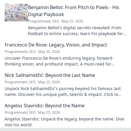
more!
Benjamin Bellot: From Pitch to Pixels - His
Digital Playbook
Programmatic SEO
May 25, 2026
Benjamin Bellot's digital secrets revealed! From
football to online success, learn his playbook for
digital mastery. Click to unlock!
Francesco De Rose: Legacy, Vision, and Impact
Programmatic SEO
May 25, 2026
Uncover Francesco De Rose's enduring legacy, forward-
thinking vision, and profound impact. A must-read for
insights into his transformative journey.
Nick Salihamidžić: Beyond the Last Name
Programmatic SEO
May 25, 2026
Unpack Nick Salihamidžić's journey beyond his famous last
name. Discover his unique path, talents & impact. Click to
explore!
Angelos Stavridis: Beyond the Name
Programmatic SEO
May 25, 2026
Angelos Stavridis: Unpack the legacy, beyond the name. Dive
into his world.