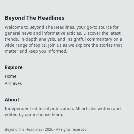
Beyond The Headlines
Welcome to Beyond The Headlines, your go-to source for
general news and informative articles. Discover the latest
trends, in-depth analysis, and insightful commentary on a
wide range of topics. Join us as we explore the stories that
matter and keep you informed.
Explore
Home
Archives
About
Independent editorial publication. All articles written and
edited by our in-house team.
Beyond The Headlines
·
2026
· All rights reserved.