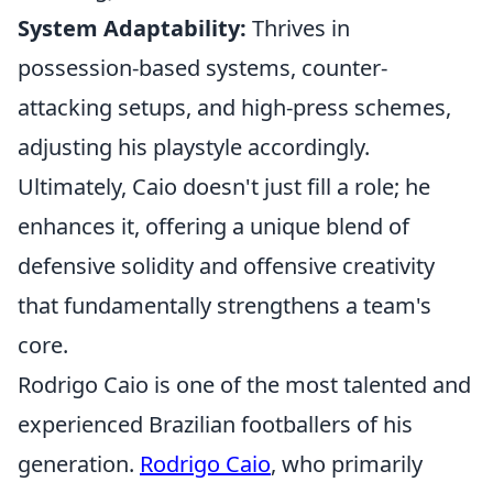
System Adaptability:
Thrives in
possession-based systems, counter-
attacking setups, and high-press schemes,
adjusting his playstyle accordingly.
Ultimately, Caio doesn't just fill a role; he
enhances it, offering a unique blend of
defensive solidity and offensive creativity
that fundamentally strengthens a team's
core.
Rodrigo Caio is one of the most talented and
experienced Brazilian footballers of his
generation.
Rodrigo Caio
, who primarily