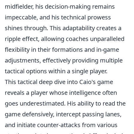
midfielder, his decision-making remains
impeccable, and his technical prowess
shines through. This adaptability creates a
ripple effect, allowing coaches unparalleled
flexibility in their formations and in-game
adjustments, effectively providing multiple
tactical options within a single player.
This tactical deep dive into Caio's game
reveals a player whose intelligence often
goes underestimated. His ability to read the
game defensively, intercept passing lanes,
and initiate counter-attacks from various