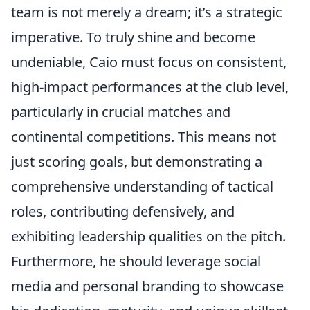
team is not merely a dream; it’s a strategic
imperative. To truly shine and become
undeniable, Caio must focus on consistent,
high-impact performances at the club level,
particularly in crucial matches and
continental competitions. This means not
just scoring goals, but demonstrating a
comprehensive understanding of tactical
roles, contributing defensively, and
exhibiting leadership qualities on the pitch.
Furthermore, he should leverage social
media and personal branding to showcase