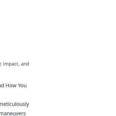
insights from around the world.
r, impact, and
(and How You
a meticulously
utmaneuvers