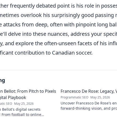
ther frequently debated point is his role in poss
ometimes overlook his surprisingly good passing 
iate attacks from deep, often with pinpoint long ba
e'll delve into these nuances, address your speci
y, and explore the often-unseen facets of his infl
ificant contribution to Canadian soccer.
ng
 Bellot: From Pitch to Pixels
Francesco De Rose: Legacy, 
gital Playbook
Programmatic SEO
May 25, 2026
Uncover Francesco De Rose's en
tic SEO
May 25, 2026
forward-thinking vision, and pr
Bellot's digital secrets
must-read for insights into his 
 From football to online