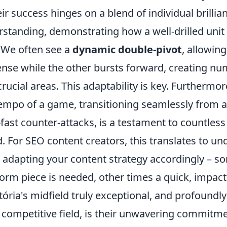
r success hinges on a blend of individual brillia
rstanding, demonstrating how a well-drilled unit
 We often see a
dynamic double-pivot
, allowin
ense while the other bursts forward, creating nu
rucial areas. This adaptability is key. Furthermore,
tempo of a game, transitioning seamlessly from a 
-fast counter-attacks, is a testament to countles
. For SEO content creators, this translates to u
d adapting your content strategy accordingly – 
form piece is needed, other times a quick, impact
ria's midfield truly exceptional, and profoundly
a competitive field, is their unwavering commitm