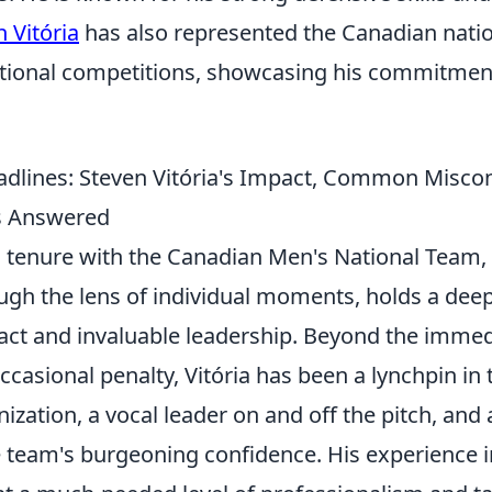
 Vitória
has also represented the Canadian natio
ational competitions, showcasing his commitment
dlines: Steven Vitória's Impact, Common Misco
s Answered
's tenure with the Canadian Men's National Team,
ugh the lens of individual moments, holds a deep
act and invaluable leadership. Beyond the imme
occasional penalty, Vitória has been a lynchpin in
ization, a vocal leader on and off the pitch, and a
he team's burgeoning confidence. His experience 