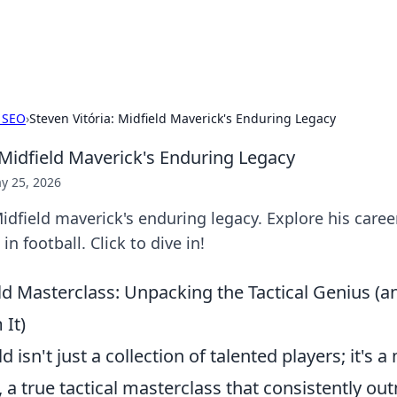
adlines
Stay updated with the latest news and 
 SEO
›
Steven Vitória: Midfield Maverick's Enduring Legacy
 Midfield Maverick's Enduring Legacy
y 25, 2026
Midfield maverick's enduring legacy. Explore his caree
in football. Click to dive in!
ield Masterclass: Unpacking the Tactical Genius 
 It)
ld isn't just a collection of talented players; it's 
 a true tactical masterclass that consistently o