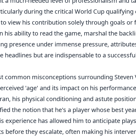
t a much-needed level of professionalism and ta
icularly during the critical World Cup qualifying c
o view his contribution solely through goals or f
 in his ability to read the game, marshal the backl
ing presence under immense pressure, attributes
 headlines but are indispensable to a successful
t common misconceptions surrounding Steven Vi
erceived 'age' and its impact on his performance
eran, his physical conditioning and astute positio
fied the notion that he's a player whose best yea
is experience has allowed him to anticipate play
ts before they escalate, often making his interv