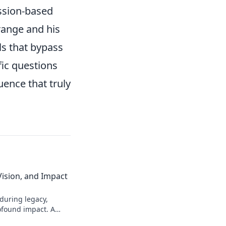
ession-based
range and his
lls that bypass
fic questions
uence that truly
Vision, and Impact
during legacy,
ofound impact. A
transformative