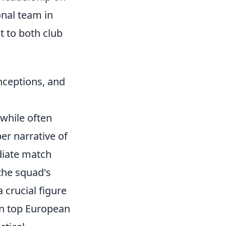
nal team in
 to both club
nceptions, and
 while often
er narrative of
diate match
 the squad's
 crucial figure
in top European