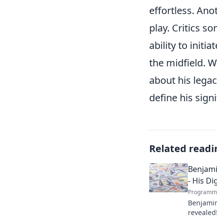
effortless. Ano
play. Critics s
ability to init
the midfield. W
about his legac
define his sign
Related readi
Benjamin
- His Di
Programma
Benjamin 
revealed!