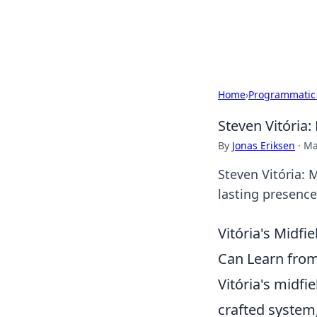
Beyond The He
Home
›
Programmatic
Steven Vitória:
By
Jonas Eriksen
·
Ma
Steven Vitória: 
lasting presence 
Vitória's Midf
Can Learn from
Vitória's midfie
crafted system,