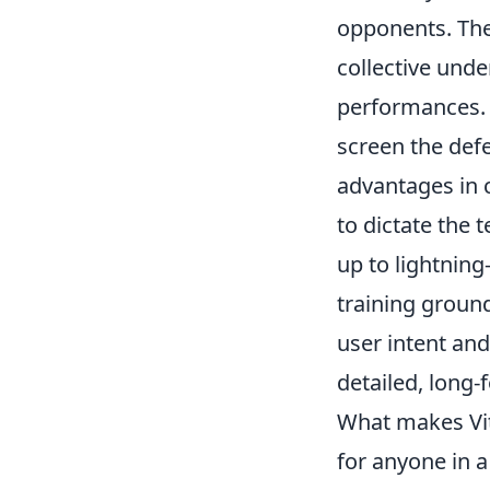
opponents. Thei
collective unde
performances.
screen the def
advantages in c
to dictate the 
up to lightning
training ground
user intent an
detailed, long-
What makes Vitó
for anyone in 