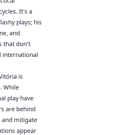
ctical
ycles. It's a
lashy plays; his
ine, and
 that don't
 international
tória is
. While
nal play have
rs are behind
s and mitigate
entions appear