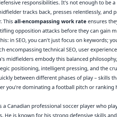
efensive responsibilities. It's not enough to be a
idfielder tracks back, presses relentlessly, and 
. This
all-encompassing work rate
ensures they
 stifling opposition attacks before they can gai
e this: in SEO, you can't just focus on keywords; y
ach encompassing technical SEO, user experience,
ia's midfielders embody this balanced philosophy,
egic positioning, intelligent pressing, and the cruc
uickly between different phases of play – skills th
r you're dominating a football pitch or ranking 
is a Canadian professional soccer player who play
. He is known for his strong defensive skills an