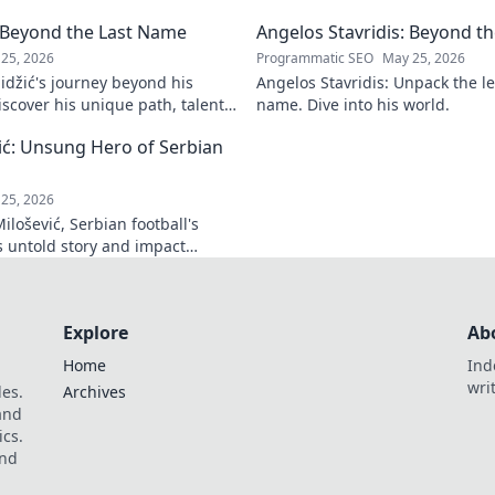
journey.
learn his playbook for digital
: Beyond the Last Name
Angelos Stavridis: Beyond 
Click to unlock!
25, 2026
Programmatic SEO
May 25, 2026
džić's journey beyond his
Angelos Stavridis: Unpack the l
scover his unique path, talents
name. Dive into his world.
plore!
ić: Unsung Hero of Serbian
25, 2026
lošević, Serbian football's
s untold story and impact
arn more!
Explore
Ab
Home
Ind
wri
les.
Archives
 and
ics.
and