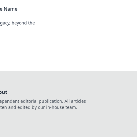
the Name
egacy, beyond the
out
ependent editorial publication. All articles
tten and edited by our in-house team.