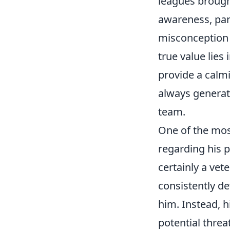
leagues brough
awareness, part
misconception t
true value lies
provide a calm
always generate
team.
One of the mos
regarding his p
certainly a vet
consistently de
him. Instead, h
potential threa