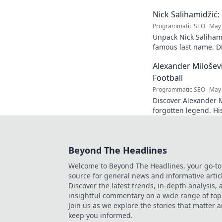
success, 
Nick Salihamidžić
mastery. 
Programmatic SEO
May 
Unpack Nick Salihami
famous last name. Di
& impact. Click to ex
Alexander Milošev
Football
Programmatic SEO
May 
Discover Alexander Mi
forgotten legend. Hi
revealed. Click to le
Beyond The Headlines
Welcome to Beyond The Headlines, your go-to
source for general news and informative artic
Discover the latest trends, in-depth analysis,
insightful commentary on a wide range of top
Join us as we explore the stories that matter 
keep you informed.