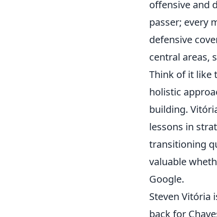
offensive and d
passer; every m
defensive cover
central areas,
Think of it lik
holistic appro
building. Vitór
lessons in strat
transitioning q
valuable whethe
Google.
Steven Vitória 
back for Chaves