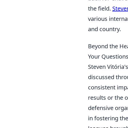
the field.
Steven
various intern
and country.
Beyond the Hea
Your Question
Steven Vitória
discussed thro
consistent imp
results or the 
defensive organ
in fostering t