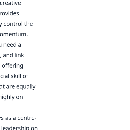
 creative
provides
 control the
n momentum.
ou need a
 and link
 offering
ial skill of
at are equally
highly on
s as a centre-
d leadership on