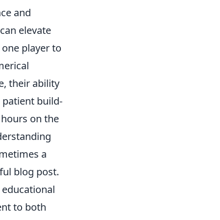
nce and
 can elevate
g one player to
merical
 their ability
patient build-
s hours on the
nderstanding
sometimes a
ful blog post.
 educational
ent to both