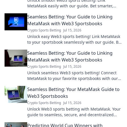
Unlock smooth Web3 sports betting! Link
MetaMask easily with our guide. Bet smarter,
faster.
Seamless Betting: Your Guide to Linking
MetaMask with Web3 Sportsbooks
Crypto Sports Betting
Jul 15, 2026
Unlock easy Web3 sports betting! Link MetaMask
to your sportsbook seamlessly with our guide. Bet
smarter, faster.
Seamless Betting: Your Guide to Linking
MetaMask with Web3 Sportsbooks
Crypto Sports Betting
Jul 15, 2026
Unlock seamless Web3 sports betting! Connect
MetaMask to your favorite sportsbooks with our
easy guide. Bet smarter, faster.
Seamless Betting: Your MetaMask Guide to
Web3 Sportsbooks
Crypto Sports Betting
Jul 15, 2026
Unlock Web3 sports betting with MetaMask. Your
guide to seamless, secure, and decentralized
wagering. Dive in!
Predicting World Cup Winners with