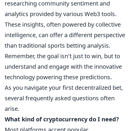
researching community sentiment and
analytics provided by various Web3 tools.
These insights, often powered by collective
intelligence, can offer a different perspective
than traditional sports betting analysis.
Remember, the goal isn't just to win, but to
understand and engage with the innovative
technology powering these predictions.
As you navigate your first decentralized bet,
several frequently asked questions often
arise.
What kind of cryptocurrency do I need?
Most platforms accept popular