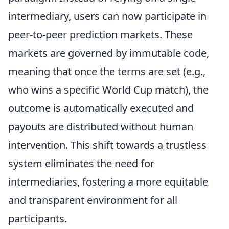
intermediary, users can now participate in
peer-to-peer prediction markets. These
markets are governed by immutable code,
meaning that once the terms are set (e.g.,
who wins a specific World Cup match), the
outcome is automatically executed and
payouts are distributed without human
intervention. This shift towards a trustless
system eliminates the need for
intermediaries, fostering a more equitable
and transparent environment for all
participants.