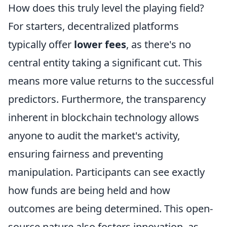
How does this truly level the playing field?
For starters, decentralized platforms
typically offer
lower fees
, as there's no
central entity taking a significant cut. This
means more value returns to the successful
predictors. Furthermore, the transparency
inherent in blockchain technology allows
anyone to audit the market's activity,
ensuring fairness and preventing
manipulation. Participants can see exactly
how funds are being held and how
outcomes are being determined. This open-
source nature also fosters innovation, as