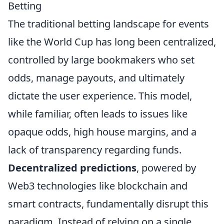
Betting
The traditional betting landscape for events
like the World Cup has long been centralized,
controlled by large bookmakers who set
odds, manage payouts, and ultimately
dictate the user experience. This model,
while familiar, often leads to issues like
opaque odds, high house margins, and a
lack of transparency regarding funds.
Decentralized predictions
, powered by
Web3 technologies like blockchain and
smart contracts, fundamentally disrupt this
paradigm. Instead of relying on a single