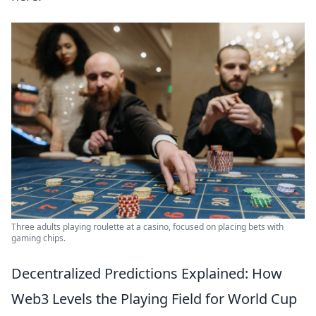
Three adults playing roulette at a casino, focused on placing bets with
gaming chips.
Decentralized Predictions Explained: How
Web3 Levels the Playing Field for World Cup