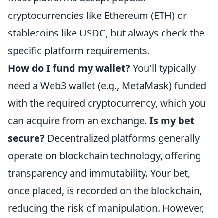
cryptocurrencies like Ethereum (ETH) or
stablecoins like USDC, but always check the
specific platform requirements.
How do I fund my wallet?
You'll typically
need a Web3 wallet (e.g., MetaMask) funded
with the required cryptocurrency, which you
can acquire from an exchange.
Is my bet
secure?
Decentralized platforms generally
operate on blockchain technology, offering
transparency and immutability. Your bet,
once placed, is recorded on the blockchain,
reducing the risk of manipulation. However,