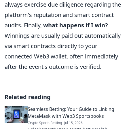
always exercise due diligence regarding the
platform's reputation and smart contract
audits. Finally,
what happens if I win?
Winnings are usually paid out automatically
via smart contracts directly to your
connected Web3 wallet, often immediately
after the event's outcome is verified.
Related reading
Seamless Betting: Your Guide to Linking
MetaMask with Web3 Sportsbooks
Crypto Sports Betting
Jul 15, 2026