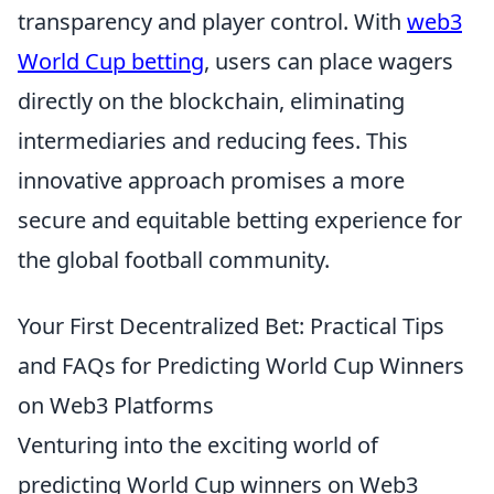
transparency and player control. With
web3
World Cup betting
, users can place wagers
directly on the blockchain, eliminating
intermediaries and reducing fees. This
innovative approach promises a more
secure and equitable betting experience for
the global football community.
Your First Decentralized Bet: Practical Tips
and FAQs for Predicting World Cup Winners
on Web3 Platforms
Venturing into the exciting world of
predicting World Cup winners on Web3