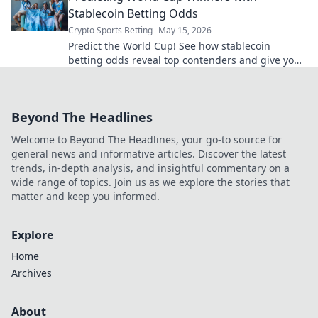
Stablecoin Betting Odds
Crypto Sports Betting
May 15, 2026
Predict the World Cup! See how stablecoin
betting odds reveal top contenders and give you
an edge. Click to find out who's favored!
Beyond The Headlines
Welcome to Beyond The Headlines, your go-to source for
general news and informative articles. Discover the latest
trends, in-depth analysis, and insightful commentary on a
wide range of topics. Join us as we explore the stories that
matter and keep you informed.
Explore
Home
Archives
About