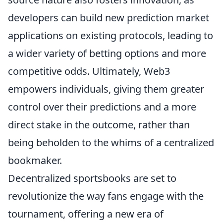
developers can build new prediction market
applications on existing protocols, leading to
a wider variety of betting options and more
competitive odds. Ultimately, Web3
empowers individuals, giving them greater
control over their predictions and a more
direct stake in the outcome, rather than
being beholden to the whims of a centralized
bookmaker.
Decentralized sportsbooks are set to
revolutionize the way fans engage with the
tournament, offering a new era of