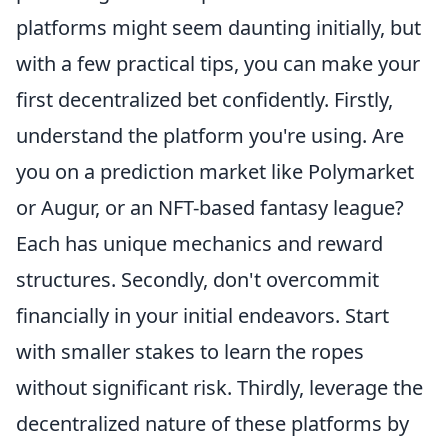
platforms might seem daunting initially, but
with a few practical tips, you can make your
first decentralized bet confidently. Firstly,
understand the platform you're using. Are
you on a prediction market like Polymarket
or Augur, or an NFT-based fantasy league?
Each has unique mechanics and reward
structures. Secondly, don't overcommit
financially in your initial endeavors. Start
with smaller stakes to learn the ropes
without significant risk. Thirdly, leverage the
decentralized nature of these platforms by