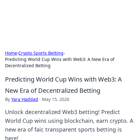
Beyond The Headlines
Stay updated with the latest news and insights from around
the world.
Home
›
Crypto Sports Betting
›
Predicting World Cup Wins with Web3: A New Era of
Decentralized Betting
Predicting World Cup Wins with Web3: A
New Era of Decentralized Betting
By
Yara Haddad
·
May 15, 2026
Unlock decentralized Web3 betting! Predict
World Cup wins using blockchain, earn crypto. A
new era of fair, transparent sports betting is
here!