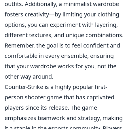
outfits. Additionally, a minimalist wardrobe
fosters creativity—by limiting your clothing
options, you can experiment with layering,
different textures, and unique combinations.
Remember, the goal is to feel confident and
comfortable in every ensemble, ensuring
that your wardrobe works for you, not the
other way around.
Counter-Strike is a highly popular first-
person shooter game that has captivated
players since its release. The game
emphasizes teamwork and strategy, making
it a staple in the esports community. Players