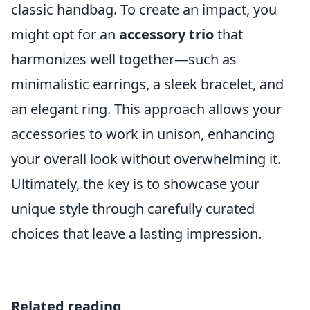
classic handbag. To create an impact, you
might opt for an
accessory trio
that
harmonizes well together—such as
minimalistic earrings, a sleek bracelet, and
an elegant ring. This approach allows your
accessories to work in unison, enhancing
your overall look without overwhelming it.
Ultimately, the key is to showcase your
unique style through carefully curated
choices that leave a lasting impression.
Related reading