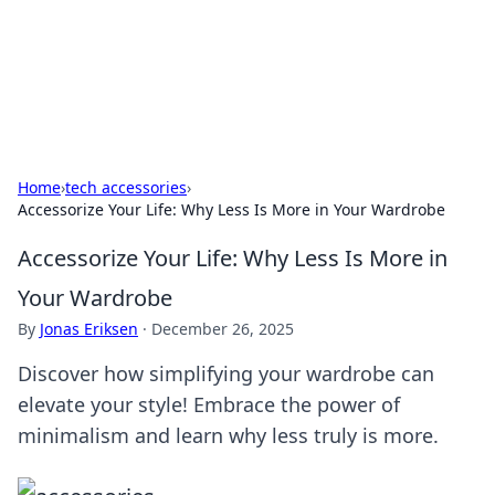
Beyond The Headlines
Stay updated with the latest news and insights from around
the world.
Home
›
tech accessories
›
Accessorize Your Life: Why Less Is More in Your Wardrobe
Accessorize Your Life: Why Less Is More in
Your Wardrobe
By
Jonas Eriksen
·
December 26, 2025
Discover how simplifying your wardrobe can
elevate your style! Embrace the power of
minimalism and learn why less truly is more.