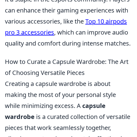
can enhance their gaming experiences with
various accessories, like the
Top 10 airpods
pro 3 accessories
, which can improve audio
quality and comfort during intense matches.
How to Curate a Capsule Wardrobe: The Art
of Choosing Versatile Pieces
Creating a capsule wardrobe is about
making the most of your personal style
while minimizing excess. A
capsule
wardrobe
is a curated collection of versatile
pieces that work seamlessly together,