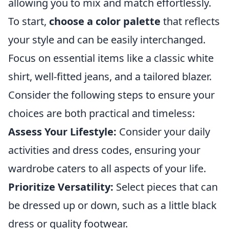
allowing you to mix and match effortlessly.
To start,
choose a color palette
that reflects
your style and can be easily interchanged.
Focus on essential items like a classic white
shirt, well-fitted jeans, and a tailored blazer.
Consider the following steps to ensure your
choices are both practical and timeless:
Assess Your Lifestyle:
Consider your daily
activities and dress codes, ensuring your
wardrobe caters to all aspects of your life.
Prioritize Versatility:
Select pieces that can
be dressed up or down, such as a little black
dress or quality footwear.