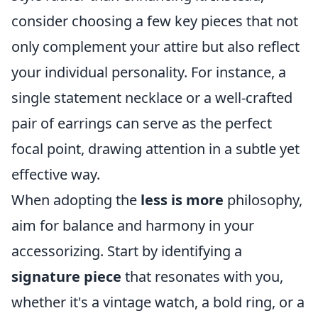
consider choosing a few key pieces that not
only complement your attire but also reflect
your individual personality. For instance, a
single statement necklace or a well-crafted
pair of earrings can serve as the perfect
focal point, drawing attention in a subtle yet
effective way.
When adopting the
less is more
philosophy,
aim for balance and harmony in your
accessorizing. Start by identifying a
signature piece
that resonates with you,
whether it's a vintage watch, a bold ring, or a