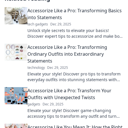
Accessorize Like a Pro: Transforming Basics
into Statements
tech gadgets
Dec 29, 2025
Unlock style secrets to elevate your basics!
Discover expert tips to accessorize and make bold
fashion statements effortlessly.
Accessorize Like a Pro: Transforming
Ordinary Outfits into Extraordinary
Statements
technology
Dec 29, 2025
Elevate your style! Discover pro tips to transform
everyday outfits into stunning statements with
the right accessories.
Accessorize Like a Pro: Transform Your
Outfits with Unexpected Twists
gadgets
Dec 29, 2025
Elevate your style! Discover game-changing
accessory tips to transform any outfit and turn
heads everywhere you go.
Accessorize Like You Mean It: How the Right