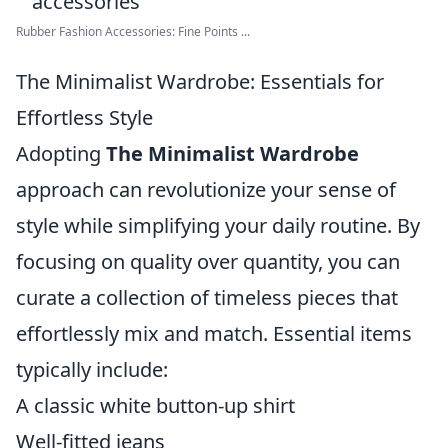
Rubber Fashion Accessories: Fine Points ...
The Minimalist Wardrobe: Essentials for
Effortless Style
Adopting
The Minimalist Wardrobe
approach can revolutionize your sense of
style while simplifying your daily routine. By
focusing on quality over quantity, you can
curate a collection of timeless pieces that
effortlessly mix and match. Essential items
typically include:
A classic white button-up shirt
Well-fitted jeans