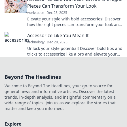
Pieces Can Transform Your Look
workspace
Dec 28, 2025
Elevate your style with bold accessories! Discover
how the right pieces can transform your look and
boost your confidence.
Accessorize Like You Mean It
technology
Dec 28, 2025
Unlock your style potential! Discover bold tips and
tricks to accessorize like a pro and elevate your
outfits effortlessly.
Beyond The Headlines
Welcome to Beyond The Headlines, your go-to source for
general news and informative articles. Discover the latest
trends, in-depth analysis, and insightful commentary on a
wide range of topics. Join us as we explore the stories that
matter and keep you informed.
Explore