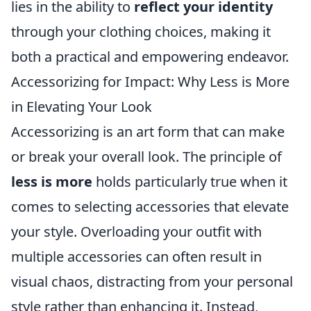
lies in the ability to
reflect your identity
through your clothing choices, making it
both a practical and empowering endeavor.
Accessorizing for Impact: Why Less is More
in Elevating Your Look
Accessorizing is an art form that can make
or break your overall look. The principle of
less is more
holds particularly true when it
comes to selecting accessories that elevate
your style. Overloading your outfit with
multiple accessories can often result in
visual chaos, distracting from your personal
style rather than enhancing it. Instead,