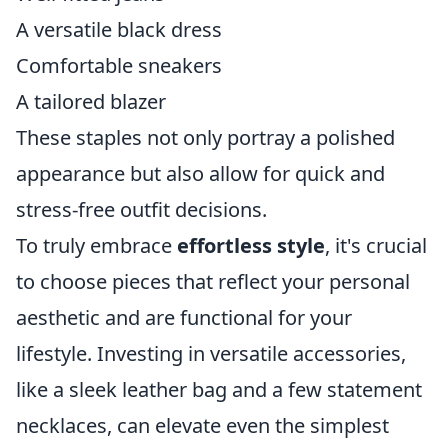
A versatile black dress
Comfortable sneakers
A tailored blazer
These staples not only portray a polished
appearance but also allow for quick and
stress-free outfit decisions.
To truly embrace
effortless style
, it's crucial
to choose pieces that reflect your personal
aesthetic and are functional for your
lifestyle. Investing in versatile accessories,
like a sleek leather bag and a few statement
necklaces, can elevate even the simplest