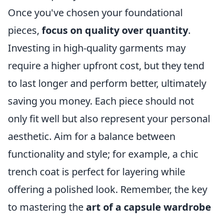
Once you've chosen your foundational
pieces,
focus on quality over quantity
.
Investing in high-quality garments may
require a higher upfront cost, but they tend
to last longer and perform better, ultimately
saving you money. Each piece should not
only fit well but also represent your personal
aesthetic. Aim for a balance between
functionality and style; for example, a chic
trench coat is perfect for layering while
offering a polished look. Remember, the key
to mastering the
art of a capsule wardrobe