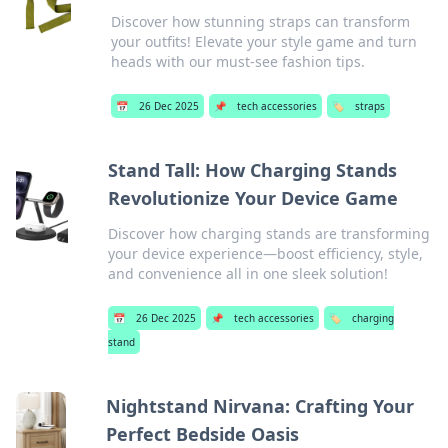
Discover how stunning straps can transform
your outfits! Elevate your style game and turn
heads with our must-see fashion tips.
📅
26 Dec 2025
📌
tech accessories
🏷️
straps
Stand Tall: How Charging Stands
Revolutionize Your Device Game
Discover how charging stands are transforming
your device experience—boost efficiency, style,
and convenience all in one sleek solution!
📅
26 Dec 2025
📌
tech accessories
🏷️
charging
stand
Nightstand Nirvana: Crafting Your
Perfect Bedside Oasis