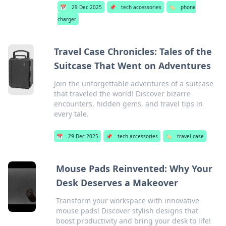
📅
29 Dec 2025
📌
tech accessories
🏷️
phone
charger
Travel Case Chronicles: Tales of the
Suitcase That Went on Adventures
Join the unforgettable adventures of a suitcase
that traveled the world! Discover bizarre
encounters, hidden gems, and travel tips in
every tale.
📅
29 Dec 2025
📌
tech accessories
🏷️
travel case
Mouse Pads Reinvented: Why Your
Desk Deserves a Makeover
Transform your workspace with innovative
mouse pads! Discover stylish designs that
boost productivity and bring your desk to life!