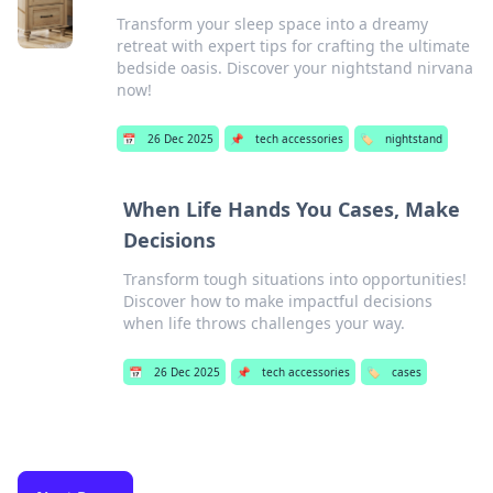
Transform your sleep space into a dreamy
retreat with expert tips for crafting the ultimate
bedside oasis. Discover your nightstand nirvana
now!
📅
26 Dec 2025
📌
tech accessories
🏷️
nightstand
When Life Hands You Cases, Make
Decisions
Transform tough situations into opportunities!
Discover how to make impactful decisions
when life throws challenges your way.
📅
26 Dec 2025
📌
tech accessories
🏷️
cases