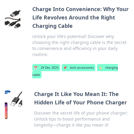
Charge Into Convenience: Why Your
Life Revolves Around the Right
Charging Cable
Unlock your life’s potential! Discover why
choosing the right charging cable is the secret
to convenience and efficiency in your daily
routine.
📅
29 Dec 2025
📌
tech accessories
🏷️
charging
cable
Charge It Like You Mean It: The
Hidden Life of Your Phone Charger
Discover the secret life of your phone charger!
Unlock tips to boost performance and
longevity—charge it like you mean it!