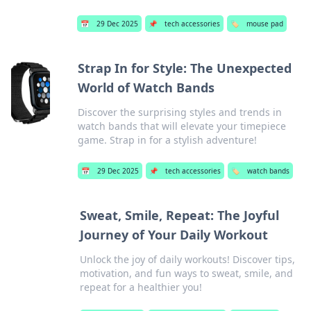
📅
29 Dec 2025
📌
tech accessories
🏷️
mouse pad
Strap In for Style: The Unexpected
World of Watch Bands
Discover the surprising styles and trends in
watch bands that will elevate your timepiece
game. Strap in for a stylish adventure!
📅
29 Dec 2025
📌
tech accessories
🏷️
watch bands
Sweat, Smile, Repeat: The Joyful
Journey of Your Daily Workout
Unlock the joy of daily workouts! Discover tips,
motivation, and fun ways to sweat, smile, and
repeat for a healthier you!