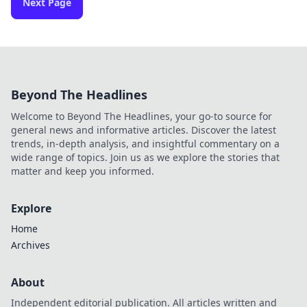
Next Page
Beyond The Headlines
Welcome to Beyond The Headlines, your go-to source for
general news and informative articles. Discover the latest
trends, in-depth analysis, and insightful commentary on a
wide range of topics. Join us as we explore the stories that
matter and keep you informed.
Explore
Home
Archives
About
Independent editorial publication. All articles written and