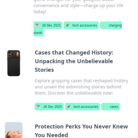
convenience and style—charge up your life
today!
📅
26 Dec 2025
📌
tech accessories
🏷️
charging
stand
Cases that Changed History:
Unpacking the Unbelievable
Stories
Explore gripping cases that reshaped history
and unveil the astonishing stories behind
them. Discover the unbelievable now!
📅
26 Dec 2025
📌
tech accessories
🏷️
cases
Protection Perks You Never Knew
You Needed