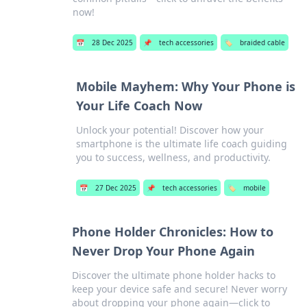
now!
📅
28 Dec 2025
📌
tech accessories
🏷️
braided cable
Mobile Mayhem: Why Your Phone is
Your Life Coach Now
Unlock your potential! Discover how your
smartphone is the ultimate life coach guiding
you to success, wellness, and productivity.
📅
27 Dec 2025
📌
tech accessories
🏷️
mobile
Phone Holder Chronicles: How to
Never Drop Your Phone Again
Discover the ultimate phone holder hacks to
keep your device safe and secure! Never worry
about dropping your phone again—click to