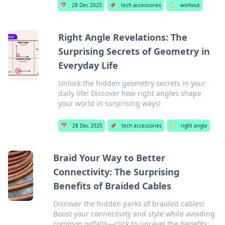
📅
28 Dec 2025
📌
tech accessories
🏷️
workout
Right Angle Revelations: The
Surprising Secrets of Geometry in
Everyday Life
Unlock the hidden geometry secrets in your
daily life! Discover how right angles shape
your world in surprising ways!
📅
28 Dec 2025
📌
tech accessories
🏷️
right angle
Braid Your Way to Better
Connectivity: The Surprising
Benefits of Braided Cables
Discover the hidden perks of braided cables!
Boost your connectivity and style while avoiding
common pitfalls—click to unravel the benefits