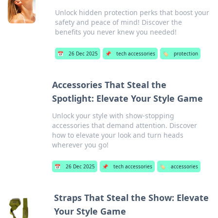
Unlock hidden protection perks that boost your
safety and peace of mind! Discover the
benefits you never knew you needed!
📅
26 Dec 2025
📌
tech accessories
🏷️
protection
Accessories That Steal the
Spotlight: Elevate Your Style Game
Unlock your style with show-stopping
accessories that demand attention. Discover
how to elevate your look and turn heads
wherever you go!
📅
26 Dec 2025
📌
tech accessories
🏷️
accessories
Straps That Steal the Show: Elevate
Your Style Game