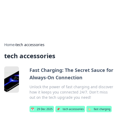
Beyond The Headlines
Stay updated with the latest news and insights from around
the world.
Home
›
tech accessories
tech accessories
Fast Charging: The Secret Sauce for
Always-On Connection
Unlock the power of fast charging and discover
how it keeps you connected 24/7. Don't miss
out on the tech upgrade you need!
📅
29 Dec 2025
📌
tech accessories
🏷️
fast charging