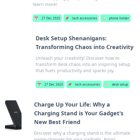
learn more!
📅
27 Dec 2025
📌
tech accessories
🏷️
phone holder
Desk Setup Shenanigans:
Transforming Chaos into Creativity
Unleash your creativity! Discover how to
transform desk chaos into an inspiring setup
that fuels productivity and sparks joy.
📅
27 Dec 2025
📌
tech accessories
🏷️
desk setup
Charge Up Your Life: Why a
Charging Stand is Your Gadget's
New Best Friend
Discover why a charging stand is the ultimate
game-changer for your gadgets. Boost