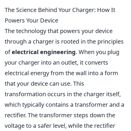
The Science Behind Your Charger: How It
Powers Your Device
The technology that powers your device
through a charger is rooted in the principles
of
electrical engineering
. When you plug
your charger into an outlet, it converts
electrical energy from the wall into a form
that your device can use. This
transformation occurs in the charger itself,
which typically contains a transformer and a
rectifier. The transformer steps down the
voltage to a safer level, while the rectifier