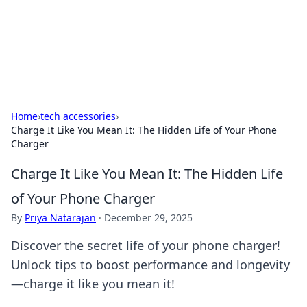
Beyond The Headlines
Stay updated with the latest news and insights from around
the world.
Home
›
tech accessories
›
Charge It Like You Mean It: The Hidden Life of Your Phone
Charger
Charge It Like You Mean It: The Hidden Life
of Your Phone Charger
By
Priya Natarajan
·
December 29, 2025
Discover the secret life of your phone charger!
Unlock tips to boost performance and longevity
—charge it like you mean it!