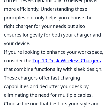
current levels dynamically to deliver power
more efficiently. Understanding these
principles not only helps you choose the
right charger for your needs but also
ensures longevity for both your charger and
your device.
If you're looking to enhance your workspace,
consider the
Top 10 Desk Wireless Chargers
that combine functionality with sleek design.
These chargers offer fast charging
capabilities and declutter your desk by
eliminating the need for multiple cables.
Choose the one that best fits your style and