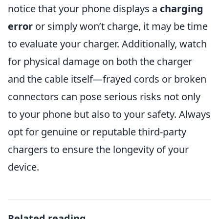
notice that your phone displays a
charging
error
or simply won’t charge, it may be time
to evaluate your charger. Additionally, watch
for physical damage on both the charger
and the cable itself—frayed cords or broken
connectors can pose serious risks not only
to your phone but also to your safety. Always
opt for genuine or reputable third-party
chargers to ensure the longevity of your
device.
Related reading