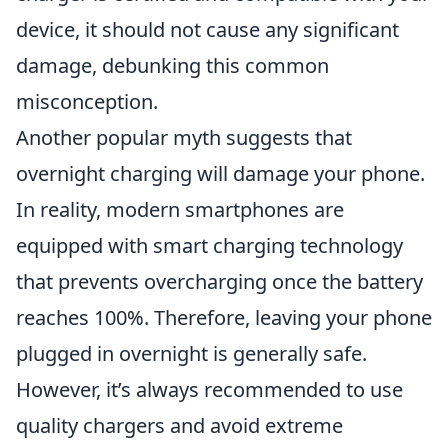
device, it should not cause any significant
damage, debunking this common
misconception.
Another popular myth suggests that
overnight charging will damage your phone.
In reality, modern smartphones are
equipped with smart charging technology
that prevents overcharging once the battery
reaches 100%. Therefore, leaving your phone
plugged in overnight is generally safe.
However, it’s always recommended to use
quality chargers and avoid extreme