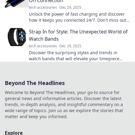
On Connection
tech accessories
Dec 29, 2025
Unlock the power of fast charging and discover
how it keeps you connected 24/7. Don't miss out
on the tech upgrade you need!
Strap In for Style: The Unexpected World of
Watch Bands
tech accessories
Dec 29, 2025
Discover the surprising styles and trends in
watch bands that will elevate your timepiece
game. Strap in for a stylish adventure!
Beyond The Headlines
Welcome to Beyond The Headlines, your go-to source for
general news and informative articles. Discover the latest
trends, in-depth analysis, and insightful commentary on a
wide range of topics. Join us as we explore the stories that
matter and keep you informed.
Explore