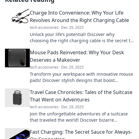
Charge Into Convenience: Why Your Life
Revolves Around the Right Charging Cable
tech accessories
Dec 29, 2025
Unlock your life’s potential! Discover why
choosing the right charging cable is the secret to
convenience and efficiency in your daily routine.
Mouse Pads Reinvented: Why Your Desk
Deserves a Makeover
tech accessories
Dec 29, 2025
Transform your workspace with innovative mouse
pads! Discover stylish designs that boost
productivity and bring your desk to life!
Travel Case Chronicles: Tales of the Suitcase
That Went on Adventures
tech accessories
Dec 29, 2025
Join the unforgettable adventures of a suitcase
that traveled the world! Discover bizarre
encounters, hidden gems, and travel tips in every
Fast Charging: The Secret Sauce for Always-
tale.