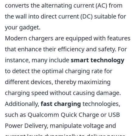
converts the alternating current (AC) from
the wall into direct current (DC) suitable for
your gadget.
Modern chargers are equipped with features
that enhance their efficiency and safety. For
instance, many include
smart technology
to detect the optimal charging rate for
different devices, thereby maximizing
charging speed without causing damage.
Additionally,
fast charging
technologies,
such as Qualcomm Quick Charge or USB
Power Delivery, manipulate voltage and