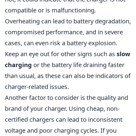
compatible or is malfunctioning.
Overheating can lead to battery degradation,
compromised performance, and in severe
cases, can even risk a battery explosion.
Keep an eye out for other signs such as
slow
charging
or the battery life draining faster
than usual, as these can also be indicators of
charger-related issues.
Another factor to consider is the quality and
brand of your charger. Using cheap, non-
certified chargers can lead to inconsistent
voltage and poor charging cycles. If you