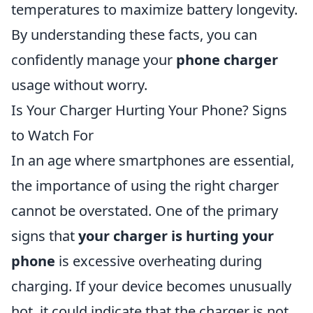
temperatures to maximize battery longevity.
By understanding these facts, you can
confidently manage your
phone charger
usage without worry.
Is Your Charger Hurting Your Phone? Signs
to Watch For
In an age where smartphones are essential,
the importance of using the right charger
cannot be overstated. One of the primary
signs that
your charger is hurting your
phone
is excessive overheating during
charging. If your device becomes unusually
hot, it could indicate that the charger is not