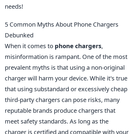
needs!
5 Common Myths About Phone Chargers
Debunked
When it comes to
phone chargers
,
misinformation is rampant. One of the most
prevalent myths is that using a non-original
charger will harm your device. While it's true
that using substandard or excessively cheap
third-party chargers can pose risks, many
reputable brands produce chargers that
meet safety standards. As long as the
charger is certified and compatible with your