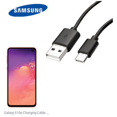
Galaxy S10e Charging Cable ...