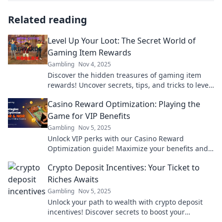
Related reading
Level Up Your Loot: The Secret World of
Gaming Item Rewards
Gambling
Nov 4, 2025
Discover the hidden treasures of gaming item
rewards! Uncover secrets, tips, and tricks to level
up your loot in your favorite games.
Casino Reward Optimization: Playing the
Game for VIP Benefits
Gambling
Nov 5, 2025
Unlock VIP perks with our Casino Reward
Optimization guide! Maximize your benefits and
elevate your gaming experience today!
Crypto Deposit Incentives: Your Ticket to
Riches Awaits
Gambling
Nov 5, 2025
Unlock your path to wealth with crypto deposit
incentives! Discover secrets to boost your
earnings and seize amazing investment