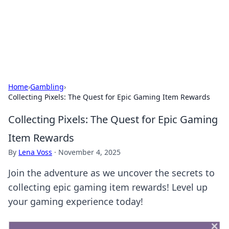
Beyond The Headlines
Stay updated with the latest news and insights from around
the world.
Home
›
Gambling
›
Collecting Pixels: The Quest for Epic Gaming Item Rewards
Collecting Pixels: The Quest for Epic Gaming
Item Rewards
By
Lena Voss
·
November 4, 2025
Join the adventure as we uncover the secrets to
collecting epic gaming item rewards! Level up
your gaming experience today!