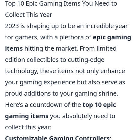
Top 10 Epic Gaming Items You Need to
Collect This Year
2023 is shaping up to be an incredible year
for gamers, with a plethora of
epic gaming
items
hitting the market. From limited
edition collectibles to cutting-edge
technology, these items not only enhance
your gaming experience but also serve as
proud additions to your gaming shrine.
Here’s a countdown of the
top 10 epic
gaming items
you absolutely need to
collect this year:
Customizable Gaming Controllers: