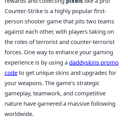
rewards and collecting
pixels
like a pro!
Counter-Strike is a highly popular first-
person shooter game that pits two teams
against each other, with players taking on
the roles of terrorist and counter-terrorist
forces. One way to enhance your gaming
experience is by using a
daddyskins promo
code
to get unique skins and upgrades for
your weapons. The game's strategic
gameplay, teamwork, and competitive
nature have garnered a massive following
worldwide.