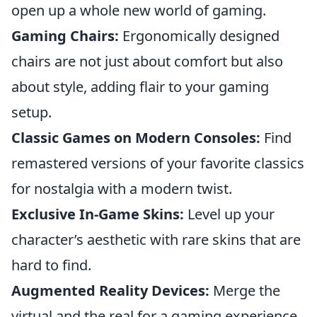
open up a whole new world of gaming.
Gaming Chairs:
Ergonomically designed
chairs are not just about comfort but also
about style, adding flair to your gaming
setup.
Classic Games on Modern Consoles:
Find
remastered versions of your favorite classics
for nostalgia with a modern twist.
Exclusive In-Game Skins:
Level up your
character’s aesthetic with rare skins that are
hard to find.
Augmented Reality Devices:
Merge the
virtual and the real for a gaming experience