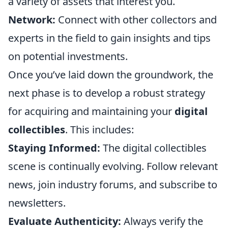
a variety of assets that interest you.
Network:
Connect with other collectors and
experts in the field to gain insights and tips
on potential investments.
Once you’ve laid down the groundwork, the
next phase is to develop a robust strategy
for acquiring and maintaining your
digital
collectibles
. This includes:
Staying Informed:
The digital collectibles
scene is continually evolving. Follow relevant
news, join industry forums, and subscribe to
newsletters.
Evaluate Authenticity:
Always verify the