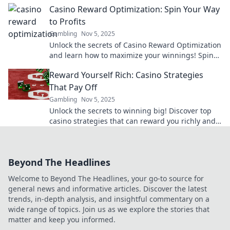
Casino Reward Optimization: Spin Your Way
opportunities today!
to Profits
Gambling
Nov 5, 2025
Unlock the secrets of Casino Reward Optimization
and learn how to maximize your winnings! Spin
your way to profits today!
Reward Yourself Rich: Casino Strategies
That Pay Off
Gambling
Nov 5, 2025
Unlock the secrets to winning big! Discover top
casino strategies that can reward you richly and
boost your chances of hitting the jackpot.
Beyond The Headlines
Welcome to Beyond The Headlines, your go-to source for
general news and informative articles. Discover the latest
trends, in-depth analysis, and insightful commentary on a
wide range of topics. Join us as we explore the stories that
matter and keep you informed.