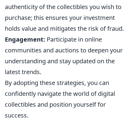
authenticity of the collectibles you wish to
purchase; this ensures your investment
holds value and mitigates the risk of fraud.
Engagement:
Participate in online
communities and auctions to deepen your
understanding and stay updated on the
latest trends.
By adopting these strategies, you can
confidently navigate the world of digital
collectibles and position yourself for
success.