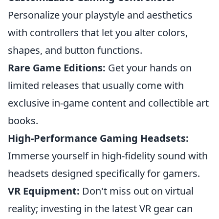
Personalize your playstyle and aesthetics
with controllers that let you alter colors,
shapes, and button functions.
Rare Game Editions:
Get your hands on
limited releases that usually come with
exclusive in-game content and collectible art
books.
High-Performance Gaming Headsets:
Immerse yourself in high-fidelity sound with
headsets designed specifically for gamers.
VR Equipment:
Don't miss out on virtual
reality; investing in the latest VR gear can