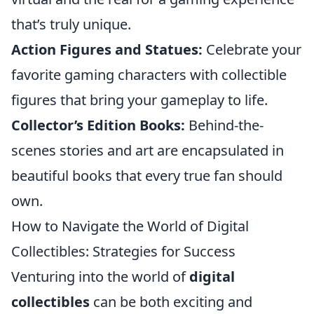
that’s truly unique.
Action Figures and Statues:
Celebrate your
favorite gaming characters with collectible
figures that bring your gameplay to life.
Collector’s Edition Books:
Behind-the-
scenes stories and art are encapsulated in
beautiful books that every true fan should
own.
How to Navigate the World of Digital
Collectibles: Strategies for Success
Venturing into the world of
digital
collectibles
can be both exciting and