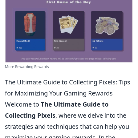
More Rewarding Rewards — ‎
The Ultimate Guide to Collecting Pixels: Tips
for Maximizing Your Gaming Rewards
Welcome to
The Ultimate Guide to
Collecting Pixels
, where we delve into the
strategies and techniques that can help you
maximize your gaming rewards. In the