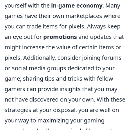
yourself with the
in-game economy
. Many
games have their own marketplaces where
you can trade items for pixels. Always keep
an eye out for
promotions
and updates that
might increase the value of certain items or
pixels. Additionally, consider joining forums
or social media groups dedicated to your
game; sharing tips and tricks with fellow
gamers can provide insights that you may
not have discovered on your own. With these
strategies at your disposal, you are well on
your way to maximizing your gaming