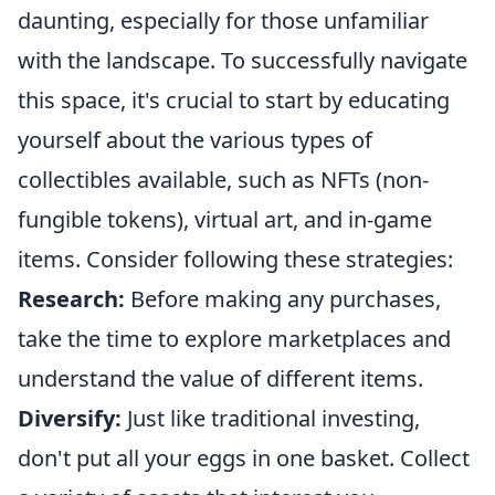
daunting, especially for those unfamiliar
with the landscape. To successfully navigate
this space, it's crucial to start by educating
yourself about the various types of
collectibles available, such as NFTs (non-
fungible tokens), virtual art, and in-game
items. Consider following these strategies:
Research:
Before making any purchases,
take the time to explore marketplaces and
understand the value of different items.
Diversify:
Just like traditional investing,
don't put all your eggs in one basket. Collect