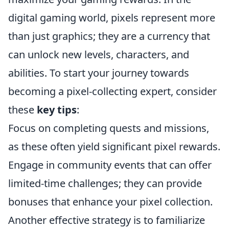
digital gaming world, pixels represent more
than just graphics; they are a currency that
can unlock new levels, characters, and
abilities. To start your journey towards
becoming a pixel-collecting expert, consider
these
key tips
:
Focus on completing quests and missions,
as these often yield significant pixel rewards.
Engage in community events that can offer
limited-time challenges; they can provide
bonuses that enhance your pixel collection.
Another effective strategy is to familiarize