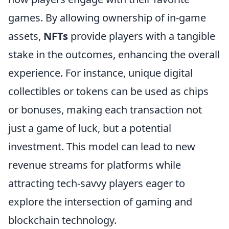
games. By allowing ownership of in-game
assets,
NFTs
provide players with a tangible
stake in the outcomes, enhancing the overall
experience. For instance, unique digital
collectibles or tokens can be used as chips
or bonuses, making each transaction not
just a game of luck, but a potential
investment. This model can lead to new
revenue streams for platforms while
attracting tech-savvy players eager to
explore the intersection of gaming and
blockchain technology.