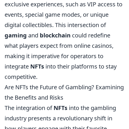
exclusive experiences, such as VIP access to
events, special game modes, or unique
digital collectibles. This intersection of
gaming
and
blockchain
could redefine
what players expect from online casinos,
making it imperative for operators to
integrate
NFTs
into their platforms to stay
competitive.
Are NFTs the Future of Gambling? Examining
the Benefits and Risks
The integration of
NFTs
into the gambling
industry presents a revolutionary shift in
how players engage with their favorite