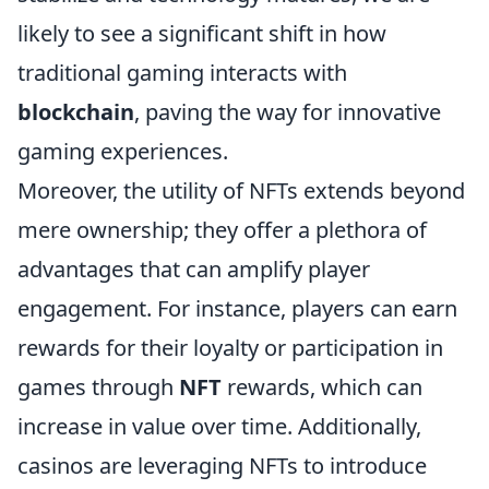
likely to see a significant shift in how
traditional gaming interacts with
blockchain
, paving the way for innovative
gaming experiences.
Moreover, the utility of NFTs extends beyond
mere ownership; they offer a plethora of
advantages that can amplify player
engagement. For instance, players can earn
rewards for their loyalty or participation in
games through
NFT
rewards, which can
increase in value over time. Additionally,
casinos are leveraging NFTs to introduce