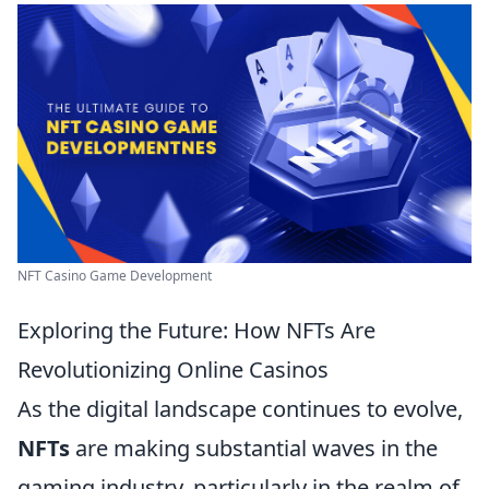
NFT Casino Game Development
Exploring the Future: How NFTs Are
Revolutionizing Online Casinos
As the digital landscape continues to evolve,
NFTs
are making substantial waves in the
gaming industry, particularly in the realm of