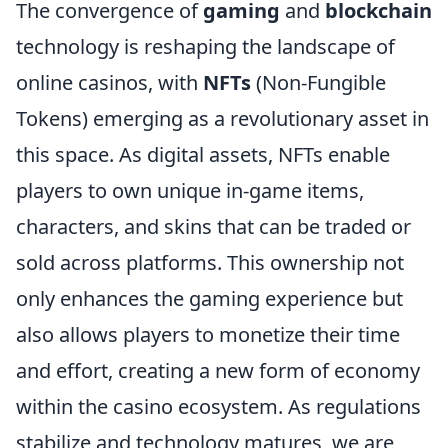
The convergence of
gaming
and
blockchain
technology is reshaping the landscape of
online casinos, with
NFTs
(Non-Fungible
Tokens) emerging as a revolutionary asset in
this space. As digital assets, NFTs enable
players to own unique in-game items,
characters, and skins that can be traded or
sold across platforms. This ownership not
only enhances the gaming experience but
also allows players to monetize their time
and effort, creating a new form of economy
within the casino ecosystem. As regulations
stabilize and technology matures, we are