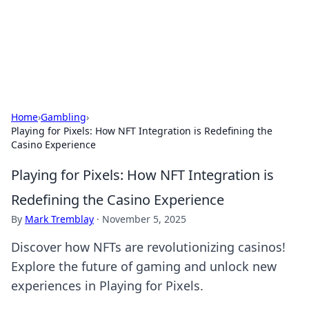
Beyond The Headlines
Stay updated with the latest news and insights from around
the world.
Home
›
Gambling
›
Playing for Pixels: How NFT Integration is Redefining the
Casino Experience
Playing for Pixels: How NFT Integration is
Redefining the Casino Experience
By
Mark Tremblay
·
November 5, 2025
Discover how NFTs are revolutionizing casinos!
Explore the future of gaming and unlock new
experiences in Playing for Pixels.