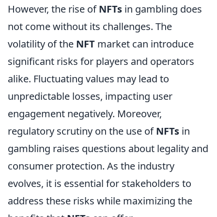
However, the rise of
NFTs
in gambling does
not come without its challenges. The
volatility of the
NFT
market can introduce
significant risks for players and operators
alike. Fluctuating values may lead to
unpredictable losses, impacting user
engagement negatively. Moreover,
regulatory scrutiny on the use of
NFTs
in
gambling raises questions about legality and
consumer protection. As the industry
evolves, it is essential for stakeholders to
address these risks while maximizing the