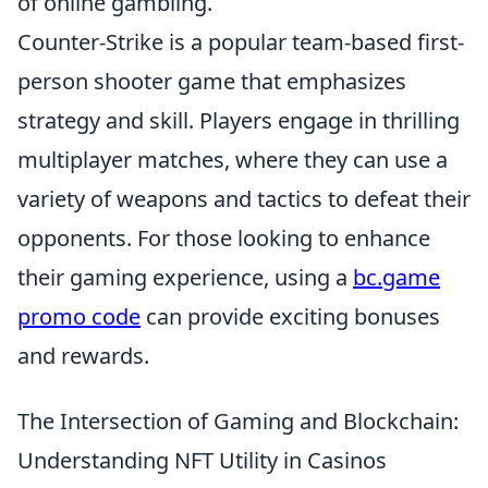
of online gambling.
Counter-Strike is a popular team-based first-
person shooter game that emphasizes
strategy and skill. Players engage in thrilling
multiplayer matches, where they can use a
variety of weapons and tactics to defeat their
opponents. For those looking to enhance
their gaming experience, using a
bc.game
promo code
can provide exciting bonuses
and rewards.
The Intersection of Gaming and Blockchain:
Understanding NFT Utility in Casinos