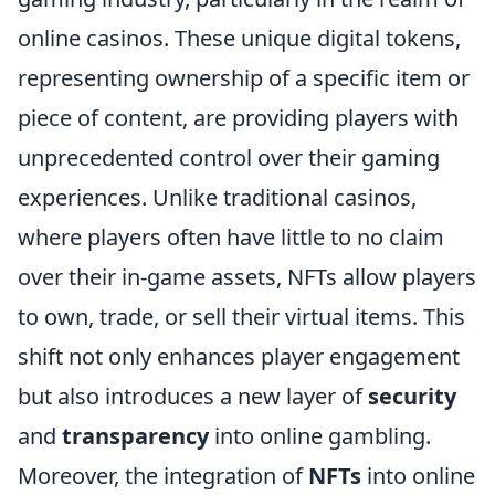
online casinos. These unique digital tokens,
representing ownership of a specific item or
piece of content, are providing players with
unprecedented control over their gaming
experiences. Unlike traditional casinos,
where players often have little to no claim
over their in-game assets, NFTs allow players
to own, trade, or sell their virtual items. This
shift not only enhances player engagement
but also introduces a new layer of
security
and
transparency
into online gambling.
Moreover, the integration of
NFTs
into online