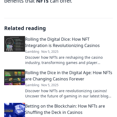
benefits that
NFTs
can offer.
Related reading
Rolling the Digital Dice: How NFT
Integration is Revolutionizing Casinos
Gambling
Nov 5, 2025
Discover how NFTs are reshaping the casino
industry, transforming games and player
experiences. Roll the dice on the future of
Rolling the Dice in the Digital Age: How NFTs
gaming!
are Changing Casinos Forever
Gambling
Nov 5, 2025
Discover how NFTs are revolutionizing casinos!
Uncover the future of gaming in our latest blog
post. Don't miss out!
Betting on the Blockchain: How NFTs are
Shuffling the Deck in Casinos