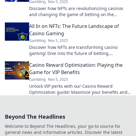
Gambling
Nov 5, 2025
Discover how NFTs are revolutionizing casinos
and changing the game of betting on the
blockchain—don’t miss out on the future of
All In on NFTs: The Future Landscape of
gaming!
Casino Gaming
Gambling
Nov 5, 2025
Discover how NFTs are transforming casino
gaming! Dive into the future of betting,
ownership, and entertainment that could change
Casino Reward Optimization: Playing the
everything.
Game for VIP Benefits
Gambling
Nov 5, 2025
Unlock VIP perks with our Casino Reward
Optimization guide! Maximize your benefits and
elevate your gaming experience today!
Beyond The Headlines
Welcome to Beyond The Headlines, your go-to source for
general news and informative articles. Discover the latest