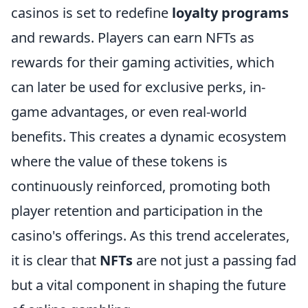
casinos is set to redefine
loyalty programs
and rewards. Players can earn NFTs as
rewards for their gaming activities, which
can later be used for exclusive perks, in-
game advantages, or even real-world
benefits. This creates a dynamic ecosystem
where the value of these tokens is
continuously reinforced, promoting both
player retention and participation in the
casino's offerings. As this trend accelerates,
it is clear that
NFTs
are not just a passing fad
but a vital component in shaping the future