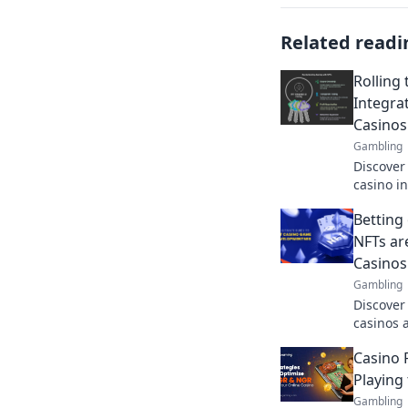
Related readi
Rolling 
Integrat
Casinos
Gambling
Discover
casino i
and play
Betting
the futu
NFTs ar
Casinos
Gambling
Discover
casinos 
betting 
Casino 
out on t
Playing
Gambling