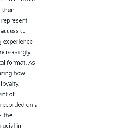
 their
t represent
 access to
g experience
increasingly
tal format. As
loring how
loyalty.
ent of
 recorded on a
k the
rucial in