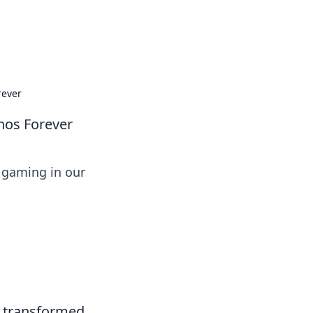
insights from around the world.
rever
inos Forever
f gaming in our
ly transformed