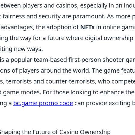
between players and casinos, especially in an in
 fairness and security are paramount. As more 
 advantages, the adoption of
NFTs
in online gamin
ving the way for a future where digital ownershi
citing new ways.
 is a popular team-based first-person shooter ga
lions of players around the world. The game feat
, terrorists and counter-terrorists, who compete
d game modes. For those looking to enhance the
ing a
bc.game promo code
can provide exciting
haping the Future of Casino Ownership