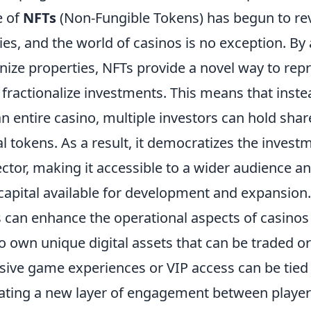
e of
NFTs
(Non-Fungible Tokens) has begun to rev
ies, and the world of casinos is no exception. By
nize properties, NFTs provide a novel way to rep
ractionalize investments. This means that instea
n entire casino, multiple investors can hold shar
al tokens. As a result, it democratizes the inves
ector, making it accessible to a wider audience an
capital available for development and expansion.
 can enhance the operational aspects of casinos 
o own unique digital assets that can be traded or
sive game experiences or VIP access can be tied
ating a new layer of engagement between player