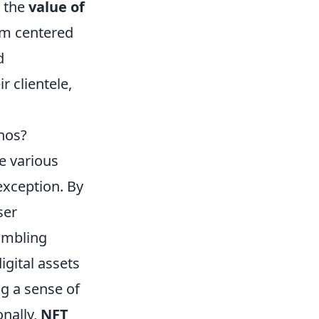
s the
value of
em centered
d
 clientele,
inos?
e various
exception. By
ser
ambling
gital assets
g a sense of
onally,
NFT