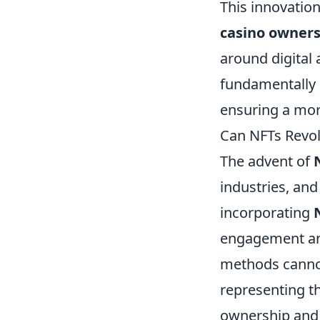
This innovation
casino owner
around digital 
fundamentally r
ensuring a mor
Can NFTs Revol
The advent of
industries, and
incorporating
engagement and
methods cannot 
representing th
ownership and 