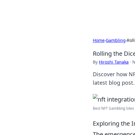
Beyond The He
Home
›
Gambling
›
Rol
Rolling the Di
By
Hiroshi Tanaka
·
N
Discover how NFT
latest blog post
Best NFT Gambling Sites
Exploring the 
The emergence 