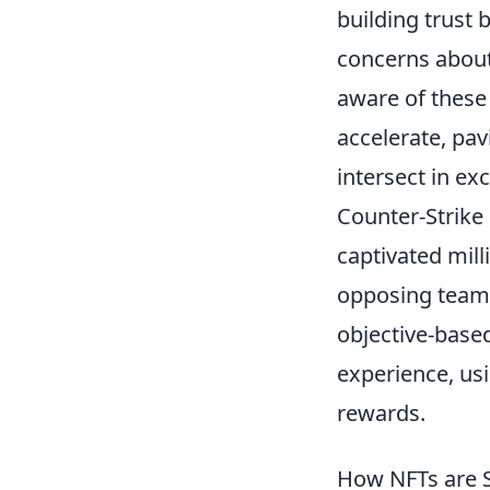
building trust 
concerns about
aware of these
accelerate, pa
intersect in ex
Counter-Strike
captivated mil
opposing teams
objective-base
experience, us
rewards.
How NFTs are S