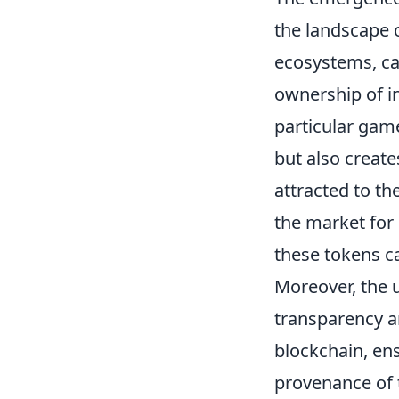
the landscape 
ecosystems, cas
ownership of in
particular gam
but also creat
attracted to th
the market for
these tokens c
Moreover, the 
transparency a
blockchain, ens
provenance of th