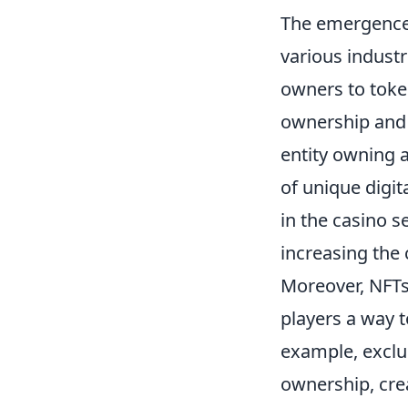
The emergenc
various industr
owners to toke
ownership and f
entity owning a
of unique digit
in the casino s
increasing the 
Moreover, NFTs
players a way t
example, exclu
ownership, cre