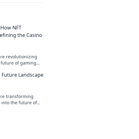
s: How NFT
efining the Casino
re revolutionizing
e future of gaming
riences in Playing
he Future Landscape
are transforming
into the future of
 and entertainment
verything.