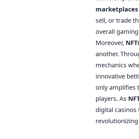
marketplaces
sell, or trade 
overall gaming
Moreover,
NFT
another. Thro
mechanics wher
innovative bet
only amplifies
players. As
NFT
digital casinos 
revolutionizin