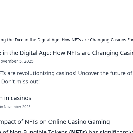
adlines
Stay updated with the latest news and 
ling the Dice in the Digital Age: How NFTs are Changing Casinos Fo
ce in the Digital Age: How NFTs are Changing Cas
ovember 5, 2025
s are revolutionizing casinos! Uncover the future o
. Don't miss out!
 in November 2025
Impact of NFTs on Online Casino Gaming
of Non-Fungible Tokens (
NFTs
) has significant