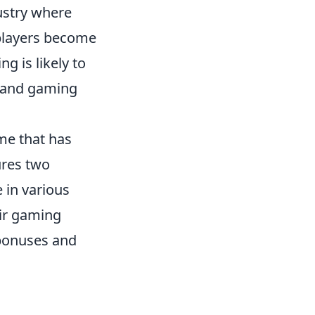
dustry where
players become
g is likely to
p and gaming
me that has
ures two
 in various
ir gaming
 bonuses and