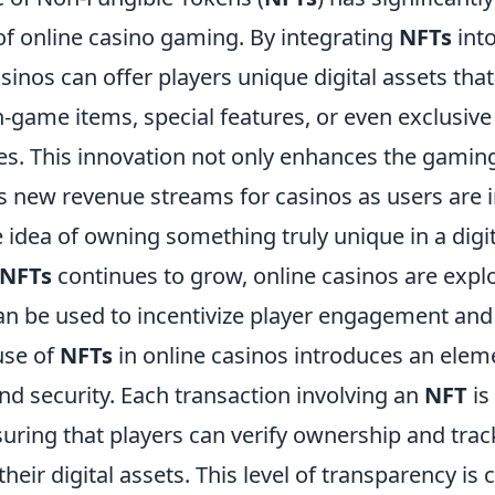
of online casino gaming. By integrating
NFTs
into
inos can offer players unique digital assets tha
-game items, special features, or even exclusive
es. This innovation not only enhances the gamin
es new revenue streams for casinos as users are 
e idea of owning something truly unique in a digi
NFTs
continues to grow, online casinos are exp
an be used to incentivize player engagement and 
use of
NFTs
in online casinos introduces an elem
nd security. Each transaction involving an
NFT
is
uring that players can verify ownership and trac
eir digital assets. This level of transparency is c