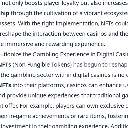
 not only boosts player loyalty but also increase
ship
through the cultivation of a vibrant ecosyst
assets. With the right implementation, NFTs coul
eshape the interaction between casinos and their
e immersive and rewarding experience.
utionize the Gambling Experience in Digital Cas
NFTs
(Non-Fungible Tokens) has begun to reshap
 the gambling sector within digital casinos is no 
NFTs
into their platforms, casinos can enhance u
 provide unique experiences that traditional g
offer. For example, players can own exclusive di
eir in-game achievements or rare items, fosterin
investment in their gambling experience. Additi