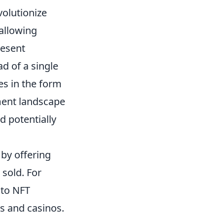
olutionize
 allowing
resent
d of a single
es in the form
tment landscape
d potentially
by offering
 sold. For
 to NFT
s and casinos.