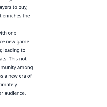
ayers to buy,
at enriches the
with one
duce new game
, leading to
ts. This not
community among
s a new era of
ltimately
er audience.