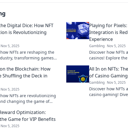
ng
the Digital Dice: How NFT
Playing for Pixel
ion is Revolutionizing
Integration is Red
Experience
Nov 5, 2025
Gambling
Nov 5, 2025
 how NFTs are reshaping the
Discover how NFTs a
ndustry, transforming games
casinos! Explore th
er experiences. Roll the dice on
and unlock new expe
 on the Blockchain: How
All In on NFTs: T
re of gaming!
for Pixels.
e Shuffling the Deck in
of Casino Gaming
Gambling
Nov 5, 2025
Discover how NFTs 
Nov 5, 2025
casino gaming! Dive 
 how NFTs are revolutionizing
betting, ownership,
and changing the game of
that could change e
on the blockchain—don’t miss
Reward Optimization:
he future of gaming!
 the Game for VIP Benefits
Nov 5, 2025