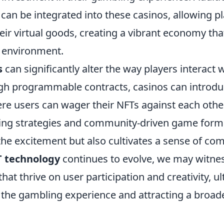
can be integrated into these casinos, allowing pl
their virtual goods, creating a vibrant economy th
 environment.
s
can significantly alter the way players interact 
ugh programmable contracts, casinos can intro
e users can wager their NFTs against each other
ting strategies and community-driven game forma
 the excitement but also cultivates a sense of 
 technology
continues to evolve, we may witnes
that thrive on user participation and creativity, u
g the gambling experience and attracting a broad