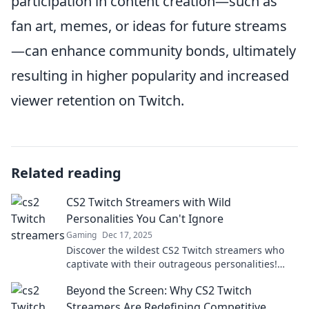
participation in content creation—such as
fan art, memes, or ideas for future streams
—can enhance community bonds, ultimately
resulting in higher popularity and increased
viewer retention on Twitch.
Related reading
CS2 Twitch Streamers with Wild
Personalities You Can't Ignore
Gaming
Dec 17, 2025
Discover the wildest CS2 Twitch streamers who
captivate with their outrageous personalities!
Dive in for laughs and unforgettable moments.
Beyond the Screen: Why CS2 Twitch
Streamers Are Redefining Competitive