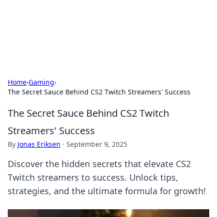
Beyond The Headlines
Stay updated with the latest news and insights from around
the world.
Home
›
Gaming
›
The Secret Sauce Behind CS2 Twitch Streamers' Success
The Secret Sauce Behind CS2 Twitch
Streamers' Success
By
Jonas Eriksen
·
September 9, 2025
Discover the hidden secrets that elevate CS2
Twitch streamers to success. Unlock tips,
strategies, and the ultimate formula for growth!