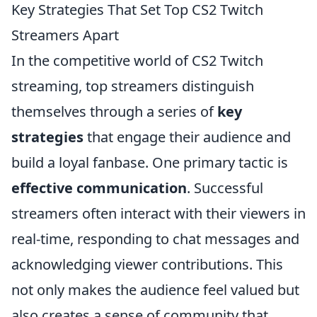
Key Strategies That Set Top CS2 Twitch
Streamers Apart
In the competitive world of CS2 Twitch
streaming, top streamers distinguish
themselves through a series of
key
strategies
that engage their audience and
build a loyal fanbase. One primary tactic is
effective communication
. Successful
streamers often interact with their viewers in
real-time, responding to chat messages and
acknowledging viewer contributions. This
not only makes the audience feel valued but
also creates a sense of community that