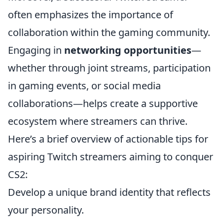
often emphasizes the importance of
collaboration within the gaming community.
Engaging in
networking opportunities
—
whether through joint streams, participation
in gaming events, or social media
collaborations—helps create a supportive
ecosystem where streamers can thrive.
Here’s a brief overview of actionable tips for
aspiring Twitch streamers aiming to conquer
CS2:
Develop a unique brand identity that reflects
your personality.