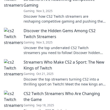
Gaming
Gaming
Nov 3, 2025
Discover how CS2 Twitch streamers are
reshaping competitive gaming and pushing the
boundaries of esports. Dive into the revolution!
Discover the Hidden Gems Among CS2
Twitch Streamers
Gaming
Nov 3, 2025
Uncover the top underrated CS2 Twitch
streamers you need to follow! Discover hidden
gems and elevate your viewing experience today!
Streamers Who Make CS2 a Sport: The New
Kings of Twitch
Gaming
Oct 21, 2025
Discover the top streamers turning CS2 into a
thrilling sport on Twitch! Meet the new kings and
unleash your gaming passion!
CS2 Twitch Streamers Who Are Changing
the Game
Gaming
Sep 18, 2025