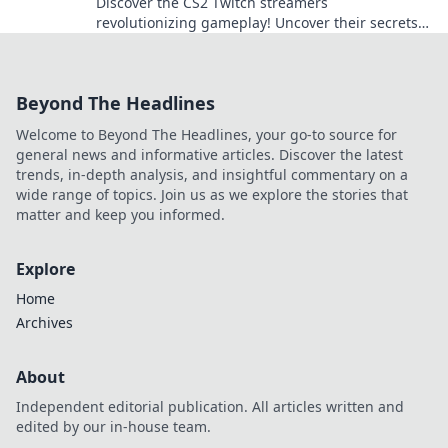
Discover the CS2 Twitch streamers
revolutionizing gameplay! Uncover their secrets
and join the next big gaming trend today!
Beyond The Headlines
Welcome to Beyond The Headlines, your go-to source for
general news and informative articles. Discover the latest
trends, in-depth analysis, and insightful commentary on a
wide range of topics. Join us as we explore the stories that
matter and keep you informed.
Explore
Home
Archives
About
Independent editorial publication. All articles written and
edited by our in-house team.