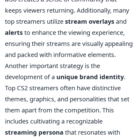
keeps viewers returning. Additionally, many
top streamers utilize
stream overlays
and
alerts
to enhance the viewing experience,
ensuring their streams are visually appealing
and packed with informative elements.
Another important strategy is the
development of a
unique brand identity
.
Top CS2 streamers often have distinctive
themes, graphics, and personalities that set
them apart from the competition. This
includes cultivating a recognizable
streaming persona
that resonates with