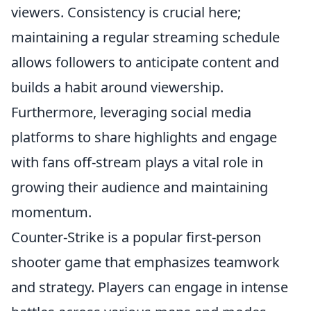
viewers. Consistency is crucial here;
maintaining a regular streaming schedule
allows followers to anticipate content and
builds a habit around viewership.
Furthermore, leveraging social media
platforms to share highlights and engage
with fans off-stream plays a vital role in
growing their audience and maintaining
momentum.
Counter-Strike is a popular first-person
shooter game that emphasizes teamwork
and strategy. Players can engage in intense