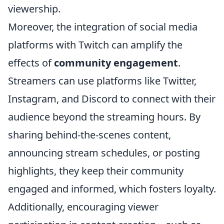
viewership.
Moreover, the integration of social media
platforms with Twitch can amplify the
effects of
community engagement
.
Streamers can use platforms like Twitter,
Instagram, and Discord to connect with their
audience beyond the streaming hours. By
sharing behind-the-scenes content,
announcing stream schedules, or posting
highlights, they keep their community
engaged and informed, which fosters loyalty.
Additionally, encouraging viewer