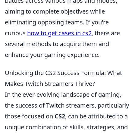
battles across various maps and modes,
aiming to complete objectives while
eliminating opposing teams. If you're
curious
how to get cases in cs2
, there are
several methods to acquire them and
enhance your gaming experience.
Unlocking the CS2 Success Formula: What
Makes Twitch Streamers Thrive?
In the ever-evolving landscape of gaming,
the success of Twitch streamers, particularly
those focused on
CS2
, can be attributed to a
unique combination of skills, strategies, and