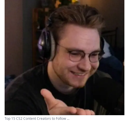
Top 15 CS2 Content Creators to Follow ...