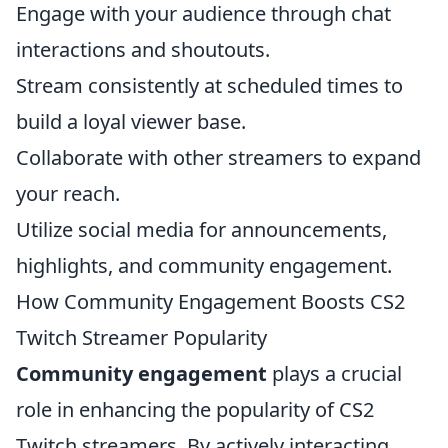
Engage with your audience through chat
interactions and shoutouts.
Stream consistently at scheduled times to
build a loyal viewer base.
Collaborate with other streamers to expand
your reach.
Utilize social media for announcements,
highlights, and community engagement.
How Community Engagement Boosts CS2
Twitch Streamer Popularity
Community engagement
plays a crucial
role in enhancing the popularity of CS2
Twitch streamers. By actively interacting