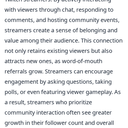
with viewers through chat, responding to
comments, and hosting community events,
streamers create a sense of belonging and
value among their audience. This connection
not only retains existing viewers but also
attracts new ones, as word-of-mouth
referrals grow. Streamers can encourage
engagement by asking questions, taking
polls, or even featuring viewer gameplay. As
a result, streamers who prioritize
community interaction often see greater
growth in their follower count and overall