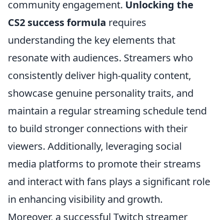
community engagement.
Unlocking the
CS2 success formula
requires
understanding the key elements that
resonate with audiences. Streamers who
consistently deliver high-quality content,
showcase genuine personality traits, and
maintain a regular streaming schedule tend
to build stronger connections with their
viewers. Additionally, leveraging social
media platforms to promote their streams
and interact with fans plays a significant role
in enhancing visibility and growth.
Moreover, a successful Twitch streamer