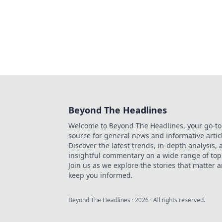
Beyond The Headlines
Welcome to Beyond The Headlines, your go-to
source for general news and informative artic
Discover the latest trends, in-depth analysis,
insightful commentary on a wide range of top
Join us as we explore the stories that matter 
keep you informed.
Beyond The Headlines
·
2026
· All rights reserved.