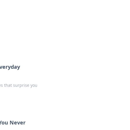
insights from around the world.
Everyday
s that surprise you
 You Never