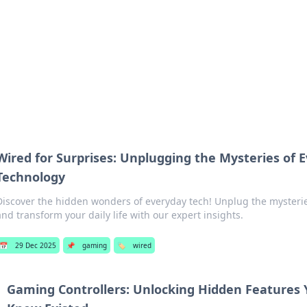
adlines
Stay updated with the latest news and 
Wired for Surprises: Unplugging the Mysteries of 
Technology
Discover the hidden wonders of everyday tech! Unplug the mysterie
and transform your daily life with our expert insights.
📅
29 Dec 2025
📌
gaming
🏷️
wired
Gaming Controllers: Unlocking Hidden Features