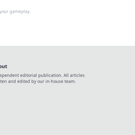
 your gameplay.
out
ependent editorial publication. All articles
tten and edited by our in-house team.