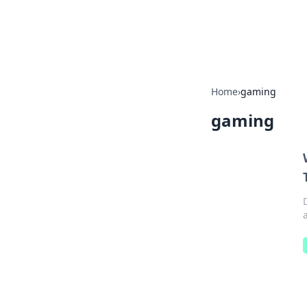
Beyond The He
Home
›
gaming
gaming