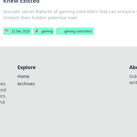
Knew Existed
Discover secret features of gaming controllers that can enhance
Unleash their hidden potential now!
📅
22 Dec 2025
📌
gaming
🏷️
gaming controllers
Explore
Ab
Home
Ind
wri
les.
Archives
 and
ics.
and