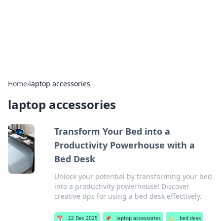
Beyond The Headlines
Stay updated with the latest news and insights from around
the world.
Home
›
laptop accessories
laptop accessories
Transform Your Bed into a
Productivity Powerhouse with a
Bed Desk
Unlock your potential by transforming your bed
into a productivity powerhouse! Discover
creative tips for using a bed desk effectively.
📅
22 Dec 2025
📌
laptop accessories
🏷️
bed desk