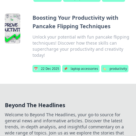
Boosting Your Productivity with
Pancake Flipping Techniques
Unlock your potential with fun pancake flipping
techniques! Discover how these skills can
supercharge your productivity and creativity
today!
📅
22 Dec 2025
📌
laptop accessories
🏷️
productivity
Beyond The Headlines
Welcome to Beyond The Headlines, your go-to source for
general news and informative articles. Discover the latest
trends, in-depth analysis, and insightful commentary on a
wide range of topics. Join us as we explore the stories that