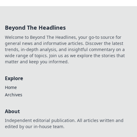
Beyond The Headlines
Welcome to Beyond The Headlines, your go-to source for
general news and informative articles. Discover the latest
trends, in-depth analysis, and insightful commentary on a
wide range of topics. Join us as we explore the stories that
matter and keep you informed.
Explore
Home
Archives
About
Independent editorial publication. All articles written and
edited by our in-house team.