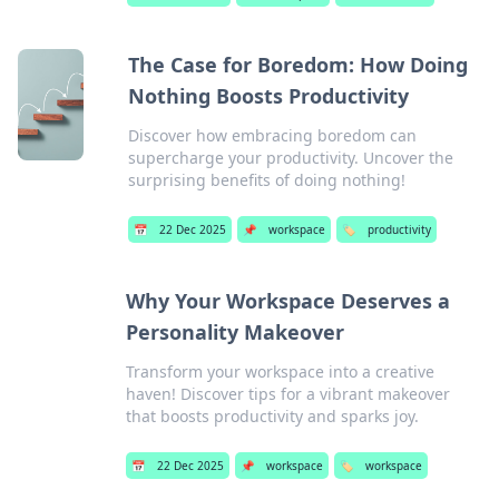
The Case for Boredom: How Doing
Nothing Boosts Productivity
Discover how embracing boredom can
supercharge your productivity. Uncover the
surprising benefits of doing nothing!
📅
22 Dec 2025
📌
workspace
🏷️
productivity
Why Your Workspace Deserves a
Personality Makeover
Transform your workspace into a creative
haven! Discover tips for a vibrant makeover
that boosts productivity and sparks joy.
📅
22 Dec 2025
📌
workspace
🏷️
workspace