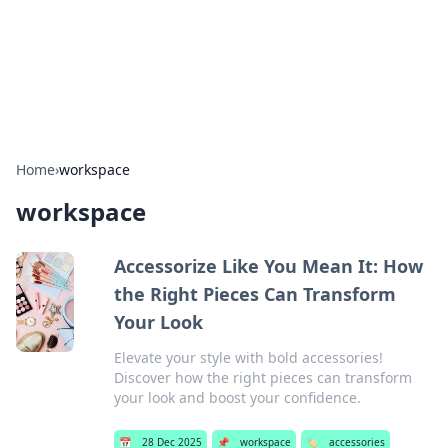
Beyond The Headlines
Stay updated with the latest news and insights from around
the world.
Home
›
workspace
workspace
Accessorize Like You Mean It: How
the Right Pieces Can Transform
Your Look
Elevate your style with bold accessories!
Discover how the right pieces can transform
your look and boost your confidence.
📅
28 Dec 2025
📌
workspace
🏷️
accessories