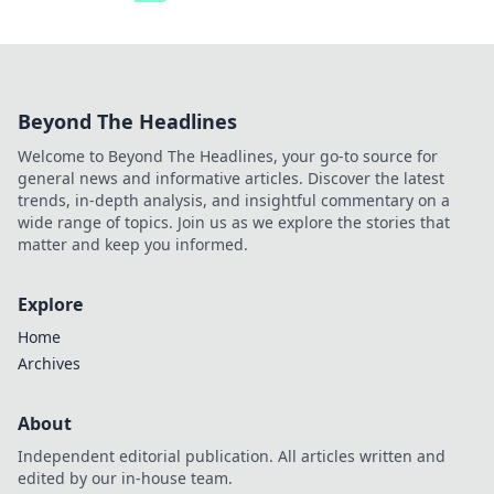
Beyond The Headlines
Welcome to Beyond The Headlines, your go-to source for
general news and informative articles. Discover the latest
trends, in-depth analysis, and insightful commentary on a
wide range of topics. Join us as we explore the stories that
matter and keep you informed.
Explore
Home
Archives
About
Independent editorial publication. All articles written and
edited by our in-house team.