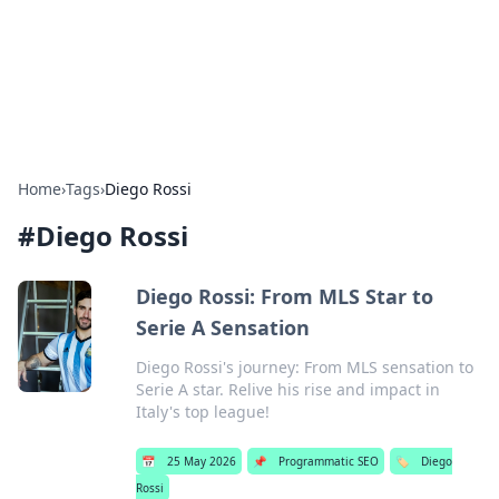
Beyond The Headlines
Stay updated with the latest news and insights from around
the world.
Home
›
Tags
›
Diego Rossi
#
Diego Rossi
Diego Rossi: From MLS Star to
Serie A Sensation
Diego Rossi's journey: From MLS sensation to
Serie A star. Relive his rise and impact in
Italy's top league!
📅
25 May 2026
📌
Programmatic SEO
🏷️
Diego
Rossi