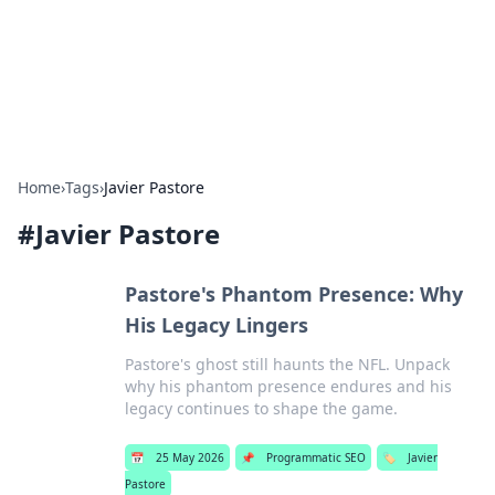
Beyond The Headlines
Stay updated with the latest news and insights from around
the world.
Home
›
Tags
›
Javier Pastore
#
Javier Pastore
Pastore's Phantom Presence: Why
His Legacy Lingers
Pastore's ghost still haunts the NFL. Unpack
why his phantom presence endures and his
legacy continues to shape the game.
📅
25 May 2026
📌
Programmatic SEO
🏷️
Javier
Pastore