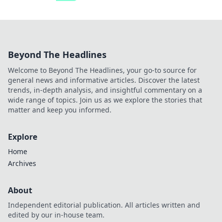
Beyond The Headlines
Welcome to Beyond The Headlines, your go-to source for
general news and informative articles. Discover the latest
trends, in-depth analysis, and insightful commentary on a
wide range of topics. Join us as we explore the stories that
matter and keep you informed.
Explore
Home
Archives
About
Independent editorial publication. All articles written and
edited by our in-house team.