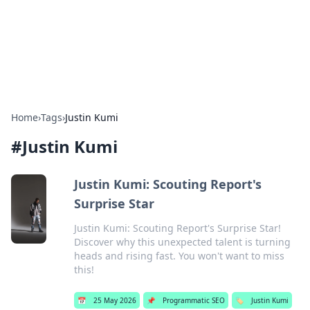
Beyond The Headlines
Stay updated with the latest news and insights from around
the world.
Home
›
Tags
›
Justin Kumi
#
Justin Kumi
Justin Kumi: Scouting Report's
Surprise Star
Justin Kumi: Scouting Report's Surprise Star!
Discover why this unexpected talent is turning
heads and rising fast. You won't want to miss
this!
📅
25 May 2026
📌
Programmatic SEO
🏷️
Justin Kumi