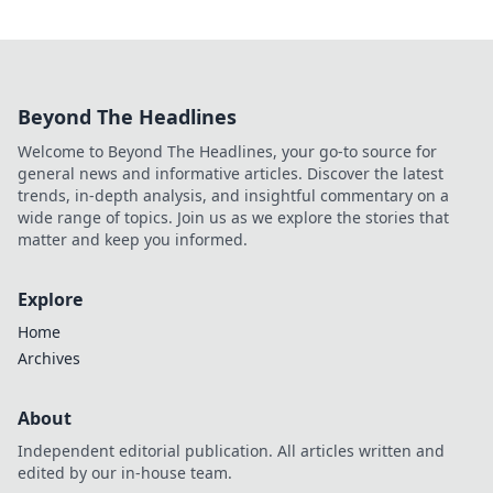
Beyond The Headlines
Welcome to Beyond The Headlines, your go-to source for
general news and informative articles. Discover the latest
trends, in-depth analysis, and insightful commentary on a
wide range of topics. Join us as we explore the stories that
matter and keep you informed.
Explore
Home
Archives
About
Independent editorial publication. All articles written and
edited by our in-house team.